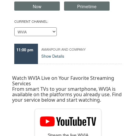
Now
Primetime
CURRENT CHANNEL:
11:00 pm
AMANPOUR AND COMPANY
Show Details
Watch WVIA Live on Your Favorite Streaming
Services
From smart TVs to your smartphone, WVIA is
available on the platforms you already use. Find
your service below and start watching.
Stream the live WVIA