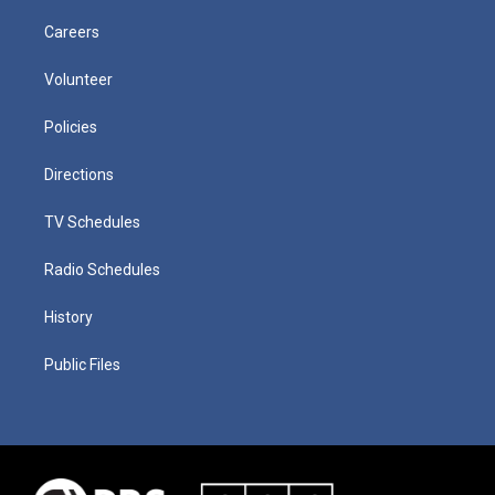
Careers
Volunteer
Policies
Directions
TV Schedules
Radio Schedules
History
Public Files