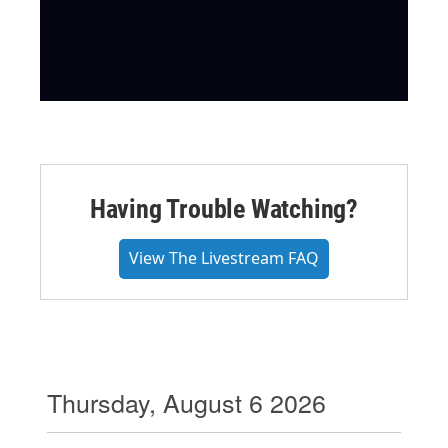
Having Trouble Watching?
View The Livestream FAQ
Thursday, August 6 2026