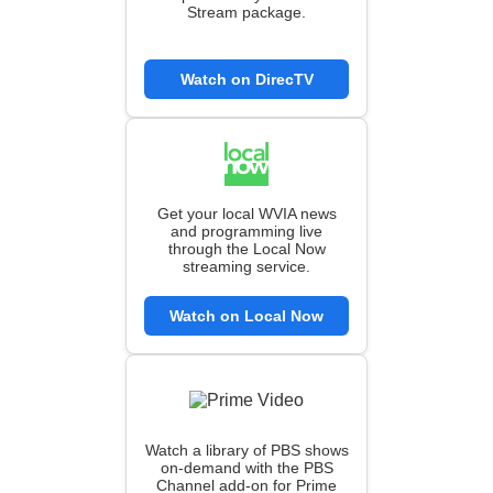
Stream package.
Watch on DirecTV
Get your local WVIA news
and programming live
through the Local Now
streaming service.
Watch on Local Now
Watch a library of PBS shows
on-demand with the PBS
Channel add-on for Prime