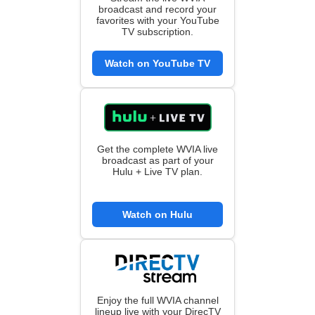
broadcast and record your
favorites with your YouTube
TV subscription.
Watch on YouTube TV
Get the complete WVIA live
broadcast as part of your
Hulu + Live TV plan.
Watch on Hulu
Enjoy the full WVIA channel
lineup live with your DirecTV