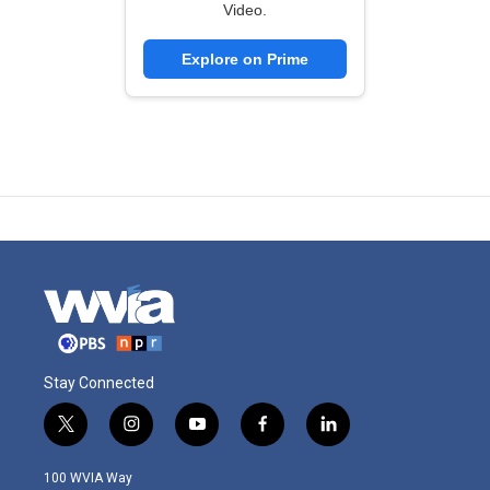
Video.
Explore on Prime
Stay Connected
t
i
y
f
l
w
n
o
a
i
i
s
u
c
n
100 WVIA Way