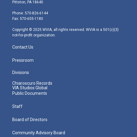
t
t
t
e
k
Pittston, PA 18640
t
a
u
b
e
e
g
b
o
d
Phone: 570-826-6144
r
r
e
o
i
Fax: 570-655-1180
a
k
n
m
Copyright © 2025 WVIA, all rights reserved. WVIA is a 501(c)(3)
not-for-profit organization.
Contact Us
Pressroom
Divisions
Chiaroscuro Records
VIA Studios Global
Public Documents
Staff
Board of Directors
Community Advisory Board