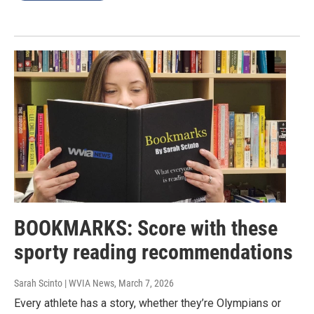
BOOKMARKS: Score with these
sporty reading recommendations
Sarah Scinto | WVIA News
, March 7, 2026
Every athlete has a story, whether they’re Olympians or