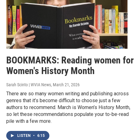
BOOKMARKS: Reading women for
Women's History Month
Sarah Scinto | WVIA News
, March 21, 2026
There are so many women writing and publishing across
genres that it’s become difficult to choose just a few
authors to recommend. March is Women’s History Month,
so let these recommendations populate your to-be-read
pile with a few more.
LISTEN
•
6:15