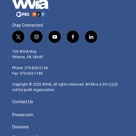
Stay Connected
t
i
y
f
l
w
n
o
a
i
i
s
u
c
n
100 WVIA Way
t
t
t
e
k
Pittston, PA 18640
t
a
u
b
e
e
g
b
o
d
Phone: 570-826-6144
r
r
e
o
i
Fax: 570-655-1180
a
k
n
m
Copyright © 2025 WVIA, all rights reserved. WVIA is a 501(c)(3)
not-for-profit organization.
Contact Us
Pressroom
Divisions