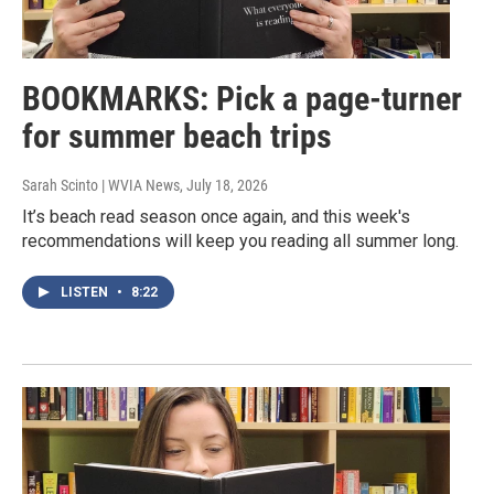
BOOKMARKS: Pick a page-turner
for summer beach trips
Sarah Scinto | WVIA News
, July 18, 2026
It’s beach read season once again, and this week's
recommendations will keep you reading all summer long.
LISTEN
•
8:22