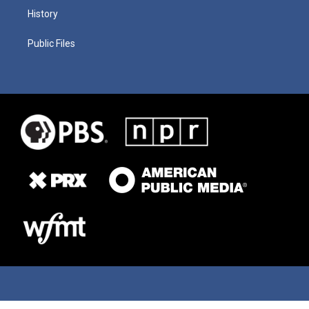
History
Public Files