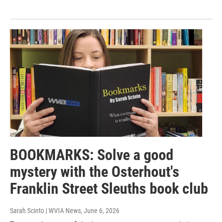
BOOKMARKS: Solve a good
mystery with the Osterhout's
Franklin Street Sleuths book club
Sarah Scinto | WVIA News
, June 6, 2026