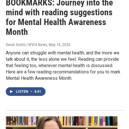
BOOKMARKS: Journey into the
mind with reading suggestions
for Mental Health Awareness
Month
Sarah Scinto | WVIA News
, May 16, 2026
Anyone can struggle with mental health, and the more we
talk about it, the less alone we feel. Reading can provide
that feeling too, wherever mental health is discussed.
Here are a few reading recommendations for you to mark
Mental Health Awareness Month.
LISTEN
•
4:41