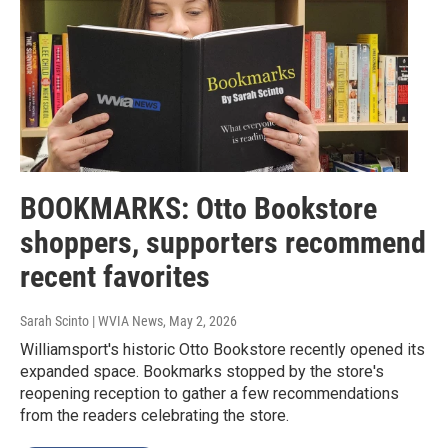
BOOKMARKS: Otto Bookstore
shoppers, supporters recommend
recent favorites
Sarah Scinto | WVIA News
, May 2, 2026
Williamsport's historic Otto Bookstore recently opened its
expanded space. Bookmarks stopped by the store's
reopening reception to gather a few recommendations
from the readers celebrating the store.