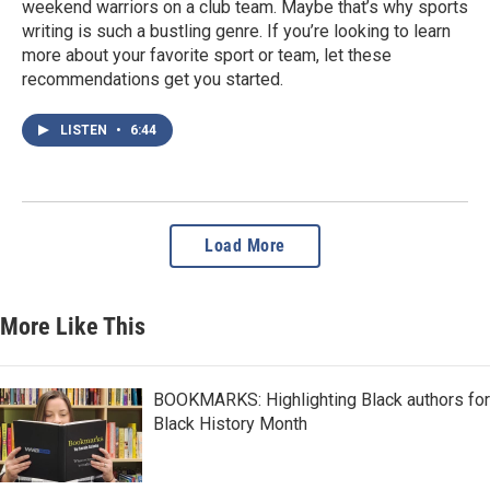
weekend warriors on a club team. Maybe that’s why sports
writing is such a bustling genre. If you’re looking to learn
more about your favorite sport or team, let these
recommendations get you started.
LISTEN
•
6:44
Load More
More Like This
BOOKMARKS: Highlighting Black authors for
Black History Month