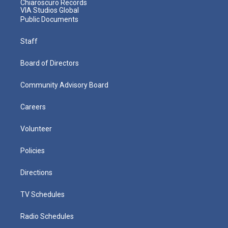
Chiaroscuro Records
VIA Studios Global
Public Documents
Staff
Board of Directors
Community Advisory Board
Careers
Volunteer
Policies
Directions
TV Schedules
Radio Schedules