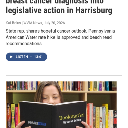
breast cancer diagnosis into
legislative action in Harrisburg
Kat Bolus | WVIA News
, July 20, 2026
State rep. shares hopeful cancer outlook, Pennsylvania
American Water rate hike is approved and beach read
recommendations.
LISTEN
•
13:41