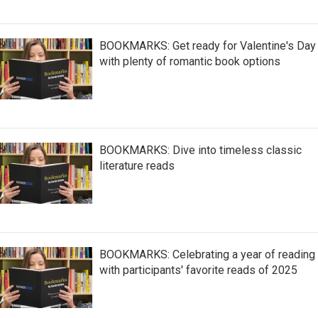
BOOKMARKS: Get ready for Valentine's Day
with plenty of romantic book options
BOOKMARKS: Dive into timeless classic
literature reads
BOOKMARKS: Celebrating a year of reading
with participants' favorite reads of 2025