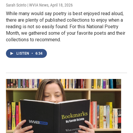
Sarah Scinto | WVIA News
, April 18, 2026
While many would say poetry is best enjoyed read aloud,
there are plenty of published collections to enjoy when a
reading is not so easily found. For this National Poetry
Month, we gathered some of your favorite poets and their
collections to recommend.
LISTEN
•
6:34