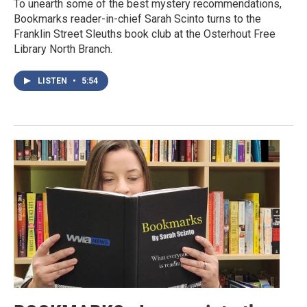
To unearth some of the best mystery recommendations,
Bookmarks reader-in-chief Sarah Scinto turns to the
Franklin Street Sleuths book club at the Osterhout Free
Library North Branch.
LISTEN
•
5:54