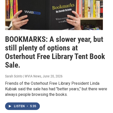
BOOKMARKS: A slower year, but
still plenty of options at
Osterhout Free Library Tent Book
Sale.
Sarah Scinto | WVIA News
, June 20, 2026
Friends of the Osterhout Free Library President Linda
Kubiak said the sale has had "better years," but there were
always people browsing the books.
LISTEN
•
5:35