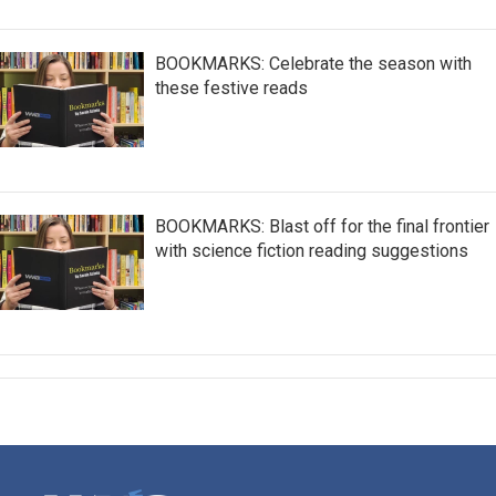
BOOKMARKS: Celebrate the season with
these festive reads
BOOKMARKS: Blast off for the final frontier
with science fiction reading suggestions