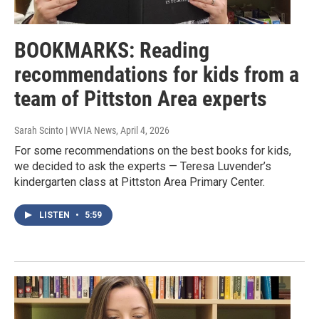
BOOKMARKS: Reading
recommendations for kids from a
team of Pittston Area experts
Sarah Scinto | WVIA News
, April 4, 2026
For some recommendations on the best books for kids,
we decided to ask the experts — Teresa Luvender’s
kindergarten class at Pittston Area Primary Center.
LISTEN
•
5:59