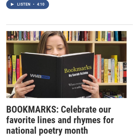
LISTEN
•
4:10
BOOKMARKS: Celebrate our
favorite lines and rhymes for
national poetry month