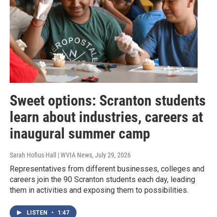
Sweet options: Scranton students
learn about industries, careers at
inaugural summer camp
Sarah Hofius Hall | WVIA News
, July 29, 2026
Representatives from different businesses, colleges and
careers join the 90 Scranton students each day, leading
them in activities and exposing them to possibilities.
LISTEN
•
1:47