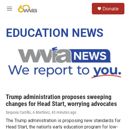
Skip to main content
S
Donate
e
M
a
e
r
n
c
u
EDUCATION NEWS
h
u
e
r
y
Trump administration proposes sweeping
changes for Head Start, worrying advocates
Sequoia Carrillo, A Martínez
, 43 minutes ago
The Trump administration is proposing new standards for
Head Start, the nation's early education program for low-