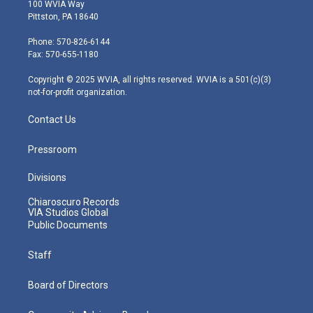
i
s
u
c
n
100 WVIA Way
t
t
t
e
k
Pittston, PA 18640
t
a
u
b
e
e
g
b
o
d
Phone: 570-826-6144
r
r
e
o
i
Fax: 570-655-1180
a
k
n
m
Copyright © 2025 WVIA, all rights reserved. WVIA is a 501(c)(3)
not-for-profit organization.
Contact Us
Pressroom
Divisions
Chiaroscuro Records
VIA Studios Global
Public Documents
Staff
Board of Directors