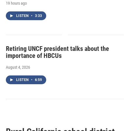
19 hours ago
LISTEN
•
3:33
Retiring UNCF president talks about the
importance of HBCUs
August 4, 2026
LISTEN
•
6:59