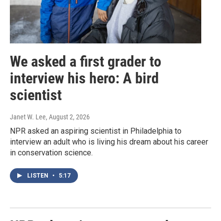
We asked a first grader to
interview his hero: A bird
scientist
Janet W. Lee
, August 2, 2026
NPR asked an aspiring scientist in Philadelphia to
interview an adult who is living his dream about his career
in conservation science.
LISTEN
•
5:17