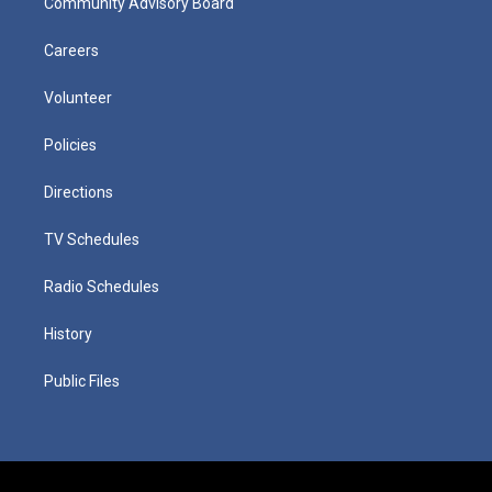
Community Advisory Board
Careers
Volunteer
Policies
Directions
TV Schedules
Radio Schedules
History
Public Files