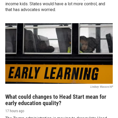
income kids. States would have a lot more control, and
that has advocates worried.
Lindsey Wasson/AP
What could changes to Head Start mean for
early education quality?
17 hours ago