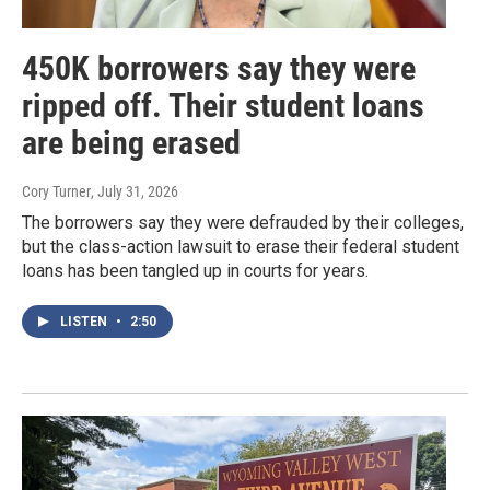
450K borrowers say they were
ripped off. Their student loans
are being erased
Cory Turner
, July 31, 2026
The borrowers say they were defrauded by their colleges,
but the class-action lawsuit to erase their federal student
loans has been tangled up in courts for years.
LISTEN
•
2:50