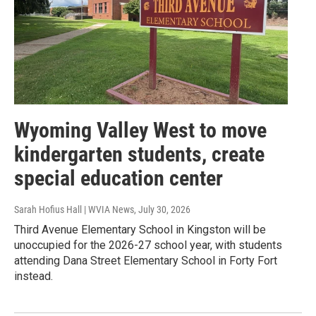
Wyoming Valley West to move
kindergarten students, create
special education center
Sarah Hofius Hall | WVIA News
, July 30, 2026
Third Avenue Elementary School in Kingston will be
unoccupied for the 2026-27 school year, with students
attending Dana Street Elementary School in Forty Fort
instead.