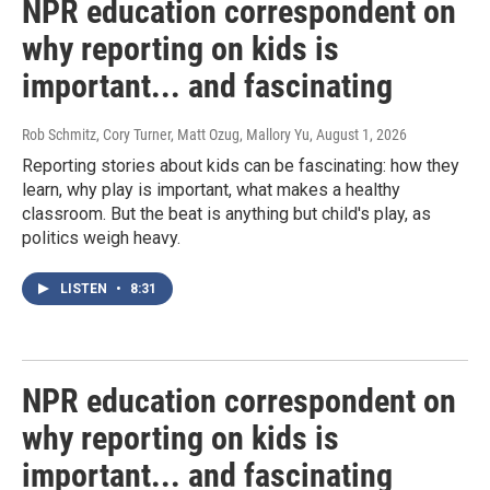
NPR education correspondent on
why reporting on kids is
important... and fascinating
Rob Schmitz, Cory Turner, Matt Ozug, Mallory Yu
, August 1, 2026
Reporting stories about kids can be fascinating: how they
learn, why play is important, what makes a healthy
classroom. But the beat is anything but child's play, as
politics weigh heavy.
LISTEN
•
8:31
NPR education correspondent on
why reporting on kids is
important... and fascinating