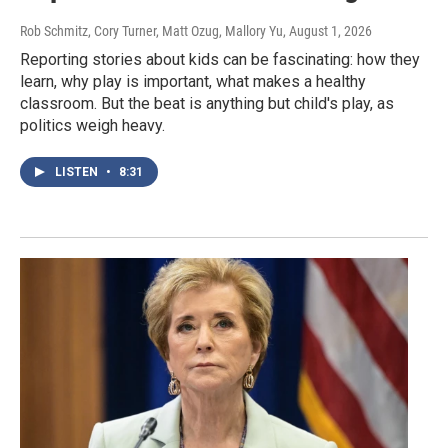
Rob Schmitz, Cory Turner, Matt Ozug, Mallory Yu
, August 1, 2026
Reporting stories about kids can be fascinating: how they
learn, why play is important, what makes a healthy
classroom. But the beat is anything but child's play, as
politics weigh heavy.
LISTEN
•
8:31