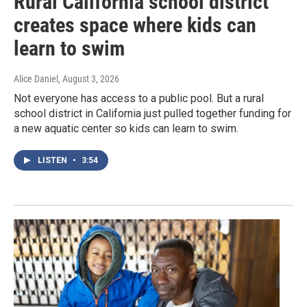
Rural California school district
creates space where kids can
learn to swim
Alice Daniel
, August 3, 2026
Not everyone has access to a public pool. But a rural
school district in California just pulled together funding for
a new aquatic center so kids can learn to swim.
LISTEN
•
3:54