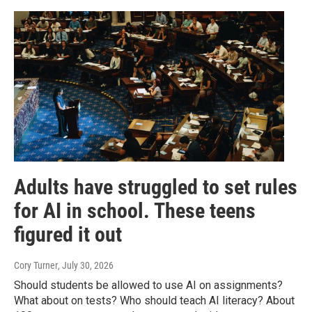
Adults have struggled to set rules
for AI in school. These teens
figured it out
Cory Turner
, July 30, 2026
Should students be allowed to use AI on assignments?
What about on tests? Who should teach AI literacy? About