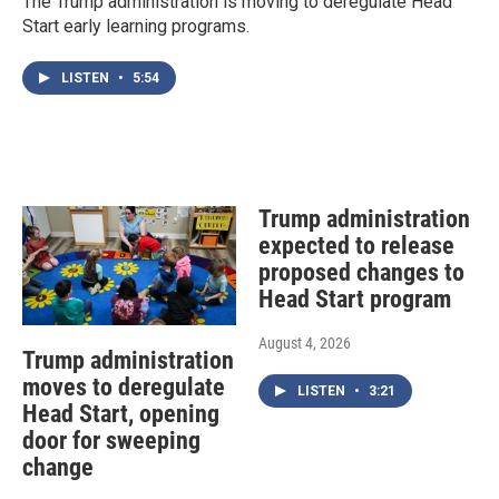
The Trump administration is moving to deregulate Head
Start early learning programs.
LISTEN
•
5:54
Trump administration
expected to release
proposed changes to
Head Start program
August 4, 2026
Trump administration
moves to deregulate
LISTEN
•
3:21
Head Start, opening
door for sweeping
change