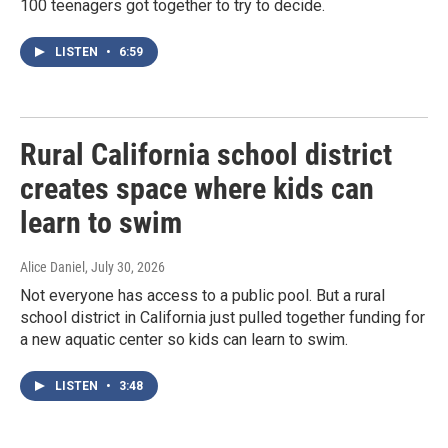
100 teenagers got together to try to decide.
LISTEN
•
6:59
Rural California school district
creates space where kids can
learn to swim
Alice Daniel
, July 30, 2026
Not everyone has access to a public pool. But a rural
school district in California just pulled together funding for
a new aquatic center so kids can learn to swim.
LISTEN
•
3:48