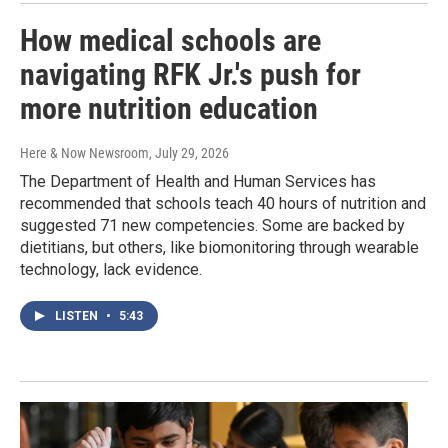
How medical schools are
navigating RFK Jr.'s push for
more nutrition education
Here & Now Newsroom
, July 29, 2026
The Department of Health and Human Services has
recommended that schools teach 40 hours of nutrition and
suggested 71 new competencies. Some are backed by
dietitians, but others, like biomonitoring through wearable
technology, lack evidence.
LISTEN
•
5:43