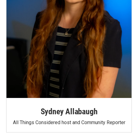
Sydney Allabaugh
All Things Considered host and Community Reporter