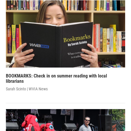
BOOKMARKS: Check in on summer reading with local
librarians
Sarah Scinto | WVIA News