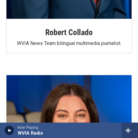
Robert Collado
WVIA News Team bilingual multimedia journalist.
Now Playing
WVIA Radio