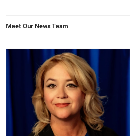
Meet Our News Team