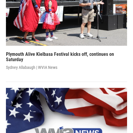
Plymouth Alive Kielbasa Festival kicks off, continues on
Saturday
Sydney Allabaugh | WVIA News