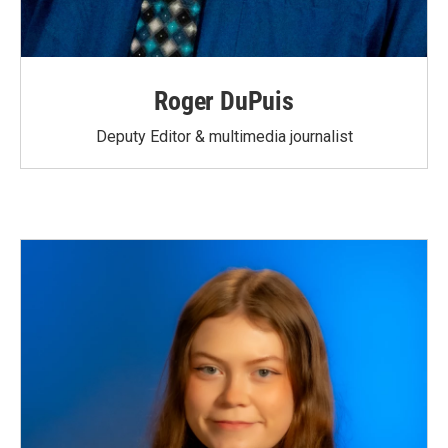
Roger DuPuis
Deputy Editor & multimedia journalist