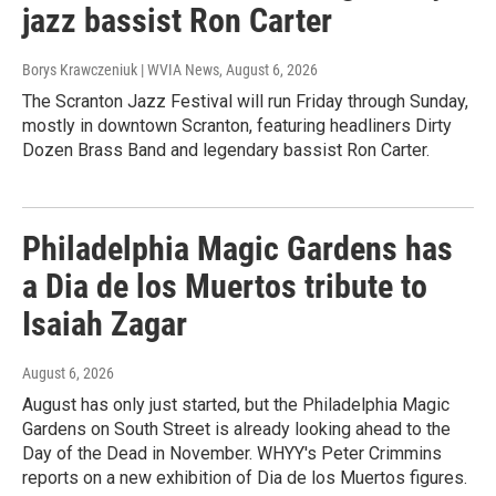
jazz bassist Ron Carter
Borys Krawczeniuk | WVIA News
, August 6, 2026
The Scranton Jazz Festival will run Friday through Sunday,
mostly in downtown Scranton, featuring headliners Dirty
Dozen Brass Band and legendary bassist Ron Carter.
Philadelphia Magic Gardens has
a Dia de los Muertos tribute to
Isaiah Zagar
August 6, 2026
August has only just started, but the Philadelphia Magic
Gardens on South Street is already looking ahead to the
Day of the Dead in November. WHYY's Peter Crimmins
reports on a new exhibition of Dia de los Muertos figures.