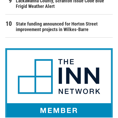
Lackawanna County, Scranton issue Code Blue
Frigid Weather Alert
State funding announced for Horton Street
improvement projects in Wilkes-Barre