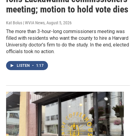
meeting; motion to hold vote dies
Kat Bolus | WVIA News
, August 5, 2026
The more than 3-hour-long commissioners meeting was
filled with residents who want the county to hire a Harvard
University doctor's firm to do the study. In the end, elected
officials took no action.
LISTEN
•
1:17