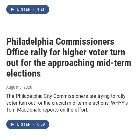
LISTEN
•
1:21
Philadelphia Commissioners
Office rally for higher voter turn
out for the approaching mid-term
elections
August 6, 2026
The Philadelphia City Commissioners are trying to rally
voter turn out for the crucial mid-term elections. WHYY's
Tom MacDonald reports on the effort.
LISTEN
•
0:58