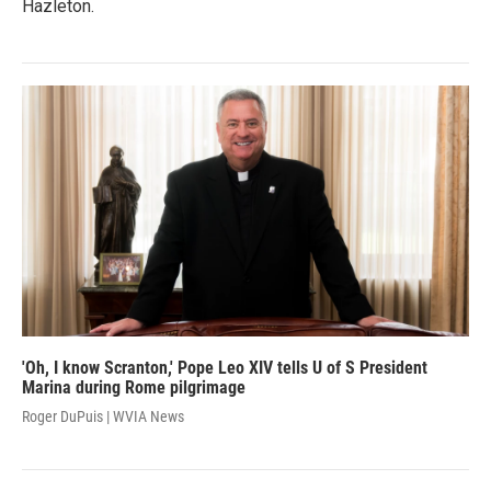
Hazleton.
'Oh, I know Scranton,' Pope Leo XIV tells U of S President
Marina during Rome pilgrimage
Roger DuPuis | WVIA News