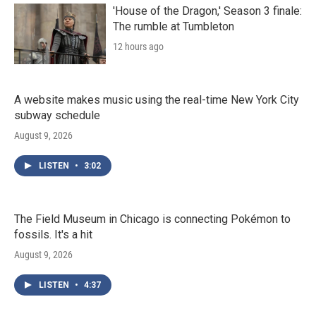
'House of the Dragon,' Season 3 finale:
The rumble at Tumbleton
12 hours ago
A website makes music using the real-time New York City
subway schedule
August 9, 2026
LISTEN
•
3:02
The Field Museum in Chicago is connecting Pokémon to
fossils. It's a hit
August 9, 2026
LISTEN
•
4:37