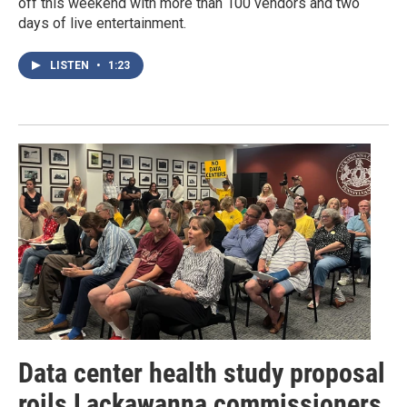
off this weekend with more than 100 vendors and two
days of live entertainment.
LISTEN
•
1:23
Data center health study proposal
roils Lackawanna commissioners