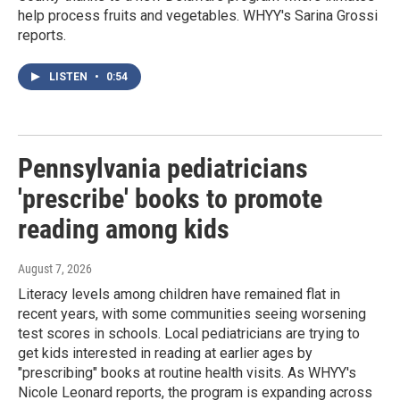
help process fruits and vegetables. WHYY's Sarina Grossi
reports.
LISTEN
•
0:54
Pennsylvania pediatricians
'prescribe' books to promote
reading among kids
August 7, 2026
Literacy levels among children have remained flat in
recent years, with some communities seeing worsening
test scores in schools. Local pediatricians are trying to
get kids interested in reading at earlier ages by
"prescribing" books at routine health visits. As WHYY's
Nicole Leonard reports, the program is expanding across