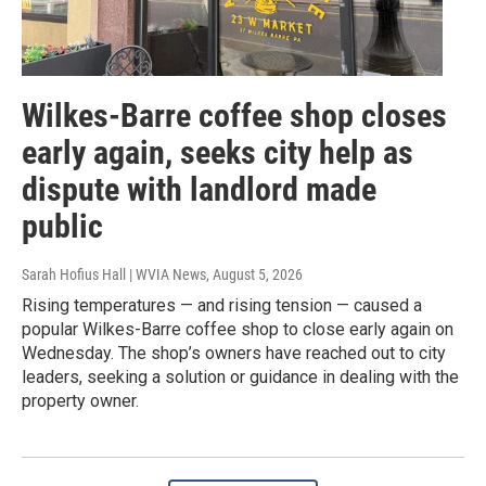
Wilkes-Barre coffee shop closes
early again, seeks city help as
dispute with landlord made
public
Sarah Hofius Hall | WVIA News
, August 5, 2026
Rising temperatures — and rising tension — caused a
popular Wilkes-Barre coffee shop to close early again on
Wednesday. The shop’s owners have reached out to city
leaders, seeking a solution or guidance in dealing with the
property owner.