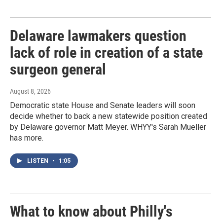
Delaware lawmakers question
lack of role in creation of a state
surgeon general
August 8, 2026
Democratic state House and Senate leaders will soon
decide whether to back a new statewide position created
by Delaware governor Matt Meyer. WHYY's Sarah Mueller
has more.
LISTEN
•
1:05
What to know about Philly's