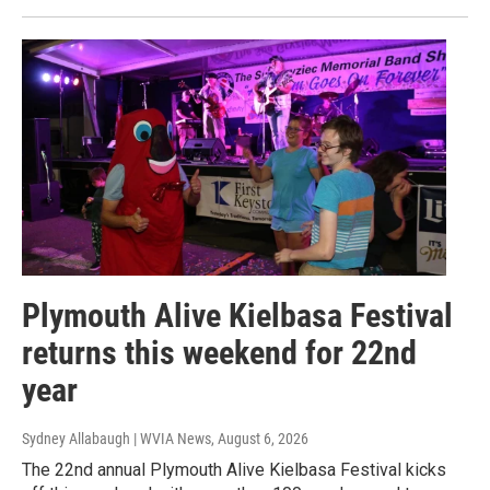
Plymouth Alive Kielbasa Festival
returns this weekend for 22nd
year
Sydney Allabaugh | WVIA News
, August 6, 2026
The 22nd annual Plymouth Alive Kielbasa Festival kicks