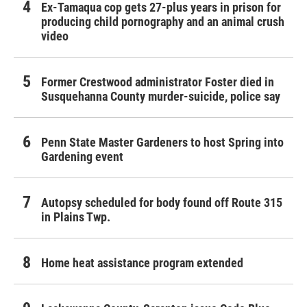
Ex-Tamaqua cop gets 27-plus years in prison for
producing child pornography and an animal crush
video
Former Crestwood administrator Foster died in
Susquehanna County murder-suicide, police say
Penn State Master Gardeners to host Spring into
Gardening event
Autopsy scheduled for body found off Route 315
in Plains Twp.
Home heat assistance program extended