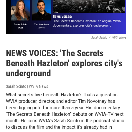
Sarah Scinto
/
WVIA News
NEWS VOICES: 'The Secrets
Beneath Hazleton' explores city's
underground
Sarah Scinto | WVIA News
What secrets live beneath Hazleton? That’s a question
WVIA producer, director, and editor Tim Novotney has
been digging into for more than a year. His documentary
“The Secrets Beneath Hazleton” debuts on WVIA-TV next
month. He joins WVIA's Sarah Scinto in the podcast studio
to discuss the film and the impact it's already had in