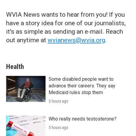
WVIA News wants to hear from you! If you
have a story idea for one of our journalists,
it's as simple as sending an e-mail. Reach
out anytime at
wvianews@wvia.org
.
Health
Some disabled people want to
advance their careers. They say
Medicaid rules stop them
3 hours ago
Who really needs testosterone?
5 hours ago