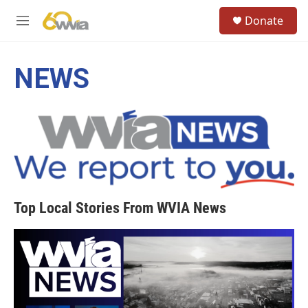
Skip to main content
S
Donate
e
M
a
e
r
n
c
u
NEWS
h
u
e
r
y
Top Local Stories From WVIA News