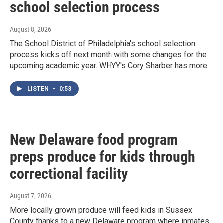
school selection process
August 8, 2026
The School District of Philadelphia's school selection
process kicks off next month with some changes for the
upcoming academic year. WHYY's Cory Sharber has more.
LISTEN
•
0:53
New Delaware food program
preps produce for kids through
correctional facility
August 7, 2026
More locally grown produce will feed kids in Sussex
County thanks to a new Delaware program where inmates