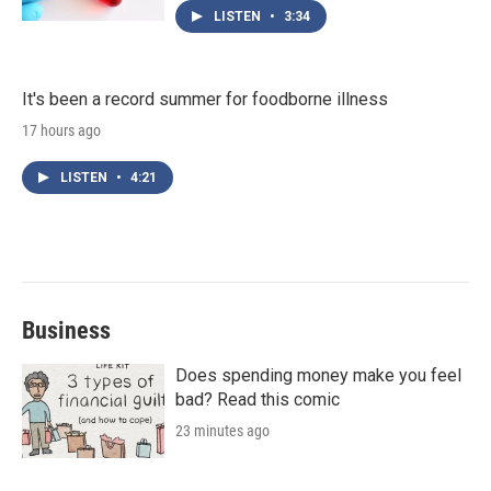
LISTEN
•
3:34
It's been a record summer for foodborne illness
17 hours ago
LISTEN
•
4:21
Business
Does spending money make you feel
bad? Read this comic
23 minutes ago