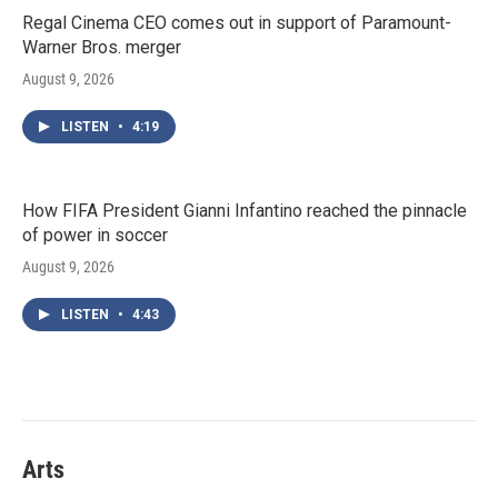
Regal Cinema CEO comes out in support of Paramount-
Warner Bros. merger
August 9, 2026
LISTEN
•
4:19
How FIFA President Gianni Infantino reached the pinnacle
of power in soccer
August 9, 2026
LISTEN
•
4:43
Arts