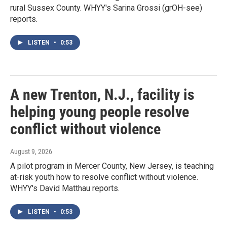
rural Sussex County. WHYY's Sarina Grossi (grOH-see)
reports.
LISTEN
•
0:53
A new Trenton, N.J., facility is
helping young people resolve
conflict without violence
August 9, 2026
A pilot program in Mercer County, New Jersey, is teaching
at-risk youth how to resolve conflict without violence.
WHYY's David Matthau reports.
LISTEN
•
0:53