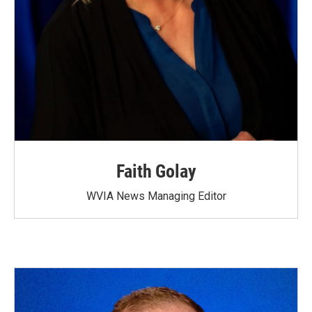
Faith Golay
WVIA News Managing Editor