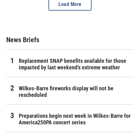
Load More
News Briefs
Replacement SNAP benefits available for those
impacted by last weekend’s extreme weather
Wilkes-Barre fireworks display will not be
rescheduled
Preparations begin next week in Wilkes-Barre for
America250PA concert series