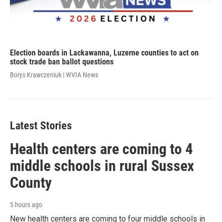
Election boards in Lackawanna, Luzerne counties to act on
stock trade ban ballot questions
Borys Krawczeniuk | WVIA News
Latest Stories
Health centers are coming to 4
middle schools in rural Sussex
County
5 hours ago
New health centers are coming to four middle schools in