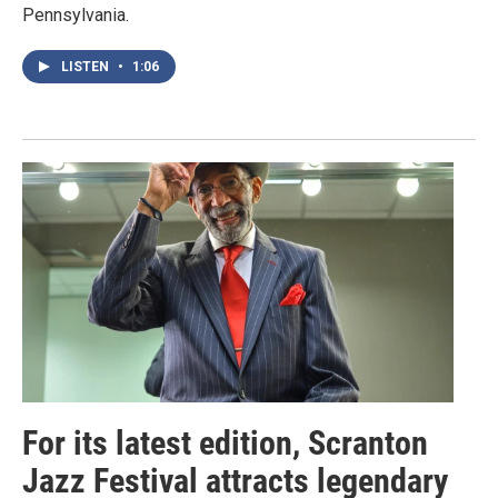
Pennsylvania.
LISTEN
•
1:06
For its latest edition, Scranton
Jazz Festival attracts legendary