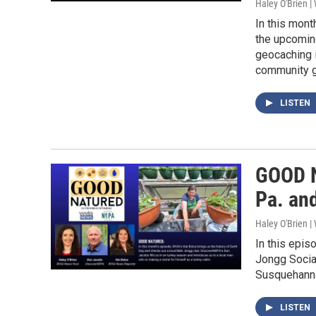
Haley O'Brien 
In this mont
the upcomin
geocaching 
community g
LISTEN
GOOD N
Pa. an
Haley O'Brien 
In this epis
Jongg Social
Susquehanna 
LISTEN