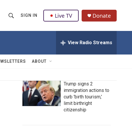
Live TV
Donate
SIGN IN
S
S
e
h
a
r
View Radio Streams
o
c
h
w
Q
EWSLETTERS
ABOUT
u
S
e
r
e
y
Trump signs 2
immigration actions to
a
curb 'birth tourism,'
r
limit birthright
citizenship
c
h