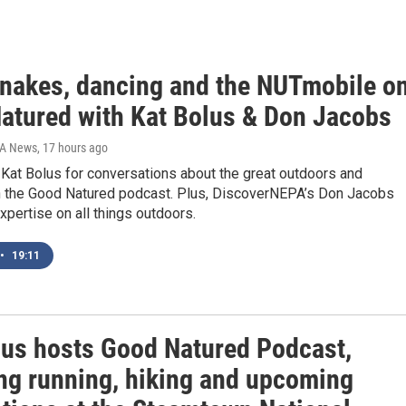
snakes, dancing and the NUTmobile o
atured with Kat Bolus & Don Jacobs
IA News
, 17 hours ago
Kat Bolus for conversations about the great outdoors and
 the Good Natured podcast. Plus, DiscoverNEPA’s Don Jacobs
xpertise on all things outdoors.
•
19:11
lus hosts Good Natured Podcast,
ing running, hiking and upcoming