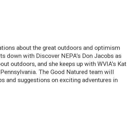
ations about the great outdoors and optimism
its down with Discover NEPA’s Don Jacobs as
about outdoors, and she keeps up with WVIA’s Kat
t Pennsylvania. The Good Natured team will
ips and suggestions on exciting adventures in