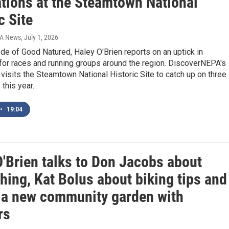
ations at the Steamtown National
c Site
IA News
, July 1, 2026
ode of Good Natured, Haley O'Brien reports on an uptick in
 for races and running groups around the region. DiscoverNEPA's
isits the Steamtown National Historic Site to catch up on three
 this year.
•
19:04
O'Brien talks to Don Jacobs about
hing, Kat Bolus about biking tips and
 a new community garden with
rs