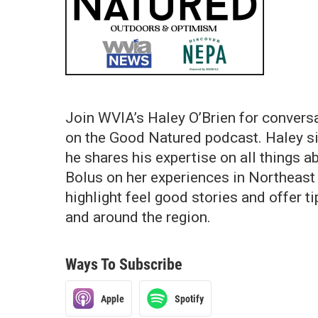
Join WVIA’s Haley O’Brien for convers
on the Good Natured podcast. Haley s
he shares his expertise on all things 
Bolus on her experiences in Northeas
highlight feel good stories and offer t
and around the region.
Ways To Subscribe
Apple
Spotify