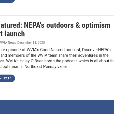
atured: NEPA's outdoors & optimism
t launch
| WVIA News
, December 18, 2025
iere episode of WVIA's Good Natured podcast, DiscoverNEPA's
and members of the WVIA team share their adventures in the
rs. WVIA's Haley O'Brien hosts the podcast, which is all about t
d optimism in Northeast Pennsylvania.
•
22:10