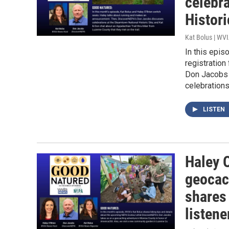
celebr
Histori
Kat Bolus | WV
In this epis
registration
Don Jacobs v
celebrations
LISTEN
Haley 
geocac
shares
listene