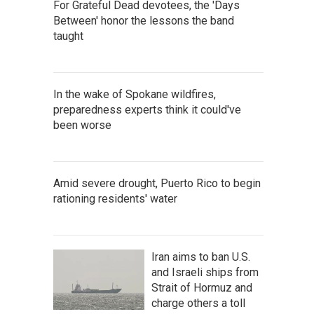
For Grateful Dead devotees, the 'Days
Between' honor the lessons the band
taught
In the wake of Spokane wildfires,
preparedness experts think it could've
been worse
Amid severe drought, Puerto Rico to begin
rationing residents' water
Iran aims to ban U.S.
and Israeli ships from
Strait of Hormuz and
charge others a toll