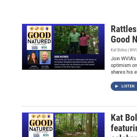
Rattle
Good N
Kat Bolus | WV
Join WVIA’s 
optimism on
shares his e
LISTEN
Kat Bo
featur