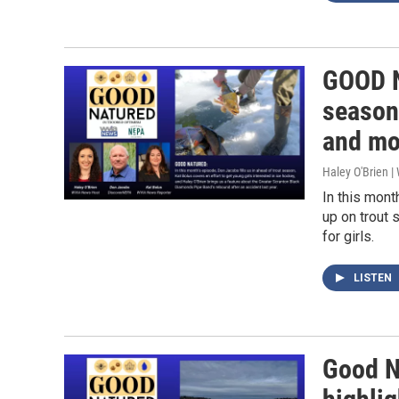
GOOD N
season,
and mo
Haley O'Brien 
In this mon
up on trout 
for girls.
LISTEN
Good Na