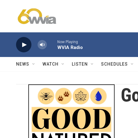
Skip to main content
Now Playing
WVIA Radio
NEWS
WATCH
LISTEN
SCHEDULES
Go