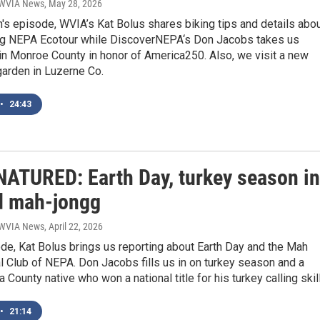
| WVIA News
, May 28, 2026
h's episode, WVIA’s Kat Bolus shares biking tips and details abo
g NEPA Ecotour while DiscoverNEPA‘s Don Jacobs takes us
in Monroe County in honor of America250. Also, we visit a new
arden in Luzerne Co.
•
24:43
ATURED: Earth Day, turkey season in
d mah-jongg
| WVIA News
, April 22, 2026
ode, Kat Bolus brings us reporting about Earth Day and the Mah
 Club of NEPA. Don Jacobs fills us in on turkey season and a
County native who won a national title for his turkey calling skil
•
21:14