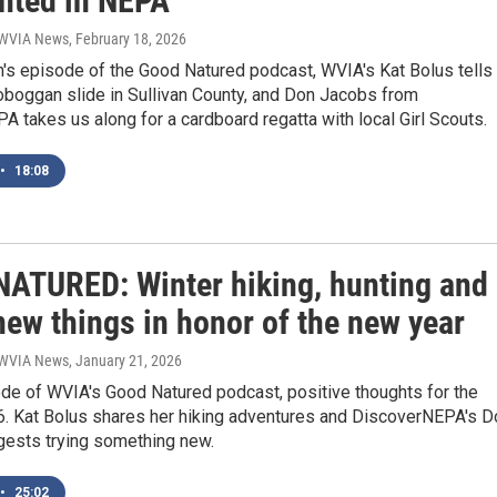
ghted in NEPA
| WVIA News
, February 18, 2026
h's episode of the Good Natured podcast, WVIA's Kat Bolus tells
oboggan slide in Sullivan County, and Don Jacobs from
 takes us along for a cardboard regatta with local Girl Scouts.
•
18:08
ATURED: Winter hiking, hunting and
new things in honor of the new year
| WVIA News
, January 21, 2026
ode of WVIA's Good Natured podcast, positive thoughts for the
26. Kat Bolus shares her hiking adventures and DiscoverNEPA's D
ests trying something new.
•
25:02