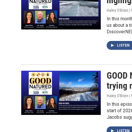
highli
Haley O'Brien 
In this mont
us about a t
DiscoverNEPA
LISTEN
GOOD N
trying 
Haley O'Brien 
In this epis
start of 20
Jacobs sugg
LISTEN