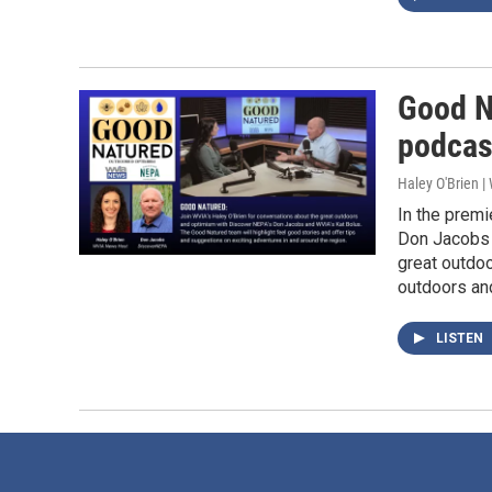
Good N
podcas
Haley O'Brien 
In the prem
Don Jacobs 
great outdoo
outdoors an
LISTEN