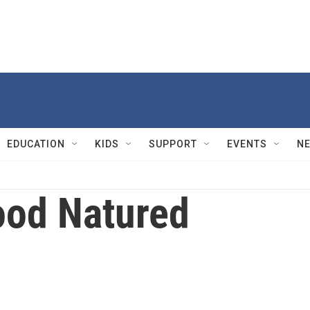
EDUCATION
KIDS
SUPPORT
EVENTS
N
od Natured