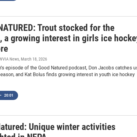
ATURED: Trout stocked for the
 a growing interest in girls ice hocke
re
| WVIA News
, March 18, 2026
th's episode of the Good Natured podcast, Don Jacobs catches u
season, and Kat Bolus finds growing interest in youth ice hockey
•
20:01
tured: Unique winter activities