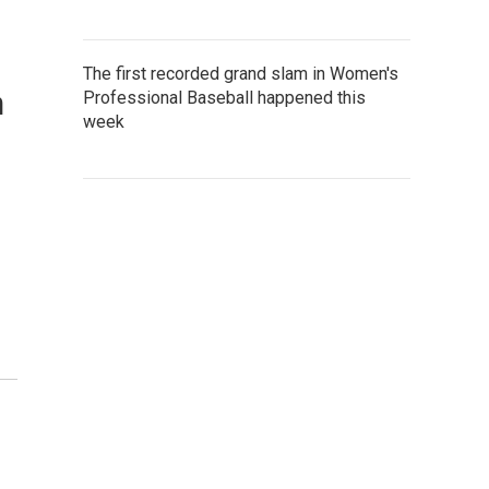
The first recorded grand slam in Women's
n
Professional Baseball happened this
week