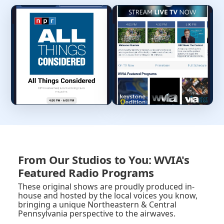
From Our Studios to You: WVIA's
Featured Radio Programs
These original shows are proudly produced in-
house and hosted by the local voices you know,
bringing a unique Northeastern & Central
Pennsylvania perspective to the airwaves.