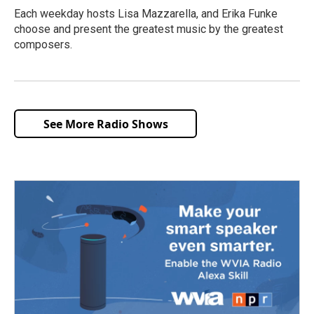
Each weekday hosts Lisa Mazzarella, and Erika Funke
choose and present the greatest music by the greatest
composers.
See More Radio Shows