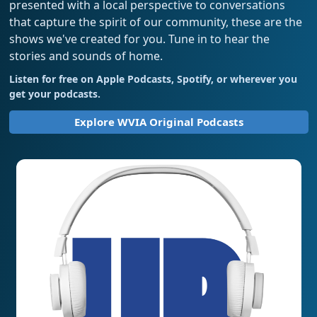
presented with a local perspective to conversations
that capture the spirit of our community, these are the
shows we've created for you. Tune in to hear the
stories and sounds of home.
Listen for free on Apple Podcasts, Spotify, or wherever you
get your podcasts.
Explore WVIA Original Podcasts