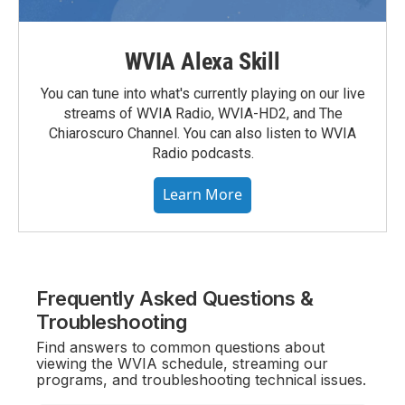
WVIA Alexa Skill
You can tune into what's currently playing on our live
streams of WVIA Radio, WVIA-HD2, and The
Chiaroscuro Channel. You can also listen to WVIA
Radio podcasts.
Learn More
Frequently Asked Questions &
Troubleshooting
Find answers to common questions about
viewing the WVIA schedule, streaming our
programs, and troubleshooting technical issues.