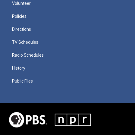
Volunteer
Policies
Directions
TV Schedules
Radio Schedules
History
Public Files