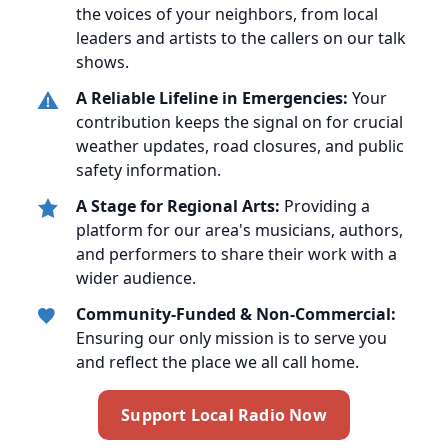
the voices of your neighbors, from local
leaders and artists to the callers on our talk
shows.
A Reliable Lifeline in Emergencies:
Your
contribution keeps the signal on for crucial
weather updates, road closures, and public
safety information.
A Stage for Regional Arts:
Providing a
platform for our area's musicians, authors,
and performers to share their work with a
wider audience.
Community-Funded & Non-Commercial:
Ensuring our only mission is to serve you
and reflect the place we all call home.
Support Local Radio Now