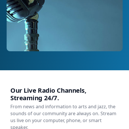
Our Live Radio Channels,
Streaming 24/7.
From news and information to arts and jazz, the
sounds of our community are always on. Stream
us live on your computer, phone, or smart
speaker.