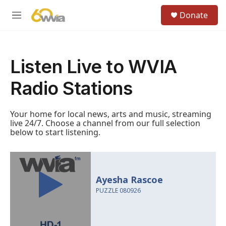
Skip to main content
S
Donate
e
M
a
e
r
n
c
u
h
Listen Live to WVIA
u
e
Radio Stations
r
y
Your home for local news, arts and music, streaming
live 24/7. Choose a channel from our full selection
below to start listening.
Ayesha Rascoe
PUZZLE 080926