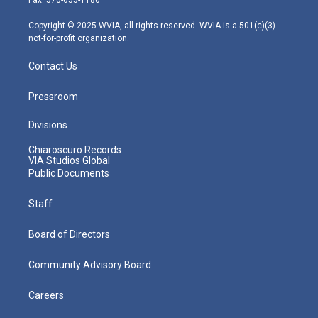
Fax: 570-655-1180
a
k
n
m
Copyright © 2025 WVIA, all rights reserved. WVIA is a 501(c)(3)
not-for-profit organization.
Contact Us
Pressroom
Divisions
Chiaroscuro Records
VIA Studios Global
Public Documents
Staff
Board of Directors
Community Advisory Board
Careers