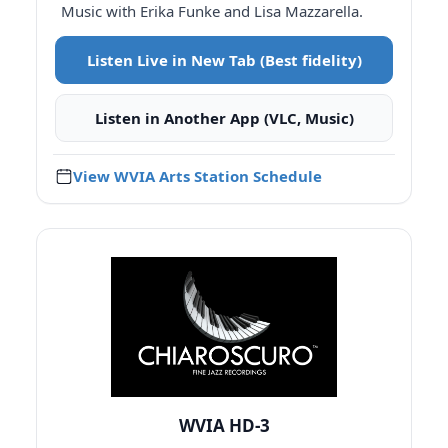
Music with Erika Funke and Lisa Mazzarella.
Listen Live in New Tab (Best fidelity)
Listen in Another App (VLC, Music)
View WVIA Arts Station Schedule
WVIA HD-3