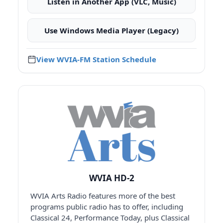
Listen in Another App (VLC, Music)
Use Windows Media Player (Legacy)
View WVIA-FM Station Schedule
WVIA HD-2
WVIA Arts Radio features more of the best
programs public radio has to offer, including
Classical 24, Performance Today, plus Classical