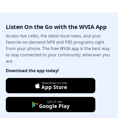
Listen On the Go with the WVIA App
Access live radio, the latest local news, and your
favorite on-demand NPR and PBS programs right
from your phone. The free WVIA app is the best way
to stay connected to your community, wherever you
are.
Download the app today!
Download on the
App Store
GET IT ON
Google Play