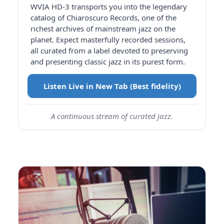
WVIA HD-3 transports you into the legendary
catalog of Chiaroscuro Records, one of the
richest archives of mainstream jazz on the
planet. Expect masterfully recorded sessions,
all curated from a label devoted to preserving
and presenting classic jazz in its purest form.
Listen Live in New Tab (Best fidelity)
A continuous stream of curated jazz.