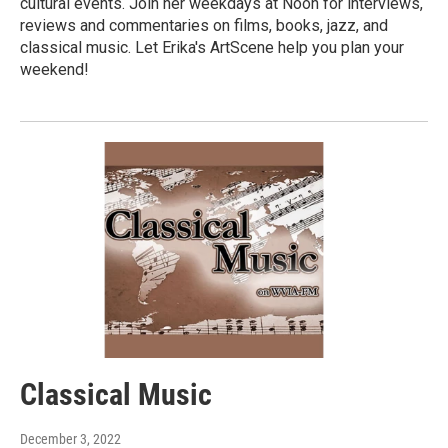
cultural events. Join her weekdays at Noon for interviews,
reviews and commentaries on films, books, jazz, and
classical music. Let Erika's ArtScene help you plan your
weekend!
Classical Music
December 3, 2022