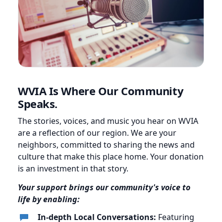
WVIA Is Where Our Community
Speaks.
The stories, voices, and music you hear on WVIA
are a reflection of our region. We are your
neighbors, committed to sharing the news and
culture that make this place home. Your donation
is an investment in that story.
Your support brings our community's voice to
life by enabling:
In-depth Local Conversations:
Featuring