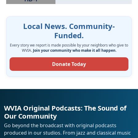
Local News. Community-
Funded.
Every story we report is made possible by your neighbors who give to
WVIA.
Join your community who make it all happen.
Donate Today
WVIA Original Podcasts: The Sound of
Our Community
Go beyond the broadcast with original podcasts
produced in our studios. From jazz and classical music