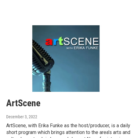
ArtScene
December 3, 2022
ArtScene, with Erika Funke as the host/producer, is a daily
short program which brings attention to the area's arts and