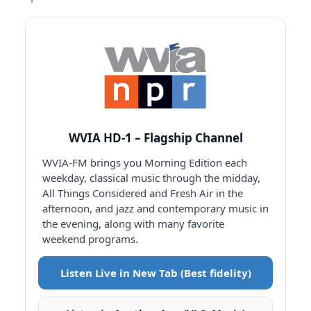
WVIA HD-1 – Flagship Channel
WVIA-FM brings you Morning Edition each
weekday, classical music through the midday,
All Things Considered and Fresh Air in the
afternoon, and jazz and contemporary music in
the evening, along with many favorite
weekend programs.
Listen Live in New Tab (Best fidelity)