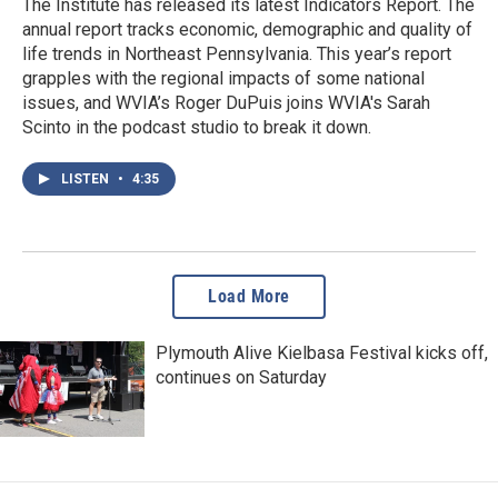
The Institute has released its latest Indicators Report. The
annual report tracks economic, demographic and quality of
life trends in Northeast Pennsylvania. This year’s report
grapples with the regional impacts of some national
issues, and WVIA’s Roger DuPuis joins WVIA's Sarah
Scinto in the podcast studio to break it down.
LISTEN
•
4:35
Load More
Plymouth Alive Kielbasa Festival kicks off,
continues on Saturday