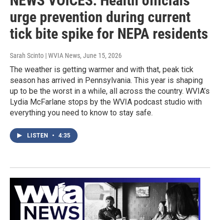
NEWS VOICES: Health officials
urge prevention during current
tick bite spike for NEPA residents
Sarah Scinto | WVIA News
, June 15, 2026
The weather is getting warmer and with that, peak tick
season has arrived in Pennsylvania. This year is shaping
up to be the worst in a while, all across the country. WVIA’s
Lydia McFarlane stops by the WVIA podcast studio with
everything you need to know to stay safe.
LISTEN
•
4:35