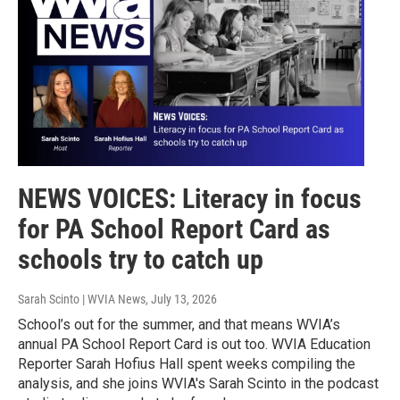
NEWS VOICES: Literacy in focus
for PA School Report Card as
schools try to catch up
Sarah Scinto | WVIA News
, July 13, 2026
School’s out for the summer, and that means WVIA’s
annual PA School Report Card is out too. WVIA Education
Reporter Sarah Hofius Hall spent weeks compiling the
analysis, and she joins WVIA's Sarah Scinto in the podcast