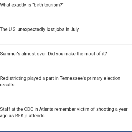
What exactly is "birth tourism?"
The U.S. unexpectedly lost jobs in July
Summer's almost over. Did you make the most of it?
Redistricting played a part in Tennessee's primary election
results
Staff at the CDC in Atlanta remember victim of shooting a year
ago as RFK jr. attends