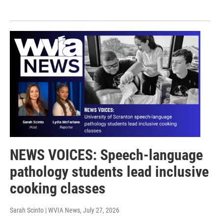
NEWS VOICES: Speech-language
pathology students lead inclusive
cooking classes
Sarah Scinto | WVIA News
, July 27, 2026