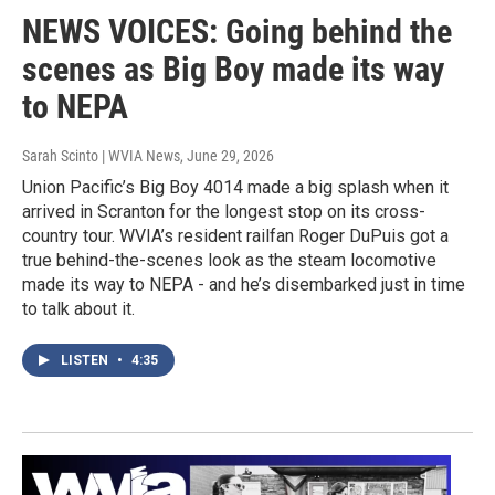
NEWS VOICES: Going behind the
scenes as Big Boy made its way
to NEPA
Sarah Scinto | WVIA News
, June 29, 2026
Union Pacific’s Big Boy 4014 made a big splash when it
arrived in Scranton for the longest stop on its cross-
country tour. WVIA’s resident railfan Roger DuPuis got a
true behind-the-scenes look as the steam locomotive
made its way to NEPA - and he’s disembarked just in time
to talk about it.
LISTEN
•
4:35