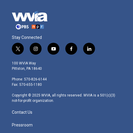
Stay Connected
t
i
y
f
l
w
n
o
a
i
i
s
u
c
n
100 WVIA Way
t
t
t
e
k
Pittston, PA 18640
t
a
u
b
e
e
g
b
o
d
Phone: 570-826-6144
r
r
e
o
i
Fax: 570-655-1180
a
k
n
m
Copyright © 2025 WVIA, all rights reserved. WVIA is a 501(c)(3)
not-for-profit organization.
Contact Us
Pressroom