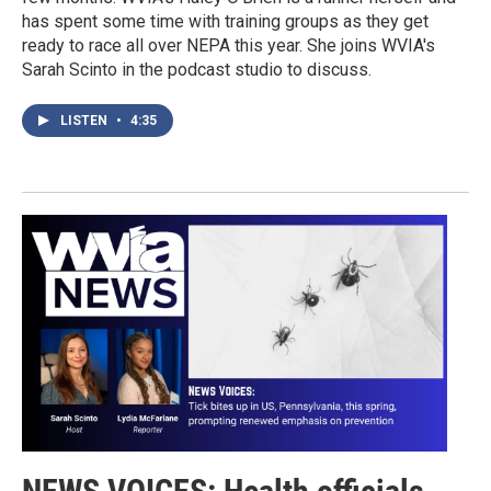
has spent some time with training groups as they get
ready to race all over NEPA this year. She joins WVIA's
Sarah Scinto in the podcast studio to discuss.
LISTEN
•
4:35