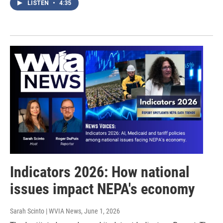
LISTEN
•
4:35
Indicators 2026: How national
issues impact NEPA's economy
Sarah Scinto | WVIA News
, June 1, 2026