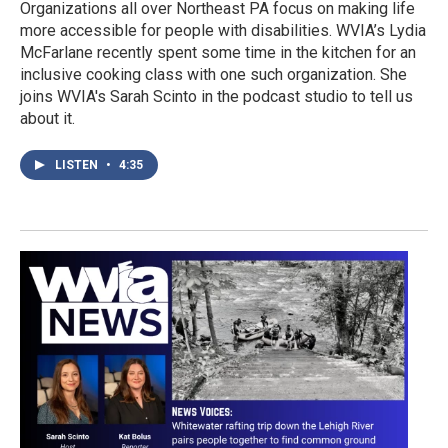
Organizations all over Northeast PA focus on making life
more accessible for people with disabilities. WVIA’s Lydia
McFarlane recently spent some time in the kitchen for an
inclusive cooking class with one such organization. She
joins WVIA's Sarah Scinto in the podcast studio to tell us
about it.
LISTEN
•
4:35