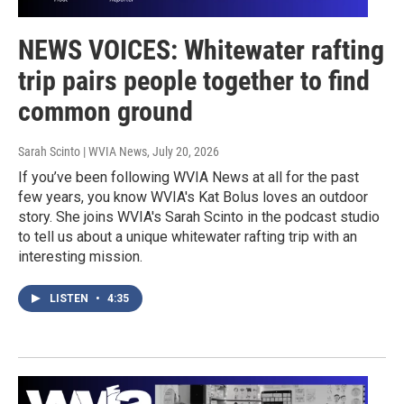
NEWS VOICES: Whitewater rafting
trip pairs people together to find
common ground
Sarah Scinto | WVIA News
, July 20, 2026
If you’ve been following WVIA News at all for the past
few years, you know WVIA's Kat Bolus loves an outdoor
story. She joins WVIA's Sarah Scinto in the podcast studio
to tell us about a unique whitewater rafting trip with an
interesting mission.
LISTEN
•
4:35