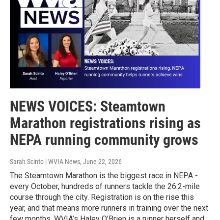
NEWS VOICES: Steamtown
Marathon registrations rising as
NEPA running community grows
Sarah Scinto | WVIA News
, June 22, 2026
The Steamtown Marathon is the biggest race in NEPA -
every October, hundreds of runners tackle the 26.2-mile
course through the city. Registration is on the rise this
year, and that means more runners in training over the next
few months. WVIA’s Haley O’Brien is a runner herself and