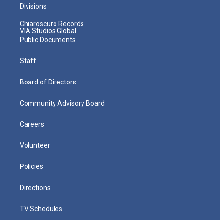
Divisions
Chiaroscuro Records
VIA Studios Global
Public Documents
Staff
Board of Directors
Community Advisory Board
Careers
Volunteer
Policies
Directions
TV Schedules