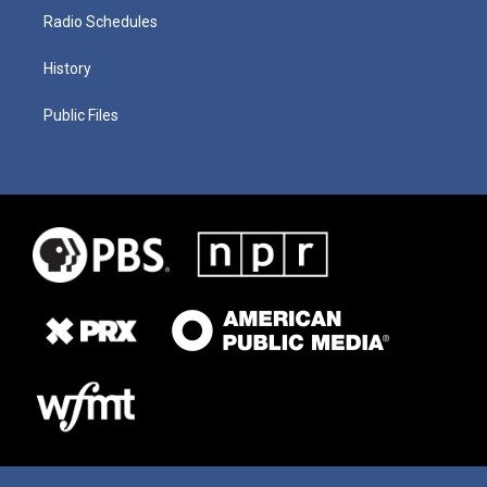
Radio Schedules
History
Public Files