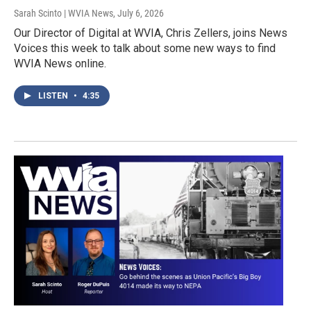
Sarah Scinto | WVIA News
, July 6, 2026
Our Director of Digital at WVIA, Chris Zellers, joins News
Voices this week to talk about some new ways to find
WVIA News online.
LISTEN
•
4:35