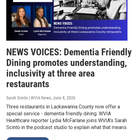
NEWS VOICES: Dementia Friendly
Dining promotes understanding,
inclusivity at three area
restaurants
Sarah Scinto | WVIA News
, June 8, 2026
Three restaurants in Lackawanna County now offer a
special service - dementia friendly dining. WVIA
Healthcare reporter Lydia McFarlane joins WVIA's Sarah
Scinto in the podcast studio to explain what that means.