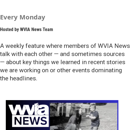
Every Monday
Hosted by
WVIA News Team
A weekly feature where members of WVIA News
talk with each other — and sometimes sources
— about key things we learned in recent stories
we are working on or other events dominating
the headlines.