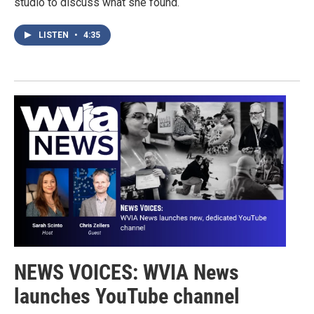
studio to discuss what she found.
LISTEN
•
4:35
NEWS VOICES: WVIA News
launches YouTube channel