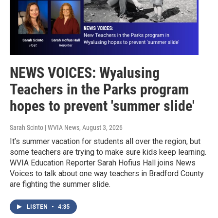
NEWS VOICES: Wyalusing
Teachers in the Parks program
hopes to prevent 'summer slide'
Sarah Scinto | WVIA News
, August 3, 2026
It’s summer vacation for students all over the region, but
some teachers are trying to make sure kids keep learning.
WVIA Education Reporter Sarah Hofius Hall joins News
Voices to talk about one way teachers in Bradford County
are fighting the summer slide.
LISTEN
•
4:35