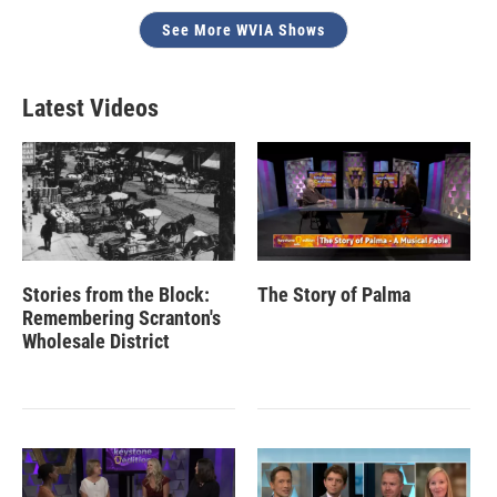
See More WVIA Shows
Latest Videos
Stories from the Block:
The Story of Palma
Remembering Scranton's
Wholesale District