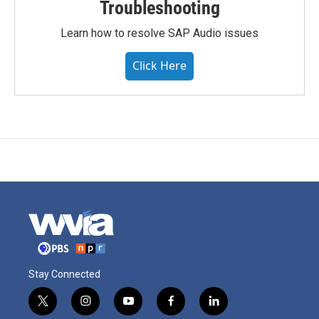
Troubleshooting
Learn how to resolve SAP Audio issues
Click Here
Stay Connected
t
i
y
f
l