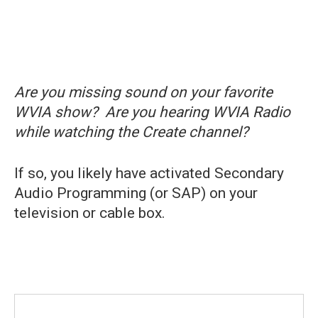
Are you missing sound on your favorite
WVIA show? Are you hearing WVIA Radio
while watching the Create channel?
If so, you likely have activated Secondary
Audio Programming (or SAP) on your
television or cable box.