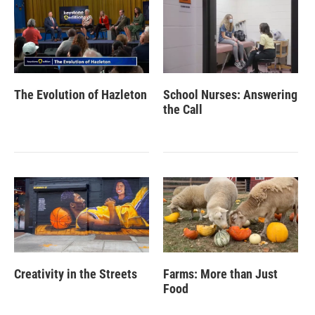
The Evolution of Hazleton
School Nurses: Answering
the Call
Creativity in the Streets
Farms: More than Just
Food