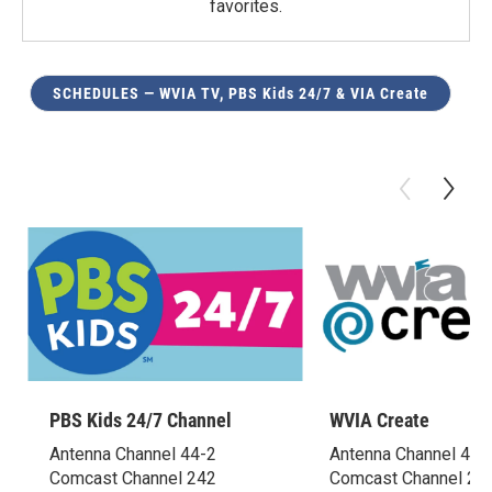
favorites.
SCHEDULES — WVIA TV, PBS Kids 24/7 & VIA Create
PBS Kids 24/7 Channel
WVIA Create
Antenna Channel 44-2
Antenna Channel 44-
Comcast Channel 242
Comcast Channel 24