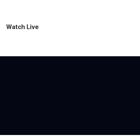
Watch Live