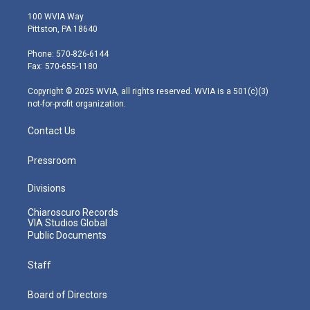
w
n
o
a
i
i
s
u
c
n
100 WVIA Way
t
t
t
e
k
Pittston, PA 18640
t
a
u
b
e
e
g
b
o
d
Phone: 570-826-6144
r
r
e
o
i
Fax: 570-655-1180
a
k
n
m
Copyright © 2025 WVIA, all rights reserved. WVIA is a 501(c)(3)
not-for-profit organization.
Contact Us
Pressroom
Divisions
Chiaroscuro Records
VIA Studios Global
Public Documents
Staff
Board of Directors