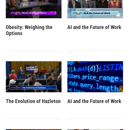
Obesity: Weighing the
AI and the Future of Work
Options
The Evolution of Hazleton
AI and the Future of Work