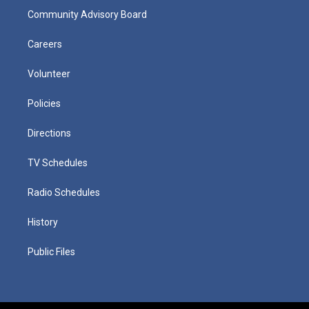
Community Advisory Board
Careers
Volunteer
Policies
Directions
TV Schedules
Radio Schedules
History
Public Files