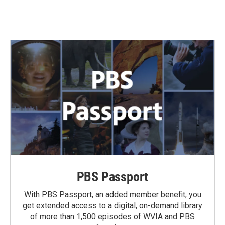
PBS Passport
With PBS Passport, an added member benefit, you
get extended access to a digital, on-demand library
of more than 1,500 episodes of WVIA and PBS