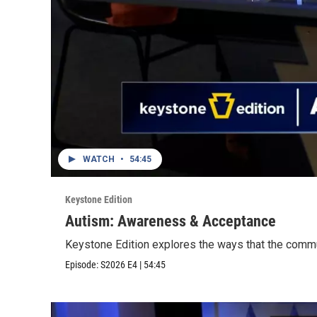
WATCH
•
54:45
Keystone Edition
Autism: Awareness & Acceptance
Keystone Edition explores the ways that the commu
Episode:
S2026
E4
|
54:45