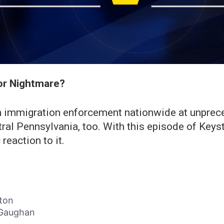
or Nightmare?
 immigration enforcement nationwide at unpreced
tral Pennsylvania, too. With this episode of Key
reaction to it.
ton
l Gaughan