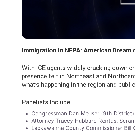
Immigration in NEPA: American Dream 
With ICE agents widely cracking down on
presence felt in Northeast and Northcen
what’s happening in the region and public 
Panelists Include:
Congressman Dan Meuser (9th District)
Attorney Tracey Hubbard Rentas, Scran
Lackawanna County Commissioner Bil