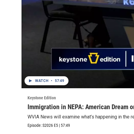
WATCH
•
57:49
Keystone Edition
Immigration in NEPA: American Dream o
WVIA News will examine what’s happening in the regi
Episode:
S2026
E5
|
57:49