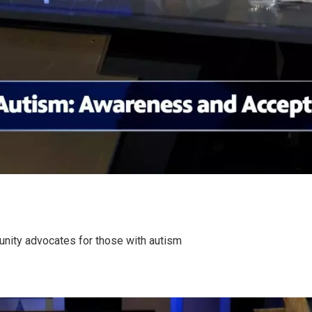
nity advocates for those with autism