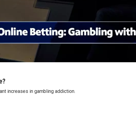
e?
cant increases in gambling addiction.