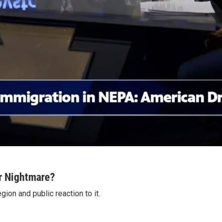
r Nightmare?
on and public reaction to it.