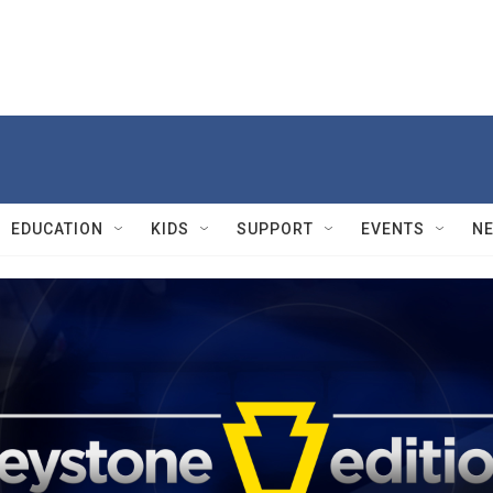
EDUCATION
KIDS
SUPPORT
EVENTS
N