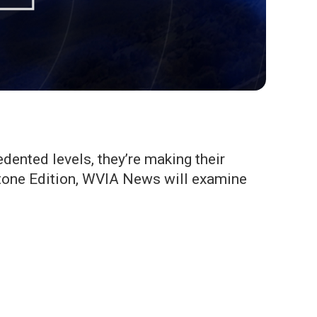
ented levels, they’re making their
stone Edition, WVIA News will examine