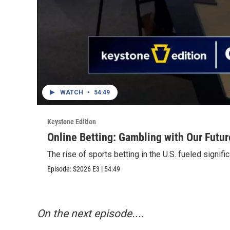
WATCH
•
54:49
Keystone Edition
Online Betting: Gambling with Our Futur
The rise of sports betting in the U.S. fueled signifi
Episode:
S2026
E3
|
54:49
On the next episode....