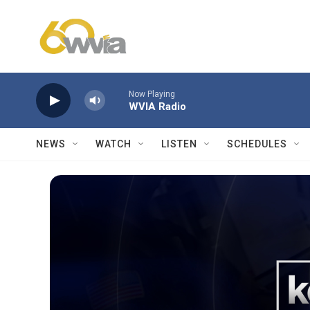
Skip to main content
Now Playing
WVIA Radio
NEWS
WATCH
LISTEN
SCHEDULES