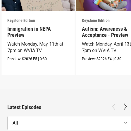
Keystone Edition
Keystone Edition
Immigration in NEPA -
Autism: Awareness &
Preview
Acceptance - Preview
Watch Monday, May 11th at
Watch Monday, April 13t
7pm on WVIA TV
7pm on WVIA TV
Preview:
S2026
E5
|
0:30
Preview:
S2026
E4
|
0:30
Latest Episodes
All