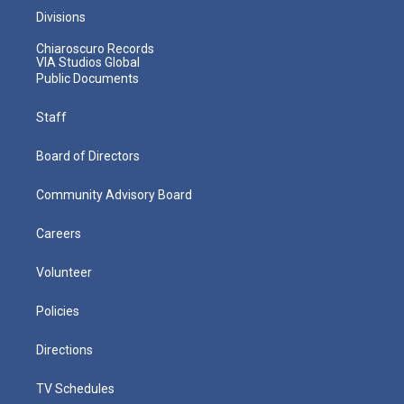
Divisions
Chiaroscuro Records
VIA Studios Global
Public Documents
Staff
Board of Directors
Community Advisory Board
Careers
Volunteer
Policies
Directions
TV Schedules