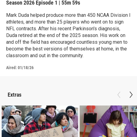
Season 2026
Episode 1
|
55m 59s
Mark Duda helped produce more than 450 NCAA Division I
athletes, and more than 25 players who went on to sign
NFL contracts. After his recent Parkinson's diagnosis,
Duda retired at the end of the 2025 season. His work on
and off the field has encouraged countless young men to
become the best versions of themselves at home, in the
classroom and out in the community.
Aired:
01/18/26
Extras