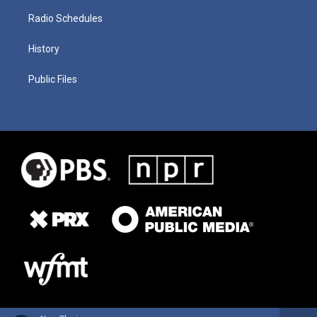
Radio Schedules
History
Public Files