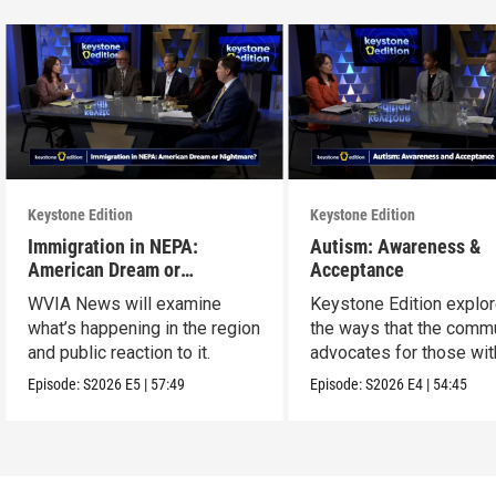
Keystone Edition
Keystone Edition
Immigration in NEPA:
Autism: Awareness &
American Dream or
Acceptance
Nightmare?
WVIA News will examine
Keystone Edition explo
what’s happening in the region
the ways that the comm
and public reaction to it.
advocates for those wit
autism
Episode:
S2026
E5
|
57:49
Episode:
S2026
E4
|
54:45