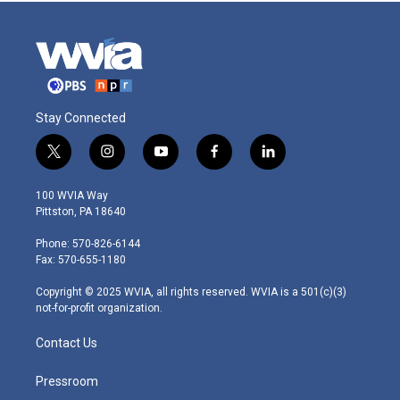
Stay Connected
t
i
y
f
l
w
n
o
a
i
i
s
u
c
n
100 WVIA Way
t
t
t
e
k
Pittston, PA 18640
t
a
u
b
e
e
g
b
o
d
Phone: 570-826-6144
r
r
e
o
i
Fax: 570-655-1180
a
k
n
m
Copyright © 2025 WVIA, all rights reserved. WVIA is a 501(c)(3)
not-for-profit organization.
Contact Us
Pressroom