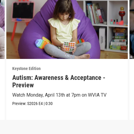
Keystone Edition
Autism: Awareness & Acceptance -
Preview
Watch Monday, April 13th at 7pm on WVIA TV
Preview:
S2026
E4
|
0:30