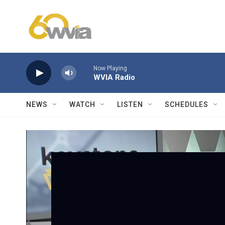
Skip to main content
Now Playing
WVIA Radio
NEWS
WATCH
LISTEN
SCHEDULES