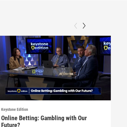
Keystone Edition
Keyst
Online Betting: Gambling with Our
Dat
Future?