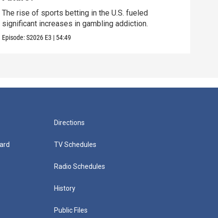
How 
late
The rise of sports betting in the U.S. fueled
significant increases in gambling addiction.
Episo
Episode:
S2026
E3
|
54:49
Directions
ard
TV Schedules
Radio Schedules
History
Public Files