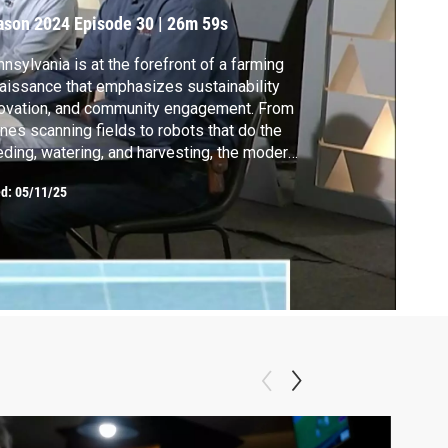
ason 2024
Episode 30
|
26m 59s
nsylvania is at the forefront of a farming
aissance that emphasizes sustainability
ovation, and community engagement. From
nes scanning fields to robots that do the
ding, watering, and harvesting, the modern
 farmer is getting some help in the fields.
ed:
05/11/25
ese advancements help farmers work more
iciently and lead to better food on your
le.