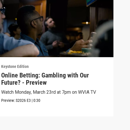
Keystone Edition
Keyst
Online Betting: Gambling with Our
Onl
Future? - Preview
Fut
Watch Monday, March 23rd at 7pm on WVIA TV
The 
sign
Preview:
S2026
E3
|
0:30
Episo