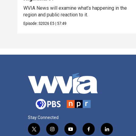
WVIA News will examine what’s happening in the
region and public reaction to it.
Episode:
S2026
E5
|
57:49
Stay Connected
t
i
y
f
l