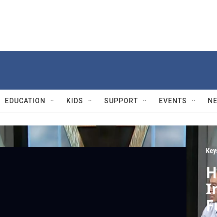
EDUCATION
KIDS
SUPPORT
EVENTS
N
Key
H
I
F