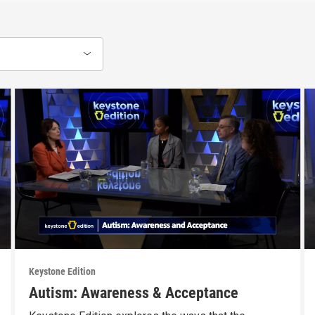
Keystone Edition
Autism: Awareness & Acceptance