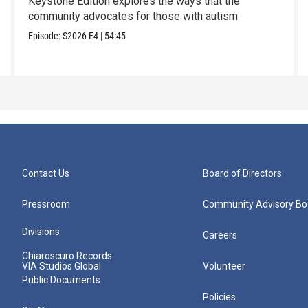
Keystone Edition explores the ways that the
community advocates for those with autism
Episode:
S2026
E4
|
54:45
Contact Us
Board of Directors
Pressroom
Community Advisory Bo
Divisions
Careers
Chiaroscuro Records
VIA Studios Global
Volunteer
Public Documents
Policies