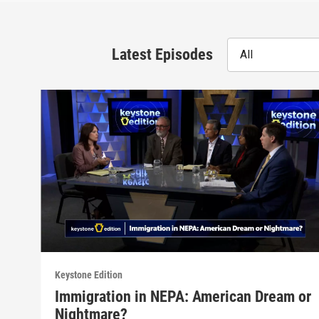
Latest Episodes
All
Keystone Edition
Immigration in NEPA: American Dream or
Nightmare?