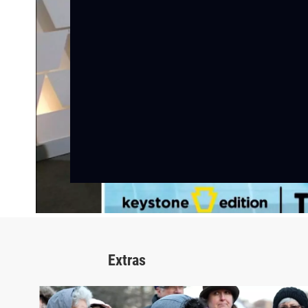
Extras