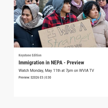
Keystone Edition
Immigration in NEPA - Preview
Watch Monday, May 11th at 7pm on WVIA TV
Preview:
S2026
E5
|
0:30