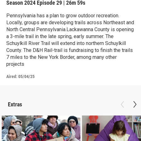
Season 2024
Episode 29
|
26m 59s
Pennsylvania has a plan to grow outdoor recreation.
Locally, groups are developing trails across Northeast and
North Central Pennsylvania.Lackawanna County is opening
a 3-mile trail in the late spring, early summer. The
Schuylkill River Trail will extend into northern Schuylkill
County. The D&H Rail-trail is fundraising to finish the trails
7 miles to the New York Border, among many other
projects
Aired:
05/04/25
Extras