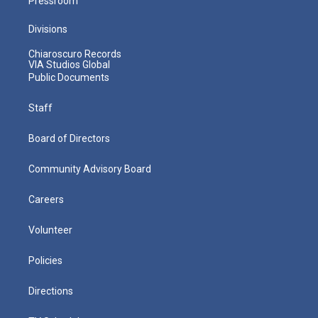
Pressroom
Divisions
Chiaroscuro Records
VIA Studios Global
Public Documents
Staff
Board of Directors
Community Advisory Board
Careers
Volunteer
Policies
Directions