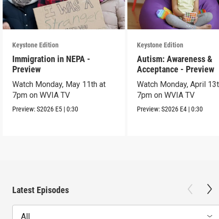
Keystone Edition
Keystone Edition
Immigration in NEPA -
Autism: Awareness &
Preview
Acceptance - Preview
Watch Monday, May 11th at
Watch Monday, April 13t
7pm on WVIA TV
7pm on WVIA TV
Preview:
S2026
E5
|
0:30
Preview:
S2026
E4
|
0:30
Latest Episodes
All