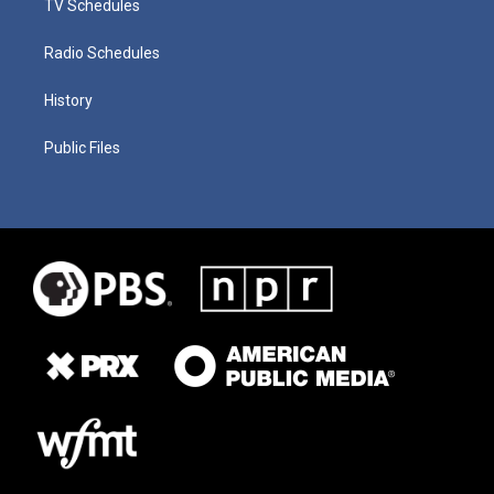
TV Schedules
Radio Schedules
History
Public Files