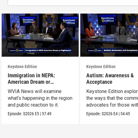
Keystone Edition
Keystone Edition
Immigration in NEPA:
Autism: Awareness &
American Dream or
Acceptance
Nightmare?
WVIA News will examine
Keystone Edition explo
what’s happening in the region
the ways that the comm
and public reaction to it.
advocates for those wit
autism
Episode:
S2026
E5
|
57:49
Episode:
S2026
E4
|
54:45