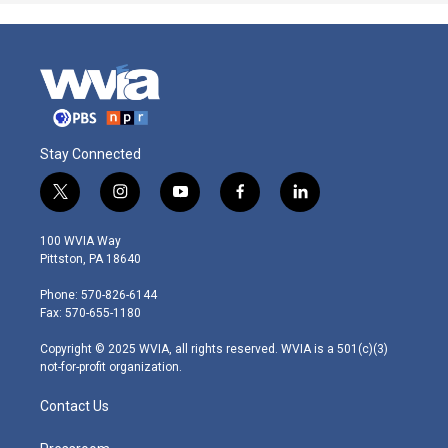
Stay Connected
t
i
y
f
l
w
n
o
a
i
i
s
u
c
n
100 WVIA Way
t
t
t
e
k
Pittston, PA 18640
t
a
u
b
e
e
g
b
o
d
Phone: 570-826-6144
r
r
e
o
i
Fax: 570-655-1180
a
k
n
m
Copyright © 2025 WVIA, all rights reserved. WVIA is a 501(c)(3)
not-for-profit organization.
Contact Us