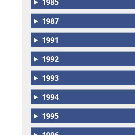
1985
1987
1991
1992
1993
1994
1995
1996