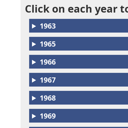
Click on each year 
1963
1965
1966
1967
1968
1969