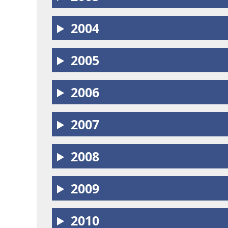
2004
2005
2006
2007
2008
2009
2010