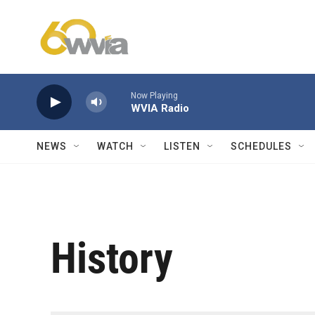
Skip to main content
Now Playing
WVIA Radio
NEWS
WATCH
LISTEN
SCHEDULES
History