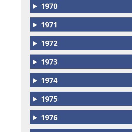
1970
1971
1972
1973
1974
1975
1976