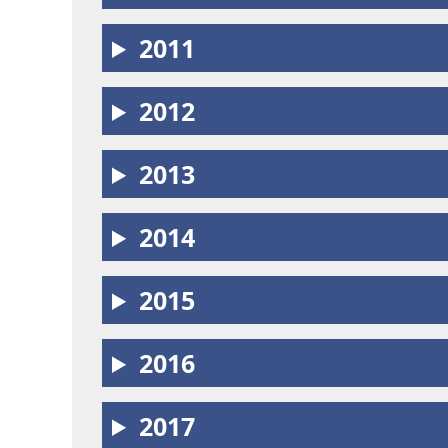
2011
2012
2013
2014
2015
2016
2017