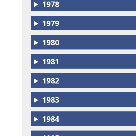
1978
1979
1980
1981
1982
1983
1984