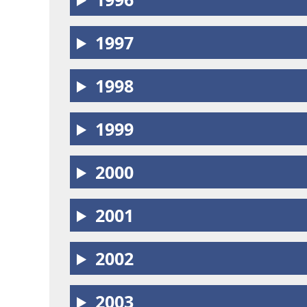
1997
1998
1999
2000
2001
2002
2003