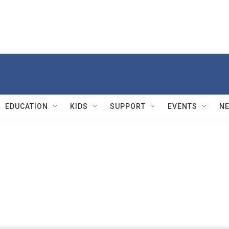
EDUCATION
KIDS
SUPPORT
EVENTS
N