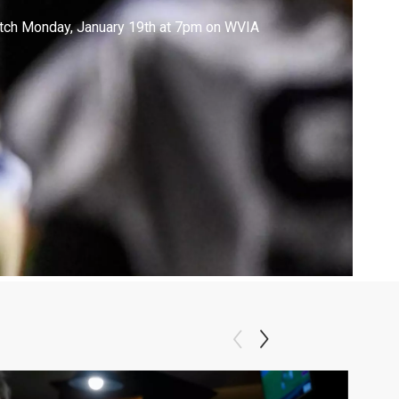
tch Monday, January 19th at 7pm on WVIA