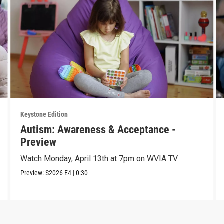
Keystone Edition
Autism: Awareness & Acceptance -
Preview
Watch Monday, April 13th at 7pm on WVIA TV
Preview:
S2026
E4
|
0:30