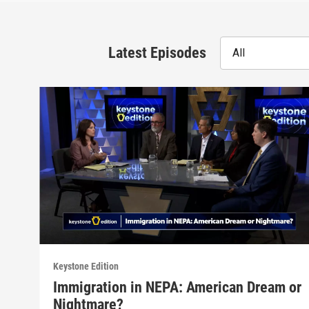
Latest Episodes
All
Keystone Edition
Immigration in NEPA: American Dream or
Nightmare?