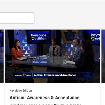
Keystone Edition
Autism: Awareness & Acceptance