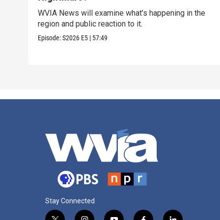
WVIA News will examine what’s happening in the
region and public reaction to it.
Episode:
S2026
E5
|
57:49
Stay Connected