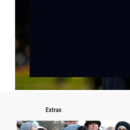
Extras