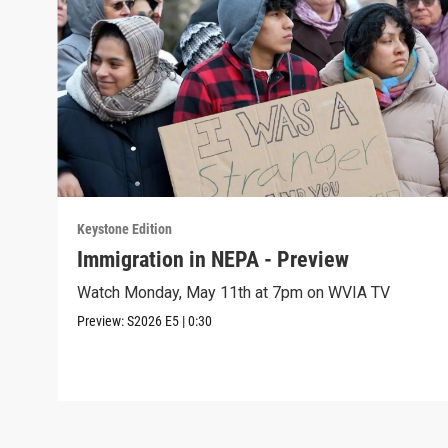
Keystone Edition
Immigration in NEPA - Preview
Watch Monday, May 11th at 7pm on WVIA TV
Preview:
S2026
E5
|
0:30