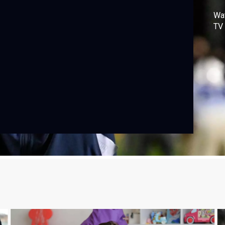
Wa
TV