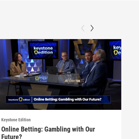
Keystone Edition
Keyst
Online Betting: Gambling with Our
Dat
Future?