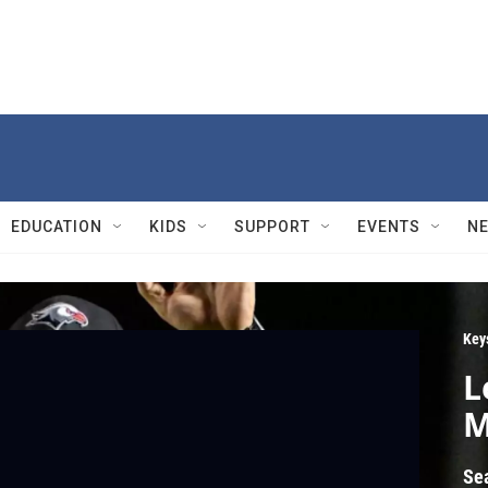
EDUCATION
KIDS
SUPPORT
EVENTS
N
Key
L
M
Se