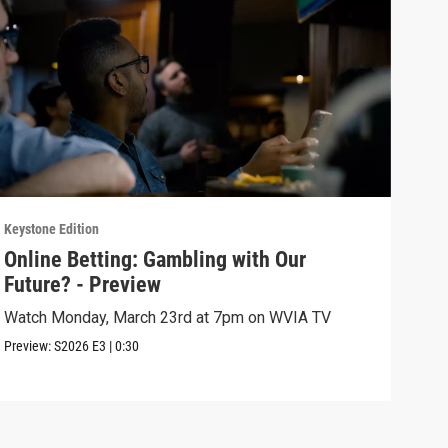
Keystone Edition
Keyst
Online Betting: Gambling with Our
Onl
Future? - Preview
Fut
Watch Monday, March 23rd at 7pm on WVIA TV
The 
sign
Preview:
S2026
E3
|
0:30
Episo