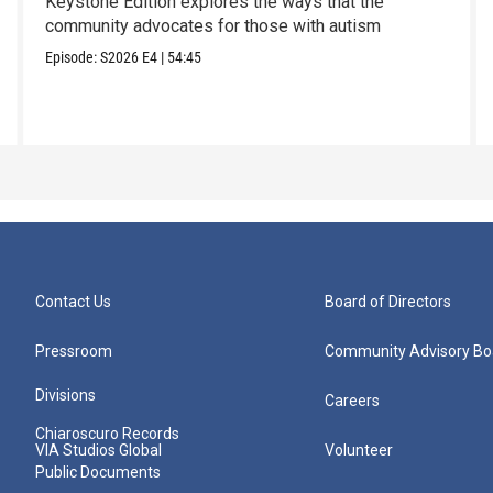
Keystone Edition explores the ways that the
community advocates for those with autism
Episode:
S2026
E4
|
54:45
Contact Us
Board of Directors
Pressroom
Community Advisory Bo
Divisions
Careers
Chiaroscuro Records
VIA Studios Global
Volunteer
Public Documents