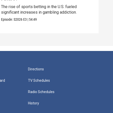
How 
late
The rise of sports betting in the U.S. fueled
significant increases in gambling addiction.
Episo
Episode:
S2026
E3
|
54:49
Directions
ard
TV Schedules
Radio Schedules
History