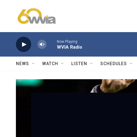
Skip to main content
Now Playing
WVIA Radio
NEWS
WATCH
LISTEN
SCHEDULES