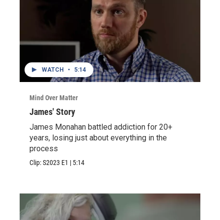
WATCH
•
5:14
Mind Over Matter
James' Story
James Monahan battled addiction for 20+
years, losing just about everything in the
process
Clip:
S2023
E1
|
5:14