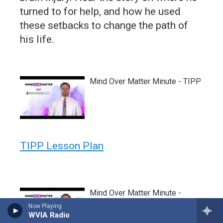
turned to for help, and how he used
these setbacks to change the path of
his life.
Mind Over Matter Minute - TIPP
TIPP Lesson Plan
Mind Over Matter Minute -
TEAMS
Now Playing
WVIA Radio