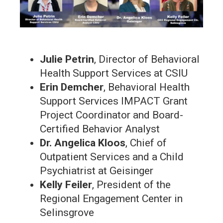
Julie Petrin
, Director of Behavioral
Health Support Services at CSIU
Erin Demcher
, Behavioral Health
Support Services IMPACT Grant
Project Coordinator and Board-
Certified Behavior Analyst
Dr. Angelica Kloos
, Chief of
Outpatient Services and a Child
Psychiatrist at Geisinger
Kelly Feiler
, President of the
Regional Engagement Center in
Selinsgrove