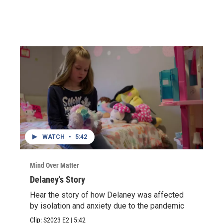
WATCH
•
5:42
Mind Over Matter
Delaney's Story
Hear the story of how Delaney was affected
by isolation and anxiety due to the pandemic
Clip:
S2023
E2
|
5:42