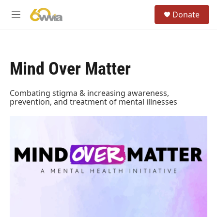
Skip to main content
S
Donate
e
M
a
e
r
n
c
u
h
Mind Over Matter
u
e
r
Combating stigma & increasing awareness,
y
prevention, and treatment of mental illnesses