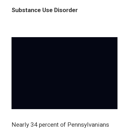
Substance Use Disorder
Nearly 34 percent of Pennsylvanians