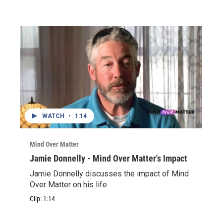
WATCH
•
1:14
Mind Over Matter
Jamie Donnelly - Mind Over Matter's Impact
Jamie Donnelly discusses the impact of Mind
Over Matter on his life
Clip:
1:14