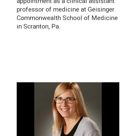
appointment as a clinical assistant
professor of medicine at Geisinger
Commonwealth School of Medicine
in Scranton, Pa.