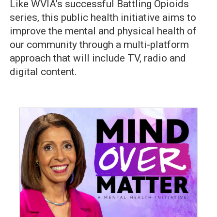
Like WVIA’s successful Battling Opioids
series, this public health initiative aims to
improve the mental and physical health of
our community through a multi-platform
approach that will include TV, radio and
digital content.