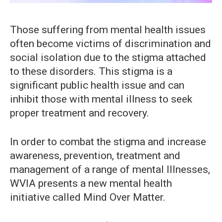
Those suffering from mental health issues
often become victims of discrimination and
social isolation due to the stigma attached
to these disorders. This stigma is a
significant public health issue and can
inhibit those with mental illness to seek
proper treatment and recovery.
In order to combat the stigma and increase
awareness, prevention, treatment and
management of a range of mental Illnesses,
WVIA presents a new mental health
initiative called Mind Over Matter.