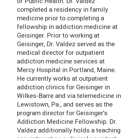
of Public Health. Dr. Valdez
completed a residency in family
medicine prior to completing a
fellowship in addiction medicine at
Geisinger. Prior to working at
Geisinger, Dr. Valdez served as the
medical director for outpatient
addiction medicine services at
Mercy Hospital in Portland, Maine.
He currently works at outpatient
addiction clinics for Geisinger in
Wilkes-Barre and via telemedicine in
Lewistown, Pa., and serves as the
program director for Geisinger’s
Addiction Medicine Fellowship. Dr.
Valdez additionally holds a teaching