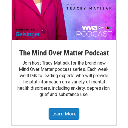
The Mind Over Matter Podcast
Join host Tracy Matisak for the brand new
Mind Over Matter podcast series. Each week,
we'll talk to leading experts who will provide
helpful information on a variety of mental
health disorders, including anxiety, depression,
grief and substance use.
Learn More