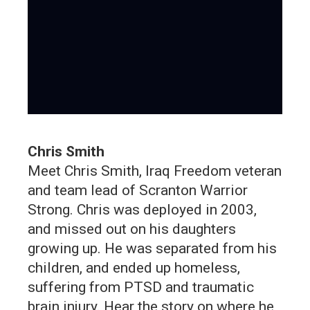
Chris Smith
Meet Chris Smith, Iraq Freedom veteran
and team lead of Scranton Warrior
Strong. Chris was deployed in 2003,
and missed out on his daughters
growing up. He was separated from his
children, and ended up homeless,
suffering from PTSD and traumatic
brain injury. Hear the story on where he