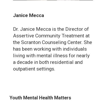
Janice Mecca
Dr. Janice Mecca is the Director of
Assertive Community Treatment at
the Scranton Counseling Center. She
has been working with individuals
living with mental illness for nearly
a decade in both residential and
outpatient settings.
Youth Mental Health Matters