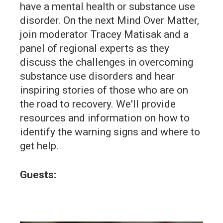
have a mental health or substance use
disorder. On the next Mind Over Matter,
join moderator Tracey Matisak and a
panel of regional experts as they
discuss the challenges in overcoming
substance use disorders and hear
inspiring stories of those who are on
the road to recovery. We'll provide
resources and information on how to
identify the warning signs and where to
get help.
Guests: