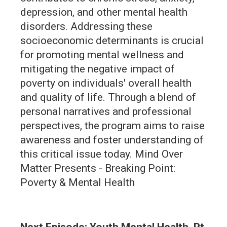
depression, and other mental health
disorders. Addressing these
socioeconomic determinants is crucial
for promoting mental wellness and
mitigating the negative impact of
poverty on individuals' overall health
and quality of life. Through a blend of
personal narratives and professional
perspectives, the program aims to raise
awareness and foster understanding of
this critical issue today. Mind Over
Matter Presents - Breaking Point:
Poverty & Mental Health
Next Episode: Youth Mental Health, Pt.