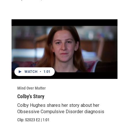
WATCH
•
1:01
Mind Over Matter
Colby's Story
Colby Hughes shares her story about her
Obsessive Compulsive Disorder diagnosis
Clip:
S2023
E2
|
1:01