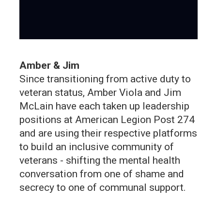
Amber & Jim
Since transitioning from active duty to
veteran status, Amber Viola and Jim
McLain have each taken up leadership
positions at American Legion Post 274
and are using their respective platforms
to build an inclusive community of
veterans - shifting the mental health
conversation from one of shame and
secrecy to one of communal support.