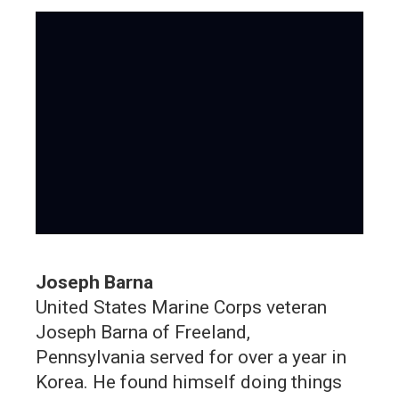
Joseph Barna
United States Marine Corps veteran
Joseph Barna of Freeland,
Pennsylvania served for over a year in
Korea. He found himself doing things