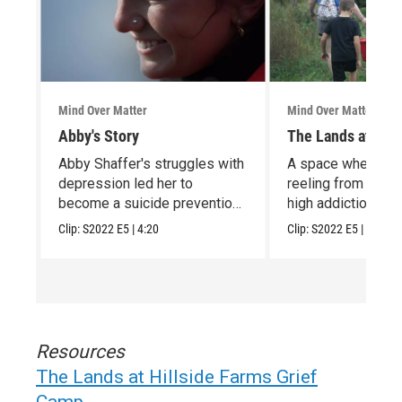
Mind Over Matter
Mind Over Matter
Abby's Story
The Lands at Hill
Abby Shaffer's struggles with
A space where chi
depression led her to
reeling from the t
become a suicide prevention
high addiction & v
advocate.
rates can heal
Clip:
S2022
E5
|
4:20
Clip:
S2022
E5
|
4:56
Resources
The Lands at Hillside Farms Grief
Camp