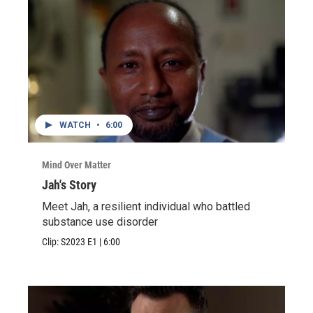
WATCH
•
6:00
Mind Over Matter
Jah's Story
Meet Jah, a resilient individual who battled
substance use disorder
Clip:
S2023
E1
|
6:00