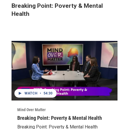
Breaking Point: Poverty & Mental
Health
WATCH
•
54:30
Mind Over Matter
Breaking Point: Poverty & Mental Health
Breaking Point: Poverty & Mental Health