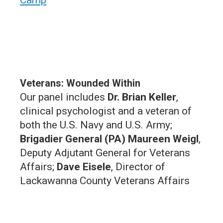
Veterans: Wounded Within
O ur panel includes
Dr. Brian Keller
,
clinical psychologist and a veteran of
both the U.S. Navy and U.S. Army;
Brigadier General (PA) Maureen Weigl
,
Deputy Adjutant General for Veterans
Affairs;
Dave Eisele
, Director of
Lackawanna County Veterans Affairs