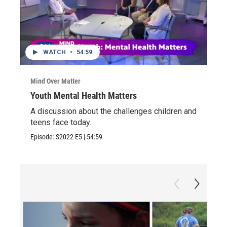
WATCH
•
54:59
Mind Over Matter
Youth Mental Health Matters
A discussion about the challenges children and
teens face today.
Episode:
S2022
E5
|
54:59