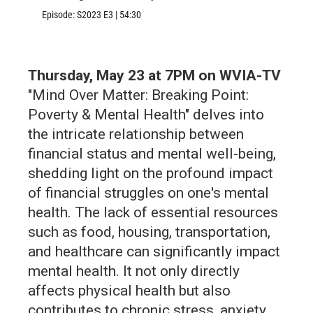
Episode:
S2023
E3
|
54:30
Thursday, May 23 at 7PM on WVIA-TV
"Mind Over Matter: Breaking Point:
Poverty & Mental Health" delves into
the intricate relationship between
financial status and mental well-being,
shedding light on the profound impact
of financial struggles on one's mental
health. The lack of essential resources
such as food, housing, transportation,
and healthcare can significantly impact
mental health. It not only directly
affects physical health but also
contributes to chronic stress, anxiety,