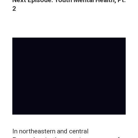
2
In northeastern and central