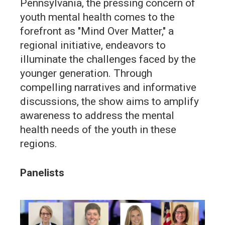
Pennsylvania, the pressing concern of
youth mental health comes to the
forefront as "Mind Over Matter," a
regional initiative, endeavors to
illuminate the challenges faced by the
younger generation. Through
compelling narratives and informative
discussions, the show aims to amplify
awareness to address the mental
health needs of the youth in these
regions.
Panelists