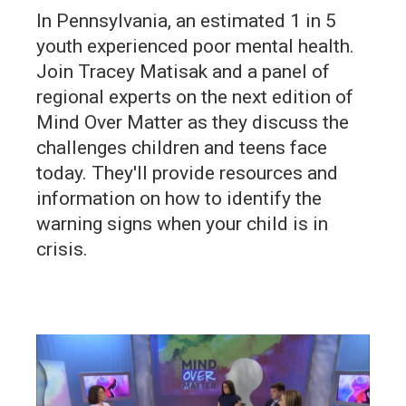
In Pennsylvania, an estimated 1 in 5
youth experienced poor mental health.
Join Tracey Matisak and a panel of
regional experts on the next edition of
Mind Over Matter as they discuss the
challenges children and teens face
today. They'll provide resources and
information on how to identify the
warning signs when your child is in
crisis.