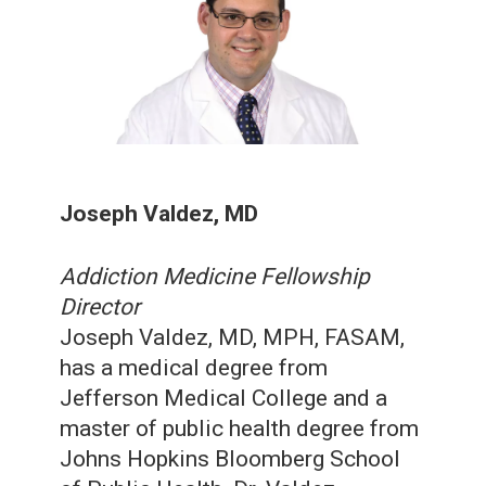
Joseph Valdez, MD
Addiction Medicine Fellowship
Director
Joseph Valdez, MD, MPH, FASAM,
has a medical degree from
Jefferson Medical College and a
master of public health degree from
Johns Hopkins Bloomberg School