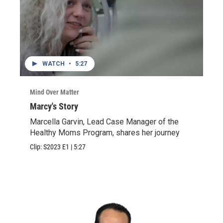
WATCH
•
5:27
Mind Over Matter
Marcy's Story
Marcella Garvin, Lead Case Manager of the
Healthy Moms Program, shares her journey
Clip:
S2023
E1
|
5:27