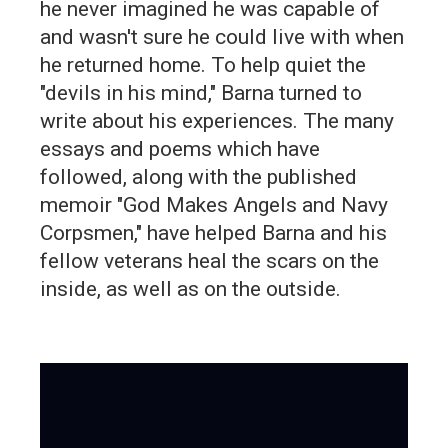
he never imagined he was capable of
and wasn't sure he could live with when
he returned home. To help quiet the
"devils in his mind," Barna turned to
write about his experiences. The many
essays and poems which have
followed, along with the published
memoir "God Makes Angels and Navy
Corpsmen," have helped Barna and his
fellow veterans heal the scars on the
inside, as well as on the outside.