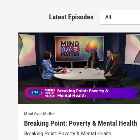
Latest Episodes
All
Mind Over Matter
Breaking Point: Poverty & Mental Health
Breaking Point: Poverty & Mental Health