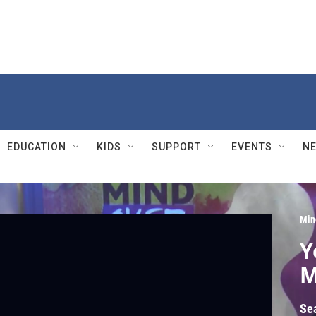
EDUCATION
KIDS
SUPPORT
EVENTS
N
Min
Y
M
Se