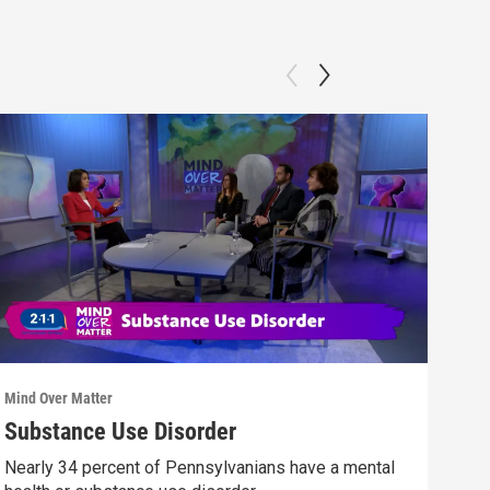
Mind Over Matter
Mind 
Substance Use Disorder
Vet
Nearly 34 percent of Pennsylvanians have a mental
Hear