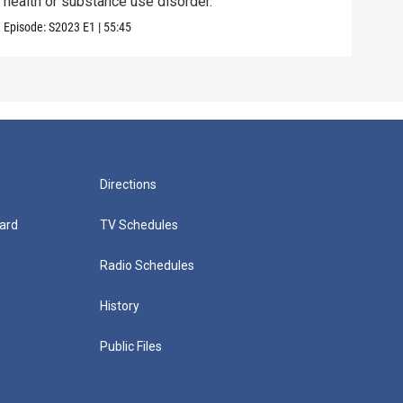
health or substance use disorder.
chal
Episode:
S2023
E1
|
55:45
Episo
Directions
ard
TV Schedules
Radio Schedules
History
Public Files