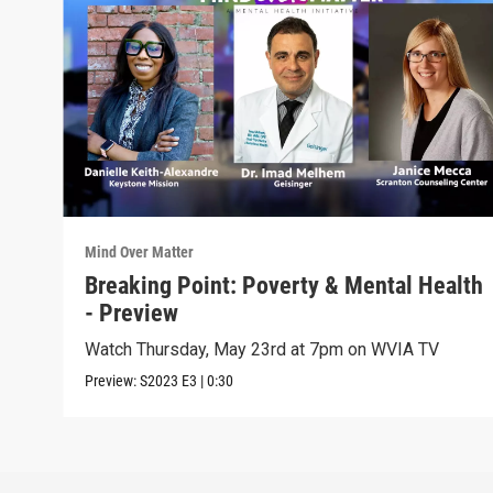
Mind Over Matter
Breaking Point: Poverty & Mental Health
- Preview
Watch Thursday, May 23rd at 7pm on WVIA TV
Preview:
S2023
E3
|
0:30