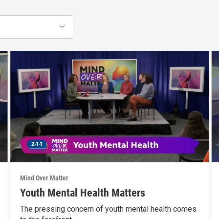
Mind Over Matter
Youth Mental Health Matters
The pressing concern of youth mental health comes