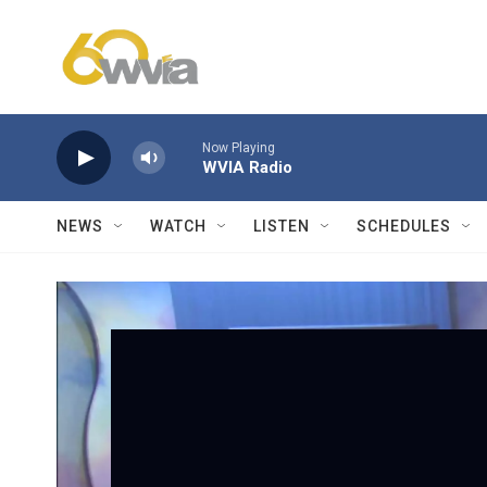
Skip to main content
Now Playing
WVIA Radio
NEWS
WATCH
LISTEN
SCHEDULES