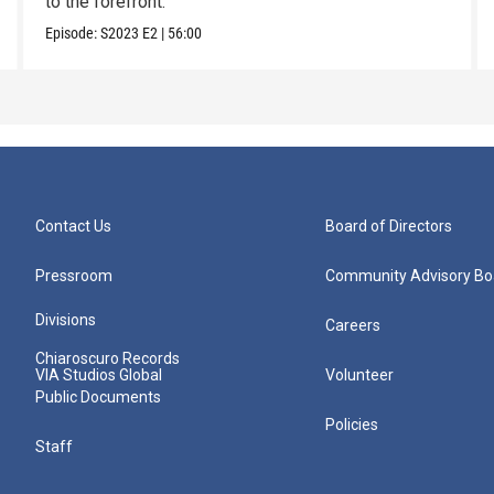
to the forefront.
Episode:
S2023
E2
|
56:00
Contact Us
Board of Directors
Pressroom
Community Advisory Bo
Divisions
Careers
Chiaroscuro Records
VIA Studios Global
Volunteer
Public Documents
Policies
Staff