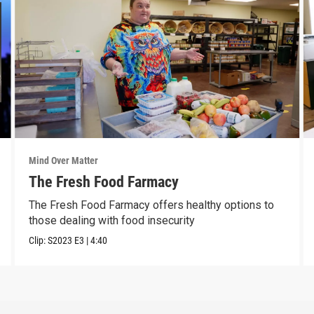
Mind Over Matter
The Fresh Food Farmacy
The Fresh Food Farmacy offers healthy options to
those dealing with food insecurity
Clip:
S2023
E3
|
4:40