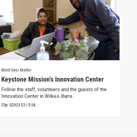
Mind Over Matter
Mind 
Keystone Mission's Innovation Center
You
Follow the staff, volunteers and the guests of the
Join
Innovation Center in Wilkes-Barre
Previ
Clip:
S2023
E3
|
5:54