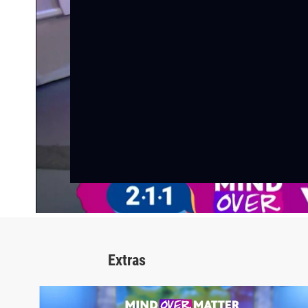
Extras