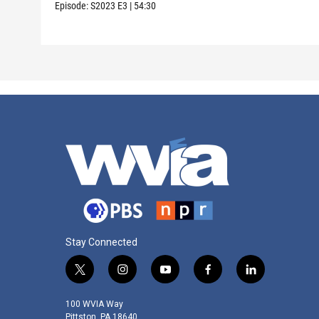
Episode:
S2023
E3
|
54:30
Stay Connected
t
i
y
f
l
w
n
o
a
i
i
s
u
c
n
100 WVIA Way
t
t
t
e
k
Pittston, PA 18640