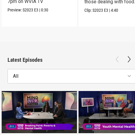
7pm on WVIA TV
those dealing with food
insecurity
Preview:
S2023
E3
|
0:30
Clip:
S2023
E3
|
4:40
Latest Episodes
All