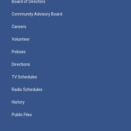
Board of Directors
Community Advisory Board
Careers
Volunteer
Policies
Directions
TV Schedules
Radio Schedules
History
Public Files