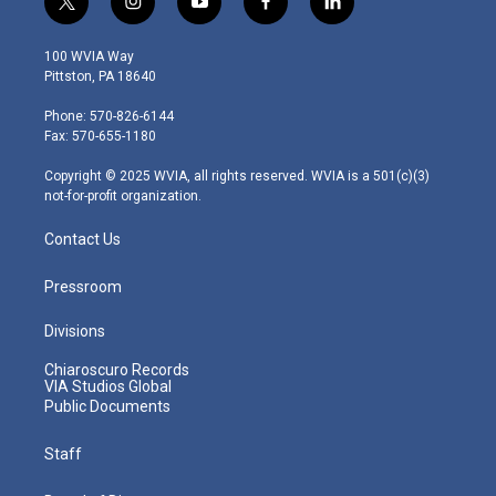
t
i
y
f
l
w
n
o
a
i
i
s
u
c
n
100 WVIA Way
t
t
t
e
k
Pittston, PA 18640
t
a
u
b
e
e
g
b
o
d
Phone: 570-826-6144
r
r
e
o
i
Fax: 570-655-1180
a
k
n
m
Copyright © 2025 WVIA, all rights reserved. WVIA is a 501(c)(3)
not-for-profit organization.
Contact Us
Pressroom
Divisions
Chiaroscuro Records
VIA Studios Global
Public Documents
Staff