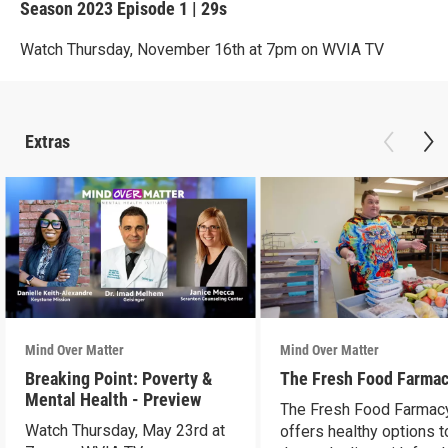
Season 2023
Episode 1
|
29s
Watch Thursday, November 16th at 7pm on WVIA TV
Extras
Mind Over Matter
Mind Over Matter
Breaking Point: Poverty &
The Fresh Food Farma
Mental Health - Preview
The Fresh Food Farmac
Watch Thursday, May 23rd at
offers healthy options t