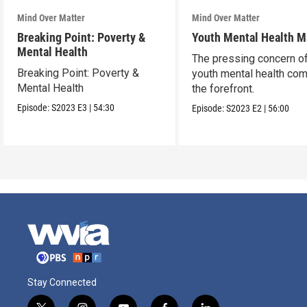
Mind Over Matter
Mind Over Matter
Breaking Point: Poverty &
Youth Mental Health M
Mental Health
The pressing concern o
Breaking Point: Poverty &
youth mental health co
Mental Health
the forefront.
Episode:
S2023
E3
|
54:30
Episode:
S2023
E2
|
56:00
Stay Connected