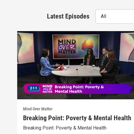
Latest Episodes
All
Mind Over Matter
Breaking Point: Poverty & Mental Health
Breaking Point: Poverty & Mental Health