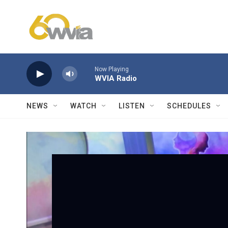
Skip to main content
Now Playing
WVIA Radio
NEWS
WATCH
LISTEN
SCHEDULES