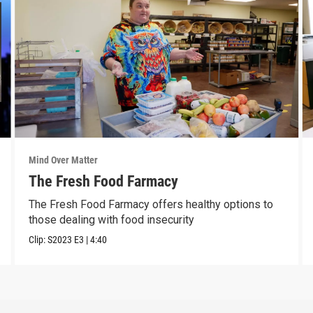
Mind Over Matter
The Fresh Food Farmacy
The Fresh Food Farmacy offers healthy options to
those dealing with food insecurity
Clip:
S2023
E3
|
4:40