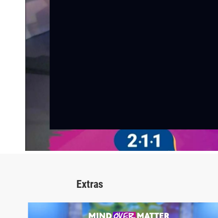
Extras