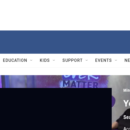
EDUCATION
KIDS
SUPPORT
EVENTS
N
Min
Y
Se
Acc