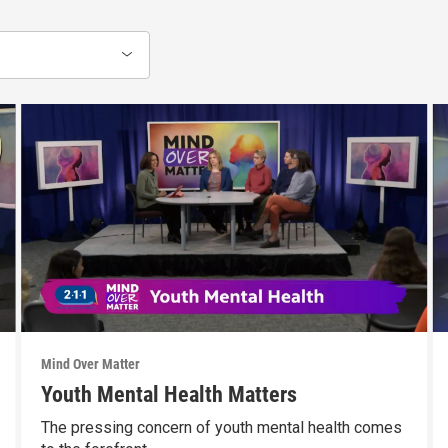
Mind Over Matter
Youth Mental Health Matters
The pressing concern of youth mental health comes