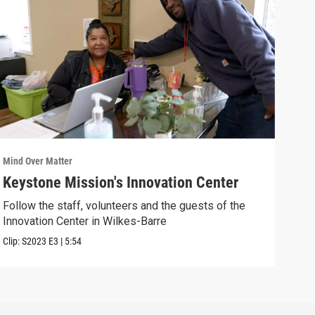
Mind Over Matter
Mind 
Keystone Mission's Innovation Center
You
Follow the staff, volunteers and the guests of the
Join
Innovation Center in Wilkes-Barre
Previ
Clip:
S2023
E3
|
5:54