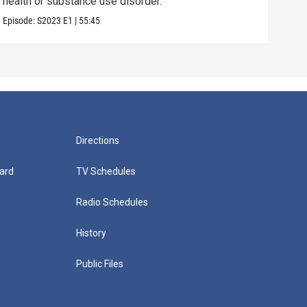
health or substance use disorder.
teen
Episode:
S2023
E1
|
55:45
Episo
Directions
ard
TV Schedules
Radio Schedules
History
Public Files