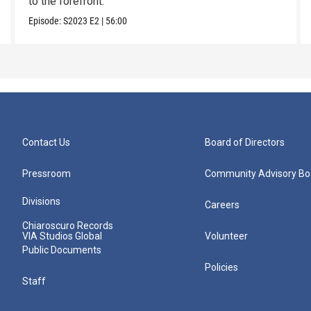
to the forefront.
Episode:
S2023
E2
|
56:00
Contact Us
Board of Directors
Pressroom
Community Advisory Bo
Divisions
Careers
Chiaroscuro Records
VIA Studios Global
Volunteer
Public Documents
Policies
Staff