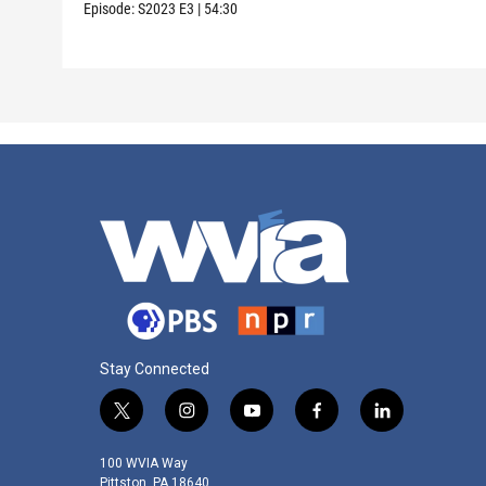
Episode:
S2023
E3
|
54:30
Stay Connected
t
i
y
f
l
w
n
o
a
i
i
s
u
c
n
100 WVIA Way
t
t
t
e
k
Pittston, PA 18640