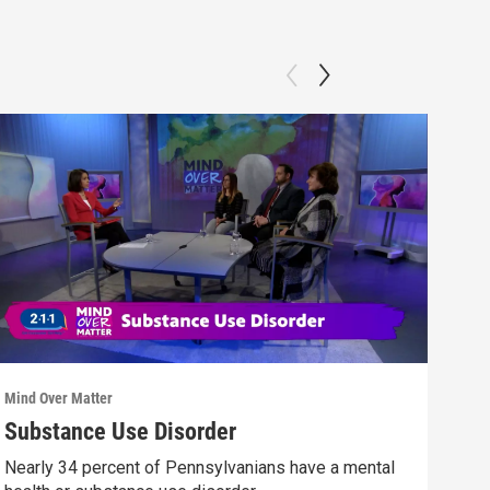
Mind Over Matter
Mind 
Substance Use Disorder
You
Nearly 34 percent of Pennsylvanians have a mental
A di