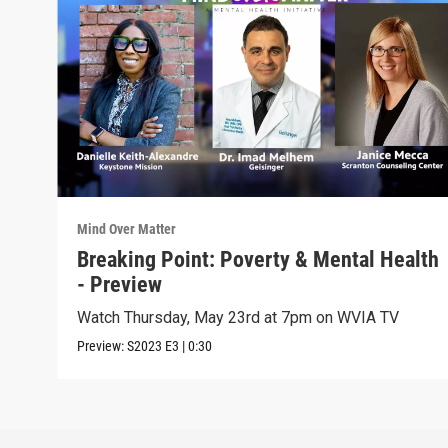
Mind Over Matter
Breaking Point: Poverty & Mental Health
- Preview
Watch Thursday, May 23rd at 7pm on WVIA TV
Preview:
S2023
E3
|
0:30