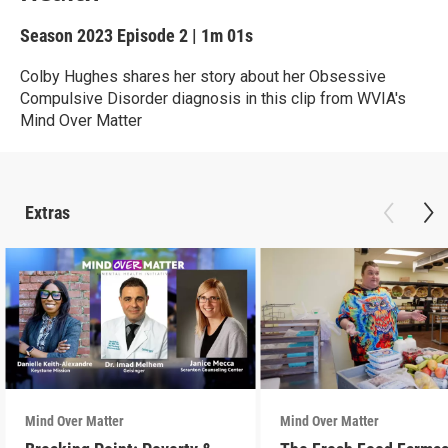
Season 2023
Episode 2
|
1m 01s
Colby Hughes shares her story about her Obsessive
Compulsive Disorder diagnosis in this clip from WVIA's
Mind Over Matter
Extras
Mind Over Matter
Mind Over Matter