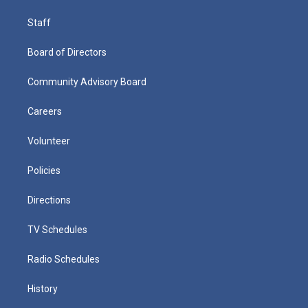
Staff
Board of Directors
Community Advisory Board
Careers
Volunteer
Policies
Directions
TV Schedules
Radio Schedules
History