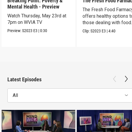
Breaking Point: Poverty &
The Fresh Food Farma
Mental Health - Preview
The Fresh Food Farmac
Watch Thursday, May 23rd at
offers healthy options t
7pm on WVIA TV
those dealing with food
insecurity
Preview:
S2023
E3
|
0:30
Clip:
S2023
E3
|
4:40
Latest Episodes
All