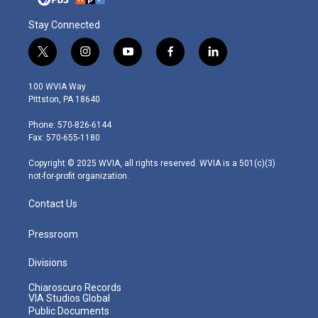
Stay Connected
t
i
y
f
l
w
n
o
a
i
i
s
u
c
n
100 WVIA Way
t
t
t
e
k
Pittston, PA 18640
t
a
u
b
e
e
g
b
o
d
Phone: 570-826-6144
r
r
e
o
i
Fax: 570-655-1180
a
k
n
m
Copyright © 2025 WVIA, all rights reserved. WVIA is a 501(c)(3)
not-for-profit organization.
Contact Us
Pressroom
Divisions
Chiaroscuro Records
VIA Studios Global
Public Documents