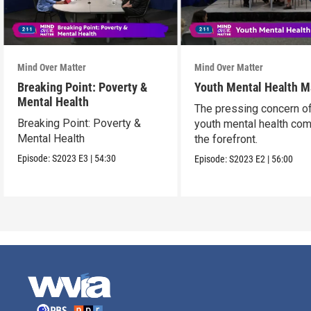
Mind Over Matter
Mind Over Matter
Breaking Point: Poverty &
Youth Mental Health M
Mental Health
The pressing concern o
Breaking Point: Poverty &
youth mental health co
Mental Health
the forefront.
Episode:
S2023
E3
|
54:30
Episode:
S2023
E2
|
56:00