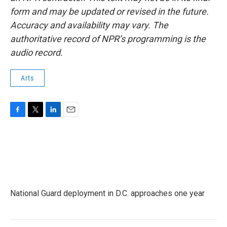
form and may be updated or revised in the future.
Accuracy and availability may vary. The
authoritative record of NPR’s programming is the
audio record.
Arts
F
T
L
E
a
w
i
m
c
i
n
a
e
t
k
i
b
t
e
l
o
e
d
o
r
I
k
n
National Guard deployment in D.C. approaches one year