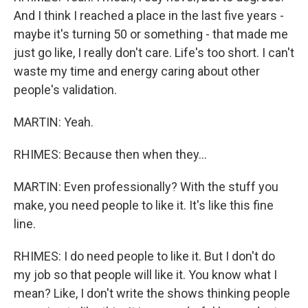
And I think I reached a place in the last five years -
maybe it's turning 50 or something - that made me
just go like, I really don't care. Life's too short. I can't
waste my time and energy caring about other
people's validation.
MARTIN: Yeah.
RHIMES: Because then when they...
MARTIN: Even professionally? With the stuff you
make, you need people to like it. It's like this fine
line.
RHIMES: I do need people to like it. But I don't do
my job so that people will like it. You know what I
mean? Like, I don't write the shows thinking people