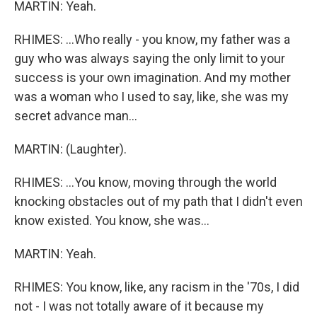
MARTIN: Yeah.
RHIMES: ...Who really - you know, my father was a
guy who was always saying the only limit to your
success is your own imagination. And my mother
was a woman who I used to say, like, she was my
secret advance man...
MARTIN: (Laughter).
RHIMES: ...You know, moving through the world
knocking obstacles out of my path that I didn't even
know existed. You know, she was...
MARTIN: Yeah.
RHIMES: You know, like, any racism in the '70s, I did
not - I was not totally aware of it because my