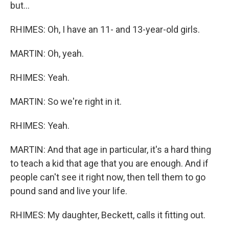
but...
RHIMES: Oh, I have an 11- and 13-year-old girls.
MARTIN: Oh, yeah.
RHIMES: Yeah.
MARTIN: So we're right in it.
RHIMES: Yeah.
MARTIN: And that age in particular, it's a hard thing
to teach a kid that age that you are enough. And if
people can't see it right now, then tell them to go
pound sand and live your life.
RHIMES: My daughter, Beckett, calls it fitting out.