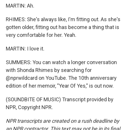
MARTIN: Ah.
RHIMES: She's always like, I'm fitting out. As she's
gotten older, fitting out has become a thing that is
very comfortable for her. Yeah.
MARTIN: I love it.
SUMMERS: You can watch a longer conversation
with Shonda Rhimes by searching for
@nprwildcard on YouTube. The 10th anniversary
edition of her memoir, "Year Of Yes," is out now.
(SOUNDBITE OF MUSIC) Transcript provided by
NPR, Copyright NPR.
NPR transcripts are created on a rush deadline by
an NPR contractor. This text may not be in its final