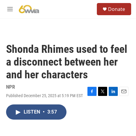
Skip to main content
S
Donate
e
M
a
e
r
n
c
u
h
u
Shonda Rhimes used to feel
e
r
a disconnect between her
y
and her characters
NPR
Published December 25, 2025 at 5:19 PM EST
F
T
L
E
a
w
i
m
c
i
n
a
LISTEN
•
3:57
e
t
k
i
b
t
e
l
o
e
d
o
r
I