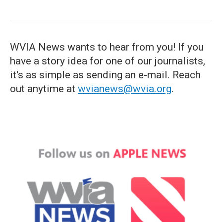
WVIA News wants to hear from you! If you
have a story idea for one of our journalists,
it's as simple as sending an e-mail. Reach
out anytime at
wvianews@wvia.org
.