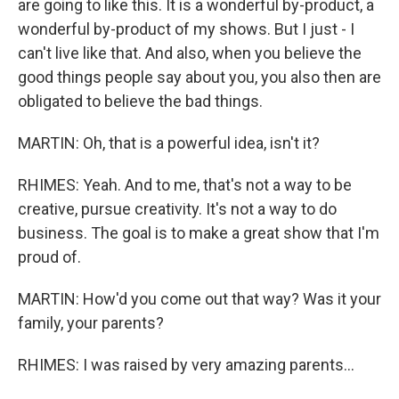
are going to like this. It is a wonderful by-product, a
wonderful by-product of my shows. But I just - I
can't live like that. And also, when you believe the
good things people say about you, you also then are
obligated to believe the bad things.
MARTIN: Oh, that is a powerful idea, isn't it?
RHIMES: Yeah. And to me, that's not a way to be
creative, pursue creativity. It's not a way to do
business. The goal is to make a great show that I'm
proud of.
MARTIN: How'd you come out that way? Was it your
family, your parents?
RHIMES: I was raised by very amazing parents...