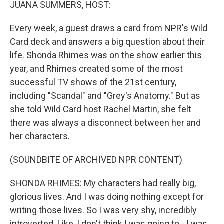
k
n
JUANA SUMMERS, HOST:
Every week, a guest draws a card from NPR's Wild
Card deck and answers a big question about their
life. Shonda Rhimes was on the show earlier this
year, and Rhimes created some of the most
successful TV shows of the 21st century,
including "Scandal" and "Grey's Anatomy." But as
she told Wild Card host Rachel Martin, she felt
there was always a disconnect between her and
her characters.
(SOUNDBITE OF ARCHIVED NPR CONTENT)
SHONDA RHIMES: My characters had really big,
glorious lives. And I was doing nothing except for
writing those lives. So I was very shy, incredibly
introverted. Like, I don't think I was going to - I was