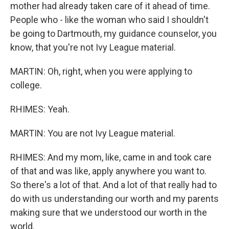
mother had already taken care of it ahead of time.
People who - like the woman who said I shouldn't
be going to Dartmouth, my guidance counselor, you
know, that you're not Ivy League material.
MARTIN: Oh, right, when you were applying to
college.
RHIMES: Yeah.
MARTIN: You are not Ivy League material.
RHIMES: And my mom, like, came in and took care
of that and was like, apply anywhere you want to.
So there's a lot of that. And a lot of that really had to
do with us understanding our worth and my parents
making sure that we understood our worth in the
world.