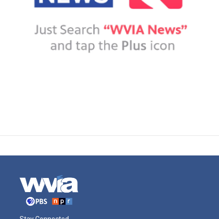
Stay Connected