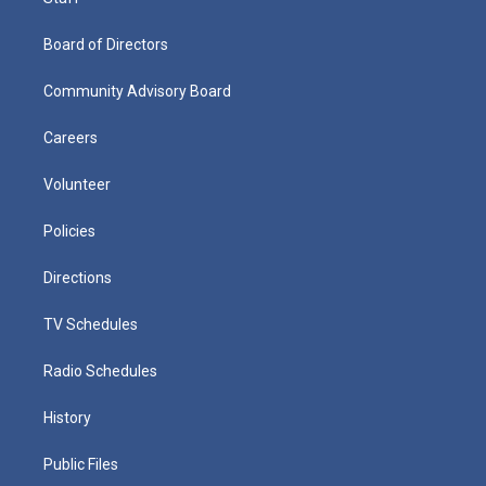
Board of Directors
Community Advisory Board
Careers
Volunteer
Policies
Directions
TV Schedules
Radio Schedules
History
Public Files