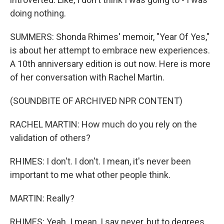
doing nothing.
SUMMERS: Shonda Rhimes' memoir, "Year Of Yes,"
is about her attempt to embrace new experiences.
A 10th anniversary edition is out now. Here is more
of her conversation with Rachel Martin.
(SOUNDBITE OF ARCHIVED NPR CONTENT)
RACHEL MARTIN: How much do you rely on the
validation of others?
RHIMES: I don't. I don't. I mean, it's never been
important to me what other people think.
MARTIN: Really?
RHIMES: Yeah. I mean, I say never, but to degrees.