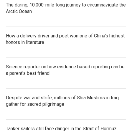
The daring, 10,000-mile-long journey to circumnavigate the
Arctic Ocean
How a delivery driver and poet won one of China's highest
honors in literature
Science reporter on how evidence based reporting can be
a parent's best friend
Despite war and strife, millions of Shia Muslims in Iraq
gather for sacred pilgrimage
Tanker sailors still face danger in the Strait of Hormuz