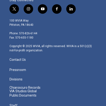
t
i
y
f
l
w
n
o
a
i
i
s
u
c
n
100 WVIA Way
t
t
t
e
k
Pittston, PA 18640
t
a
u
b
e
e
g
b
o
d
Phone: 570-826-6144
r
r
e
o
i
Fax: 570-655-1180
a
k
n
m
Copyright © 2025 WVIA, all rights reserved. WVIA is a 501(c)(3)
not-for-profit organization.
Contact Us
Pressroom
Divisions
Chiaroscuro Records
VIA Studios Global
Public Documents
Staff