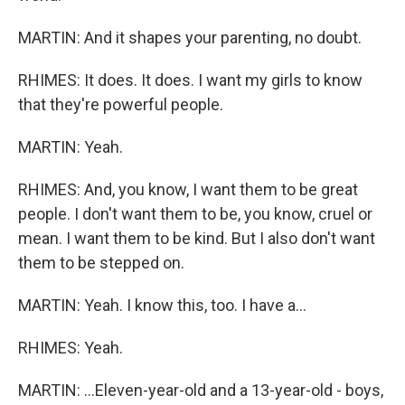
MARTIN: And it shapes your parenting, no doubt.
RHIMES: It does. It does. I want my girls to know
that they're powerful people.
MARTIN: Yeah.
RHIMES: And, you know, I want them to be great
people. I don't want them to be, you know, cruel or
mean. I want them to be kind. But I also don't want
them to be stepped on.
MARTIN: Yeah. I know this, too. I have a...
RHIMES: Yeah.
MARTIN: ...Eleven-year-old and a 13-year-old - boys,