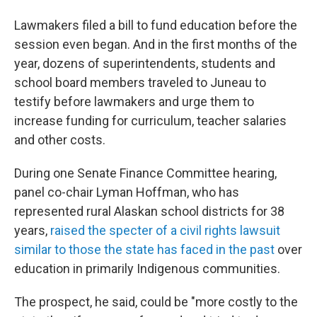
Lawmakers filed a bill to fund education before the
session even began. And in the first months of the
year, dozens of superintendents, students and
school board members traveled to Juneau to
testify before lawmakers and urge them to
increase funding for curriculum, teacher salaries
and other costs.
During one Senate Finance Committee hearing,
panel co-chair Lyman Hoffman, who has
represented rural Alaskan school districts for 38
years,
raised the specter of a civil rights lawsuit
similar to those the state has faced in the past
over
education in primarily Indigenous communities.
The prospect, he said, could be "more costly to the