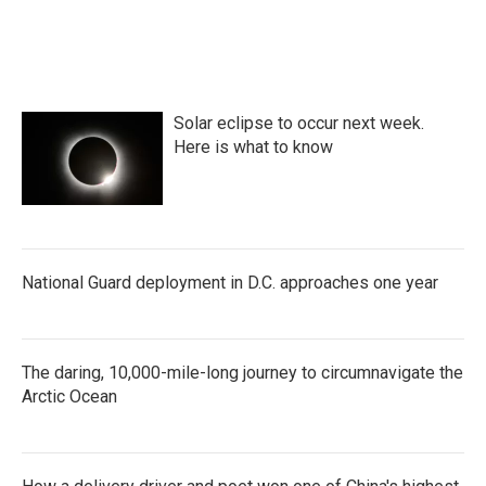
Solar eclipse to occur next week.
Here is what to know
National Guard deployment in D.C. approaches one year
The daring, 10,000-mile-long journey to circumnavigate the
Arctic Ocean