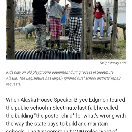
k
n
Emily Schwing/KYUK
Kids play on old playground equipment during recess in Sleetmute,
Alaska. The Legislature has largely ignored rural school districts' repair
requests.
When Alaska House Speaker Bryce Edgmon toured
the public school in Sleetmute last fall, he called
the building "the poster child" for what's wrong with
the way the state pays to build and maintain
schools. The tiny community 240 miles west of