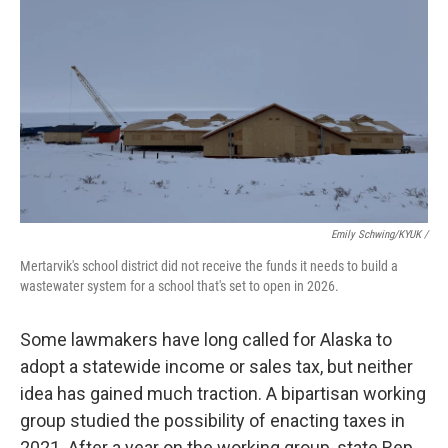
Emily Schwing/KYUK
/
Mertarvik's school district did not receive the funds it needs to build a
wastewater system for a school that's set to open in 2026.
Some lawmakers have long called for Alaska to
adopt a statewide income or sales tax, but neither
idea has gained much traction. A bipartisan working
group studied the possibility of enacting taxes in
2021. After a year on the working group, state Rep.