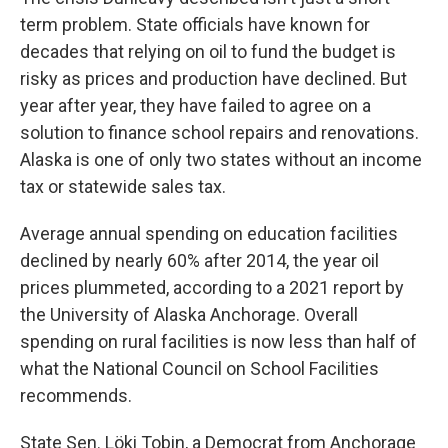
term problem. State officials have known for
decades that relying on oil to fund the budget is
risky as prices and production have declined. But
year after year, they have failed to agree on a
solution to finance school repairs and renovations.
Alaska is one of only two states without an income
tax or statewide sales tax.
Average annual spending on education facilities
declined by nearly 60% after 2014, the year oil
prices plummeted, according to a 2021 report by
the University of Alaska Anchorage. Overall
spending on rural facilities is now less than half of
what the National Council on School Facilities
recommends.
State Sen. Löki Tobin, a Democrat from Anchorage