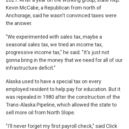
Kevin McCabe, a Republican from north of
Anchorage, said he wasn't convinced taxes were
the answer.
"We experimented with sales tax, maybe a
seasonal sales tax, we tried an income tax,
progressive income tax," he said. "It's just not
gonna bring in the money that we need for all of our
infrastructure deficit."
Alaska used to have a special tax on every
employed resident to help pay for education. But it
was repealed in 1980 after the construction of the
Trans-Alaska Pipeline, which allowed the state to
sell more oil from North Slope.
"I'll never forget my first payroll check," said Click