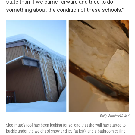
state than if we came forward and tried to do
something about the condition of these schools."
Emily Schwing/KYUK
/
Sleetmute's roof has been leaking for so long that the wall has started to
buckle under the weight of snow and ice (at left), and a bathroom ceiling