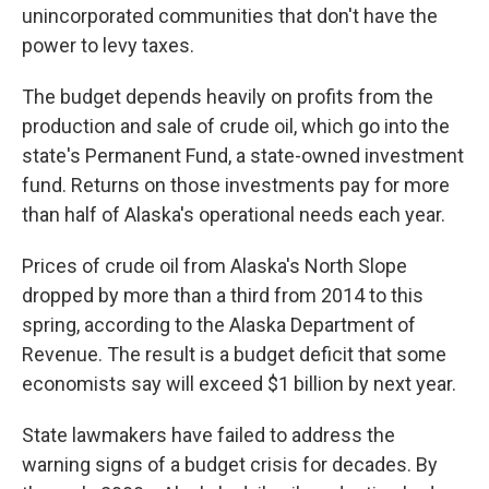
unincorporated communities that don't have the
power to levy taxes.
The budget depends heavily on profits from the
production and sale of crude oil, which go into the
state's Permanent Fund, a state-owned investment
fund. Returns on those investments pay for more
than half of Alaska's operational needs each year.
Prices of crude oil from Alaska's North Slope
dropped by more than a third from 2014 to this
spring, according to the Alaska Department of
Revenue. The result is a budget deficit that some
economists say will exceed $1 billion by next year.
State lawmakers have failed to address the
warning signs of a budget crisis for decades. By