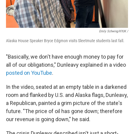
Emily Schwing/KYUK
/
Alaska House Speaker Bryce Edgmon visits Sleetmute students last fall.
"Basically, we don't have enough money to pay for
all of our obligations," Dunleavy explained in a video
posted on YouTube
.
In the video, seated at an empty table in a darkened
room and flanked by U.S. and Alaska flags, Dunleavy,
a Republican, painted a grim picture of the state's
future. "The price of oil has gone down; therefore
our revenue is going down," he said.
The crisis Dunleavy described isn't just a short-