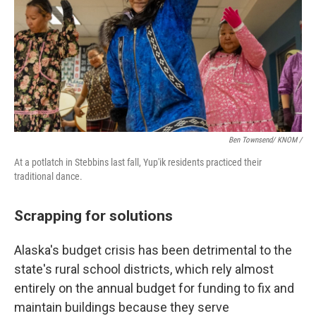
Ben Townsend/ KNOM /
At a potlatch in Stebbins last fall, Yup'ik residents practiced their
traditional dance.
Scrapping for solutions
Alaska's budget crisis has been detrimental to the
state's rural school districts, which rely almost
entirely on the annual budget for funding to fix and
maintain buildings because they serve