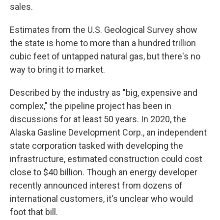
sales.
Estimates from the U.S. Geological Survey show
the state is home to more than a hundred trillion
cubic feet of untapped natural gas, but there's no
way to bring it to market.
Described by the industry as "big, expensive and
complex," the pipeline project has been in
discussions for at least 50 years. In 2020, the
Alaska Gasline Development Corp., an independent
state corporation tasked with developing the
infrastructure, estimated construction could cost
close to $40 billion. Though an energy developer
recently announced interest from dozens of
international customers, it's unclear who would
foot that bill.