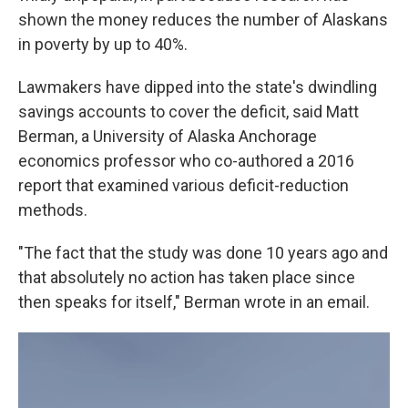
shown the money reduces the number of Alaskans
in poverty by up to 40%.
Lawmakers have dipped into the state's dwindling
savings accounts to cover the deficit, said Matt
Berman, a University of Alaska Anchorage
economics professor who co-authored a 2016
report that examined various deficit-reduction
methods.
"The fact that the study was done 10 years ago and
that absolutely no action has taken place since
then speaks for itself," Berman wrote in an email.