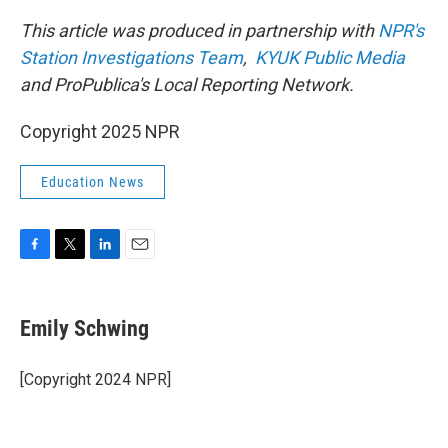
This article was produced in partnership with
NPR's
Station Investigations Team
,
KYUK Public Media
and ProPublica's Local Reporting Network.
Copyright 2025 NPR
Education News
F
T
L
E
a
w
i
m
c
i
n
a
e
t
k
i
Emily Schwing
b
t
e
l
o
e
d
o
r
I
[Copyright 2024 NPR]
k
n