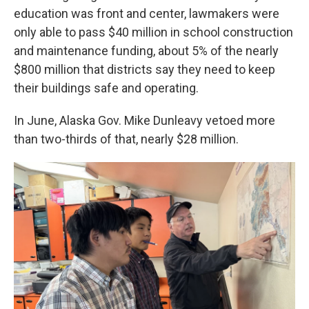
education was front and center, lawmakers were
only able to pass $40 million in school construction
and maintenance funding, about 5% of the nearly
$800 million that districts say they need to keep
their buildings safe and operating.
In June, Alaska Gov. Mike Dunleavy vetoed more
than two-thirds of that, nearly $28 million.