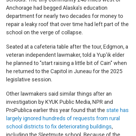
Anchorage had begged Alaska's education
department for nearly two decades for money to
repair a leaky roof that over time had left part of the
school on the verge of collapse.
Seated at a cafeteria table after the tour, Edgmon, a
veteran independent lawmaker, told a Yup'ik elder
he planned to "start raising a little bit of Cain" when
he returned to the Capitol in Juneau for the 2025
legislative session.
Other lawmakers said similar things after an
investigation by KYUK Public Media, NPR and
ProPublica earlier this year found that the
state has
largely ignored hundreds of requests from rural
school districts to fix deteriorating buildings
,
including the Sleetmute school. Because of the