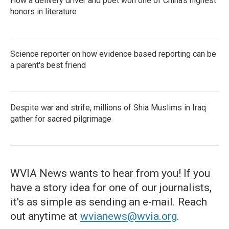
How a delivery driver and poet won one of China's highest
honors in literature
Science reporter on how evidence based reporting can be
a parent's best friend
Despite war and strife, millions of Shia Muslims in Iraq
gather for sacred pilgrimage
WVIA News wants to hear from you! If you
have a story idea for one of our journalists,
it's as simple as sending an e-mail. Reach
out anytime at
wvianews@wvia.org
.