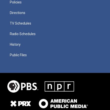
Policies
Directions
TV Schedules
Radio Schedules
History
Public Files