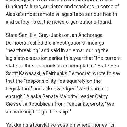
funding failures, students and teachers in some of
Alaska's most remote villages face serious health
and safety risks, the news organizations found.
State Sen. Elvi Gray-Jackson, an Anchorage
Democrat, called the investigation's findings
"heartbreaking" and said in an email during the
legislative session earlier this year that "the current
state of these schools is unacceptable." State Sen.
Scott Kawasaki, a Fairbanks Democrat, wrote to say
that the "responsibility lies squarely on the
Legislature" and acknowledged "we do not do
enough." Alaska Senate Majority Leader Cathy
Giessel, a Republican from Fairbanks, wrote, "We
are working to right the ship!"
Yet during a legislative session where money for