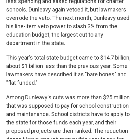
less spending and eased regulations for charter
schools. Dunleavy again vetoed it, but lawmakers
overrode the veto. The next month, Dunleavy used
his line-item veto power to slash 3% from the
education budget, the largest cut to any
department in the state.
This year's total state budget came to $14.7 billion,
about $1 billion less than the previous year. Some
lawmakers have described it as "bare bones" and
"flat funded."
Among Dunleavy's cuts was more than $25 million
that was supposed to pay for school construction
and maintenance. School districts have to apply to
the state for those funds each year, and their
proposed projects are then ranked. The reduction