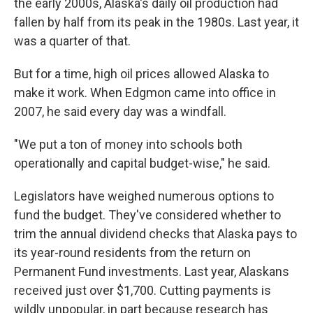
the early 2000s, Alaska's daily oil production had
fallen by half from its peak in the 1980s. Last year, it
was a quarter of that.
But for a time, high oil prices allowed Alaska to
make it work. When Edgmon came into office in
2007, he said every day was a windfall.
"We put a ton of money into schools both
operationally and capital budget-wise," he said.
Legislators have weighed numerous options to
fund the budget. They've considered whether to
trim the annual dividend checks that Alaska pays to
its year-round residents from the return on
Permanent Fund investments. Last year, Alaskans
received just over $1,700. Cutting payments is
wildly unpopular, in part because research has