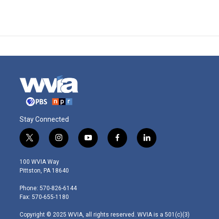
Stay Connected
t
i
y
f
l
w
n
o
a
i
i
s
u
c
n
100 WVIA Way
t
t
t
e
k
Pittston, PA 18640
t
a
u
b
e
e
g
b
o
d
Phone: 570-826-6144
r
r
e
o
i
Fax: 570-655-1180
a
k
n
m
Copyright © 2025 WVIA, all rights reserved. WVIA is a 501(c)(3)