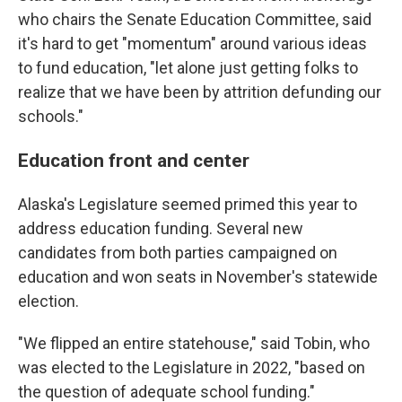
who chairs the Senate Education Committee, said
it's hard to get "momentum" around various ideas
to fund education, "let alone just getting folks to
realize that we have been by attrition defunding our
schools."
Education front and center
Alaska's Legislature seemed primed this year to
address education funding. Several new
candidates from both parties campaigned on
education and won seats in November's statewide
election.
"We flipped an entire statehouse," said Tobin, who
was elected to the Legislature in 2022, "based on
the question of adequate school funding."