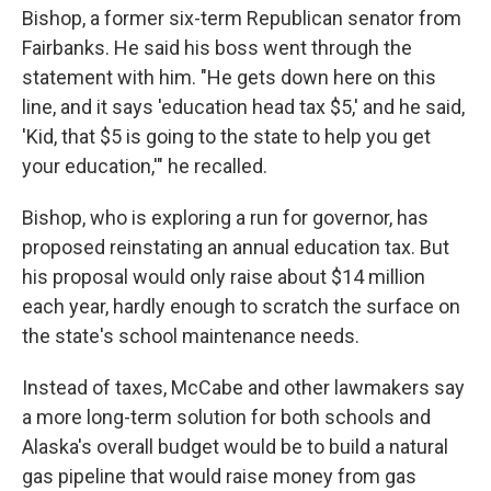
Bishop, a former six-term Republican senator from
Fairbanks. He said his boss went through the
statement with him. "He gets down here on this
line, and it says 'education head tax $5,' and he said,
'Kid, that $5 is going to the state to help you get
your education,'" he recalled.
Bishop, who is exploring a run for governor, has
proposed reinstating an annual education tax. But
his proposal would only raise about $14 million
each year, hardly enough to scratch the surface on
the state's school maintenance needs.
Instead of taxes, McCabe and other lawmakers say
a more long-term solution for both schools and
Alaska's overall budget would be to build a natural
gas pipeline that would raise money from gas