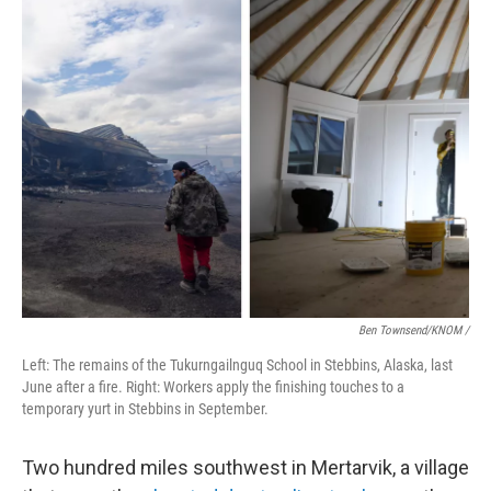
Ben Townsend/KNOM
/
Left: The remains of the Tukurngailnguq School in Stebbins, Alaska, last
June after a fire. Right: Workers apply the finishing touches to a
temporary yurt in Stebbins in September.
Two hundred miles southwest in Mertarvik, a village