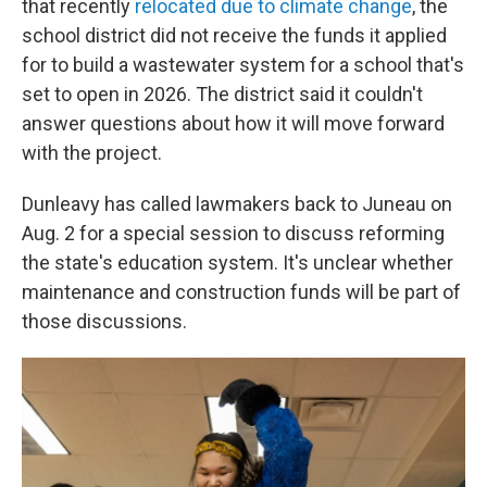
that recently
relocated due to climate change
, the
school district did not receive the funds it applied
for to build a wastewater system for a school that's
set to open in 2026. The district said it couldn't
answer questions about how it will move forward
with the project.
Dunleavy has called lawmakers back to Juneau on
Aug. 2 for a special session to discuss reforming
the state's education system. It's unclear whether
maintenance and construction funds will be part of
those discussions.