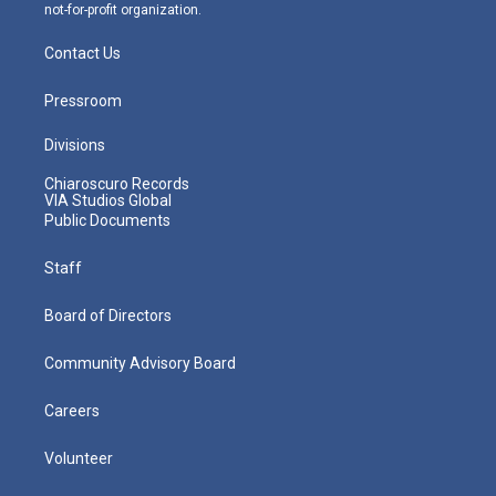
not-for-profit organization.
Contact Us
Pressroom
Divisions
Chiaroscuro Records
VIA Studios Global
Public Documents
Staff
Board of Directors
Community Advisory Board
Careers
Volunteer