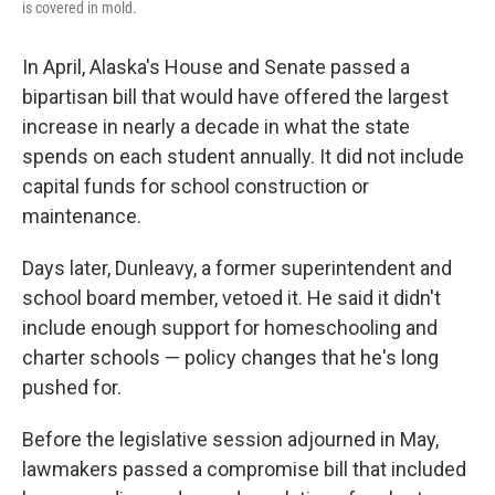
is covered in mold.
In April, Alaska's House and Senate passed a
bipartisan bill that would have offered the largest
increase in nearly a decade in what the state
spends on each student annually. It did not include
capital funds for school construction or
maintenance.
Days later, Dunleavy, a former superintendent and
school board member, vetoed it. He said it didn't
include enough support for homeschooling and
charter schools — policy changes that he's long
pushed for.
Before the legislative session adjourned in May,
lawmakers passed a compromise bill that included