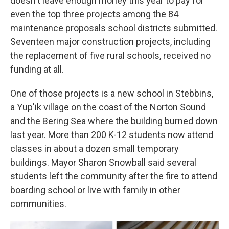
doesn't leave enough money this year to pay for
even the top three projects among the 84
maintenance proposals school districts submitted.
Seventeen major construction projects, including
the replacement of five rural schools, received no
funding at all.
One of those projects is a new school in Stebbins,
a Yup'ik village on the coast of the Norton Sound
and the Bering Sea where the building burned down
last year. More than 200 K-12 students now attend
classes in about a dozen small temporary
buildings. Mayor Sharon Snowball said several
students left the community after the fire to attend
boarding school or live with family in other
communities.