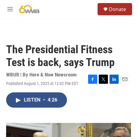
Skip to main content
S
Donate
e
M
a
e
r
n
c
u
h
u
The Presidential Fitness
e
r
Test is back, says Trump
y
WBUR | By
Here & Now Newsroom
Published August 1, 2025 at 12:02 PM EDT
F
T
L
E
a
w
i
m
c
i
n
a
LISTEN
•
4:26
e
t
k
i
b
t
e
l
o
e
d
o
r
I
k
n