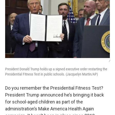
/
President Donald Trump holds up a signed executive order restarting the
Presidential Fitness Test in public schools. (Jacquelyn Martin/AP)
Do you remember the Presidential Fitness Test?
President Trump announced he’s bringing it back
for school-aged children as part of the
administration’s Make America Health Again