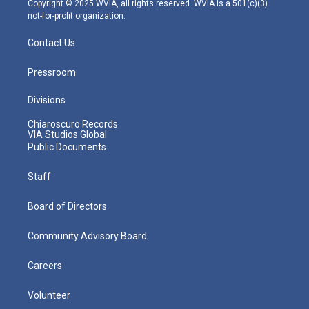
Copyright © 2025 WVIA, all rights reserved. WVIA is a 501(c)(3)
not-for-profit organization.
Contact Us
Pressroom
Divisions
Chiaroscuro Records
VIA Studios Global
Public Documents
Staff
Board of Directors
Community Advisory Board
Careers
Volunteer