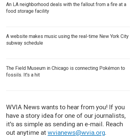
An LA neighborhood deals with the fallout from a fire at a
food storage facility
A website makes music using the real-time New York City
subway schedule
The Field Museum in Chicago is connecting Pokémon to
fossils. It's a hit
WVIA News wants to hear from you! If you
have a story idea for one of our journalists,
it's as simple as sending an e-mail. Reach
out anytime at
wvianews@wvia.org
.