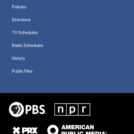
Policies
Directions
TV Schedules
Radio Schedules
History
Public Files