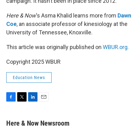
campaign. It hasn’t been in place since 2012.
Here & Now
‘s Asma Khalid learns more from
Dawn
Coe
, an associate professor of kinesiology at the
University of Tennessee, Knoxville.
This article was originally published on
WBUR.org.
Copyright 2025 WBUR
Education News
F
T
L
E
a
w
i
m
c
i
n
a
e
t
k
i
Here & Now Newsroom
b
t
e
l
o
e
d
o
r
I