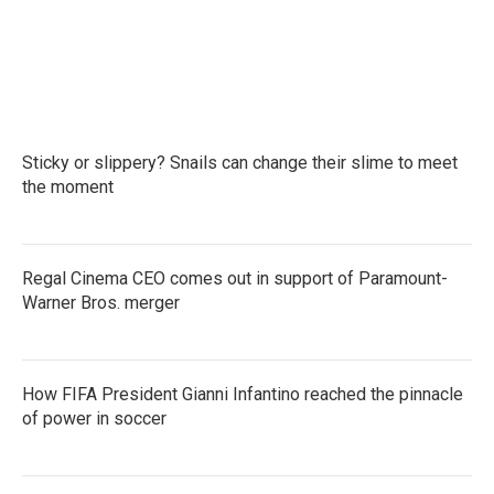
k
n
Sticky or slippery? Snails can change their slime to meet
the moment
Regal Cinema CEO comes out in support of Paramount-
Warner Bros. merger
How FIFA President Gianni Infantino reached the pinnacle
of power in soccer