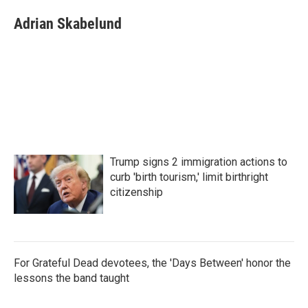
c
i
n
a
e
t
k
i
Adrian Skabelund
b
t
e
l
o
e
d
o
r
I
k
n
Trump signs 2 immigration actions to
curb 'birth tourism,' limit birthright
citizenship
For Grateful Dead devotees, the 'Days Between' honor the
lessons the band taught