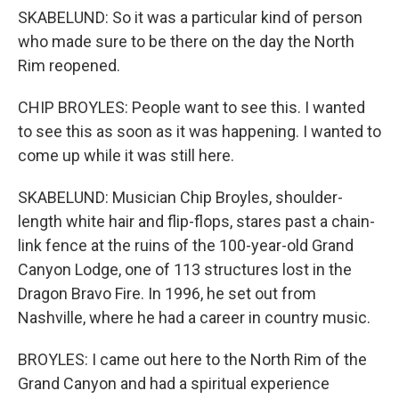
SKABELUND: So it was a particular kind of person
who made sure to be there on the day the North
Rim reopened.
CHIP BROYLES: People want to see this. I wanted
to see this as soon as it was happening. I wanted to
come up while it was still here.
SKABELUND: Musician Chip Broyles, shoulder-
length white hair and flip-flops, stares past a chain-
link fence at the ruins of the 100-year-old Grand
Canyon Lodge, one of 113 structures lost in the
Dragon Bravo Fire. In 1996, he set out from
Nashville, where he had a career in country music.
BROYLES: I came out here to the North Rim of the
Grand Canyon and had a spiritual experience