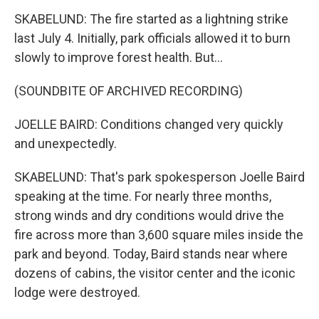
SKABELUND: The fire started as a lightning strike
last July 4. Initially, park officials allowed it to burn
slowly to improve forest health. But...
(SOUNDBITE OF ARCHIVED RECORDING)
JOELLE BAIRD: Conditions changed very quickly
and unexpectedly.
SKABELUND: That's park spokesperson Joelle Baird
speaking at the time. For nearly three months,
strong winds and dry conditions would drive the
fire across more than 3,600 square miles inside the
park and beyond. Today, Baird stands near where
dozens of cabins, the visitor center and the iconic
lodge were destroyed.