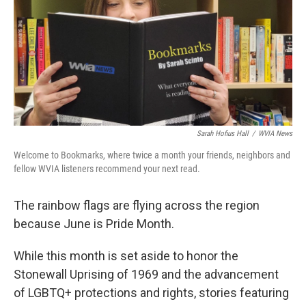
Sarah Hofius Hall
/
WVIA News
Welcome to Bookmarks, where twice a month your friends, neighbors and
fellow WVIA listeners recommend your next read.
The rainbow flags are flying across the region
because June is Pride Month.
While this month is set aside to honor the
Stonewall Uprising of 1969 and the advancement
of LGBTQ+ protections and rights, stories featuring