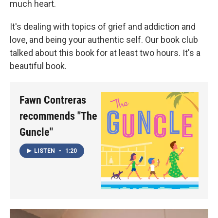
much heart.
It's dealing with topics of grief and addiction and
love, and being your authentic self. Our book club
talked about this book for at least two hours. It's a
beautiful book.
Fawn Contreras
recommends "The
Guncle"
LISTEN
•
1:20