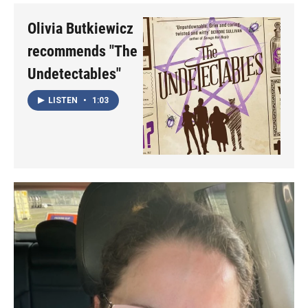
Olivia Butkiewicz
recommends "The
Undetectables"
LISTEN
•
1:03