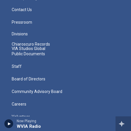
Contact Us
Pressroom
Divisions
Chiaroscuro Records
VIA Studios Global
Public Documents
Staff
Board of Directors
Community Advisory Board
Careers
Volunteer
Now Playing
WVIA Radio
Policies