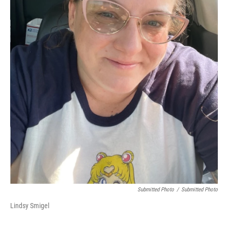
Submitted Photo
/
Submitted Photo
Lindsy Smigel