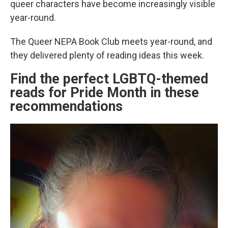
queer characters have become increasingly visible
year-round.
The Queer NEPA Book Club meets year-round, and
they delivered plenty of reading ideas this week.
Find the perfect LGBTQ-themed
reads for Pride Month in these
recommendations