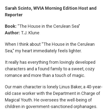
Sarah Scinto, WVIA Morning Edition Host and
Reporter
Book:
“The House in the Cerulean Sea”
Author:
T.J. Klune
When I think about “The House in the Cerulean
Sea,” my heart immediately feels lighter.
It really has everything from lovingly developed
characters and a found family to a sweet, cozy
romance and more than a touch of magic.
Our main character is lonely Linus Baker, a 40-year-
old case worker with the Department in Charge of
Magical Youth. He oversees the well-being of
children in government-sanctioned orphanages.