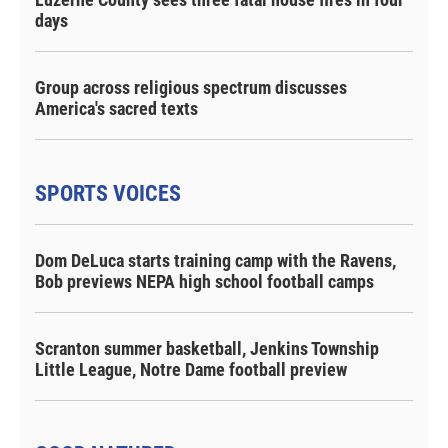
days
Group across religious spectrum discusses
America's sacred texts
SPORTS VOICES
Dom DeLuca starts training camp with the Ravens,
Bob previews NEPA high school football camps
Scranton summer basketball, Jenkins Township
Little League, Notre Dame football preview