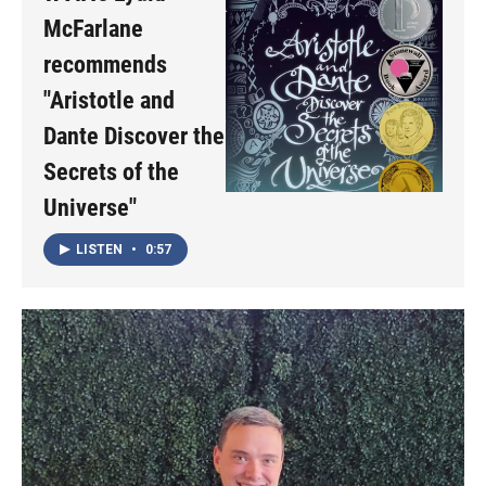
McFarlane
recommends
"Aristotle and
Dante Discover the
Secrets of the
Universe"
LISTEN
•
0:57