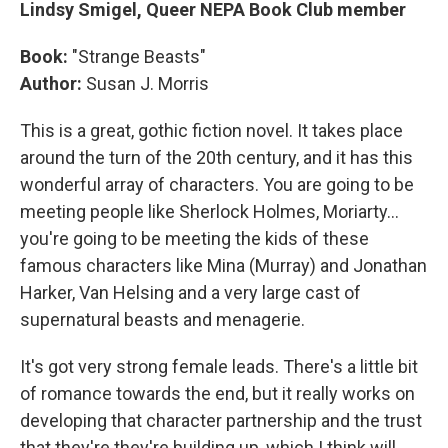
Lindsy Smigel, Queer NEPA Book Club member
Book:
"Strange Beasts"
Author:
Susan J. Morris
This is a great, gothic fiction novel. It takes place
around the turn of the 20th century, and it has this
wonderful array of characters. You are going to be
meeting people like Sherlock Holmes, Moriarty...
you're going to be meeting the kids of these
famous characters like Mina (Murray) and Jonathan
Harker, Van Helsing and a very large cast of
supernatural beasts and menagerie.
It's got very strong female leads. There's a little bit
of romance towards the end, but it really works on
developing that character partnership and the trust
that they're they're building up, which I think will