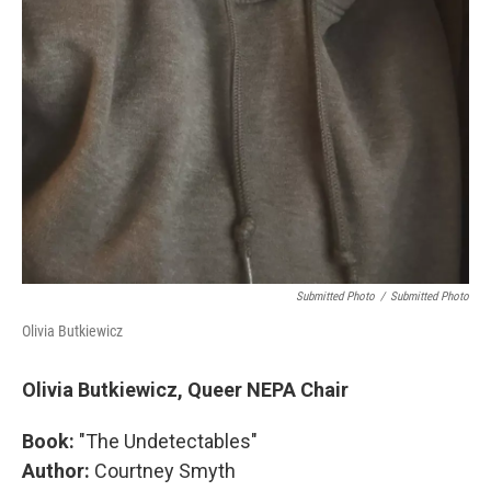
Submitted Photo
/
Submitted Photo
Olivia Butkiewicz
Olivia Butkiewicz, Queer NEPA Chair
Book:
"The Undetectables"
Author:
Courtney Smyth