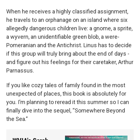
When he receives a highly classified assignment,
he travels to an orphanage on an island where six
allegedly dangerous children live: a gnome, a sprite,
a wyvern, an unidentifiable green blob, a were-
Pomeranian and the Antichrist. Linus has to decide
if this group will truly bring about the end of days -
and figure out his feelings for their caretaker, Arthur
Parnassus.
If you like cozy tales of family found in the most
unexpected of places, this book is absolutely for
you. I’m planning to reread it this summer so I can
finally dive into the sequel, “Somewhere Beyond
the Sea.”