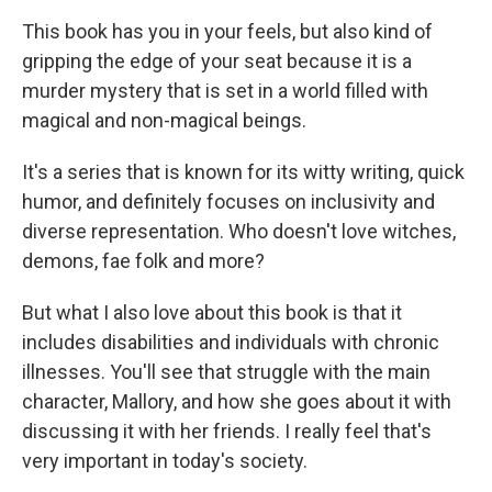
This book has you in your feels, but also kind of
gripping the edge of your seat because it is a
murder mystery that is set in a world filled with
magical and non-magical beings.
It's a series that is known for its witty writing, quick
humor, and definitely focuses on inclusivity and
diverse representation. Who doesn't love witches,
demons, fae folk and more?
But what I also love about this book is that it
includes disabilities and individuals with chronic
illnesses. You'll see that struggle with the main
character, Mallory, and how she goes about it with
discussing it with her friends. I really feel that's
very important in today's society.