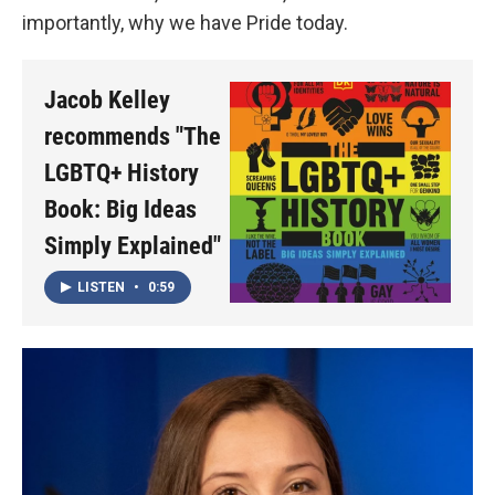
importantly, why we have Pride today.
Jacob Kelley
recommends "The
LGBTQ+ History
Book: Big Ideas
Simply Explained"
LISTEN
•
0:59