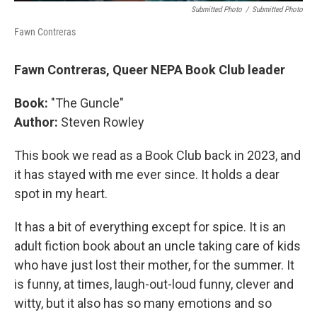
Submitted Photo
/
Submitted Photo
Fawn Contreras
Fawn Contreras, Queer NEPA Book Club leader
Book:
"The Guncle"
Author:
Steven Rowley
This book we read as a Book Club back in 2023, and
it has stayed with me ever since. It holds a dear
spot in my heart.
It has a bit of everything except for spice. It is an
adult fiction book about an uncle taking care of kids
who have just lost their mother, for the summer. It
is funny, at times, laugh-out-loud funny, clever and
witty, but it also has so many emotions and so