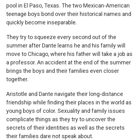
pool in El Paso, Texas. The two Mexican-American
teenage boys bond over their historical names and
quickly become inseparable.
They try to squeeze every second out of the
summer after Dante learns he and his family will
move to Chicago, where his father will take a job as
a professor. An accident at the end of the summer
brings the boys and their families even closer
together.
Aristotle and Dante navigate their long-distance
friendship while finding their places in the world as
young boys of color. Sexuality and family issues
complicate things as they try to uncover the
secrets of their identities as well as the secrets
their families dare not speak about.