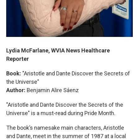
Lydia McFarlane, WVIA News Healthcare
Reporter
Book:
"Aristotle and Dante Discover the Secrets of
the Universe"
Author:
Benjamin Alire Sáenz
"Aristotle and Dante Discover the Secrets of the
Universe" is a must-read during Pride Month.
The book’s namesake main characters, Aristotle
and Dante, meet in the summer of 1987 at a local