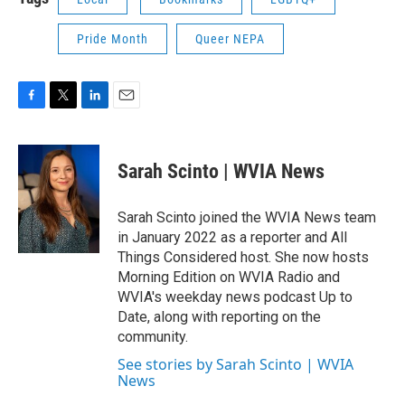
Pride Month
Queer NEPA
F
T
L
E
a
w
i
m
c
i
n
a
e
t
k
i
Sarah Scinto | WVIA News
b
t
e
l
o
e
d
o
r
I
Sarah Scinto joined the WVIA News team
k
n
in January 2022 as a reporter and All
Things Considered host. She now hosts
Morning Edition on WVIA Radio and
WVIA's weekday news podcast Up to
Date, along with reporting on the
community.
See stories by Sarah Scinto | WVIA
News