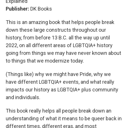
Explained"
Publisher:
DK Books
This is an amazing book that helps people break
down these large constructs throughout our
history, from before 13 B.C. all the way up until
2022, on all different areas of LGBTQIA+ history
going from things we may have never known about
to things that we modernize today.
(Things like) why we might have Pride, why we
have different LGBTQIA+ events, and what really
impacts our history as LGBTQIA+ plus community
and individuals.
This book really helps all people break down an
understanding of what it means to be queer back in
different times, different eras, and most