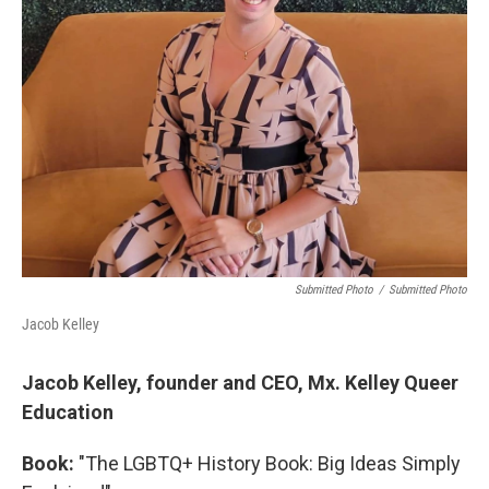
Submitted Photo
/
Submitted Photo
Jacob Kelley
Jacob Kelley, founder and CEO, Mx. Kelley Queer
Education
Book:
"The LGBTQ+ History Book: Big Ideas Simply