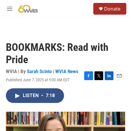
Skip to main content
S
Donate
e
M
a
e
r
n
c
u
h
u
BOOKMARKS: Read with
e
r
Pride
y
WVIA | By
Sarah Scinto | WVIA News
Published June 7, 2025 at 5:00 AM EDT
F
T
L
E
a
w
i
m
c
i
n
a
LISTEN
•
7:18
e
t
k
i
b
t
e
l
o
e
d
o
r
I
k
n