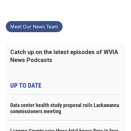
Meet Our News Team
Catch up on the latest episodes of WVIA
News Podcasts
UP TO DATE
Data center health study proposal roils Lackawanna
commissioners meeting
Luzerne County sees three fatal house fires in four