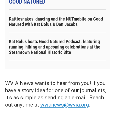
GOOD NATURED
Rattlesnakes, dancing and the NUTmobile on Good
Natured with Kat Bolus & Don Jacobs
Kat Bolus hosts Good Natured Podcast, featuring
running, hiking and upcoming celebrations at the
Steamtown National Historic Site
WVIA News wants to hear from you! If you
have a story idea for one of our journalists,
it's as simple as sending an e-mail. Reach
out anytime at
wvianews@wvia.org
.