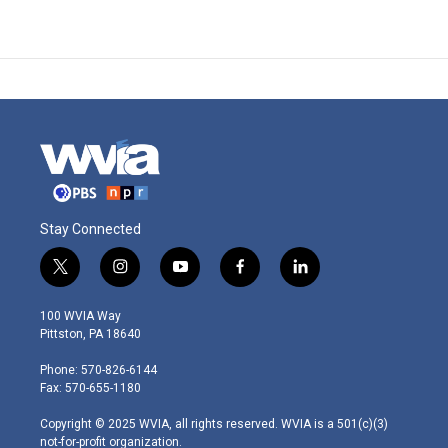
Stay Connected
t
i
y
f
l
w
n
o
a
i
i
s
u
c
n
100 WVIA Way
t
t
t
e
k
Pittston, PA 18640
t
a
u
b
e
e
g
b
o
d
Phone: 570-826-6144
r
r
e
o
i
Fax: 570-655-1180
a
k
n
m
Copyright © 2025 WVIA, all rights reserved. WVIA is a 501(c)(3)
not-for-profit organization.