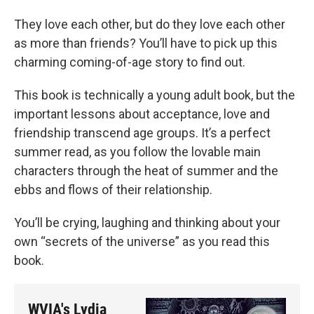
They love each other, but do they love each other
as more than friends? You’ll have to pick up this
charming coming-of-age story to find out.
This book is technically a young adult book, but the
important lessons about acceptance, love and
friendship transcend age groups. It’s a perfect
summer read, as you follow the lovable main
characters through the heat of summer and the
ebbs and flows of their relationship.
You’ll be crying, laughing and thinking about your
own “secrets of the universe” as you read this
book.
WVIA's Lydia