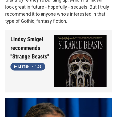
look great in future - hopefully - sequels. But I truly
recommend it to anyone who's interested in that
type of Gothic, fantasy fiction.
Lindsy Smigel
recommends
"Strange Beasts"
LISTEN
•
1:02