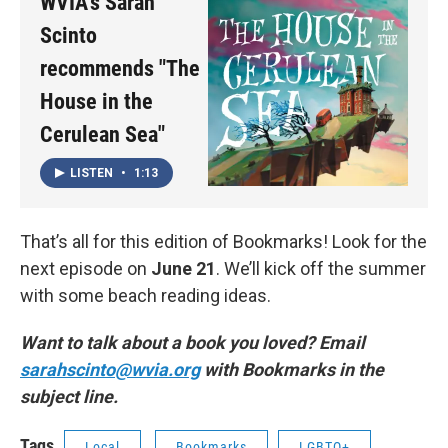
WVIA's Sarah
Scinto
recommends "The
House in the
Cerulean Sea"
LISTEN
•
1:13
That’s all for this edition of Bookmarks! Look for the
next episode on
June 21
. We’ll kick off the summer
with some beach reading ideas.
Want to talk about a book you loved? Email
sarahscinto@wvia.org
with Bookmarks in the
subject line.
Tags
Local
Bookmarks
LGBTQ+