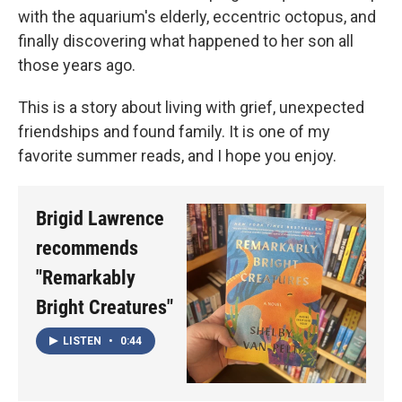
with the aquarium's elderly, eccentric octopus, and
finally discovering what happened to her son all
those years ago.
This is a story about living with grief, unexpected
friendships and found family. It is one of my
favorite summer reads, and I hope you enjoy.
Brigid Lawrence
recommends
"Remarkably
Bright Creatures"
LISTEN
•
0:44