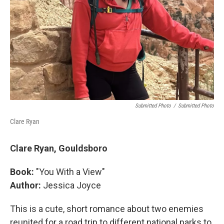
Submitted Photo
/
Submitted Photo
Clare Ryan
Clare Ryan, Gouldsboro
Book:
"You With a View"
Author:
Jessica Joyce
This is a cute, short romance about two enemies
reunited for a road trip to different national parks to