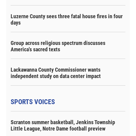
Luzerne County sees three fatal house fires in four
days
Group across religious spectrum discusses
America's sacred texts
Lackawanna County Commissioner wants
independent study on data center impact
SPORTS VOICES
Scranton summer basketball, Jenkins Township
Little League, Notre Dame football preview