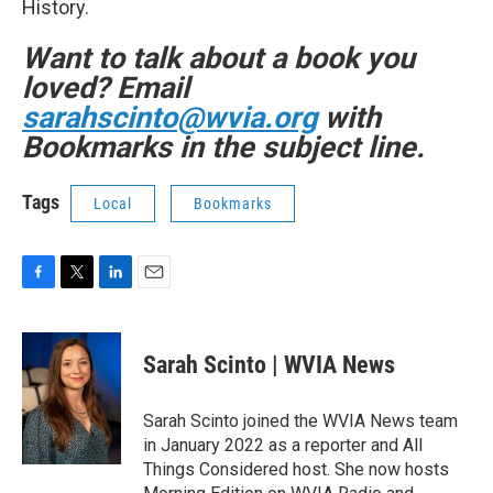
History.
Want to talk about a book you
loved? Email
sarahscinto@wvia.org
with
Bookmarks in the subject line.
Tags
Local
Bookmarks
F
T
L
E
a
w
i
m
c
i
n
a
e
t
k
i
Sarah Scinto | WVIA News
b
t
e
l
o
e
d
o
r
I
Sarah Scinto joined the WVIA News team
k
n
in January 2022 as a reporter and All
Things Considered host. She now hosts