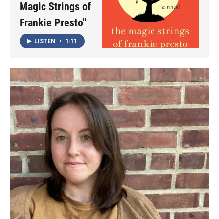
Magic Strings of
Frankie Presto"
LISTEN
•
1:11