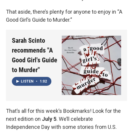
That aside, there’s plenty for anyone to enjoy in “A
Good Girl’s Guide to Murder.”
Sarah Scinto
recommends "A
Good Girl's Guide
to Murder"
LISTEN
•
1:02
That’s all for this week’s Bookmarks! Look for the
next edition on
July 5
. We’ll celebrate
Independence Day with some stories from U.S.