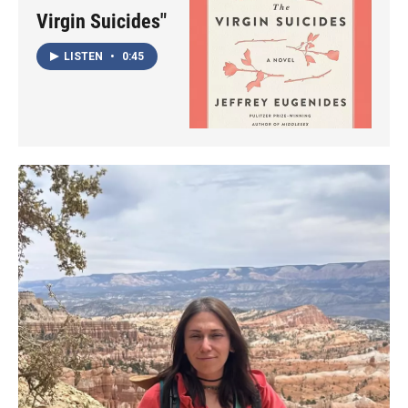
Virgin Suicides"
LISTEN
•
0:45