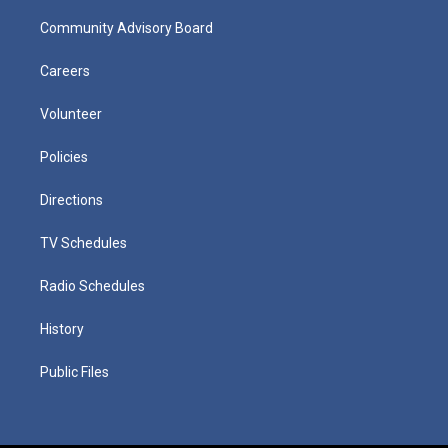
Community Advisory Board
Careers
Volunteer
Policies
Directions
TV Schedules
Radio Schedules
History
Public Files