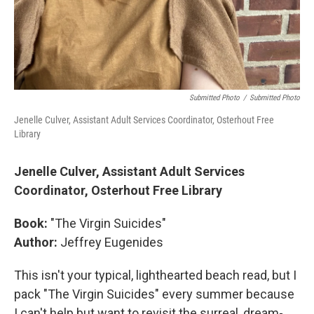
Submitted Photo
/
Submitted Photo
Jenelle Culver, Assistant Adult Services Coordinator, Osterhout Free
Library
Jenelle Culver, Assistant Adult Services
Coordinator, Osterhout Free Library
Book:
"The Virgin Suicides"
Author:
Jeffrey Eugenides
This isn't your typical, lighthearted beach read, but I
pack "The Virgin Suicides" every summer because
I can't help but want to revisit the surreal, dream-