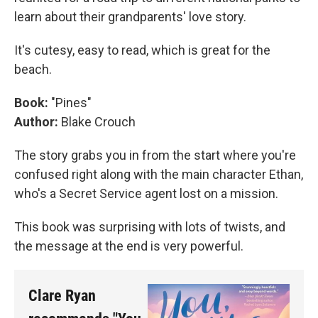
learn about their grandparents' love story.
It's cutesy, easy to read, which is great for the
beach.
Book:
"Pines"
Author:
Blake Crouch
The story grabs you in from the start where you're
confused right along with the main character Ethan,
who's a Secret Service agent lost on a mission.
This book was surprising with lots of twists, and
the message at the end is very powerful.
Clare Ryan