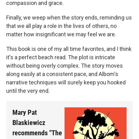
compassion and grace.
Finally, we weep when the story ends, reminding us
that we all play a role in the lives of others, no
matter how insignificant we may feel we are.
This book is one of my all time favorites, and I think
it's a perfect beach read. The plot is intricate
without being overly complex. The story moves
along easily at a consistent pace, and Albom's
narrative techniques will surely keep you hooked
until the very end.
Mary Pat
Blaskiewicz
recommends "The