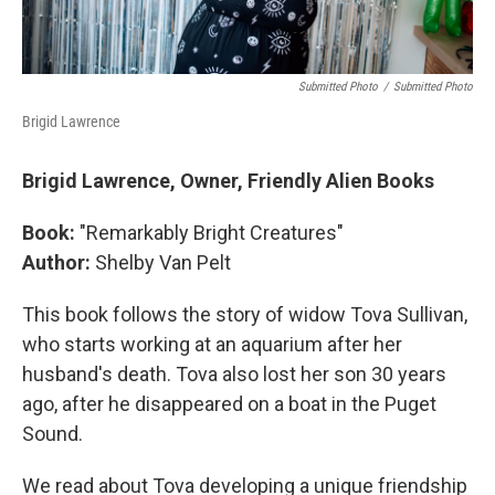
Submitted Photo
/
Submitted Photo
Brigid Lawrence
Brigid Lawrence, Owner, Friendly Alien Books
Book:
"Remarkably Bright Creatures"
Author:
Shelby Van Pelt
This book follows the story of widow Tova Sullivan,
who starts working at an aquarium after her
husband's death. Tova also lost her son 30 years
ago, after he disappeared on a boat in the Puget
Sound.
We read about Tova developing a unique friendship