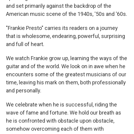
and set primarily against the backdrop of the
American music scene of the 1940s, '50s and '60s.
"Frankie Presto" carries its readers on a journey
that is wholesome, endearing, powerful, surprising
and full of heart.
We watch Frankie grow up, learning the ways of the
guitar and of the world. We look on in awe when he
encounters some of the greatest musicians of our
time, leaving his mark on them, both professionally
and personally.
We celebrate when he is successful, riding the
wave of fame and fortune. We hold our breath as
he is confronted with obstacle upon obstacle,
somehow overcoming each of them with