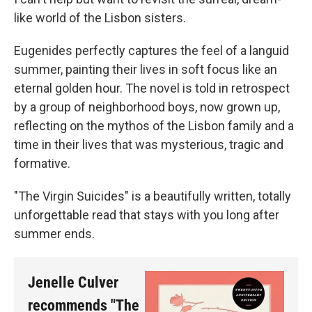
like world of the Lisbon sisters.
Eugenides perfectly captures the feel of a languid
summer, painting their lives in soft focus like an
eternal golden hour. The novel is told in retrospect
by a group of neighborhood boys, now grown up,
reflecting on the mythos of the Lisbon family and a
time in their lives that was mysterious, tragic and
formative.
"The Virgin Suicides" is a beautifully written, totally
unforgettable read that stays with you long after
summer ends.
Jenelle Culver
recommends "The