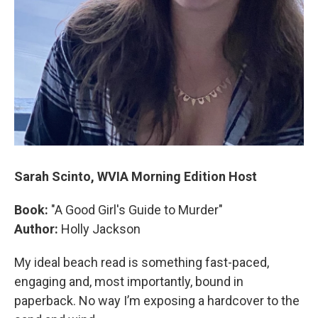
Sarah Scinto, WVIA Morning Edition Host
Book:
"A Good Girl's Guide to Murder"
Author:
Holly Jackson
My ideal beach read is something fast-paced,
engaging and, most importantly, bound in
paperback. No way I’m exposing a hardcover to the