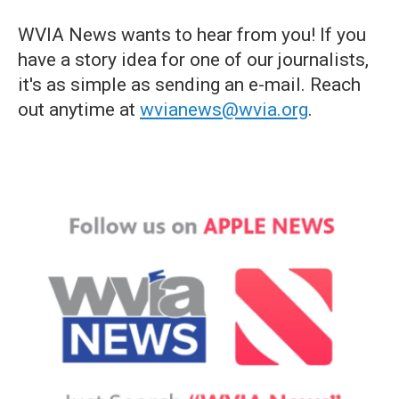
WVIA News wants to hear from you! If you
have a story idea for one of our journalists,
it's as simple as sending an e-mail. Reach
out anytime at
wvianews@wvia.org
.