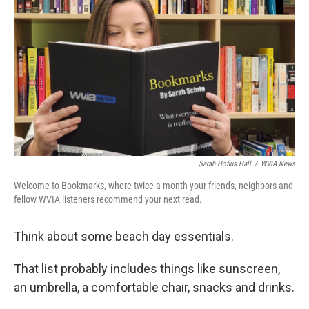
k
n
Sarah Hofius Hall
/
WVIA News
Welcome to Bookmarks, where twice a month your friends, neighbors and
fellow WVIA listeners recommend your next read.
Think about some beach day essentials.
That list probably includes things like sunscreen,
an umbrella, a comfortable chair, snacks and drinks.