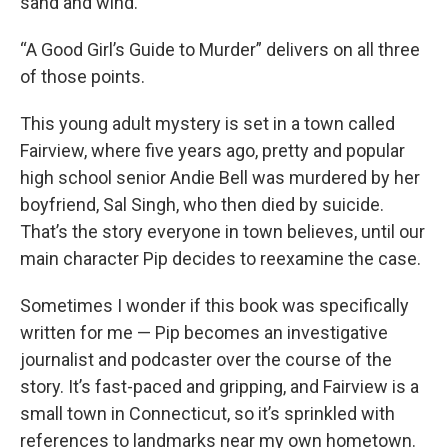
sand and wind.
“A Good Girl’s Guide to Murder” delivers on all three
of those points.
This young adult mystery is set in a town called
Fairview, where five years ago, pretty and popular
high school senior Andie Bell was murdered by her
boyfriend, Sal Singh, who then died by suicide.
That’s the story everyone in town believes, until our
main character Pip decides to reexamine the case.
Sometimes I wonder if this book was specifically
written for me — Pip becomes an investigative
journalist and podcaster over the course of the
story. It’s fast-paced and gripping, and Fairview is a
small town in Connecticut, so it’s sprinkled with
references to landmarks near my own hometown.