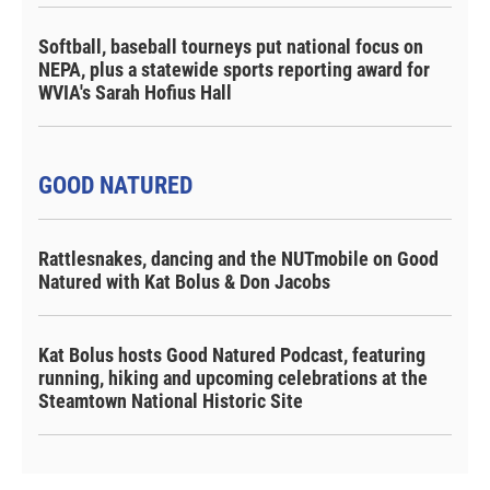
Softball, baseball tourneys put national focus on
NEPA, plus a statewide sports reporting award for
WVIA's Sarah Hofius Hall
GOOD NATURED
Rattlesnakes, dancing and the NUTmobile on Good
Natured with Kat Bolus & Don Jacobs
Kat Bolus hosts Good Natured Podcast, featuring
running, hiking and upcoming celebrations at the
Steamtown National Historic Site