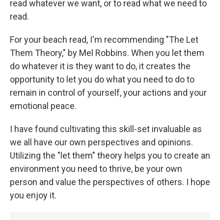
read whatever we want, or to read what we need to
read.
For your beach read, I'm recommending "The Let
Them Theory," by Mel Robbins. When you let them
do whatever it is they want to do, it creates the
opportunity to let you do what you need to do to
remain in control of yourself, your actions and your
emotional peace.
I have found cultivating this skill-set invaluable as
we all have our own perspectives and opinions.
Utilizing the "let them" theory helps you to create an
environment you need to thrive, be your own
person and value the perspectives of others. I hope
you enjoy it.