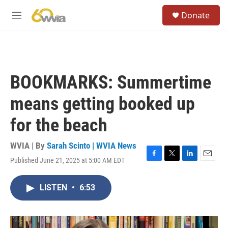
Skip to main content
S
Donate
e
M
a
e
r
n
c
u
h
u
BOOKMARKS: Summertime
e
r
means getting booked up
y
for the beach
WVIA | By
Sarah Scinto | WVIA News
Published June 21, 2025 at 5:00 AM EDT
F
T
L
E
a
w
i
m
c
i
n
a
LISTEN
•
6:53
e
t
k
i
b
t
e
l
o
e
d
o
r
I