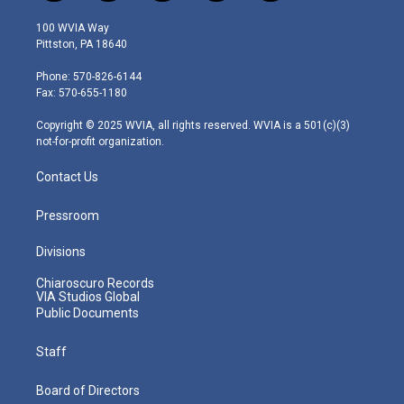
w
n
o
a
i
i
s
u
c
n
100 WVIA Way
t
t
t
e
k
Pittston, PA 18640
t
a
u
b
e
e
g
b
o
d
Phone: 570-826-6144
r
r
e
o
i
Fax: 570-655-1180
a
k
n
m
Copyright © 2025 WVIA, all rights reserved. WVIA is a 501(c)(3)
not-for-profit organization.
Contact Us
Pressroom
Divisions
Chiaroscuro Records
VIA Studios Global
Public Documents
Staff
Board of Directors