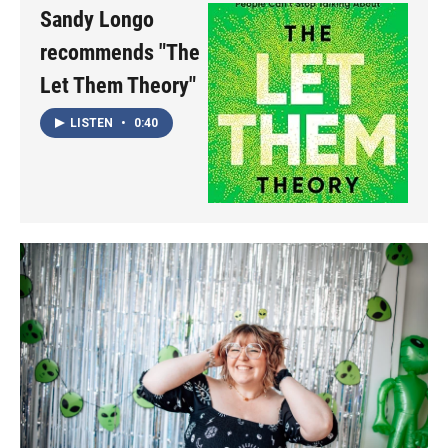
Sandy Longo
recommends "The
Let Them Theory"
LISTEN
•
0:40