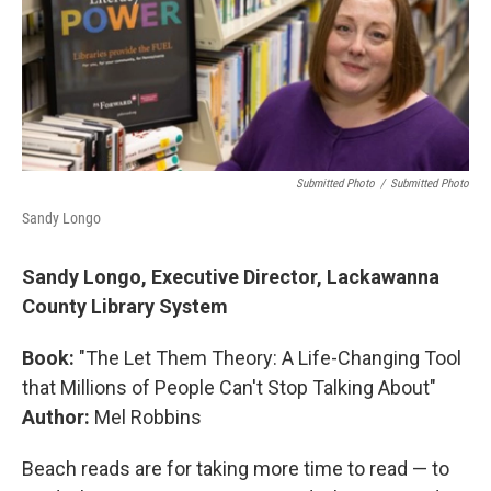
Submitted Photo
/
Submitted Photo
Sandy Longo
Sandy Longo, Executive Director, Lackawanna
County Library System
Book:
"The Let Them Theory: A Life-Changing Tool
that Millions of People Can't Stop Talking About"
Author:
Mel Robbins
Beach reads are for taking more time to read — to