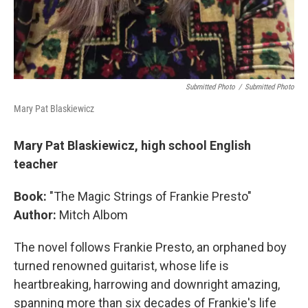
Submitted Photo
/
Submitted Photo
Mary Pat Blaskiewicz
Mary Pat Blaskiewicz, high school English
teacher
Book:
"The Magic Strings of Frankie Presto"
Author:
Mitch Albom
The novel follows Frankie Presto, an orphaned boy
turned renowned guitarist, whose life is
heartbreaking, harrowing and downright amazing,
spanning more than six decades of Frankie's life