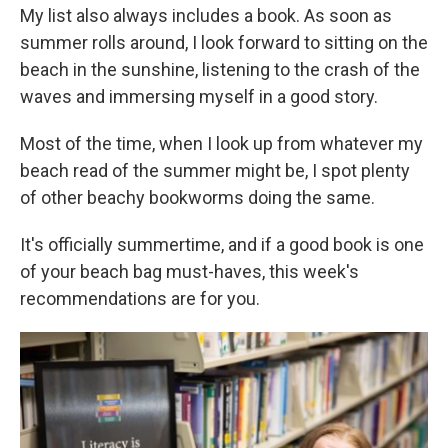
My list also always includes a book. As soon as
summer rolls around, I look forward to sitting on the
beach in the sunshine, listening to the crash of the
waves and immersing myself in a good story.
Most of the time, when I look up from whatever my
beach read of the summer might be, I spot plenty
of other beachy bookworms doing the same.
It's officially summertime, and if a good book is one
of your beach bag must-haves, this week's
recommendations are for you.