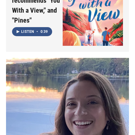
recommends "You
With a View," and
"Pines"
LISTEN
•
0:39