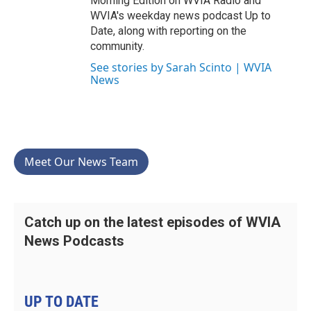
Morning Edition on WVIA Radio and
WVIA's weekday news podcast Up to
Date, along with reporting on the
community.
See stories by Sarah Scinto | WVIA
News
Meet Our News Team
Catch up on the latest episodes of WVIA
News Podcasts
UP TO DATE