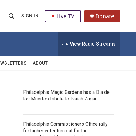
Live TV
Donate
SIGN IN
S
S
e
h
a
r
View Radio Streams
o
c
h
w
Q
EWSLETTERS
ABOUT
u
S
e
r
e
y
Philadelphia Magic Gardens has a Dia de
a
los Muertos tribute to Isaiah Zagar
r
c
Philadelphia Commissioners Office rally
h
for higher voter turn out for the