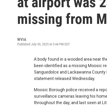
at airport was 
missing from M
WVIA
Published July 30, 2025 at 3:44 PM EDT
A body found in a wooded area near the
been identified as a missing Moosic r
Sanguedolce and Lackawanna County Dist
statement released Wednesday.
Moosic Borough police received a repor
surveillance cameras leaving his home
throughout the day, and last seen at Li