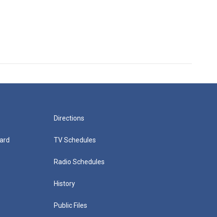
Directions
ard
TV Schedules
Radio Schedules
History
Public Files