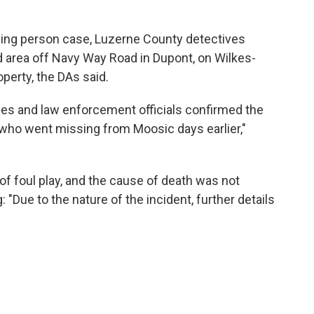
sing person case, Luzerne County detectives
d area off Navy Way Road in Dupont, on Wilkes-
operty, the DAs said.
es and law enforcement officials confirmed the
who went missing from Moosic days earlier,"
 of foul play, and the cause of death was not
 "Due to the nature of the incident, further details