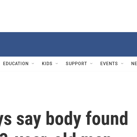
EDUCATION
KIDS
SUPPORT
EVENTS
N
eys say body found