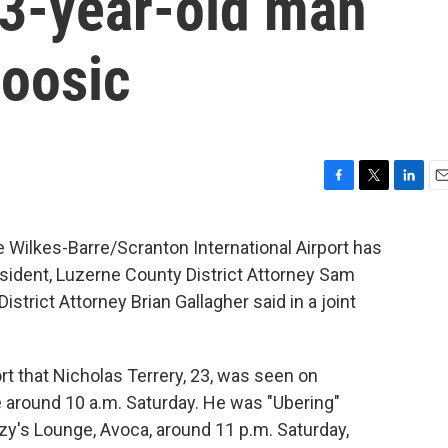
23-year-old man
oosic
F
T
L
E
a
w
i
m
c
i
n
a
 Wilkes-Barre/Scranton International Airport has
e
t
k
i
esident, Luzerne County District Attorney Sam
b
t
e
l
o
e
d
rict Attorney Brian Gallagher said in a joint
o
r
I
k
n
t that Nicholas Terrery, 23, was seen on
 around 10 a.m. Saturday. He was "Ubering"
tzy's Lounge, Avoca, around 11 p.m. Saturday,