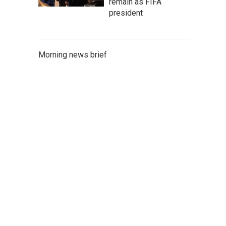
remain as FIFA
president
Morning news brief