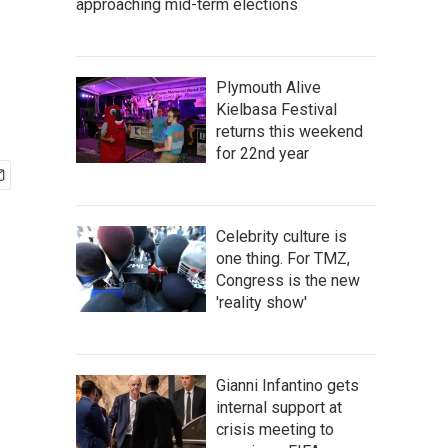
approaching mid-term elections
Plymouth Alive
Kielbasa Festival
returns this weekend
for 22nd year
Celebrity culture is
one thing. For TMZ,
Congress is the new
'reality show'
Gianni Infantino gets
internal support at
crisis meeting to