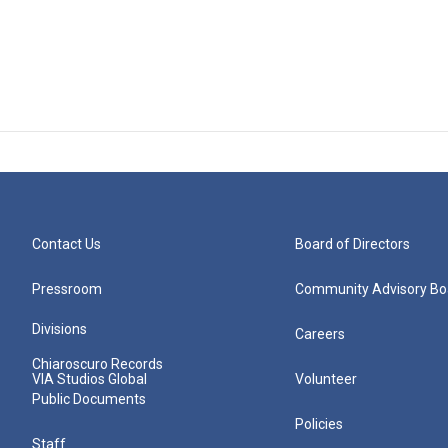
Contact Us
Board of Directors
Pressroom
Community Advisory Bo
Divisions
Careers
Chiaroscuro Records
VIA Studios Global
Volunteer
Public Documents
Policies
Staff