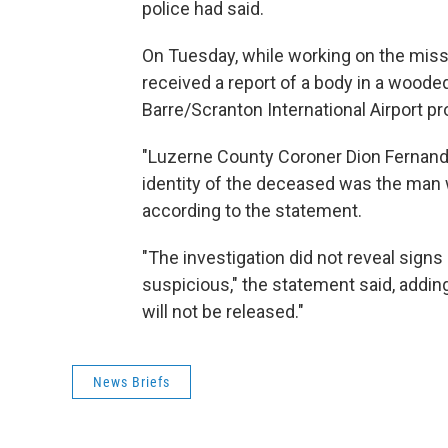
police had said.
On Tuesday, while working on the mis
received a report of a body in a woode
Barre/Scranton International Airport pr
"Luzerne County Coroner Dion Fernand
identity of the deceased was the man 
according to the statement.
"The investigation did not reveal signs
suspicious," the statement said, adding:
will not be released."
News Briefs