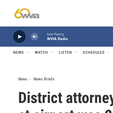
Skip to main content
Now Playing
WVIA Radio
NEWS
WATCH
LISTEN
SCHEDULES
News
News Briefs
District attorn