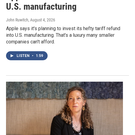
U.S. manufacturing
John Ruwitch
, August 4, 2026
Apple says it's planning to invest its hefty tariff refund
into U.S. manufacturing. That's a luxury many smaller
companies can't afford.
LISTEN
•
1:59