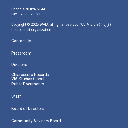
t
a
u
b
e
e
g
b
o
d
Phone: 570-826-6144
r
r
e
o
i
Fax: 570-655-1180
a
k
n
m
Copyright © 2025 WVIA, all rights reserved. WVIA is a 501(c)(3)
not-for-profit organization.
Contact Us
Pressroom
Divisions
Chiaroscuro Records
VIA Studios Global
Public Documents
Staff
Board of Directors
Community Advisory Board