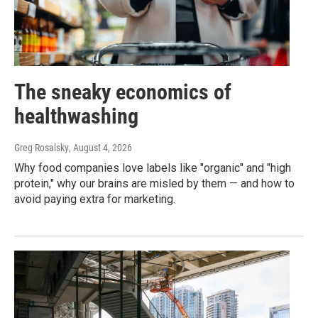
The sneaky economics of
healthwashing
Greg Rosalsky
, August 4, 2026
Why food companies love labels like "organic" and "high
protein," why our brains are misled by them — and how to
avoid paying extra for marketing.