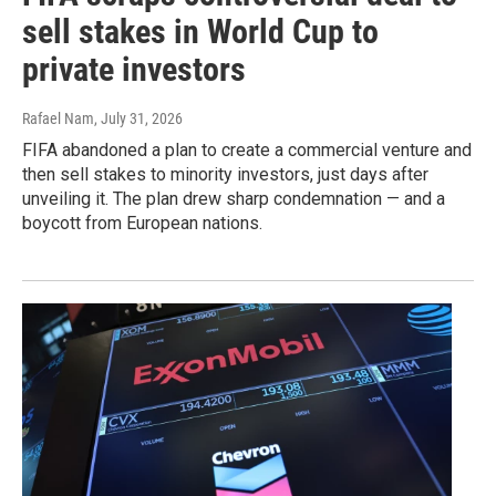
sell stakes in World Cup to
private investors
Rafael Nam
, July 31, 2026
FIFA abandoned a plan to create a commercial venture and
then sell stakes to minority investors, just days after
unveiling it. The plan drew sharp condemnation — and a
boycott from European nations.