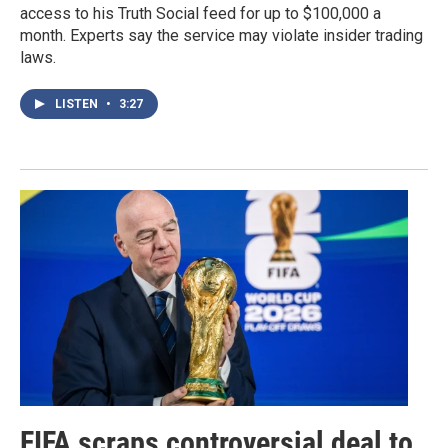
access to his Truth Social feed for up to $100,000 a
month. Experts say the service may violate insider trading
laws.
LISTEN
•
3:27
FIFA scraps controversial deal to