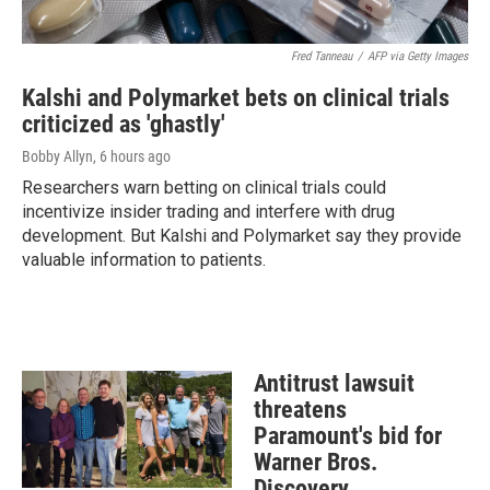
Fred Tanneau
/
AFP via Getty Images
Kalshi and Polymarket bets on clinical trials
criticized as 'ghastly'
Bobby Allyn
, 6 hours ago
Researchers warn betting on clinical trials could
incentivize insider trading and interfere with drug
development. But Kalshi and Polymarket say they provide
valuable information to patients.
Antitrust lawsuit
threatens
Paramount's bid for
Warner Bros.
Discovery