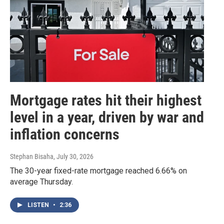
Mortgage rates hit their highest
level in a year, driven by war and
inflation concerns
Stephan Bisaha
, July 30, 2026
The 30-year fixed-rate mortgage reached 6.66% on
average Thursday.
LISTEN
•
2:36