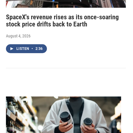
SpaceX's revenue rises as its once-soaring
stock price drifts back to Earth
August 4, 2026
LISTEN
•
2:36