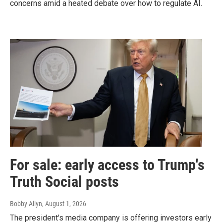
concerns amid a heated debate over how to regulate AI.
For sale: early access to Trump's
Truth Social posts
Bobby Allyn
, August 1, 2026
The president's media company is offering investors early