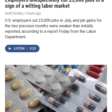
sign of a wilting labor market
Scott Horsley
, 3 hours ago
U.S. employers cut 23,000 jobs in July, and job gains for
the two previous months were weaker than initially
reported, according to a report Friday from the Labor
Department.
LISTEN
•
3:23