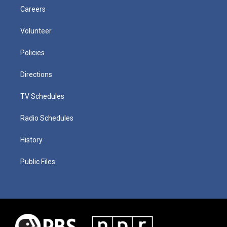
Careers
Volunteer
Policies
Directions
TV Schedules
Radio Schedules
History
Public Files