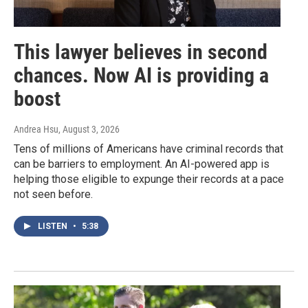
This lawyer believes in second
chances. Now AI is providing a
boost
Andrea Hsu
, August 3, 2026
Tens of millions of Americans have criminal records that
can be barriers to employment. An AI-powered app is
helping those eligible to expunge their records at a pace
not seen before.
LISTEN
•
5:38