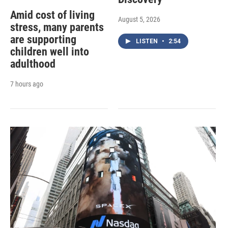
Amid cost of living
August 5, 2026
stress, many parents
are supporting
LISTEN
•
2:54
children well into
adulthood
7 hours ago