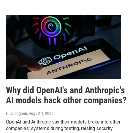
Why did OpenAI's and Anthropic's
AI models hack other companies?
Huo Jingnan
, August 1, 2026
OpenAI and Anthropic say their models broke into other
companies' systems during testing, raising security