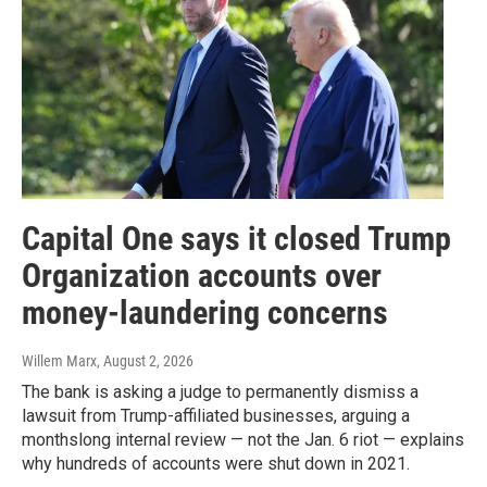
Capital One says it closed Trump
Organization accounts over
money-laundering concerns
Willem Marx
, August 2, 2026
The bank is asking a judge to permanently dismiss a
lawsuit from Trump-affiliated businesses, arguing a
monthslong internal review — not the Jan. 6 riot — explains
why hundreds of accounts were shut down in 2021.