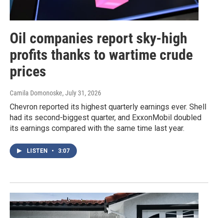
Oil companies report sky-high
profits thanks to wartime crude
prices
Camila Domonoske
, July 31, 2026
Chevron reported its highest quarterly earnings ever. Shell
had its second-biggest quarter, and ExxonMobil doubled
its earnings compared with the same time last year.
LISTEN
•
3:07