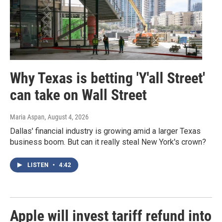
Why Texas is betting 'Y'all Street'
can take on Wall Street
Maria Aspan
, August 4, 2026
Dallas' financial industry is growing amid a larger Texas
business boom. But can it really steal New York's crown?
LISTEN
•
4:42
Apple will invest tariff refund into