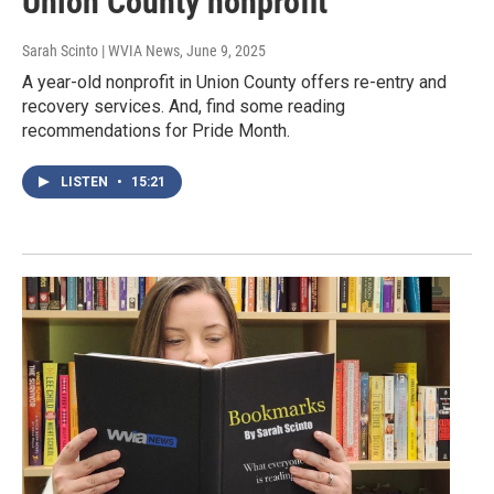
Union County nonprofit
Sarah Scinto | WVIA News
, June 9, 2025
A year-old nonprofit in Union County offers re-entry and
recovery services. And, find some reading
recommendations for Pride Month.
LISTEN
•
15:21