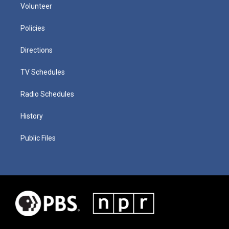
Volunteer
Policies
Directions
TV Schedules
Radio Schedules
History
Public Files