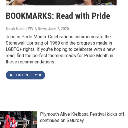
BOOKMARKS: Read with Pride
Sarah Scinto | WVIA News
, June 7, 2025
June is Pride Month. Celebrations commemorate the
Stonewall Uprising of 1969 and the progress made in
LGBTQ+ rights. If you're hoping to celebrate with a new
read, find the perfect themed reads for Pride Month in
these recommendations.
LISTEN
•
7:18
Plymouth Alive Kielbasa Festival kicks off,
continues on Saturday