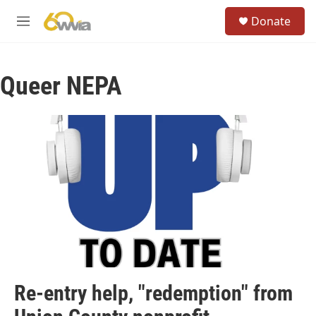
Skip to main content
S
Donate
e
M
a
e
r
n
c
u
h
Queer NEPA
u
e
r
y
Re-entry help, "redemption" from