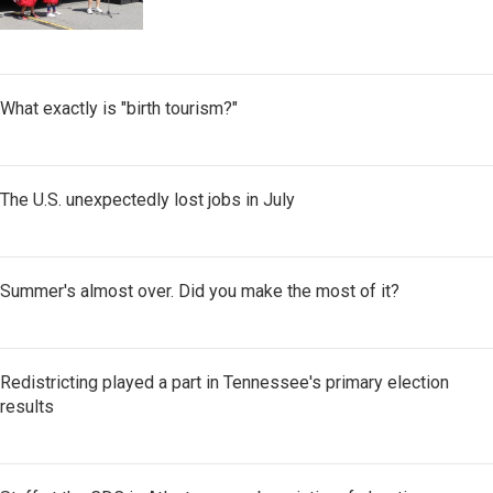
What exactly is "birth tourism?"
The U.S. unexpectedly lost jobs in July
Summer's almost over. Did you make the most of it?
Redistricting played a part in Tennessee's primary election
results