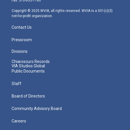
Fax: 570-655-1180
a
k
n
m
Copyright © 2025 WVIA, all rights reserved. WVIA is a 501(c)(3)
not-for-profit organization.
Contact Us
Pressroom
Divisions
Chiaroscuro Records
VIA Studios Global
Public Documents
Staff
Board of Directors
Community Advisory Board
Careers