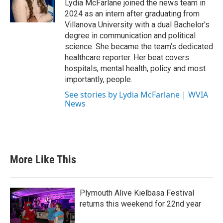
Lydia McFarlane joined the news team in
2024 as an intern after graduating from
Villanova University with a dual Bachelor's
degree in communication and political
science. She became the team’s dedicated
healthcare reporter. Her beat covers
hospitals, mental health, policy and most
importantly, people.
See stories by Lydia McFarlane | WVIA
News
More Like This
Plymouth Alive Kielbasa Festival
returns this weekend for 22nd year