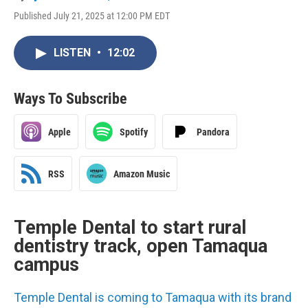
Published July 21, 2025 at 12:00 PM EDT
LISTEN
•
12:02
Ways To Subscribe
Apple
Spotify
Pandora
RSS
Amazon Music
Temple Dental to start rural
dentistry track, open Tamaqua
campus
Temple Dental is coming to Tamaqua with its brand