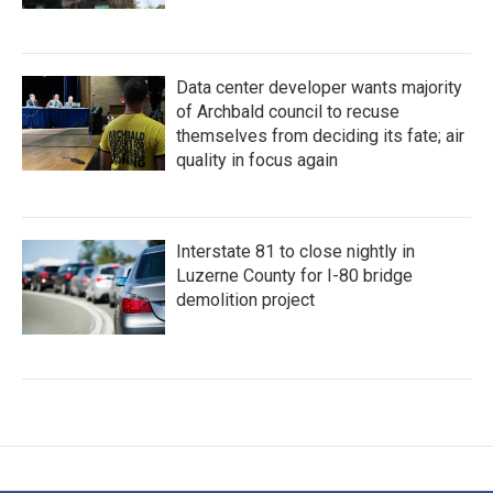
Data center developer wants majority
of Archbald council to recuse
themselves from deciding its fate; air
quality in focus again
Interstate 81 to close nightly in
Luzerne County for I-80 bridge
demolition project