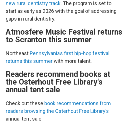
new rural dentistry track
. The program is set to
start as early as 2026 with the goal of addressing
gaps in rural dentistry.
Atmosfere Music Festival returns
to Scranton this summer
Northeast
Pennsylvania’s first hip-hop festival
returns this summer
with more talent.
Readers recommend books at
the Osterhout Free Library's
annual tent sale
Check out these
book recommendations from
readers browsing the Osterhout Free Library’s
annual tent sale.