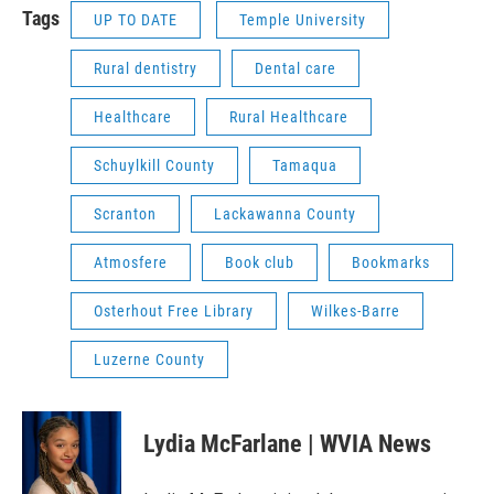
Tags
UP TO DATE
Temple University
Rural dentistry
Dental care
Healthcare
Rural Healthcare
Schuylkill County
Tamaqua
Scranton
Lackawanna County
Atmosfere
Book club
Bookmarks
Osterhout Free Library
Wilkes-Barre
Luzerne County
Lydia McFarlane | WVIA News