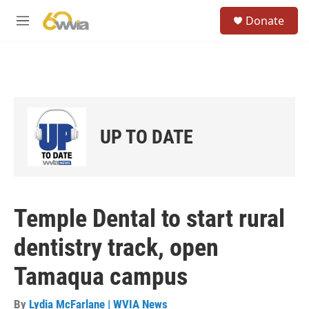
Skip to main content
S
Donate
e
M
a
e
r
n
c
u
h
u
e
r
UP TO DATE
y
Temple Dental to start rural
dentistry track, open
Tamaqua campus
By
Lydia McFarlane | WVIA News