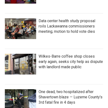
Data center health study proposal
roils Lackawanna commissioners
meeting; motion to hold vote dies
Wilkes-Barre coffee shop closes
early again, seeks city help as dispute
with landlord made public
One dead, two hospitalized after
Shavertown blaze — Luzerne County's
3rd fatal fire in 4 days