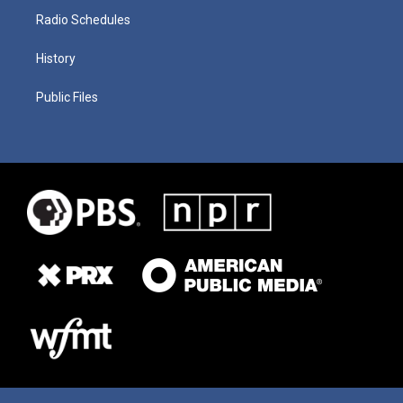
Radio Schedules
History
Public Files