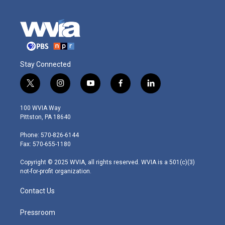
Stay Connected
t
i
y
f
l
w
n
o
a
i
i
s
u
c
n
100 WVIA Way
t
t
t
e
k
Pittston, PA 18640
t
a
u
b
e
e
g
b
o
d
Phone: 570-826-6144
r
r
e
o
i
Fax: 570-655-1180
a
k
n
m
Copyright © 2025 WVIA, all rights reserved. WVIA is a 501(c)(3)
not-for-profit organization.
Contact Us
Pressroom