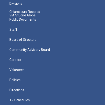
Divisions
Chiaroscuro Records
VIA Studios Global
Public Documents
Staff
Board of Directors
Community Advisory Board
Careers
Volunteer
Policies
Directions
TV Schedules