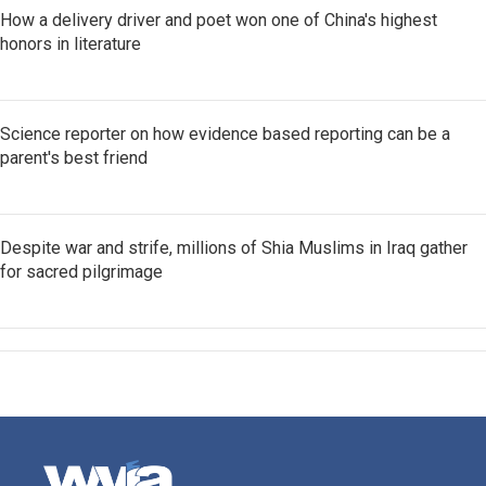
How a delivery driver and poet won one of China's highest
honors in literature
Science reporter on how evidence based reporting can be a
parent's best friend
Despite war and strife, millions of Shia Muslims in Iraq gather
for sacred pilgrimage