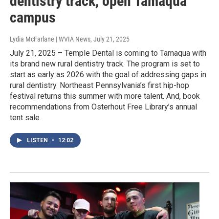
dentistry track, open Tamaqua
campus
Lydia McFarlane | WVIA News
, July 21, 2025
July 21, 2025 – Temple Dental is coming to Tamaqua with
its brand new rural dentistry track. The program is set to
start as early as 2026 with the goal of addressing gaps in
rural dentistry. Northeast Pennsylvania’s first hip-hop
festival returns this summer with more talent. And, book
recommendations from Osterhout Free Library’s annual
tent sale.
LISTEN
•
12:02