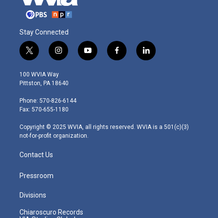
Stay Connected
t
i
y
f
l
w
n
o
a
i
i
s
u
c
n
100 WVIA Way
t
t
t
e
k
Pittston, PA 18640
t
a
u
b
e
e
g
b
o
d
Phone: 570-826-6144
r
r
e
o
i
Fax: 570-655-1180
a
k
n
m
Copyright © 2025 WVIA, all rights reserved. WVIA is a 501(c)(3)
not-for-profit organization.
Contact Us
Pressroom
Divisions
Chiaroscuro Records