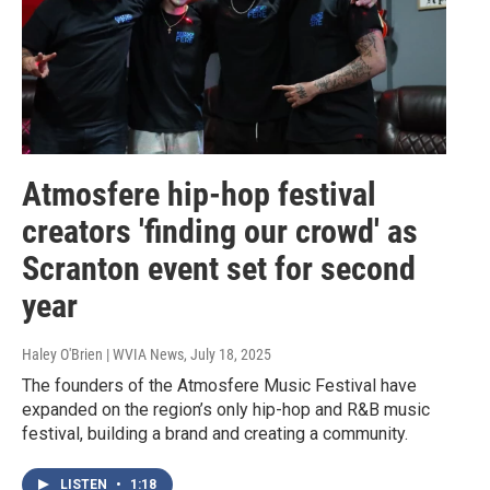
Atmosfere hip-hop festival
creators 'finding our crowd' as
Scranton event set for second
year
Haley O'Brien | WVIA News
, July 18, 2025
The founders of the Atmosfere Music Festival have
expanded on the region’s only hip-hop and R&B music
festival, building a brand and creating a community.
LISTEN
•
1:18