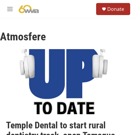
Skip to main content
S
Donate
e
M
a
e
r
n
c
u
h
Atmosfere
u
e
r
y
Temple Dental to start rural