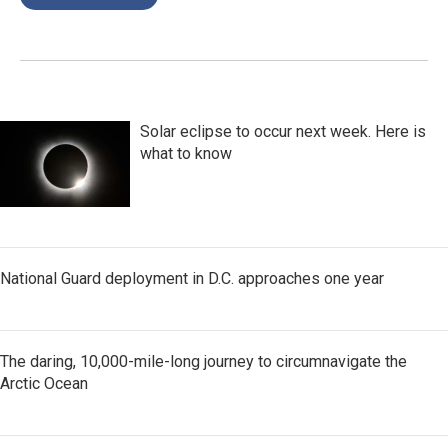
Solar eclipse to occur next week. Here is
what to know
National Guard deployment in D.C. approaches one year
The daring, 10,000-mile-long journey to circumnavigate the
Arctic Ocean