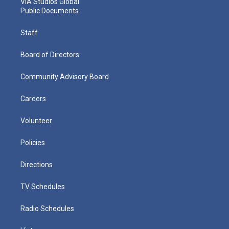
VIA Studios Global
Public Documents
Staff
Board of Directors
Community Advisory Board
Careers
Volunteer
Policies
Directions
TV Schedules
Radio Schedules