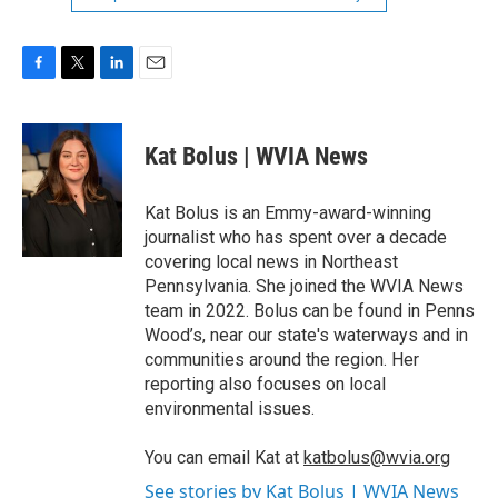
F
T
L
E
a
w
i
m
c
i
n
a
e
t
k
i
Kat Bolus | WVIA News
b
t
e
l
o
e
d
o
r
I
Kat Bolus is an Emmy-award-winning
k
n
journalist who has spent over a decade
covering local news in Northeast
Pennsylvania. She joined the WVIA News
team in 2022. Bolus can be found in Penns
Wood’s, near our state's waterways and in
communities around the region. Her
reporting also focuses on local
environmental issues.
You can email Kat at
katbolus@wvia.org
See stories by Kat Bolus | WVIA News