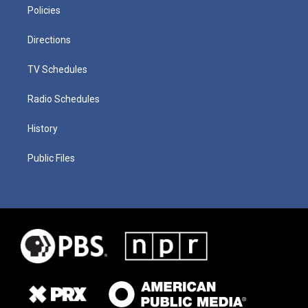
Policies
Directions
TV Schedules
Radio Schedules
History
Public Files