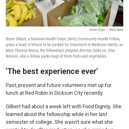
Aimee Dilger
/
WVIA News
Brynn Gilbert, a National Health Corps’ (NHC) Community Health Fellow,
grabs a head of lettuce to be packed for Volunteers in Medicine clients, as
Mary Theresa Mazur, the fellowship's program director, looks on. Elsa
Romero, also a fellow, packs bags of fresh fruits and vegetables.
'The best experience ever'
Past, present and future volunteers met up for
lunch at Red Robin in Dickson City recently.
Gilbert had about a week left with Food Dignity. She
learned about the fellowship while in her last
semester of college. She wasn’t sure what she