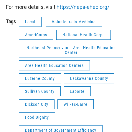
For more details, visit
https://nepa-ahec.org/
Tags
Local
Volunteers in Medicine
AmeriCorps
National Health Corps
Northeast Pennsylvania Area Health Education
Center
Area Health Education Centers
Luzerne County
Lackawanna County
Sullivan County
Laporte
Dickson City
Wilkes-Barre
Food Dignity
Department of Government Efficiency