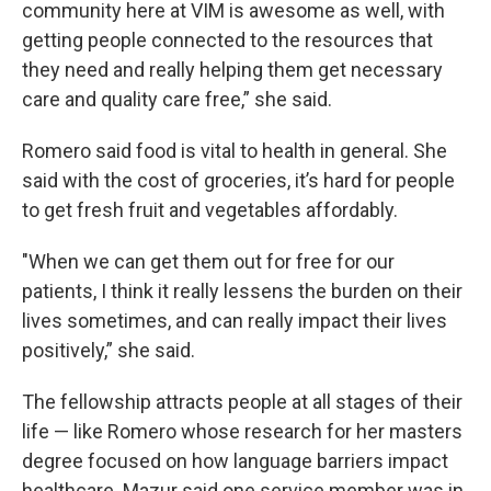
community here at VIM is awesome as well, with
getting people connected to the resources that
they need and really helping them get necessary
care and quality care free,” she said.
Romero said food is vital to health in general. She
said with the cost of groceries, it’s hard for people
to get fresh fruit and vegetables affordably.
"When we can get them out for free for our
patients, I think it really lessens the burden on their
lives sometimes, and can really impact their lives
positively,” she said.
The fellowship attracts people at all stages of their
life — like Romero whose research for her masters
degree focused on how language barriers impact
healthcare. Mazur said one service member was in