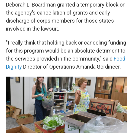
Deborah L. Boardman granted a temporary block on
the agency’s cancellation of grants and early
discharge of corps members for those states
involved in the lawsuit.
"I really think that holding back or canceling funding
for this program would be an absolute detriment to
the services provided in the community,” said
Food
Dignity
Director of Operations Amanda Gordineer.