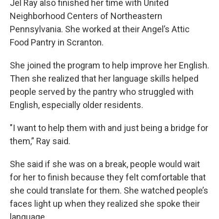
Jel Ray also finished her time with United
Neighborhood Centers of Northeastern
Pennsylvania. She worked at their Angel’s Attic
Food Pantry in Scranton.
She joined the program to help improve her English.
Then she realized that her language skills helped
people served by the pantry who struggled with
English, especially older residents.
"I want to help them with and just being a bridge for
them,” Ray said.
She said if she was on a break, people would wait
for her to finish because they felt comfortable that
she could translate for them. She watched people’s
faces light up when they realized she spoke their
language.