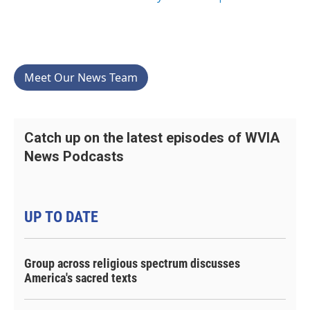
Meet Our News Team
Catch up on the latest episodes of WVIA
News Podcasts
UP TO DATE
Group across religious spectrum discusses
America's sacred texts