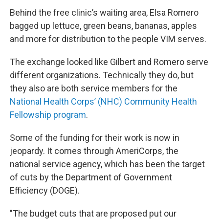
Behind the free clinic’s waiting area, Elsa Romero
bagged up lettuce, green beans, bananas, apples
and more for distribution to the people VIM serves.
The exchange looked like Gilbert and Romero serve
different organizations. Technically they do, but
they also are both service members for the
National Health Corps’ (NHC) Community Health
Fellowship program
.
Some of the funding for their work is now in
jeopardy. It comes through AmeriCorps, the
national service agency, which has been the target
of cuts by the Department of Government
Efficiency (DOGE).
"The budget cuts that are proposed put our