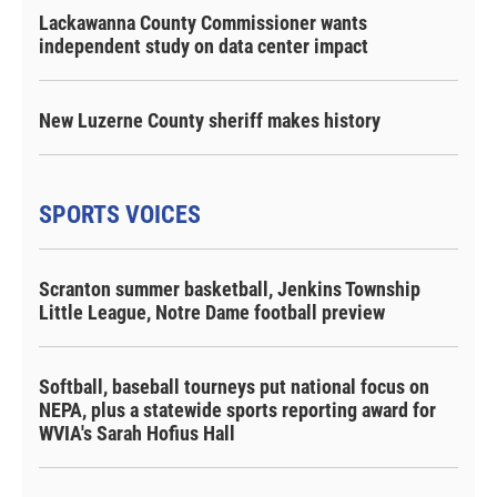
Lackawanna County Commissioner wants
independent study on data center impact
New Luzerne County sheriff makes history
SPORTS VOICES
Scranton summer basketball, Jenkins Township
Little League, Notre Dame football preview
Softball, baseball tourneys put national focus on
NEPA, plus a statewide sports reporting award for
WVIA's Sarah Hofius Hall