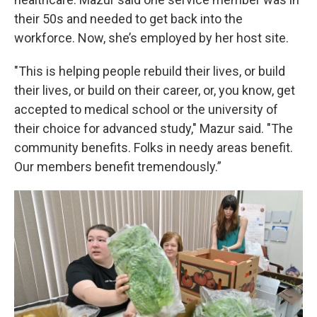
their 50s and needed to get back into the
workforce. Now, she’s employed by her host site.
"This is helping people rebuild their lives, or build
their lives, or build on their career, or, you know, get
accepted to medical school or the university of
their choice for advanced study," Mazur said. "The
community benefits. Folks in needy areas benefit.
Our members benefit tremendously.”