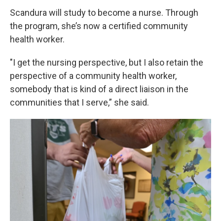
Scandura will study to become a nurse. Through
the program, she’s now a certified community
health worker.
"I get the nursing perspective, but I also retain the
perspective of a community health worker,
somebody that is kind of a direct liaison in the
communities that I serve,” she said.