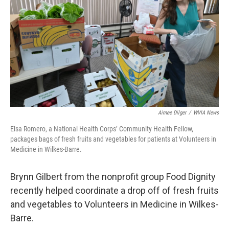
o
e
d
o
r
I
k
n
Aimee Dilger
/
WVIA News
Elsa Romero, a National Health Corps’ Community Health Fellow,
packages bags of fresh fruits and vegetables for patients at Volunteers in
Medicine in Wilkes-Barre.
Brynn Gilbert from the nonprofit group Food Dignity
recently helped coordinate a drop off of fresh fruits
and vegetables to Volunteers in Medicine in Wilkes-
Barre.