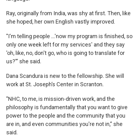
Ray, originally from India, was shy at first. Then, like
she hoped, her own English vastly improved.
"I'm telling people ...'now my program is finished, so
only one week left for my services' and they say
'oh, like, no, don't go, who is going to translate for
us?'” she said.
Dana Scandura is new to the fellowship. She will
work at St. Joseph’s Center in Scranton.
"NHC, to me, is mission-driven work, and the
philosophy is fundamentally that you want to give
power to the people and the community that you
are in, and even communities you're not in,” she
said.