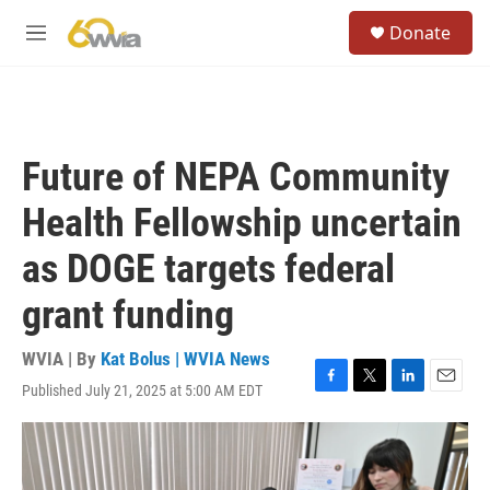
Skip to main content
S
Donate
e
M
a
e
r
n
c
u
h
u
Future of NEPA Community
e
r
Health Fellowship uncertain
y
as DOGE targets federal
grant funding
WVIA | By
Kat Bolus | WVIA News
Published July 21, 2025 at 5:00 AM EDT
F
T
L
E
a
w
i
m
c
i
n
a
e
t
k
i
b
t
e
l