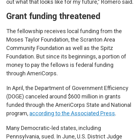
out what that looks like for my future,” Romero said.
Grant funding threatened
The fellowship receives local funding from the
Moses Taylor Foundation, the Scranton Area
Community Foundation as well as the Spitz
Foundation. But since its beginnings, a portion of
money to pay the fellows is federal funding
through AmeriCorps.
In April, the Department of Government Efficiency
(DOGE) canceled around $600 million in grants
funded through the AmeriCorps State and National
program,
according to the Associated Press
.
Many Democratic-led states, including
Pennsylvania, sued. In June, U.S. District Judge