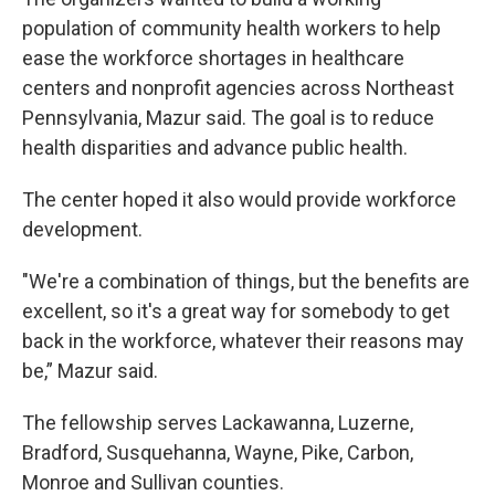
population of community health workers to help
ease the workforce shortages in healthcare
centers and nonprofit agencies across Northeast
Pennsylvania, Mazur said. The goal is to reduce
health disparities and advance public health.
The center hoped it also would provide workforce
development.
"We're a combination of things, but the benefits are
excellent, so it's a great way for somebody to get
back in the workforce, whatever their reasons may
be,” Mazur said.
The fellowship serves Lackawanna, Luzerne,
Bradford, Susquehanna, Wayne, Pike, Carbon,
Monroe and Sullivan counties.