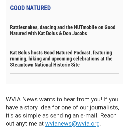
GOOD NATURED
Rattlesnakes, dancing and the NUTmobile on Good
Natured with Kat Bolus & Don Jacobs
Kat Bolus hosts Good Natured Podcast, featuring
running, hiking and upcoming celebrations at the
Steamtown National Historic Site
WVIA News wants to hear from you! If you
have a story idea for one of our journalists,
it's as simple as sending an e-mail. Reach
out anytime at
wvianews@wvia.org
.