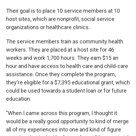
Their goal is to place 10 service members at 10
host sites, which are nonprofit, social service
organizations or healthcare clinics.
The service members train as community health
workers. They are placed at a host site for 46
weeks and work 1,700 hours. They earn $15 an
hour and have access to health care and child-care
assistance. Once they complete the program,
they're eligible for a $7,395 educational grant, which
could be used towards a student loan or for future
education.
"When I came across this program, I thought it
would be a really good opportunity to kind of merge
all of my experiences into one and kind of figure