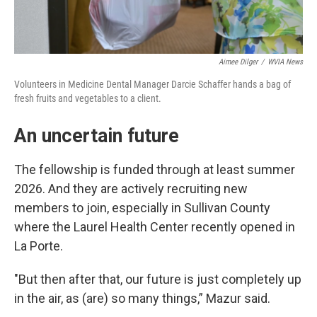
Aimee Dilger
/
WVIA News
Volunteers in Medicine Dental Manager Darcie Schaffer hands a bag of
fresh fruits and vegetables to a client.
An uncertain future
The fellowship is funded through at least summer
2026. And they are actively recruiting new
members to join, especially in Sullivan County
where the Laurel Health Center recently opened in
La Porte.
"But then after that, our future is just completely up
in the air, as (are) so many things,” Mazur said.