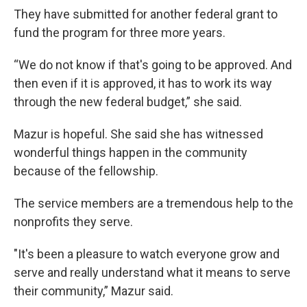
They have submitted for another federal grant to
fund the program for three more years.
“We do not know if that's going to be approved. And
then even if it is approved, it has to work its way
through the new federal budget,” she said.
Mazur is hopeful. She said she has witnessed
wonderful things happen in the community
because of the fellowship.
The service members are a tremendous help to the
nonprofits they serve.
"It's been a pleasure to watch everyone grow and
serve and really understand what it means to serve
their community,” Mazur said.