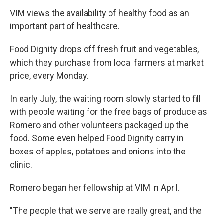
VIM views the availability of healthy food as an
important part of healthcare.
Food Dignity drops off fresh fruit and vegetables,
which they purchase from local farmers at market
price, every Monday.
In early July, the waiting room slowly started to fill
with people waiting for the free bags of produce as
Romero and other volunteers packaged up the
food. Some even helped Food Dignity carry in
boxes of apples, potatoes and onions into the
clinic.
Romero began her fellowship at VIM in April.
"The people that we serve are really great, and the