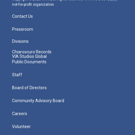
not-for-profit organization.
Contact Us
Pressroom
Divisions
Chiaroscuro Records
VIA Studios Global
Public Documents
Staff
Board of Directors
Community Advisory Board
Careers
Volunteer