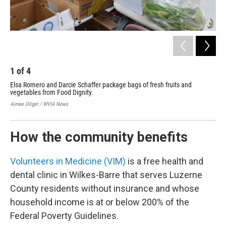
1
of
4
2
Elsa Romero and Darcie Schaffer package bags of fresh fruits and
Nat
vegetables from Food Dignity.
and
bag
Aimee Dilger / WVIA News
Aime
How the community benefits
Volunteers in Medicine (VIM)
is a free health and
dental clinic in Wilkes-Barre that serves Luzerne
County residents without insurance and whose
household income is at or below 200% of the
Federal Poverty Guidelines.