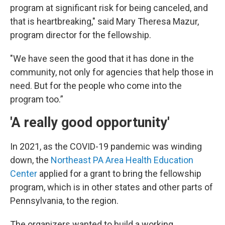
program at significant risk for being canceled, and
that is heartbreaking," said Mary Theresa Mazur,
program director for the fellowship.
"We have seen the good that it has done in the
community, not only for agencies that help those in
need. But for the people who come into the
program too.”
'A really good opportunity'
In 2021, as the COVID-19 pandemic was winding
down, the
Northeast PA Area Health Education
Center
applied for a grant to bring the fellowship
program, which is in other states and other parts of
Pennsylvania, to the region.
The organizers wanted to build a working