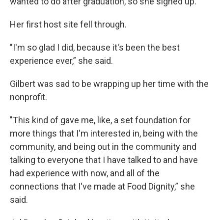
wanted to do after graduation, so she signed up.
Her first host site fell through.
"I'm so glad I did, because it's been the best
experience ever,” she said.
Gilbert was sad to be wrapping up her time with the
nonprofit.
"This kind of gave me, like, a set foundation for
more things that I'm interested in, being with the
community, and being out in the community and
talking to everyone that I have talked to and have
had experience with now, and all of the
connections that I've made at Food Dignity,” she
said.