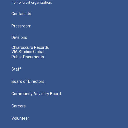
not-for-profit organization.
Contact Us
Pressroom
Divisions
Chiaroscuro Records
VIA Studios Global
Public Documents
Staff
Board of Directors
Community Advisory Board
Careers
Volunteer