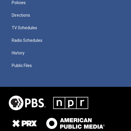
Policies
Directions
TV Schedules
Radio Schedules
History
Public Files