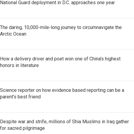
National Guard deployment in D.C. approaches one year
The daring, 10,000-mile-long journey to circumnavigate the
Arctic Ocean
How a delivery driver and poet won one of China's highest
honors in literature
Science reporter on how evidence based reporting can be a
parent's best friend
Despite war and strife, millions of Shia Muslims in Iraq gather
for sacred pilgrimage