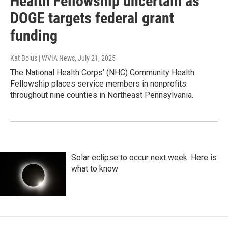
Health Fellowship uncertain as
DOGE targets federal grant
funding
Kat Bolus | WVIA News
, July 21, 2025
The National Health Corps’ (NHC) Community Health
Fellowship places service members in nonprofits
throughout nine counties in Northeast Pennsylvania.
Solar eclipse to occur next week. Here is
what to know