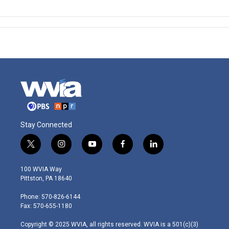
Stay Connected
t
i
y
f
l
w
n
o
a
i
i
s
u
c
n
100 WVIA Way
t
t
t
e
k
Pittston, PA 18640
t
a
u
b
e
e
g
b
o
d
Phone: 570-826-6144
r
r
e
o
i
Fax: 570-655-1180
a
k
n
m
Copyright © 2025 WVIA, all rights reserved. WVIA is a 501(c)(3)