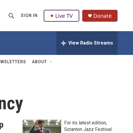
Live TV
Donate
SIGN IN
S
S
e
h
a
r
View Radio Streams
o
c
h
w
Q
EWSLETTERS
ABOUT
u
S
e
r
e
y
a
ency
r
c
p
For its latest edition,
h
Scranton Jazz Festival