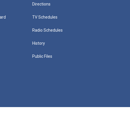
Directions
ard
TV Schedules
Radio Schedules
History
Public Files