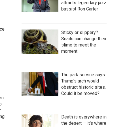
attracts legendary jazz
bassist Ron Carter
ice
Sticky or slippery?
Snails can change their
slime to meet the
moment
The park service says
Trump's arch would
obstruct historic sites.
Could it be moved?
an
o
y
ing
Death is everywhere in
the desert — it's where