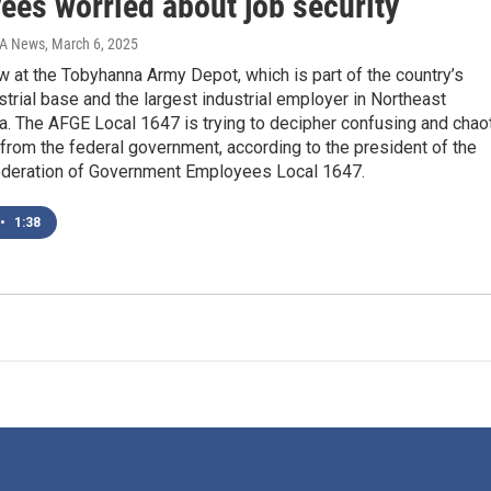
ees worried about job security
IA News
, March 6, 2025
w at the Tobyhanna Army Depot, which is part of the country’s
strial base and the largest industrial employer in Northeast
. The AFGE Local 1647 is trying to decipher confusing and chao
 from the federal government, according to the president of the
deration of Government Employees Local 1647.
•
1:38