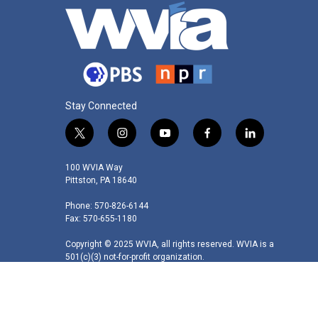
Stay Connected
t
i
y
f
l
w
n
o
a
i
i
s
u
c
n
100 WVIA Way
t
t
t
e
k
Pittston, PA 18640
t
a
u
b
e
Phone: 570-826-6144
e
g
b
o
d
Fax: 570-655-1180
r
r
e
o
i
a
k
n
Copyright © 2025 WVIA, all rights reserved. WVIA is a
m
501(c)(3) not-for-profit organization.