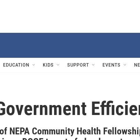
EDUCATION
KIDS
SUPPORT
EVENTS
N
Government Effici
 of NEPA Community Health Fellowshi