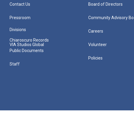
Contact Us
Board of Directors
Pressroom
Community Advisory Bo
Divisions
Careers
Chiaroscuro Records
VIA Studios Global
Volunteer
Public Documents
Policies
Staff