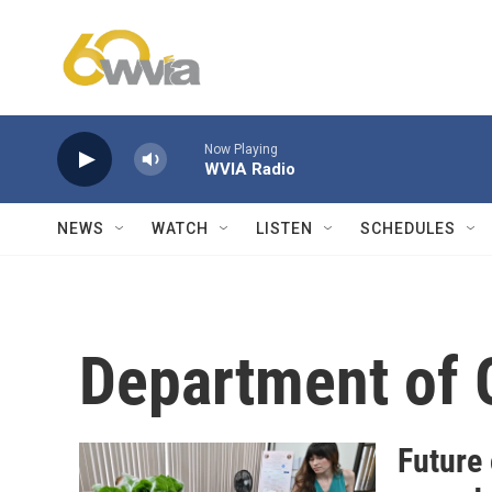
Skip to main content
Now Playing
WVIA Radio
NEWS
WATCH
LISTEN
SCHEDULES
Department of 
Future