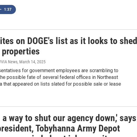
•
1:37
tes on DOGE's list as it looks to she
 properties
 WVIA News
, March 14, 2025
sentatives for government employees are scrambling to
he possible fate of several federal offices in Northeast
 that appeared on lists slated for possible sale or lease
s a way to shut our agency down,' says
president, Tobyhanna Army Depot