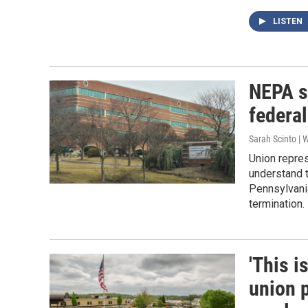
LISTEN
NEPA si
federal
Sarah Scinto |
Union repre
understand t
Pennsylvania
termination.
'This i
union 