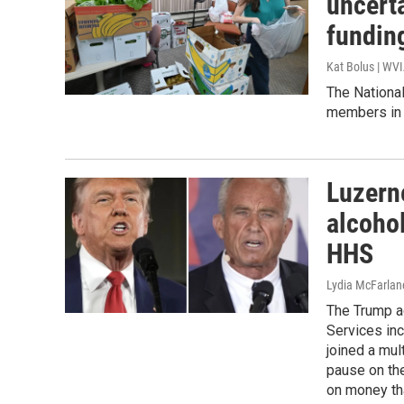
uncerta
fundin
Kat Bolus | WV
The Nationa
members in n
Luzern
alcoho
HHS
Lydia McFarlan
The Trump a
Services inc
joined a mul
pause on the
on money th