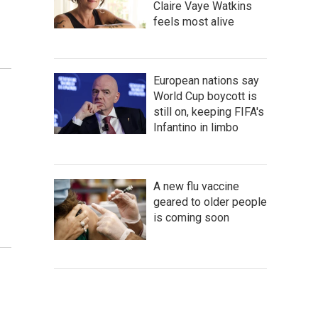
Claire Vaye Watkins
feels most alive
European nations say
d
World Cup boycott is
still on, keeping FIFA's
Infantino in limbo
A new flu vaccine
geared to older people
is coming soon