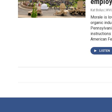
employ
Kat Bolus | WV
Morale is lo
organic indu
Pennsylvania
instructions
American Fe
LISTEN