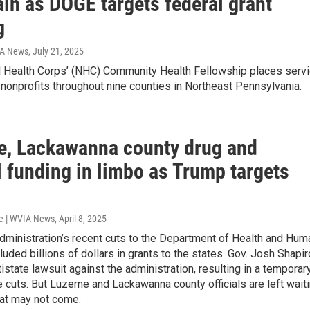
in as DOGE targets federal grant
g
IA News
, July 21, 2025
l Health Corps’ (NHC) Community Health Fellowship places serv
onprofits throughout nine counties in Northeast Pennsylvania.
e, Lackawanna county drug and
l funding in limbo as Trump targets
e | WVIA News
, April 8, 2025
dministration’s recent cuts to the Department of Health and Hum
luded billions of dollars in grants to the states. Gov. Josh Shapir
tistate lawsuit against the administration, resulting in a temporar
 cuts. But Luzerne and Lackawanna county officials are left wait
at may not come.