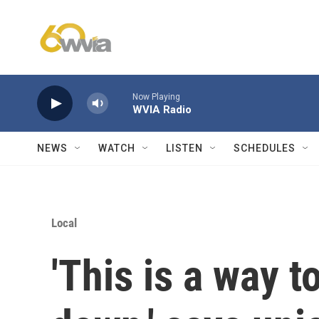
Skip to main content
Now Playing
WVIA Radio
NEWS
WATCH
LISTEN
SCHEDULES
Local
'This is a way 