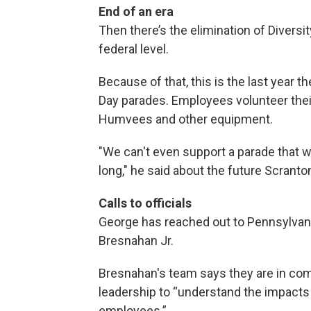
End of an era
Then there’s the elimination of Diversity
federal level.
Because of that, this is the last year th
Day parades. Employees volunteer their
Humvees and other equipment.
"We can't even support a parade that we
long," he said about the future Scranton
Calls to officials
George has reached out to Pennsylvani
Bresnahan Jr.
Bresnahan's team says they are in co
leadership to “understand the impacts o
employees.”