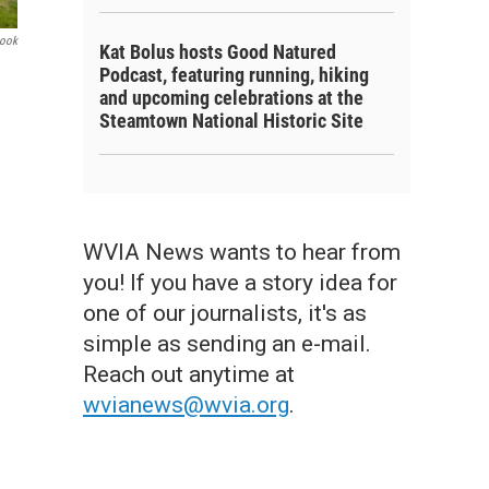
book
Kat Bolus hosts Good Natured
Podcast, featuring running, hiking
and upcoming celebrations at the
Steamtown National Historic Site
WVIA News wants to hear from
you! If you have a story idea for
one of our journalists, it's as
simple as sending an e-mail.
Reach out anytime at
wvianews@wvia.org
.