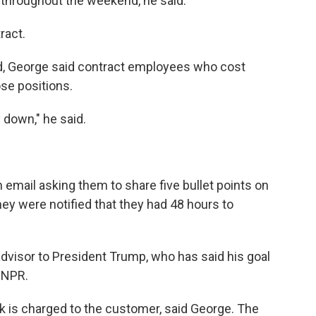
throughout the weekend, he said.
ract.
ed, George said contract employees who cost
ose positions.
y down," he said.
email asking them to share five bullet points on
ey were notified that they had 48 hours to
dvisor to President Trump, who has said his goal
o NPR.
 is charged to the customer, said George. The