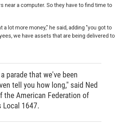
ys near a computer. So they have to find time to
 a lot more money," he said, adding "you got to
ees, we have assets that are being delivered to
 a parade that we've been
even tell you how long," said Ned
of the American Federation of
 Local 1647.