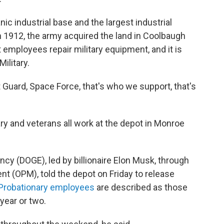
ic industrial base and the largest industrial
n 1912, the army acquired the land in Coolbaugh
 employees repair military equipment, and it is
ilitary.
 Guard, Space Force, that's who we support, that's
tary and veterans all work at the depot in Monroe
y (DOGE), led by billionaire Elon Musk, through
t (OPM), told the depot on Friday to release
Probationary employees
are described as those
year or two.