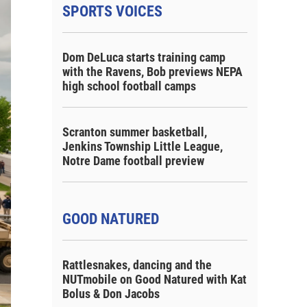
SPORTS VOICES
Dom DeLuca starts training camp
with the Ravens, Bob previews NEPA
high school football camps
Scranton summer basketball,
Jenkins Township Little League,
Notre Dame football preview
GOOD NATURED
Rattlesnakes, dancing and the
NUTmobile on Good Natured with Kat
Bolus & Don Jacobs