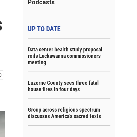
Podcasts
s
UP TO DATE
Data center health study proposal
roils Lackawanna commissioners
meeting
Luzerne County sees three fatal
house fires in four days
Group across religious spectrum
discusses America's sacred texts