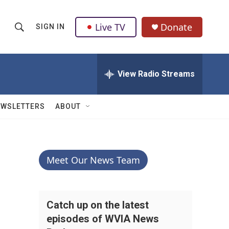
Live TV
Donate
SIGN IN
S
S
e
h
a
r
View Radio Streams
o
c
h
w
Q
EWSLETTERS
ABOUT
u
S
e
r
e
y
a
Meet Our News Team
r
c
Catch up on the latest
episodes of WVIA News
h