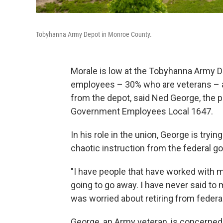
Tobyhanna Army Depot in Monroe County.
Morale is low at the Tobyhanna Army D
employees – 30% who are veterans – ar
from the depot, said Ned George, the p
Government Employees Local 1647.
In his role in the union, George is try
chaotic instruction from the federal go
"I have people that have worked with m
going to go away. I have never said to 
was worried about retiring from federal
George, an Army veteran, is concerned