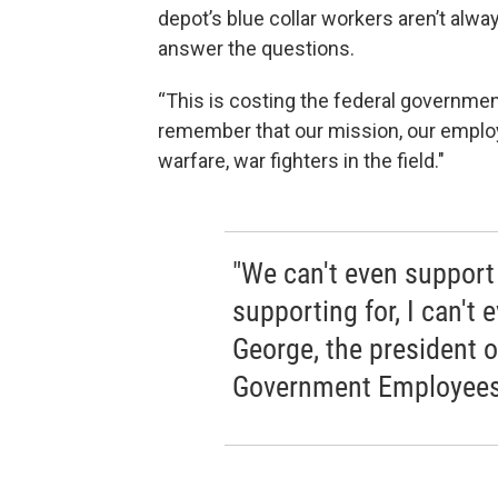
depot’s blue collar workers aren’t alwa
answer the questions.
“This is costing the federal government
remember that our mission, our employ
warfare, war fighters in the field."
"We can't even support
supporting for, I can't 
George, the president 
Government Employees