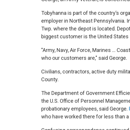
Tobyhanna is part of the country’s organ
employer in Northeast Pennsylvania. I
Twp. where the depot is located. Depot
biggest customer is the United States M
"Army, Navy, Air Force, Marines … Coast
who our customers are," said George.
Civilians, contractors, active duty mili
County.
The Department of Government Efficienc
the U.S. Office of Personnel Managemen
probationary employees, said George.
who have worked there for less than a 