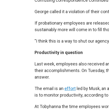
Confusing correspondence continued 
George called it a violation of their cont
If probationary employees are releas
sustainably more will come in to fill th
"I think this is a way to shut our agenc
Productivity in question
Last week, employees also received an 
their accomplishments. On Tuesday, th
answer.
The email is an
effort
led by Musk, an a
is to monitor productivity, according t
At Tobyhanna the time employees work