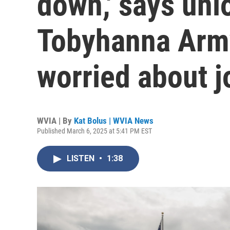
down,' says uni
Tobyhanna Arm
worried about j
WVIA | By
Kat Bolus | WVIA News
Published March 6, 2025 at 5:41 PM EST
LISTEN
•
1:38