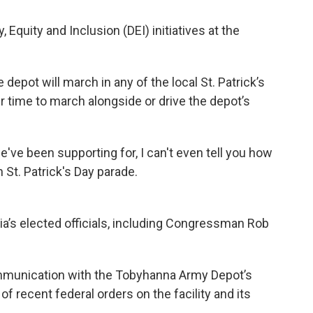
, Equity and Inclusion (DEI) initiatives at the
e depot will march in any of the local St. Patrick’s
 time to march alongside or drive the depot’s
've been supporting for, I can't even tell you how
 St. Patrick's Day parade.
a’s elected officials, including Congressman Rob
mmunication with the Tobyhanna Army Depot’s
f recent federal orders on the facility and its