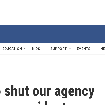
EDUCATION
KIDS
SUPPORT
EVENTS
N
to shut our agency