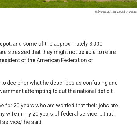
Tobyhanna Army Depot
/
Face
epot, and some of the approximately 3,000
e stressed that they might not be able to retire
resident of the American Federation of
ing to decipher what he describes as confusing and
vernment attempting to cut the national deficit.
e for 20 years who are worried that their jobs are
my wife in my 20 years of federal service … that I
 service," he said.
.