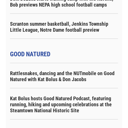
Bob previews NEPA high school football camps
Scranton summer basketball, Jenkins Township
Little League, Notre Dame football preview
GOOD NATURED
Rattlesnakes, dancing and the NUTmobile on Good
Natured with Kat Bolus & Don Jacobs
Kat Bolus hosts Good Natured Podcast, featuring
running, hiking and upcoming celebrations at the
Steamtown National Historic Site