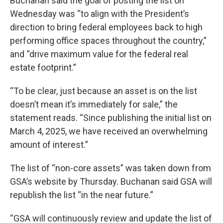
Buchanan said the goal of posting the list on
Wednesday was “to align with the President’s
direction to bring federal employees back to high
performing office spaces throughout the country,”
and “drive maximum value for the federal real
estate footprint.”
“To be clear, just because an asset is on the list
doesn’t mean it’s immediately for sale,” the
statement reads. “Since publishing the initial list on
March 4, 2025, we have received an overwhelming
amount of interest.”
The list of “non-core assets” was taken down from
GSA’s website by Thursday. Buchanan said GSA will
republish the list “in the near future.”
“GSA will continuously review and update the list of