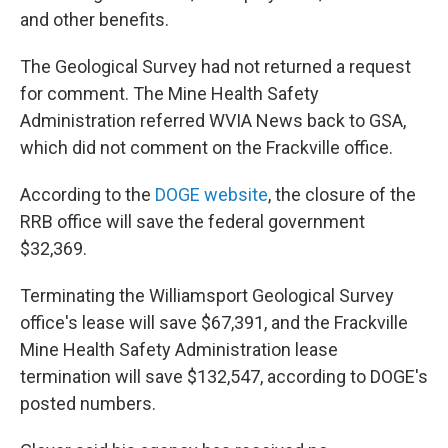
and other benefits.
The Geological Survey had not returned a request
for comment. The Mine Health Safety
Administration referred WVIA News back to GSA,
which did not comment on the Frackville office.
According to the
DOGE website
, the closure of the
RRB office will save the federal government
$32,369.
Terminating the Williamsport Geological Survey
office's lease will save $67,391, and the Frackville
Mine Health Safety Administration lease
termination will save $132,547, according to DOGE's
posted numbers.