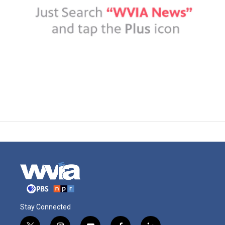
Stay Connected