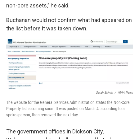
non-core assets,” he said.
Buchanan would not confirm what had appeared on
the list before it was taken down.
Sarah Scinto
/
WVIA News
The website for the General Services Administration states the Non-Core
Property list is coming soon. It was posted on March 4, according to a
spokesperson, then removed the next day.
The government offices in Dickson City,