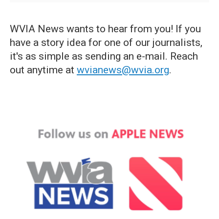
WVIA News wants to hear from you! If you
have a story idea for one of our journalists,
it's as simple as sending an e-mail. Reach
out anytime at
wvianews@wvia.org
.