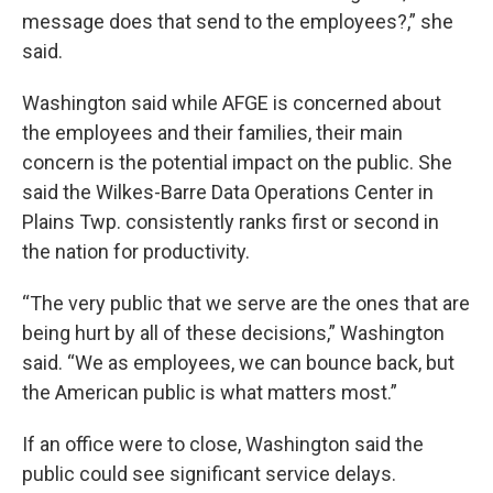
message does that send to the employees?,” she
said.
Washington said while AFGE is concerned about
the employees and their families, their main
concern is the potential impact on the public. She
said the Wilkes-Barre Data Operations Center in
Plains Twp. consistently ranks first or second in
the nation for productivity.
“The very public that we serve are the ones that are
being hurt by all of these decisions,” Washington
said. “We as employees, we can bounce back, but
the American public is what matters most.”
If an office were to close, Washington said the
public could see significant service delays.