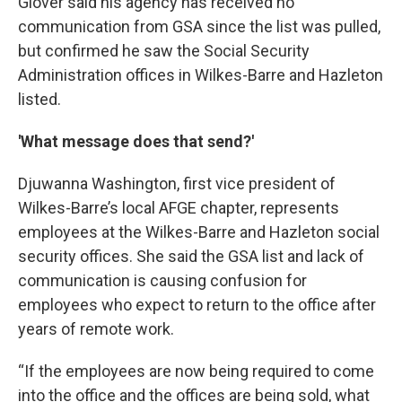
Glover said his agency has received no
communication from GSA since the list was pulled,
but confirmed he saw the Social Security
Administration offices in Wilkes-Barre and Hazleton
listed.
'What message does that send?'
Djuwanna Washington, first vice president of
Wilkes-Barre’s local AFGE chapter, represents
employees at the Wilkes-Barre and Hazleton social
security offices. She said the GSA list and lack of
communication is causing confusion for
employees who expect to return to the office after
years of remote work.
“If the employees are now being required to come
into the office and the offices are being sold, what