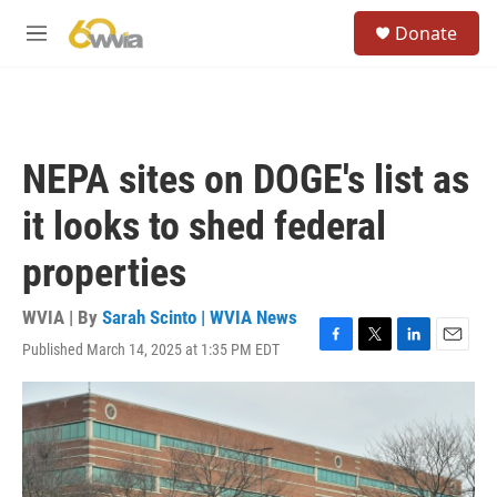
Skip to main content
S
Donate
e
M
a
e
r
n
c
u
h
u
NEPA sites on DOGE's list as
e
r
it looks to shed federal
y
properties
WVIA | By
Sarah Scinto | WVIA News
Published March 14, 2025 at 1:35 PM EDT
F
T
L
E
a
w
i
m
c
i
n
a
e
t
k
i
b
t
e
l
o
e
d
o
r
I