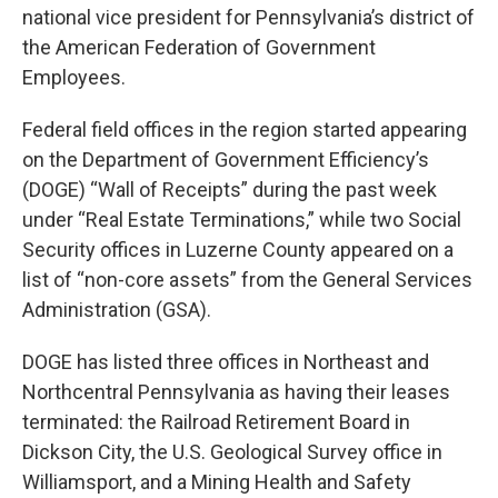
national vice president for Pennsylvania’s district of
the American Federation of Government
Employees.
Federal field offices in the region started appearing
on the Department of Government Efficiency’s
(DOGE) “Wall of Receipts” during the past week
under “Real Estate Terminations,” while two Social
Security offices in Luzerne County appeared on a
list of “non-core assets” from the General Services
Administration (GSA).
DOGE has listed three offices in Northeast and
Northcentral Pennsylvania as having their leases
terminated: the Railroad Retirement Board in
Dickson City, the U.S. Geological Survey office in
Williamsport, and a Mining Health and Safety