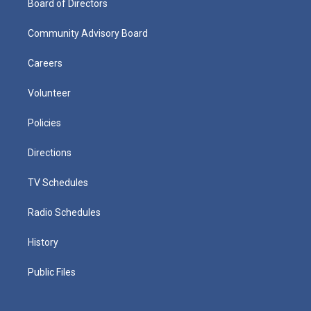
Board of Directors
Community Advisory Board
Careers
Volunteer
Policies
Directions
TV Schedules
Radio Schedules
History
Public Files