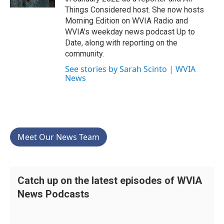
Things Considered host. She now hosts
Morning Edition on WVIA Radio and
WVIA's weekday news podcast Up to
Date, along with reporting on the
community.
See stories by Sarah Scinto | WVIA
News
Meet Our News Team
Catch up on the latest episodes of WVIA
News Podcasts