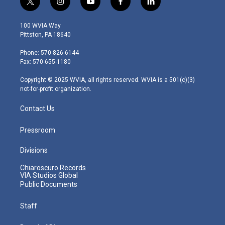
t
i
y
f
l
w
n
o
a
i
i
s
u
c
n
100 WVIA Way
t
t
t
e
k
Pittston, PA 18640
t
a
u
b
e
e
g
b
o
d
Phone: 570-826-6144
r
r
e
o
i
Fax: 570-655-1180
a
k
n
m
Copyright © 2025 WVIA, all rights reserved. WVIA is a 501(c)(3)
not-for-profit organization.
Contact Us
Pressroom
Divisions
Chiaroscuro Records
VIA Studios Global
Public Documents
Staff