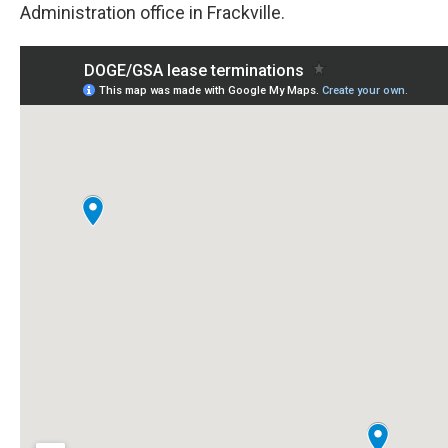
Administration office in Frackville.