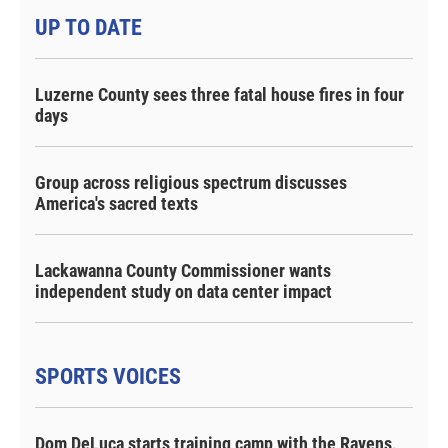
UP TO DATE
Luzerne County sees three fatal house fires in four
days
Group across religious spectrum discusses
America's sacred texts
Lackawanna County Commissioner wants
independent study on data center impact
SPORTS VOICES
Dom DeLuca starts training camp with the Ravens,