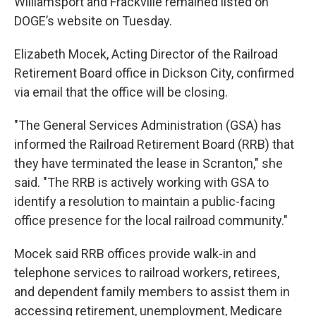
Williamsport and Frackville remained listed on
DOGE’s website on Tuesday.
Elizabeth Mocek, Acting Director of the Railroad
Retirement Board office in Dickson City, confirmed
via email that the office will be closing.
"The General Services Administration (GSA) has
informed the Railroad Retirement Board (RRB) that
they have terminated the lease in Scranton," she
said. "The RRB is actively working with GSA to
identify a resolution to maintain a public-facing
office presence for the local railroad community."
Mocek said RRB offices provide walk-in and
telephone services to railroad workers, retirees,
and dependent family members to assist them in
accessing retirement, unemployment, Medicare