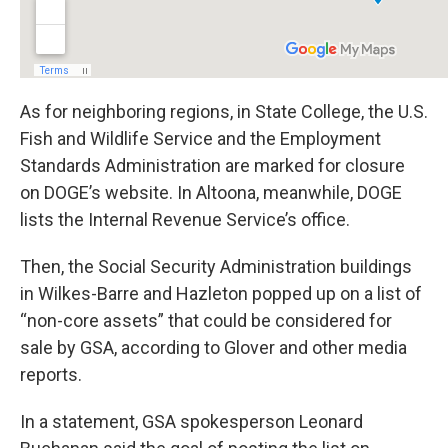
As for neighboring regions, in State College, the U.S.
Fish and Wildlife Service and the Employment
Standards Administration are marked for closure
on DOGE’s website. In Altoona, meanwhile, DOGE
lists the Internal Revenue Service’s office.
Then, the Social Security Administration buildings
in Wilkes-Barre and Hazleton popped up on a list of
“non-core assets” that could be considered for
sale by GSA, according to Glover and other media
reports.
In a statement, GSA spokesperson Leonard