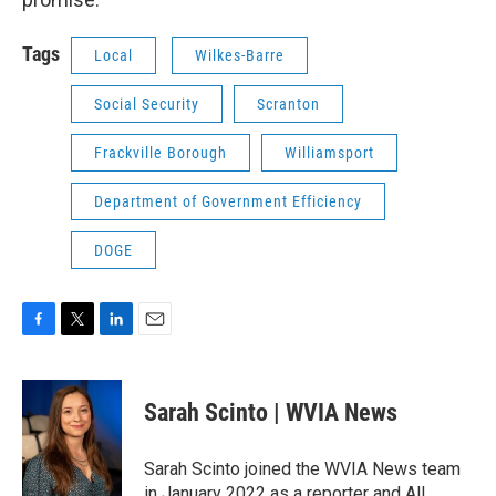
Tags
Local
Wilkes-Barre
Social Security
Scranton
Frackville Borough
Williamsport
Department of Government Efficiency
DOGE
F
T
L
E
a
w
i
m
c
i
n
a
e
t
k
i
Sarah Scinto | WVIA News
b
t
e
l
o
e
d
o
r
I
Sarah Scinto joined the WVIA News team
k
n
in January 2022 as a reporter and All