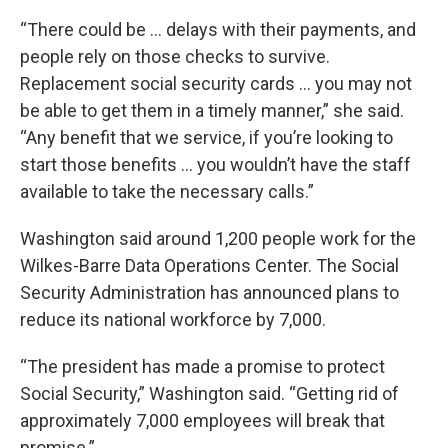
“There could be … delays with their payments, and
people rely on those checks to survive.
Replacement social security cards … you may not
be able to get them in a timely manner,” she said.
“Any benefit that we service, if you’re looking to
start those benefits … you wouldn’t have the staff
available to take the necessary calls.”
Washington said around 1,200 people work for the
Wilkes-Barre Data Operations Center. The Social
Security Administration has announced plans to
reduce its national workforce by 7,000.
“The president has made a promise to protect
Social Security,” Washington said. “Getting rid of
approximately 7,000 employees will break that
promise.”