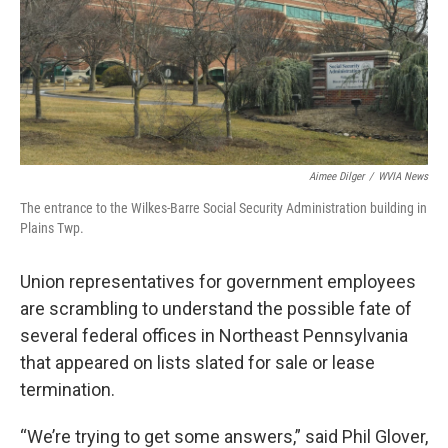
k
n
Aimee Dilger
/
WVIA News
The entrance to the Wilkes-Barre Social Security Administration building in
Plains Twp.
Union representatives for government employees
are scrambling to understand the possible fate of
several federal offices in Northeast Pennsylvania
that appeared on lists slated for sale or lease
termination.
“We’re trying to get some answers,” said Phil Glover,