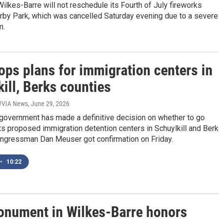
Wilkes-Barre will not reschedule its Fourth of July fireworks
irby Park, which was cancelled Saturday evening due to a severe
m.
ops plans for immigration centers in
ill, Berks counties
 WVIA News
, June 29, 2026
 government has made a definitive decision on whether to go
ts proposed immigration detention centers in Schuylkill and Ber
ongressman Dan Meuser got confirmation on Friday.
•
10:22
nument in Wilkes-Barre honors