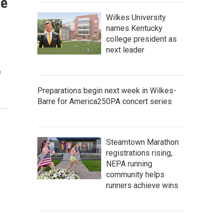
de
Wilkes University
names Kentucky
college president as
next leader
e
Preparations begin next week in Wilkes-
Barre for America250PA concert series
Steamtown Marathon
registrations rising,
NEPA running
community helps
runners achieve wins