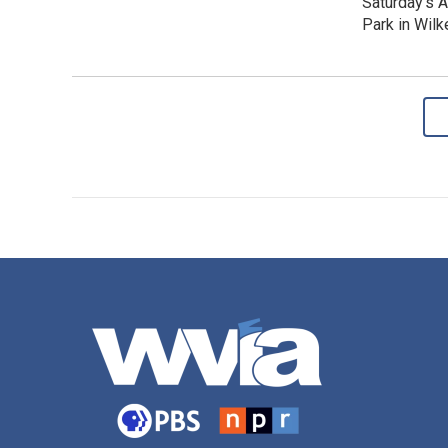
Saturday's 
Park in Wilk