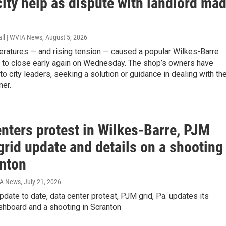
ity help as dispute with landlord ma
all | WVIA News
, August 5, 2026
eratures — and rising tension — caused a popular Wilkes-Barre
 to close early again on Wednesday. The shop’s owners have
to city leaders, seeking a solution or guidance in dealing with th
ner.
nters protest in Wilkes-Barre, PJM
rid update and details on a shooting
anton
IA News
, July 21, 2026
pdate to date, data center protest, PJM grid, Pa. updates its
hboard and a shooting in Scranton