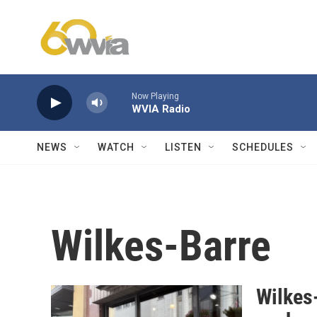
Skip to main content
Now Playing
WVIA Radio
NEWS
WATCH
LISTEN
SCHEDULES
Wilkes-Barre
Wilkes-