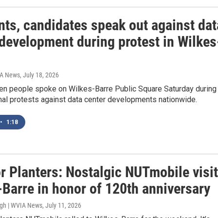
nts, candidates speak out against dat
 development during protest in Wilkes
IA News
, July 18, 2026
en people spoke on Wilkes-Barre Public Square Saturday during
nal protests against data center developments nationwide.
•
1:18
r Planters: Nostalgic NUTmobile visi
-Barre in honor of 120th anniversary
ugh | WVIA News
, July 11, 2026