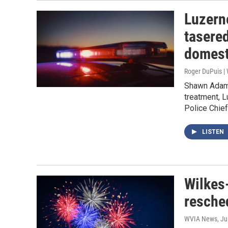
Luzern
tasered
domest
Roger DuPuis 
Shawn Adams,
treatment, 
Police Chief
LISTEN
Wilkes-
resche
WVIA News
, Ju