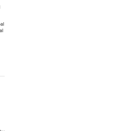
n
al
al