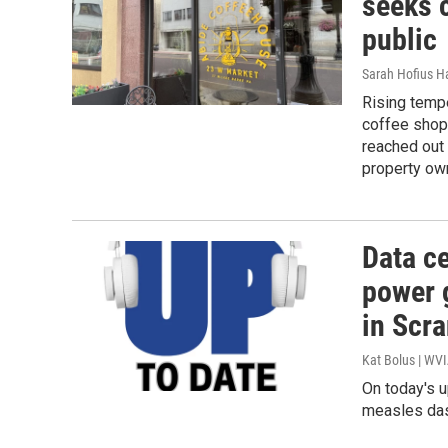
seeks c
public
Sarah Hofius H
Rising temp
coffee shop
reached out 
property ow
Data ce
power g
in Scr
Kat Bolus | WV
On today's u
measles das