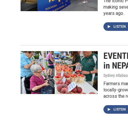
The iconic P
making seve
years ago.
LISTEN
EVENTF
in NEP
Sydney Allaba
Farmers mar
locally-grow
across the r
LISTEN