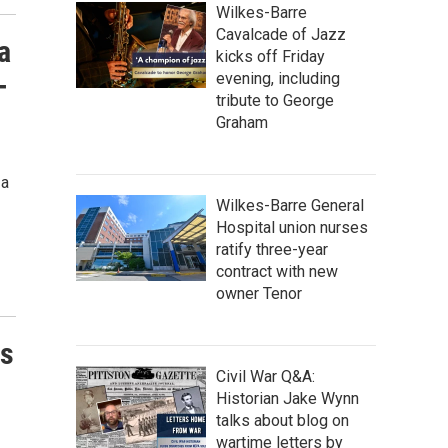
Wilkes-Barre
Cavalcade of Jazz
a
kicks off Friday
-
evening, including
tribute to George
Graham
 a
Wilkes-Barre General
Hospital union nurses
ratify three-year
contract with new
owner Tenor
ts
Civil War Q&A:
Historian Jake Wynn
talks about blog on
wartime letters by