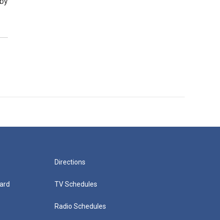
rby
Directions
ard
TV Schedules
Radio Schedules