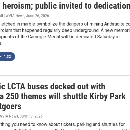
 heroism; public invited to dedicatio
all | WVIA News
, June 26, 2026
 etched in marble symbolize the dangers of mining Anthracite co
eroism that happened regularly deep underground. A new memori
ipients of the Carnegie Medal will be dedicated Saturday in
e.
•
1:32
tic LCTA buses decked out with
a 250 themes will shuttle Kirby Park
tgoers
| WVIA News
, June 17, 2026
thing you need to know about tickets, parking and shuttles for