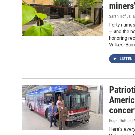
miners'
Sarah Hofius H
Forty names
— and the h
honoring rec
Wilkes-Barr
LISTEN
Patrio
Americ
concer
Roger DuPuis 
Here's every