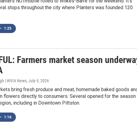
lanters NUTmobile rolled to Wilkes-Barre for the weekend. It’s
ral stops throughout the city where Planters was founded 120
•
1:25
UL: Farmers market season underwa
A
ugh | WVIA News
, July 9, 2026
kets bring fresh produce and meat, homemade baked goods an
n flowers directly to consumers. Several opened for the season
egion, including in Downtown Pittston.
•
1:16