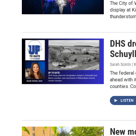
The City of 
display at K
thunderstor
DHS dr
Schuylk
Sarah Scinto |
The federal
ahead with i
counties. C
LISTEN
New mo