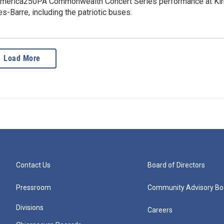
America250PA Commonwealth Concert Series performance at Ki
es-Barre, including the patriotic buses.
Load More
Contact Us
Board of Directors
Pressroom
Community Advisory Bo
Divisions
Careers