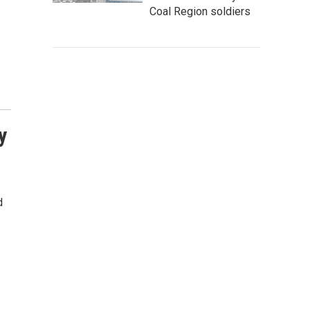
Coal Region soldiers
y
d