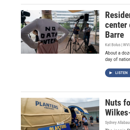
Reside
center
Barre
Kat Bolus | WV
About a doz
day of natio
LISTEN
Nuts fo
Wilkes
Sydney Allaba