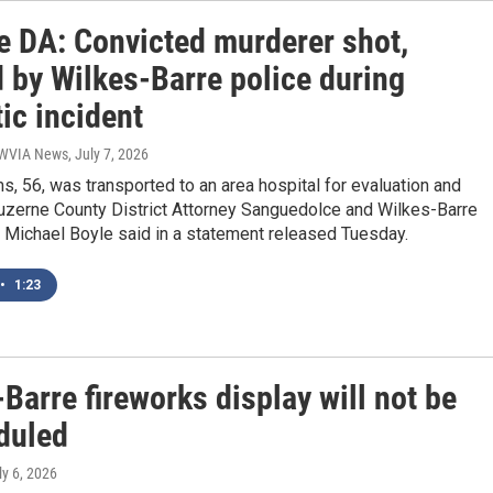
e DA: Convicted murderer shot,
 by Wilkes-Barre police during
ic incident
| WVIA News
, July 7, 2026
 56, was transported to an area hospital for evaluation and
Luzerne County District Attorney Sanguedolce and Wilkes-Barre
 Michael Boyle said in a statement released Tuesday.
•
1:23
Barre fireworks display will not be
duled
ly 6, 2026