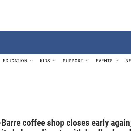
EDUCATION
KIDS
SUPPORT
EVENTS
N
Barre coffee shop closes early again