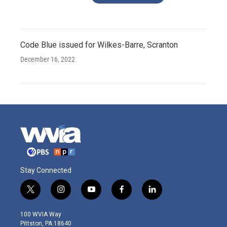
Code Blue issued for Wilkes-Barre, Scranton
December 16, 2022
Stay Connected
t
i
y
f
l
w
n
o
a
i
i
s
u
c
n
100 WVIA Way
t
t
t
e
k
Pittston, PA 18640