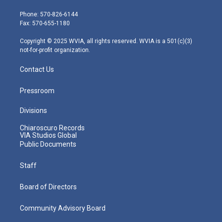
t
a
u
b
e
e
g
b
o
d
Phone: 570-826-6144
r
r
e
o
i
Fax: 570-655-1180
a
k
n
m
Copyright © 2025 WVIA, all rights reserved. WVIA is a 501(c)(3)
not-for-profit organization.
Contact Us
Pressroom
Divisions
Chiaroscuro Records
VIA Studios Global
Public Documents
Staff
Board of Directors
Community Advisory Board