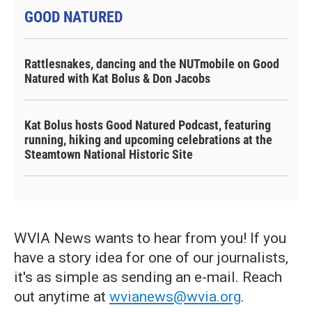
GOOD NATURED
Rattlesnakes, dancing and the NUTmobile on Good
Natured with Kat Bolus & Don Jacobs
Kat Bolus hosts Good Natured Podcast, featuring
running, hiking and upcoming celebrations at the
Steamtown National Historic Site
WVIA News wants to hear from you! If you
have a story idea for one of our journalists,
it's as simple as sending an e-mail. Reach
out anytime at
wvianews@wvia.org
.