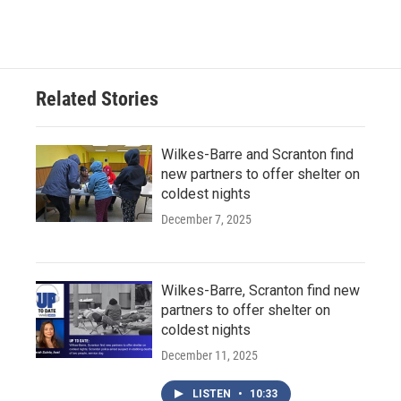
Related Stories
Wilkes-Barre and Scranton find
new partners to offer shelter on
coldest nights
December 7, 2025
Wilkes-Barre, Scranton find new
partners to offer shelter on
coldest nights
December 11, 2025
LISTEN
•
10:33