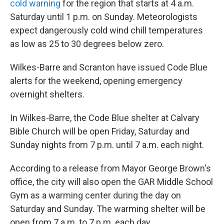
cold warning
for the region that starts at 4 a.m.
Saturday until 1 p.m. on Sunday. Meteorologists
expect dangerously cold wind chill temperatures
as low as 25 to 30 degrees below zero.
Wilkes-Barre and Scranton have issued Code Blue
alerts for the weekend, opening emergency
overnight shelters.
In Wilkes-Barre, the Code Blue shelter at Calvary
Bible Church will be open Friday, Saturday and
Sunday nights from 7 p.m. until 7 a.m. each night.
According to a release from Mayor George Brown's
office, the city will also open the GAR Middle School
Gym as a warming center during the day on
Saturday and Sunday. The warming shelter will be
open from 7 a.m. to 7 p.m. each day.