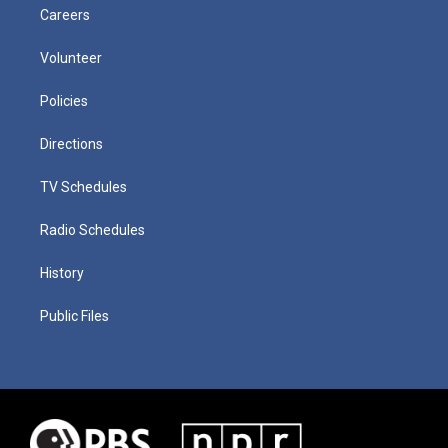
Careers
Volunteer
Policies
Directions
TV Schedules
Radio Schedules
History
Public Files