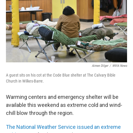
o
e
d
o
r
I
k
n
Aimee Dilger
/
WVIA News
A guest sits on his cot at the Code Blue shelter at The Calvary Bible
Church in Wilkes-Barre.
Warming centers and emergency shelter will be
available this weekend as extreme cold and wind-
chill blow through the region.
The National Weather Service issued an extreme