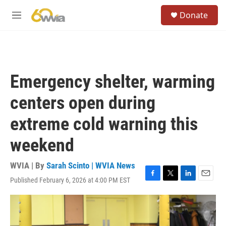
Skip to main content
S
Donate
e
M
a
e
r
n
c
u
h
u
Emergency shelter, warming
e
r
centers open during
y
extreme cold warning this
weekend
WVIA | By
Sarah Scinto | WVIA News
Published February 6, 2026 at 4:00 PM EST
F
T
L
E
a
w
i
m
c
i
n
a
e
t
k
i
b
t
e
l