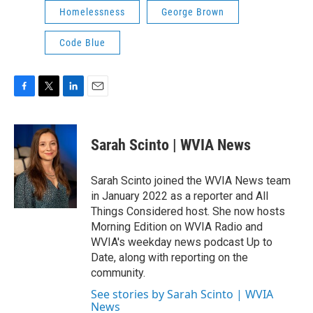
Homelessness
George Brown
Code Blue
F
T
L
E
a
w
i
m
c
i
n
a
e
t
k
i
Sarah Scinto | WVIA News
b
t
e
l
o
e
d
o
r
I
Sarah Scinto joined the WVIA News team
k
n
in January 2022 as a reporter and All
Things Considered host. She now hosts
Morning Edition on WVIA Radio and
WVIA's weekday news podcast Up to
Date, along with reporting on the
community.
See stories by Sarah Scinto | WVIA
News