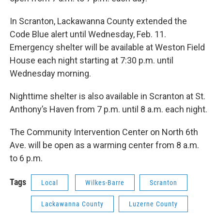
In Scranton, Lackawanna County extended the
Code Blue alert until Wednesday, Feb. 11.
Emergency shelter will be available at Weston Field
House each night starting at 7:30 p.m. until
Wednesday morning.
Nighttime shelter is also available in Scranton at St.
Anthony’s Haven from 7 p.m. until 8 a.m. each night.
The Community Intervention Center on North 6th
Ave. will be open as a warming center from 8 a.m.
to 6 p.m.
Tags
Local
Wilkes-Barre
Scranton
Lackawanna County
Luzerne County