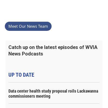
Meet Our News Team
Catch up on the latest episodes of WVIA
News Podcasts
UP TO DATE
Data center health study proposal roils Lackawanna
commissioners meeting