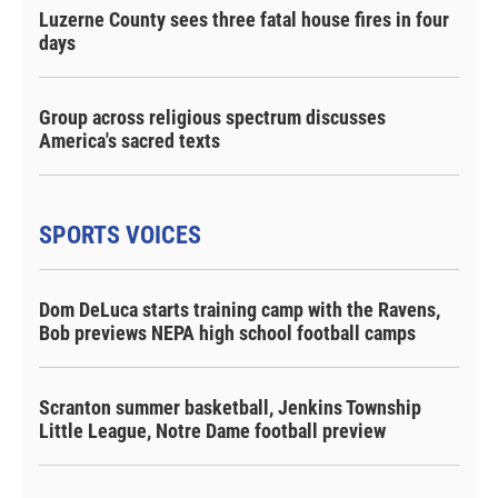
Luzerne County sees three fatal house fires in four
days
Group across religious spectrum discusses
America's sacred texts
SPORTS VOICES
Dom DeLuca starts training camp with the Ravens,
Bob previews NEPA high school football camps
Scranton summer basketball, Jenkins Township
Little League, Notre Dame football preview