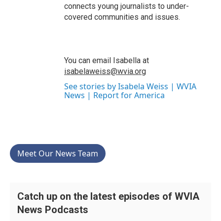
connects young journalists to under-
covered communities and issues.
You can email Isabella at
isabelaweiss@wvia.org
See stories by Isabela Weiss | WVIA
News | Report for America
Meet Our News Team
Catch up on the latest episodes of WVIA
News Podcasts