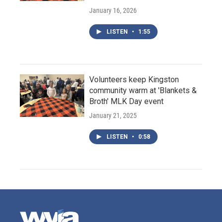
January 16, 2026
LISTEN
•
1:55
Volunteers keep Kingston
community warm at 'Blankets &
Broth' MLK Day event
January 21, 2025
LISTEN
•
0:58