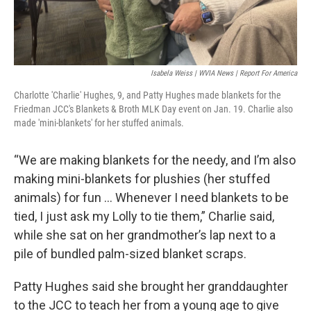
Isabela Weiss | WVIA News | Report For America
Charlotte 'Charlie' Hughes, 9, and Patty Hughes made blankets for the
Friedman JCC's Blankets & Broth MLK Day event on Jan. 19. Charlie also
made 'mini-blankets' for her stuffed animals.
“We are making blankets for the needy, and I’m also
making mini-blankets for plushies (her stuffed
animals) for fun … Whenever I need blankets to be
tied, I just ask my Lolly to tie them,” Charlie said,
while she sat on her grandmother’s lap next to a
pile of bundled palm-sized blanket scraps.
Patty Hughes said she brought her granddaughter
to the JCC to teach her from a young age to give