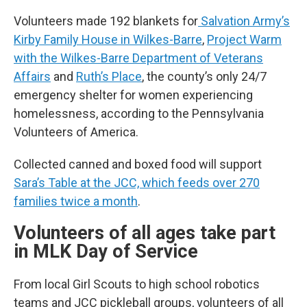
Volunteers made 192 blankets for
Salvation Army’s
Kirby Family House in Wilkes-Barre
,
Project Warm
with the Wilkes-Barre Department of Veterans
Affairs
and
Ruth’s Place
, the county’s only 24/7
emergency shelter for women experiencing
homelessness, according to the Pennsylvania
Volunteers of America.
Collected canned and boxed food will support
Sara’s Table at the JCC, which feeds over 270
families twice a month
.
Volunteers of all ages take part
in MLK Day of Service
From local Girl Scouts to high school robotics
teams and JCC pickleball groups, volunteers of all