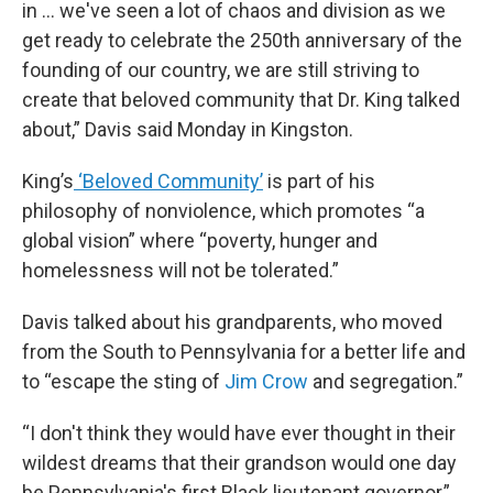
in … we've seen a lot of chaos and division as we
get ready to celebrate the 250th anniversary of the
founding of our country, we are still striving to
create that beloved community that Dr. King talked
about,” Davis said Monday in Kingston.
King’s
‘Beloved Community’
is part of his
philosophy of nonviolence, which promotes “a
global vision” where “poverty, hunger and
homelessness will not be tolerated.”
Davis talked about his grandparents, who moved
from the South to Pennsylvania for a better life and
to “escape the sting of
Jim Crow
and segregation.”
“I don't think they would have ever thought in their
wildest dreams that their grandson would one day
be Pennsylvania's first Black lieutenant governor,”