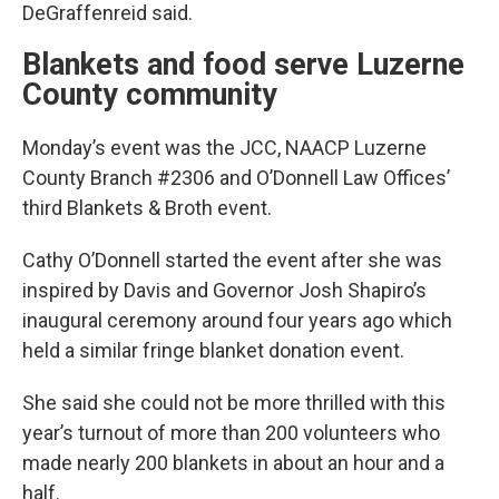
DeGraffenreid said.
Blankets and food serve Luzerne
County community
Monday’s event was the JCC, NAACP Luzerne
County Branch #2306 and O’Donnell Law Offices’
third Blankets & Broth event.
Cathy O’Donnell started the event after she was
inspired by Davis and Governor Josh Shapiro’s
inaugural ceremony around four years ago which
held a similar fringe blanket donation event.
She said she could not be more thrilled with this
year’s turnout of more than 200 volunteers who
made nearly 200 blankets in about an hour and a
half.