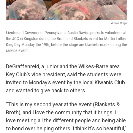
Aimee Dilger
Lieutenant Governor of Pennsylvania Austin Davis speaks to volunteers at
the JCC in Kingston during the Broth and Blankets event for Martin Luther
King Day Monday the 19th, before the stage are blankets made during the
service event.
DeGraffenreid, a junior and the Wilkes-Barre area
Key Club’s vice president, said the students were
invited to Monday’s event by the local Kiwanis Club
and wanted to give back to others.
“This is my second year at the event (Blankets &
Broth), and I love the community that it brings. I
love meeting all the different people and being able
to bond over helping others. I think it's so beautiful,”