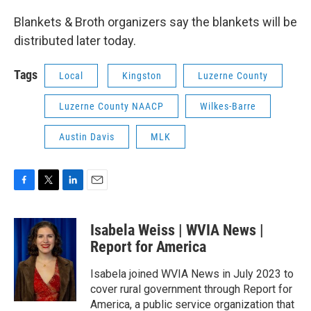
Blankets & Broth organizers say the blankets will be
distributed later today.
Tags
Local
Kingston
Luzerne County
Luzerne County NAACP
Wilkes-Barre
Austin Davis
MLK
F
T
L
E
a
w
i
m
c
i
n
a
Isabela Weiss | WVIA News |
e
t
k
i
b
t
e
l
Report for America
o
e
d
o
r
I
Isabela joined WVIA News in July 2023 to
k
n
cover rural government through Report for
America, a public service organization that