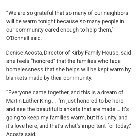
“We are so grateful that so many of our neighbors
will be warm tonight because so many people in
our community cared enough to help them,”
O’Donnell said.
Denise Acosta, Director of Kirby Family House, said
she feels “honored” that the families who face
homelessness that she helps will be kept warm by
blankets made by their community.
“Everyone came together, and this is a dream of
Martin Luther King … I'm just honored to be here
and see the beautiful blankets that are made … It's
going to keep my families warm, but it's unity, and
it's love here, and that's what's important for today,”
Acosta said.