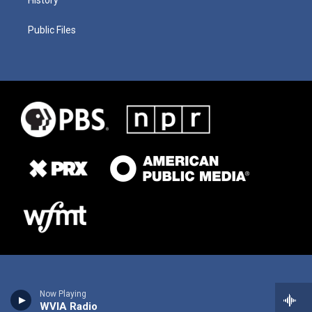
History
Public Files
Now Playing
WVIA Radio