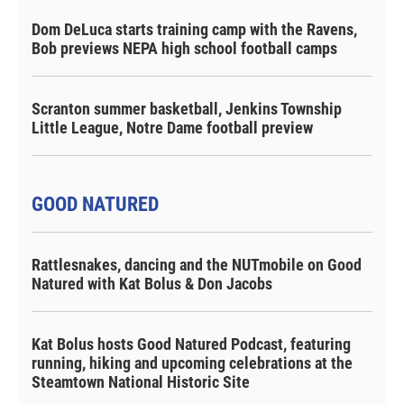
Dom DeLuca starts training camp with the Ravens,
Bob previews NEPA high school football camps
Scranton summer basketball, Jenkins Township
Little League, Notre Dame football preview
GOOD NATURED
Rattlesnakes, dancing and the NUTmobile on Good
Natured with Kat Bolus & Don Jacobs
Kat Bolus hosts Good Natured Podcast, featuring
running, hiking and upcoming celebrations at the
Steamtown National Historic Site