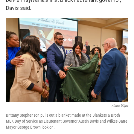
Davis said.
Aimee Dilger
Brittany Stephenson pulls out a blanket made at the Blankets & Broth
MLK Day of Service as Lieutenant Governor Austin Davis and Wilkes-Barre
Mayor George Brown look on.