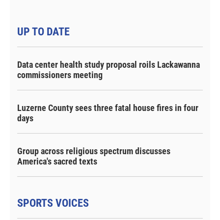
UP TO DATE
Data center health study proposal roils Lackawanna
commissioners meeting
Luzerne County sees three fatal house fires in four
days
Group across religious spectrum discusses
America's sacred texts
SPORTS VOICES