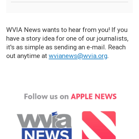
WVIA News wants to hear from you! If you
have a story idea for one of our journalists,
it's as simple as sending an e-mail. Reach
out anytime at
wvianews@wvia.org
.