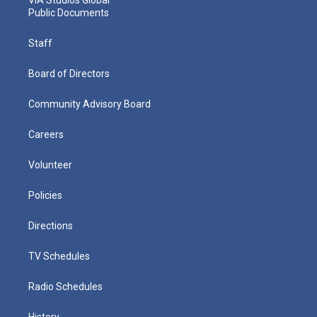
VIA Studios Global
Public Documents
Staff
Board of Directors
Community Advisory Board
Careers
Volunteer
Policies
Directions
TV Schedules
Radio Schedules