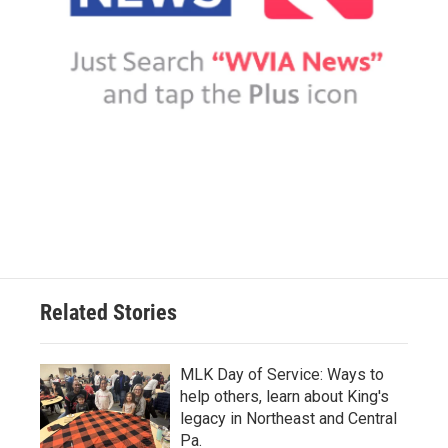
Related Stories
MLK Day of Service: Ways to
help others, learn about King's
legacy in Northeast and Central
Pa.