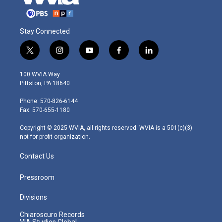
Stay Connected
t
i
y
f
l
w
n
o
a
i
i
s
u
c
n
100 WVIA Way
t
t
t
e
k
Pittston, PA 18640
t
a
u
b
e
e
g
b
o
d
Phone: 570-826-6144
r
r
e
o
i
Fax: 570-655-1180
a
k
n
m
Copyright © 2025 WVIA, all rights reserved. WVIA is a 501(c)(3)
not-for-profit organization.
Contact Us
Pressroom
Divisions
Chiaroscuro Records