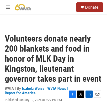
Skip to main content
S
Donate
e
M
a
e
r
n
c
u
h
u
Volunteers donate nearly
e
r
200 blankets and food in
y
honor of MLK Day in
Kingston, lieutenant
governor takes part in event
WVIA | By
Isabela Weiss | WVIA News |
Report for America
F
T
L
E
Published January 19, 2026 at 3:27 PM EST
a
w
i
m