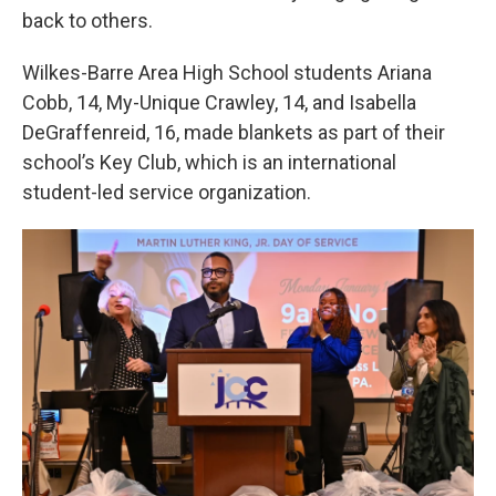
back to others.
Wilkes-Barre Area High School students Ariana
Cobb, 14, My-Unique Crawley, 14, and Isabella
DeGraffenreid, 16, made blankets as part of their
school’s Key Club, which is an international
student-led service organization.