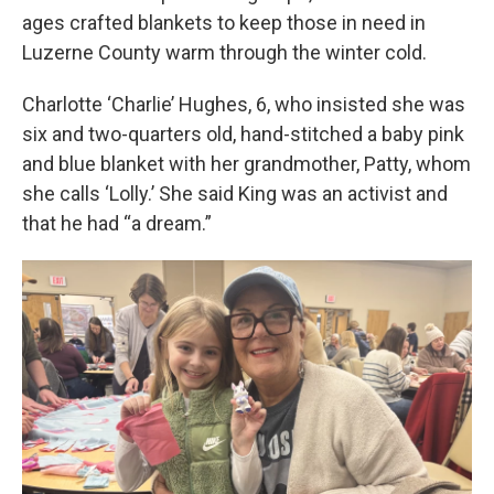
ages crafted blankets to keep those in need in
Luzerne County warm through the winter cold.
Charlotte ‘Charlie’ Hughes, 6, who insisted she was
six and two-quarters old, hand-stitched a baby pink
and blue blanket with her grandmother, Patty, whom
she calls ‘Lolly.’ She said King was an activist and
that he had “a dream.”