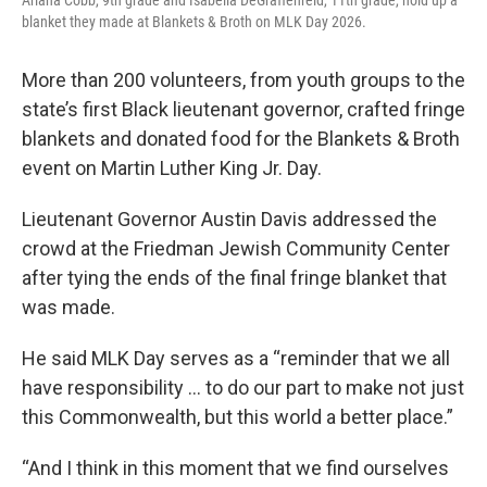
Ariana Cobb, 9th grade and Isabella DeGraffenreid, 11th grade, hold up a
blanket they made at Blankets & Broth on MLK Day 2026.
More than 200 volunteers, from youth groups to the
state’s first Black lieutenant governor, crafted fringe
blankets and donated food for the Blankets & Broth
event on Martin Luther King Jr. Day.
Lieutenant Governor Austin Davis addressed the
crowd at the Friedman Jewish Community Center
after tying the ends of the final fringe blanket that
was made.
He said MLK Day serves as a “reminder that we all
have responsibility … to do our part to make not just
this Commonwealth, but this world a better place.”
“And I think in this moment that we find ourselves