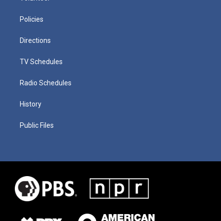
Policies
Directions
TV Schedules
Radio Schedules
History
Public Files