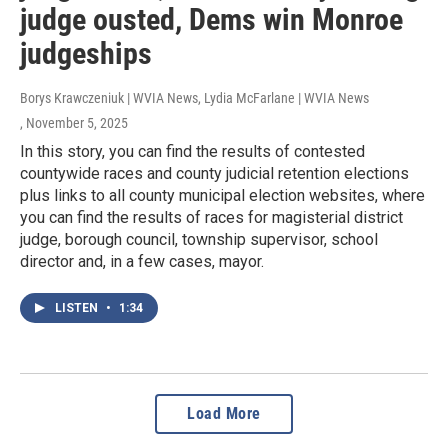
judge ousted, Dems win Monroe
judgeships
Borys Krawczeniuk | WVIA News, Lydia McFarlane | WVIA News
, November 5, 2025
In this story, you can find the results of contested
countywide races and county judicial retention elections
plus links to all county municipal election websites, where
you can find the results of races for magisterial district
judge, borough council, township supervisor, school
director and, in a few cases, mayor.
LISTEN
•
1:34
Load More