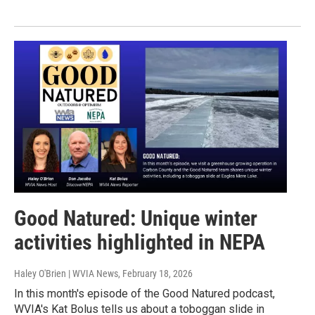
Good Natured: Unique winter
activities highlighted in NEPA
Haley O'Brien | WVIA News
, February 18, 2026
In this month's episode of the Good Natured podcast,
WVIA's Kat Bolus tells us about a toboggan slide in