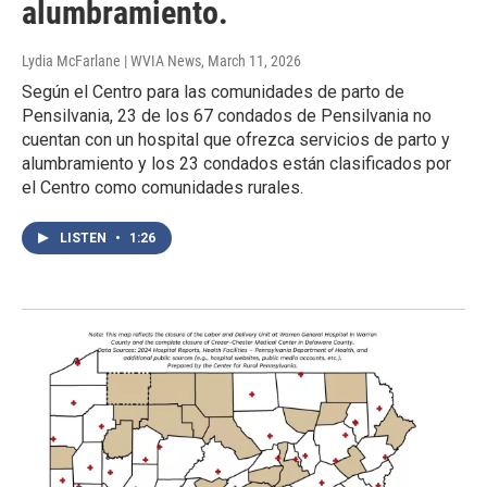
alumbramiento.
Lydia McFarlane | WVIA News
, March 11, 2026
Según el Centro para las comunidades de parto de
Pensilvania, 23 de los 67 condados de Pensilvania no
cuentan con un hospital que ofrezca servicios de parto y
alumbramiento y los 23 condados están clasificados por
el Centro como comunidades rurales.
LISTEN
•
1:26