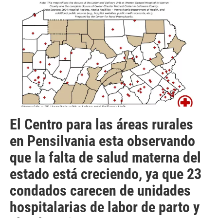
El Centro para las áreas rurales
en Pensilvania esta observando
que la falta de salud materna del
estado está creciendo, ya que 23
condados carecen de unidades
hospitalarias de labor de parto y