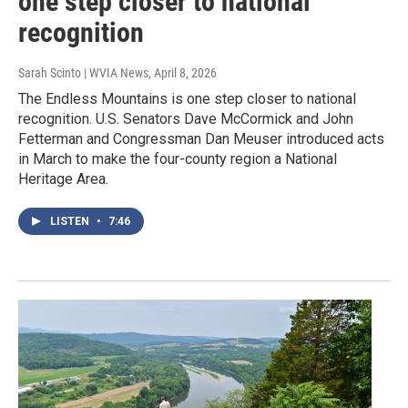
one step closer to national
recognition
Sarah Scinto | WVIA News
, April 8, 2026
The Endless Mountains is one step closer to national
recognition. U.S. Senators Dave McCormick and John
Fetterman and Congressman Dan Meuser introduced acts
in March to make the four-county region a National
Heritage Area.
LISTEN
•
7:46