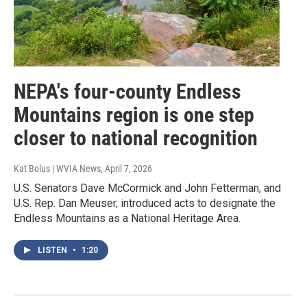
NEPA's four-county Endless
Mountains region is one step
closer to national recognition
Kat Bolus | WVIA News
, April 7, 2026
U.S. Senators Dave McCormick and John Fetterman, and
U.S. Rep. Dan Meuser, introduced acts to designate the
Endless Mountains as a National Heritage Area.
LISTEN
•
1:20