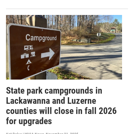
State park campgrounds in
Lackawanna and Luzerne
counties will close in fall 2026
for upgrades