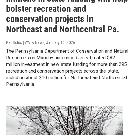
bolster recreation and
conservation projects in
Northeast and Northcentral Pa.
Kat Bolus | WVIA News
, January 13, 2026
The Pennsylvania Department of Conservation and Natural
Resources on Monday announced an estimated $82
million investment in new state funding for more than 295
recreation and conservation projects across the state,
including about $10 million for Northeast and Northcentral
Pennsylvania.