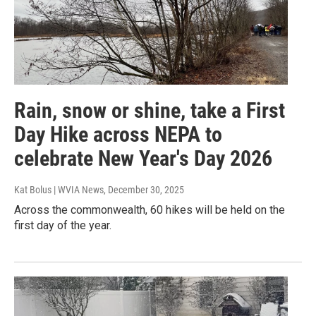
Rain, snow or shine, take a First
Day Hike across NEPA to
celebrate New Year's Day 2026
Kat Bolus | WVIA News
, December 30, 2025
Across the commonwealth, 60 hikes will be held on the
first day of the year.