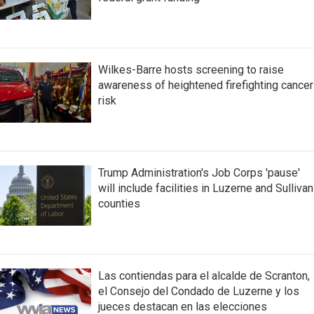
Wilkes-Barre hosts screening to raise
awareness of heightened firefighting cancer
risk
Trump Administration's Job Corps 'pause'
will include facilities in Luzerne and Sullivan
counties
Las contiendas para el alcalde de Scranton,
el Consejo del Condado de Luzerne y los
jueces destacan en las elecciones