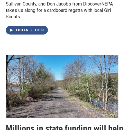
Sullivan County, and Don Jacobs from DiscoverNEPA
takes us along for a cardboard regatta with local Girl
Scouts.
LISTEN
•
18:08
Millions in state funding will help