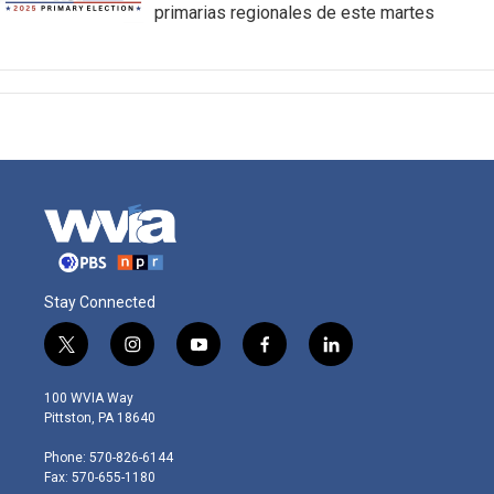
primarias regionales de este martes
Stay Connected
t
i
y
f
l
w
n
o
a
i
i
s
u
c
n
100 WVIA Way
t
t
t
e
k
Pittston, PA 18640
t
a
u
b
e
e
g
b
o
d
Phone: 570-826-6144
r
r
e
o
i
Fax: 570-655-1180
a
k
n