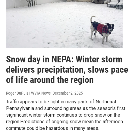
Snow day in NEPA: Winter storm
delivers precipitation, slows pace
of life around the region
Roger DuPuis | WVIA News
, December 2, 2025
Traffic appears to be light in many parts of Northeast
Pennsylvania and surrounding areas as the season's first
significant winter storm continues to drop snow on the
region.Predictions of ongoing snow mean the afternoon
commute could be hazardous in many areas.