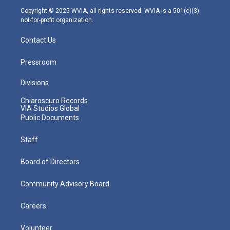
m
Copyright © 2025 WVIA, all rights reserved. WVIA is a 501(c)(3)
not-for-profit organization.
Contact Us
Pressroom
Divisions
Chiaroscuro Records
VIA Studios Global
Public Documents
Staff
Board of Directors
Community Advisory Board
Careers
Volunteer