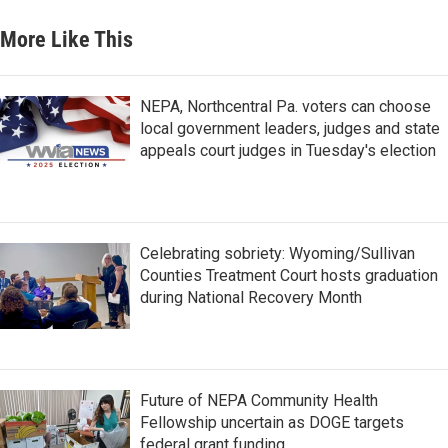
More Like This
NEPA, Northcentral Pa. voters can choose
local government leaders, judges and state
appeals court judges in Tuesday's election
Celebrating sobriety: Wyoming/Sullivan
Counties Treatment Court hosts graduation
during National Recovery Month
Future of NEPA Community Health
Fellowship uncertain as DOGE targets
federal grant funding