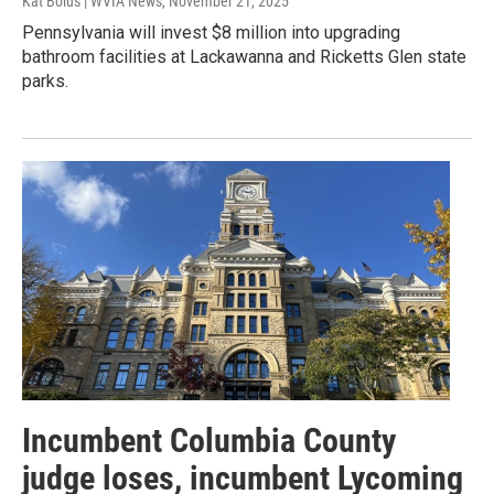
Kat Bolus | WVIA News
, November 21, 2025
Pennsylvania will invest $8 million into upgrading
bathroom facilities at Lackawanna and Ricketts Glen state
parks.
Incumbent Columbia County
judge loses, incumbent Lycoming