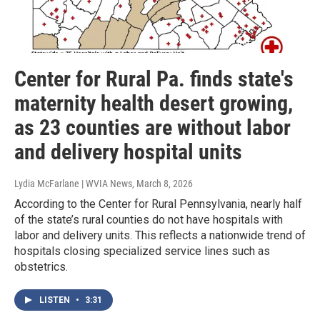
Center for Rural Pa. finds state's
maternity health desert growing,
as 23 counties are without labor
and delivery hospital units
Lydia McFarlane | WVIA News
, March 8, 2026
According to the Center for Rural Pennsylvania, nearly half
of the state’s rural counties do not have hospitals with
labor and delivery units. This reflects a nationwide trend of
hospitals closing specialized service lines such as
obstetrics.
LISTEN
•
3:31