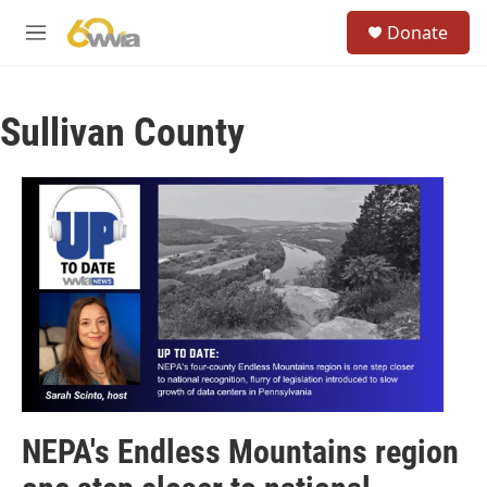
Skip to main content
S
Donate
e
M
a
e
r
n
c
u
h
Sullivan County
u
e
r
y
NEPA's Endless Mountains region