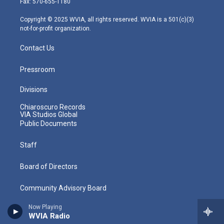
Fax: 570-655-1180
a
k
n
m
Copyright © 2025 WVIA, all rights reserved. WVIA is a 501(c)(3)
not-for-profit organization.
Contact Us
Pressroom
Divisions
Chiaroscuro Records
VIA Studios Global
Public Documents
Staff
Board of Directors
Community Advisory Board
Now Playing
Careers
WVIA Radio