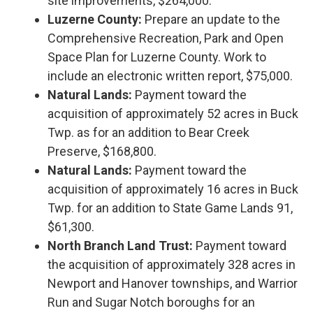
site improvements, $264,000.
Luzerne County:
Prepare an update to the
Comprehensive Recreation, Park and Open
Space Plan for Luzerne County. Work to
include an electronic written report, $75,000.
Natural Lands:
Payment toward the
acquisition of approximately 52 acres in Buck
Twp. as for an addition to Bear Creek
Preserve, $168,800.
Natural Lands:
Payment toward the
acquisition of approximately 16 acres in Buck
Twp. for an addition to State Game Lands 91,
$61,300.
North Branch Land Trust:
Payment toward
the acquisition of approximately 328 acres in
Newport and Hanover townships, and Warrior
Run and Sugar Notch boroughs for an