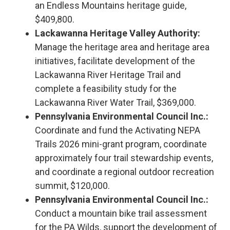
an Endless Mountains heritage guide,
$409,800.
Lackawanna Heritage Valley Authority:
Manage the heritage area and heritage area
initiatives, facilitate development of the
Lackawanna River Heritage Trail and
complete a feasibility study for the
Lackawanna River Water Trail, $369,000.
Pennsylvania Environmental Council Inc.:
Coordinate and fund the Activating NEPA
Trails 2026 mini-grant program, coordinate
approximately four trail stewardship events,
and coordinate a regional outdoor recreation
summit, $120,000.
Pennsylvania Environmental Council Inc.:
Conduct a mountain bike trail assessment
for the PA Wilds, support the development of