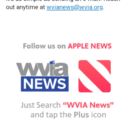
out anytime at
wvianews@wvia.org
.