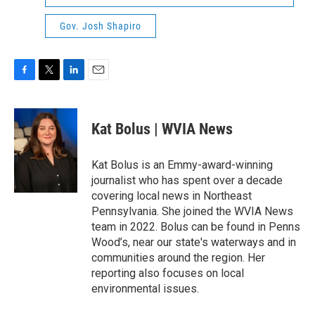
Gov. Josh Shapiro
F
T
L
E
a
w
i
m
c
i
n
a
e
t
k
i
Kat Bolus | WVIA News
b
t
e
l
o
e
d
o
r
I
Kat Bolus is an Emmy-award-winning
k
n
journalist who has spent over a decade
covering local news in Northeast
Pennsylvania. She joined the WVIA News
team in 2022. Bolus can be found in Penns
Wood’s, near our state's waterways and in
communities around the region. Her
reporting also focuses on local
environmental issues.