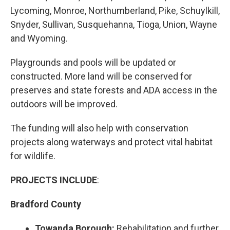
Lycoming, Monroe, Northumberland, Pike, Schuylkill,
Snyder, Sullivan, Susquehanna, Tioga, Union, Wayne
and Wyoming.
Playgrounds and pools will be updated or
constructed. More land will be conserved for
preserves and state forests and ADA access in the
outdoors will be improved.
The funding will also help with conservation
projects along waterways and protect vital habitat
for wildlife.
PROJECTS INCLUDE
:
Bradford County
Towanda Borough:
Rehabilitation and further