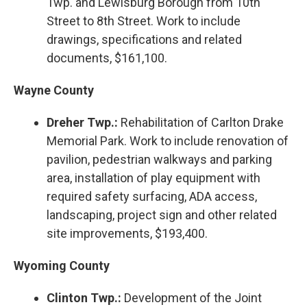
Twp. and Lewisburg Borough from 10th
Street to 8th Street. Work to include
drawings, specifications and related
documents, $161,100.
Wayne County
Dreher Twp.:
Rehabilitation of Carlton Drake
Memorial Park. Work to include renovation of
pavilion, pedestrian walkways and parking
area, installation of play equipment with
required safety surfacing, ADA access,
landscaping, project sign and other related
site improvements, $193,400.
Wyoming County
Clinton Twp.:
Development of the Joint