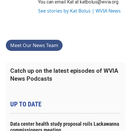
You can email Kat at katbolus@wvia.org
See stories by Kat Bolus | WVIA News
Meet Our News Team
Catch up on the latest episodes of WVIA
News Podcasts
UP TO DATE
Data center health study proposal roils Lackawanna
commissioners meeting