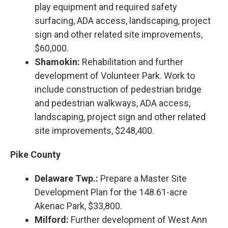
play equipment and required safety
surfacing, ADA access, landscaping, project
sign and other related site improvements,
$60,000.
Shamokin:
Rehabilitation and further
development of Volunteer Park. Work to
include construction of pedestrian bridge
and pedestrian walkways, ADA access,
landscaping, project sign and other related
site improvements, $248,400.
Pike County
Delaware Twp.:
Prepare a Master Site
Development Plan for the 148.61-acre
Akenac Park, $33,800.
Milford:
Further development of West Ann