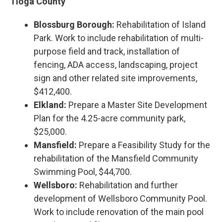
Tioga County
Blossburg Borough:
Rehabilitation of Island
Park. Work to include rehabilitation of multi-
purpose field and track, installation of
fencing, ADA access, landscaping, project
sign and other related site improvements,
$412,400.
Elkland:
Prepare a Master Site Development
Plan for the 4.25-acre community park,
$25,000.
Mansfield:
Prepare a Feasibility Study for the
rehabilitation of the Mansfield Community
Swimming Pool, $44,700.
Wellsboro:
Rehabilitation and further
development of Wellsboro Community Pool.
Work to include renovation of the main pool