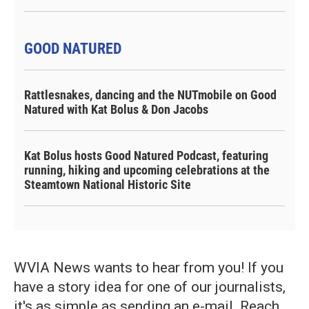
GOOD NATURED
Rattlesnakes, dancing and the NUTmobile on Good
Natured with Kat Bolus & Don Jacobs
Kat Bolus hosts Good Natured Podcast, featuring
running, hiking and upcoming celebrations at the
Steamtown National Historic Site
WVIA News wants to hear from you! If you
have a story idea for one of our journalists,
it's as simple as sending an e-mail. Reach