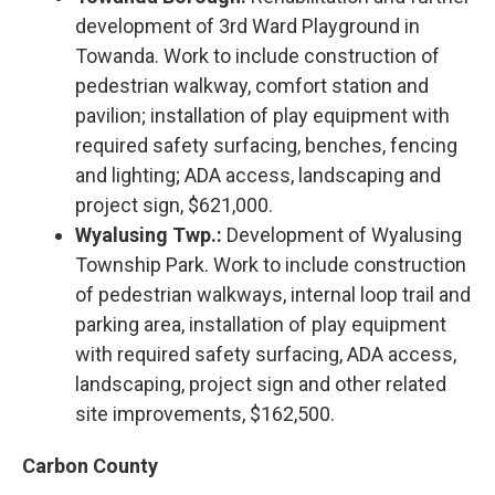
development of 3rd Ward Playground in
Towanda. Work to include construction of
pedestrian walkway, comfort station and
pavilion; installation of play equipment with
required safety surfacing, benches, fencing
and lighting; ADA access, landscaping and
project sign, $621,000.
Wyalusing Twp.:
Development of Wyalusing
Township Park. Work to include construction
of pedestrian walkways, internal loop trail and
parking area, installation of play equipment
with required safety surfacing, ADA access,
landscaping, project sign and other related
site improvements, $162,500.
Carbon County