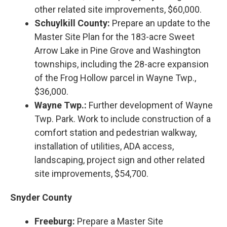
other related site improvements, $60,000.
Schuylkill County:
Prepare an update to the
Master Site Plan for the 183-acre Sweet
Arrow Lake in Pine Grove and Washington
townships, including the 28-acre expansion
of the Frog Hollow parcel in Wayne Twp.,
$36,000.
Wayne Twp.:
Further development of Wayne
Twp. Park. Work to include construction of a
comfort station and pedestrian walkway,
installation of utilities, ADA access,
landscaping, project sign and other related
site improvements, $54,700.
Snyder County
Freeburg:
Prepare a Master Site