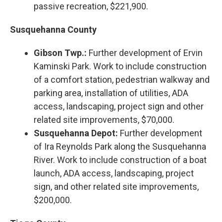
passive recreation, $221,900.
Susquehanna County
Gibson Twp.:
Further development of Ervin
Kaminski Park. Work to include construction
of a comfort station, pedestrian walkway and
parking area, installation of utilities, ADA
access, landscaping, project sign and other
related site improvements, $70,000.
Susquehanna Depot:
Further development
of Ira Reynolds Park along the Susquehanna
River. Work to include construction of a boat
launch, ADA access, landscaping, project
sign, and other related site improvements,
$200,000.