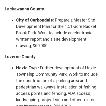
Lackawanna County
City of Carbondale:
Prepare a Master Site
Development Plan for the 1.51-acre Racket
Brook Park. Work to include an electronic
written report and a site development
drawing, $60,000.
Luzerne County
Hazle Twp.:
Further development of Hazle
Township Community Park. Work to include
the construction of a parking area and
pedestrian walkways, installation of fishing
access points and fencing, ADA access,
landscaping, project sign and other related