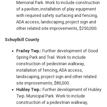
Memorial Park. Work to include construction
of a pavilion, installation of play equipment
with required safety surfacing and fencing,
ADA access, landscaping, project sign and
other related site improvements, $250,000.
Schuylkill County
Frailey Twp.:
Further development of Good
Spring Park and Trail. Work to include
construction of pedestrian walkway,
installation of fencing, ADA access,
landscaping, project sign and other related
site improvements, $80,000.
Hubley Twp.:
Further development of Hubley
Twp. Municipal Park. Work to include
construction of a pedestrian walkway,