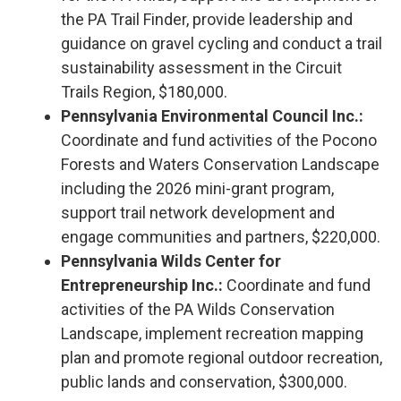
the PA Trail Finder, provide leadership and
guidance on gravel cycling and conduct a trail
sustainability assessment in the Circuit
Trails Region, $180,000.
Pennsylvania Environmental Council Inc.:
Coordinate and fund activities of the Pocono
Forests and Waters Conservation Landscape
including the 2026 mini-grant program,
support trail network development and
engage communities and partners, $220,000.
Pennsylvania Wilds Center for
Entrepreneurship Inc.:
Coordinate and fund
activities of the PA Wilds Conservation
Landscape, implement recreation mapping
plan and promote regional outdoor recreation,
public lands and conservation, $300,000.