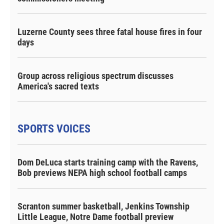
Luzerne County sees three fatal house fires in four
days
Group across religious spectrum discusses
America's sacred texts
SPORTS VOICES
Dom DeLuca starts training camp with the Ravens,
Bob previews NEPA high school football camps
Scranton summer basketball, Jenkins Township
Little League, Notre Dame football preview