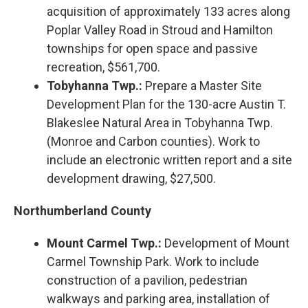
acquisition of approximately 133 acres along
Poplar Valley Road in Stroud and Hamilton
townships for open space and passive
recreation, $561,700.
Tobyhanna Twp.:
Prepare a Master Site
Development Plan for the 130-acre Austin T.
Blakeslee Natural Area in Tobyhanna Twp.
(Monroe and Carbon counties). Work to
include an electronic written report and a site
development drawing, $27,500.
Northumberland County
Mount Carmel Twp.:
Development of Mount
Carmel Township Park. Work to include
construction of a pavilion, pedestrian
walkways and parking area, installation of