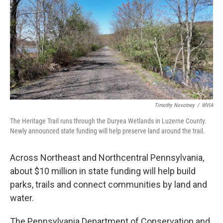
e
t
k
i
b
t
e
l
o
e
d
o
r
I
k
n
Timothy Novotney
/
WVIA
The Heritage Trail runs through the Duryea Wetlands in Luzerne County.
Newly announced state funding will help preserve land around the trail.
Across Northeast and Northcentral Pennsylvania,
about $10 million in state funding will help build
parks, trails and connect communities by land and
water.
The Pennsylvania Department of Conservation and