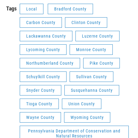
Tags
Local
Bradford County
Carbon County
Clinton County
Lackawanna County
Luzerne County
Lycoming County
Monroe County
Northumberland County
Pike County
Schuylkill County
Sullivan County
Snyder County
Susquehanna County
Tioga County
Union County
Wayne County
Wyoming County
Pennsylvania Department of Conservation and
Natural Resources