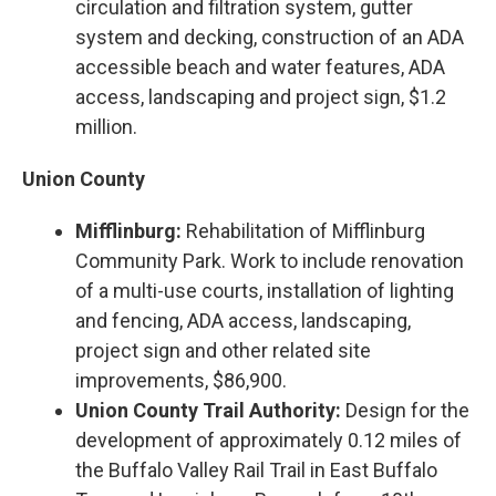
circulation and filtration system, gutter
system and decking, construction of an ADA
accessible beach and water features, ADA
access, landscaping and project sign, $1.2
million.
Union County
Mifflinburg:
Rehabilitation of Mifflinburg
Community Park. Work to include renovation
of a multi-use courts, installation of lighting
and fencing, ADA access, landscaping,
project sign and other related site
improvements, $86,900.
Union County Trail Authority:
Design for the
development of approximately 0.12 miles of
the Buffalo Valley Rail Trail in East Buffalo