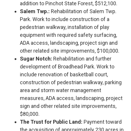
addition to Pinchot State Forest, $512,100.
Salem Twp.:
Rehabilitation of Salem Twp.
Park. Work to include construction of a
pedestrian walkway, installation of play
equipment with required safety surfacing,
ADA access, landscaping, project sign and
other related site improvements, $100,000.
Sugar Notch:
Rehabilitation and further
development of Broadhead Park. Work to
include renovation of basketball court,
construction of pedestrian walkway, parking
area and storm water management
measures, ADA access, landscaping, project
sign and other related site improvements,
$80,000.
The Trust for Public Land:
Payment toward
the acquisition of approximately 230 acres in