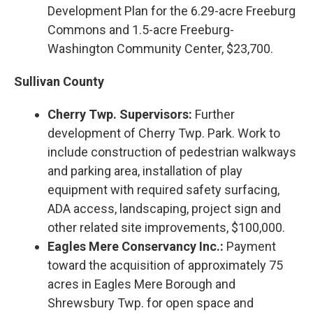
Development Plan for the 6.29-acre Freeburg
Commons and 1.5-acre Freeburg-
Washington Community Center, $23,700.
Sullivan County
Cherry Twp. Supervisors:
Further
development of Cherry Twp. Park. Work to
include construction of pedestrian walkways
and parking area, installation of play
equipment with required safety surfacing,
ADA access, landscaping, project sign and
other related site improvements, $100,000.
Eagles Mere Conservancy Inc.:
Payment
toward the acquisition of approximately 75
acres in Eagles Mere Borough and
Shrewsbury Twp. for open space and