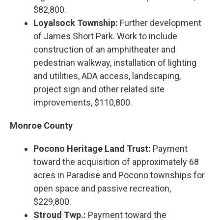
$82,800.
Loyalsock Township:
Further development
of James Short Park. Work to include
construction of an amphitheater and
pedestrian walkway, installation of lighting
and utilities, ADA access, landscaping,
project sign and other related site
improvements, $110,800.
Monroe County
Pocono Heritage Land Trust:
Payment
toward the acquisition of approximately 68
acres in Paradise and Pocono townships for
open space and passive recreation,
$229,800.
Stroud Twp.:
Payment toward the