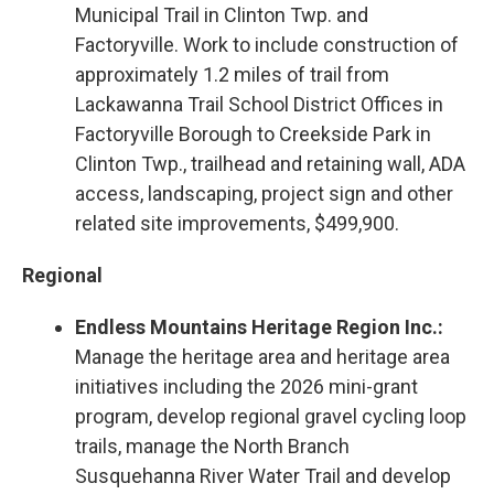
Municipal Trail in Clinton Twp. and
Factoryville. Work to include construction of
approximately 1.2 miles of trail from
Lackawanna Trail School District Offices in
Factoryville Borough to Creekside Park in
Clinton Twp., trailhead and retaining wall, ADA
access, landscaping, project sign and other
related site improvements, $499,900.
Regional
Endless Mountains Heritage Region Inc.:
Manage the heritage area and heritage area
initiatives including the 2026 mini-grant
program, develop regional gravel cycling loop
trails, manage the North Branch
Susquehanna River Water Trail and develop