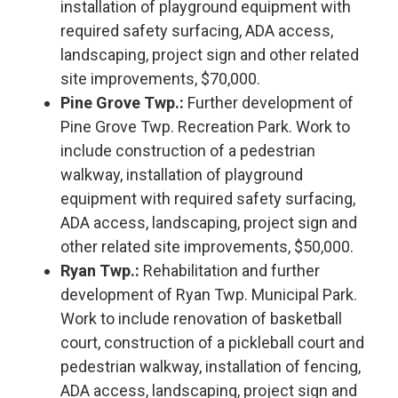
installation of playground equipment with
required safety surfacing, ADA access,
landscaping, project sign and other related
site improvements, $70,000.
Pine Grove Twp.:
Further development of
Pine Grove Twp. Recreation Park. Work to
include construction of a pedestrian
walkway, installation of playground
equipment with required safety surfacing,
ADA access, landscaping, project sign and
other related site improvements, $50,000.
Ryan Twp.:
Rehabilitation and further
development of Ryan Twp. Municipal Park.
Work to include renovation of basketball
court, construction of a pickleball court and
pedestrian walkway, installation of fencing,
ADA access, landscaping, project sign and