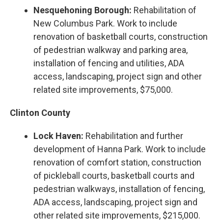
Nesquehoning Borough:
Rehabilitation of
New Columbus Park. Work to include
renovation of basketball courts, construction
of pedestrian walkway and parking area,
installation of fencing and utilities, ADA
access, landscaping, project sign and other
related site improvements, $75,000.
Clinton County
Lock Haven:
Rehabilitation and further
development of Hanna Park. Work to include
renovation of comfort station, construction
of pickleball courts, basketball courts and
pedestrian walkways, installation of fencing,
ADA access, landscaping, project sign and
other related site improvements, $215,000.