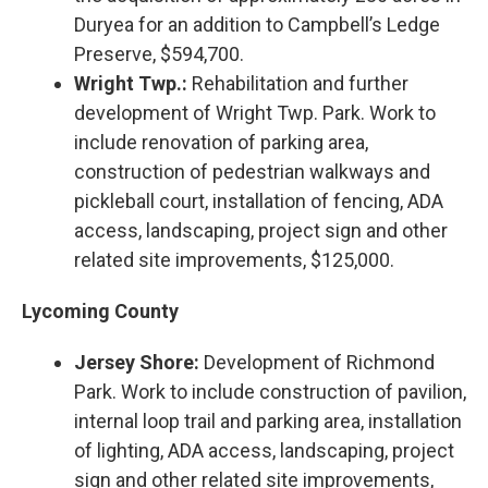
Duryea for an addition to Campbell’s Ledge
Preserve, $594,700.
Wright Twp.:
Rehabilitation and further
development of Wright Twp. Park. Work to
include renovation of parking area,
construction of pedestrian walkways and
pickleball court, installation of fencing, ADA
access, landscaping, project sign and other
related site improvements, $125,000.
Lycoming County
Jersey Shore:
Development of Richmond
Park. Work to include construction of pavilion,
internal loop trail and parking area, installation
of lighting, ADA access, landscaping, project
sign and other related site improvements,