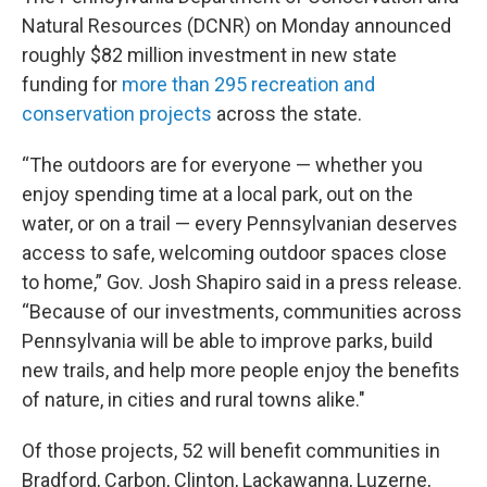
Natural Resources (DCNR) on Monday announced
roughly $82 million investment in new state
funding for
more than 295 recreation and
conservation projects
across the state.
“The outdoors are for everyone — whether you
enjoy spending time at a local park, out on the
water, or on a trail — every Pennsylvanian deserves
access to safe, welcoming outdoor spaces close
to home,” Gov. Josh Shapiro said in a press release.
“Because of our investments, communities across
Pennsylvania will be able to improve parks, build
new trails, and help more people enjoy the benefits
of nature, in cities and rural towns alike."
Of those projects, 52 will benefit communities in
Bradford, Carbon, Clinton, Lackawanna, Luzerne,