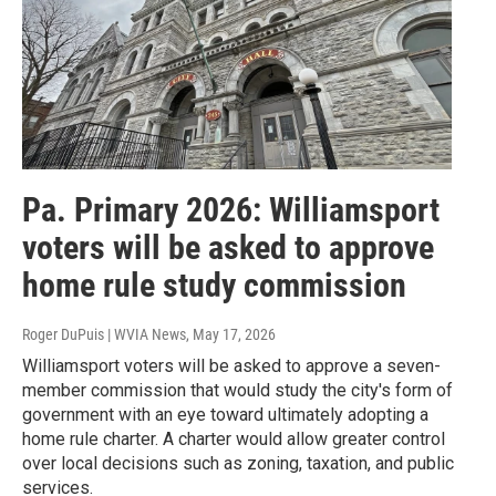
Pa. Primary 2026: Williamsport
voters will be asked to approve
home rule study commission
Roger DuPuis | WVIA News
, May 17, 2026
Williamsport voters will be asked to approve a seven-
member commission that would study the city's form of
government with an eye toward ultimately adopting a
home rule charter. A charter would allow greater control
over local decisions such as zoning, taxation, and public
services.