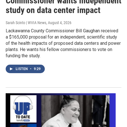
Commissioner wants independent
study on data center impact
Sarah Scinto | WVIA News
, August 4, 2026
Lackawanna County Commissioner Bill Gaughan received
a $165,000 proposal for an independent, scientific study
of the health impacts of proposed data centers and power
plants. He wants his fellow commissioners to vote on
funding the study.
LISTEN
•
9:29