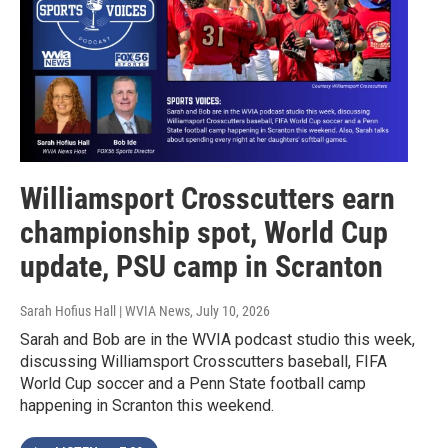
Williamsport Crosscutters earn
championship spot, World Cup
update, PSU camp in Scranton
Sarah Hofius Hall | WVIA News
, July 10, 2026
Sarah and Bob are in the WVIA podcast studio this week,
discussing Williamsport Crosscutters baseball, FIFA
World Cup soccer and a Penn State football camp
happening in Scranton this weekend.