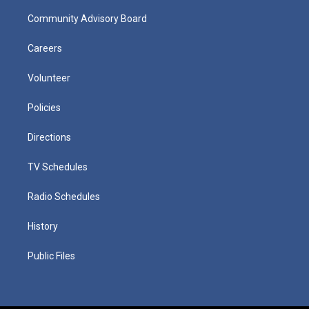
Community Advisory Board
Careers
Volunteer
Policies
Directions
TV Schedules
Radio Schedules
History
Public Files