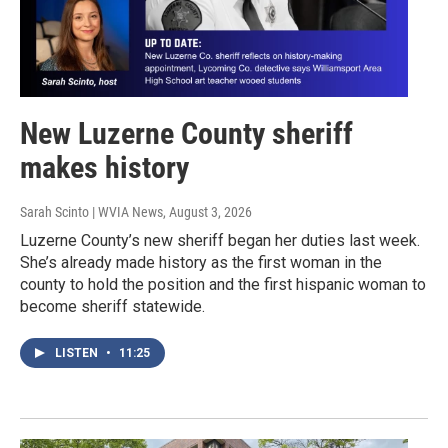
New Luzerne County sheriff
makes history
Sarah Scinto | WVIA News
, August 3, 2026
Luzerne County’s new sheriff began her duties last week.
She’s already made history as the first woman in the
county to hold the position and the first hispanic woman to
become sheriff statewide.
LISTEN
•
11:25