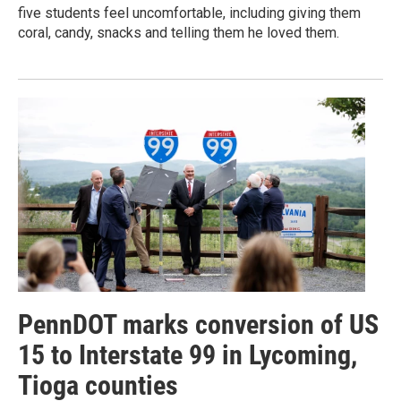
five students feel uncomfortable, including giving them
coral, candy, snacks and telling them he loved them.
PennDOT marks conversion of US
15 to Interstate 99 in Lycoming,
Tioga counties