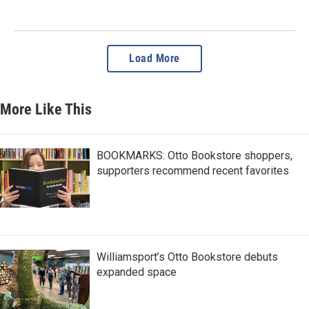
Load More
More Like This
BOOKMARKS: Otto Bookstore shoppers,
supporters recommend recent favorites
Williamsport’s Otto Bookstore debuts
expanded space