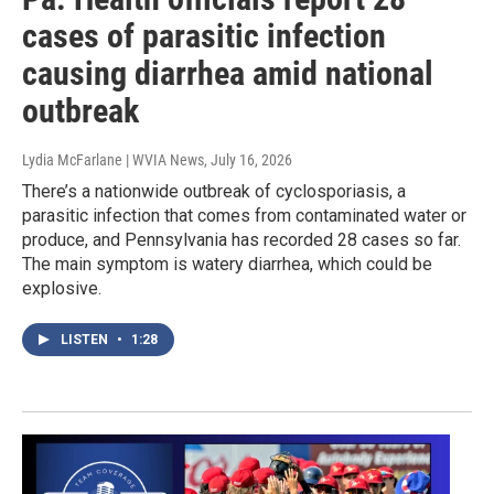
cases of parasitic infection
causing diarrhea amid national
outbreak
Lydia McFarlane | WVIA News
, July 16, 2026
There’s a nationwide outbreak of cyclosporiasis, a
parasitic infection that comes from contaminated water or
produce, and Pennsylvania has recorded 28 cases so far.
The main symptom is watery diarrhea, which could be
explosive.
LISTEN
•
1:28