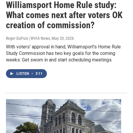
Williamsport Home Rule study:
What comes next after voters OK
creation of commission?
Roger DuPuis | WVIA News
, May 20, 2026
With voters' approval in hand, Williamsport's Home Rule
Study Commission has two key goals for the coming
weeks: Get sworn in and start scheduling meetings.
LISTEN
•
3:11