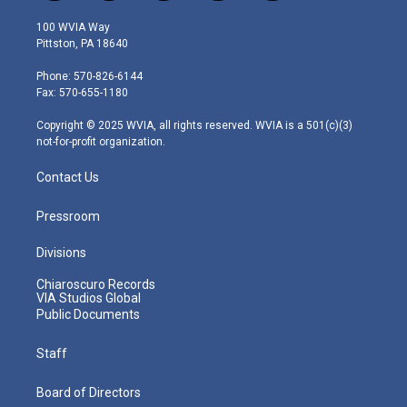
w
n
o
a
i
i
s
u
c
n
100 WVIA Way
t
t
t
e
k
Pittston, PA 18640
t
a
u
b
e
e
g
b
o
d
Phone: 570-826-6144
r
r
e
o
i
Fax: 570-655-1180
a
k
n
m
Copyright © 2025 WVIA, all rights reserved. WVIA is a 501(c)(3)
not-for-profit organization.
Contact Us
Pressroom
Divisions
Chiaroscuro Records
VIA Studios Global
Public Documents
Staff
Board of Directors