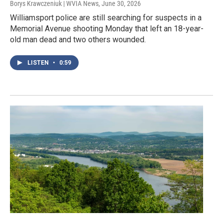
Borys Krawczeniuk | WVIA News
, June 30, 2026
Williamsport police are still searching for suspects in a
Memorial Avenue shooting Monday that left an 18-year-
old man dead and two others wounded.
LISTEN
•
0:59