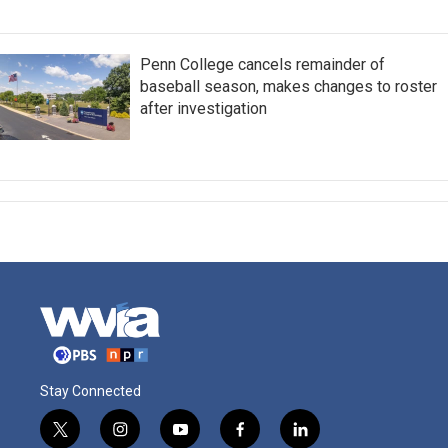
Penn College cancels remainder of
baseball season, makes changes to roster
after investigation
Stay Connected
t
i
y
f
l