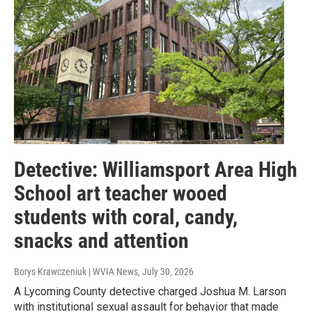
Detective: Williamsport Area High
School art teacher wooed
students with coral, candy,
snacks and attention
Borys Krawczeniuk | WVIA News
, July 30, 2026
A Lycoming County detective charged Joshua M. Larson
with institutional sexual assault for behavior that made