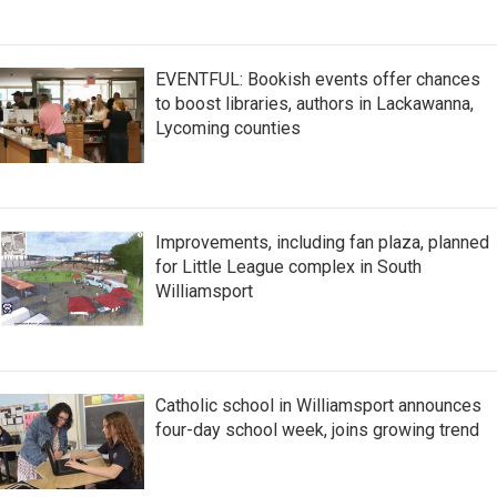
EVENTFUL: Bookish events offer chances
to boost libraries, authors in Lackawanna,
Lycoming counties
Improvements, including fan plaza, planned
for Little League complex in South
Williamsport
Catholic school in Williamsport announces
four-day school week, joins growing trend