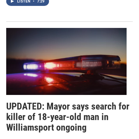
LISTEN
•
7:29
UPDATED: Mayor says search for
killer of 18-year-old man in
Williamsport ongoing