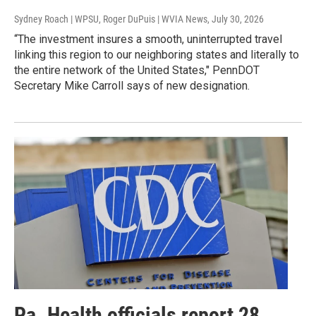
Sydney Roach | WPSU, Roger DuPuis | WVIA News
, July 30, 2026
“The investment insures a smooth, uninterrupted travel
linking this region to our neighboring states and literally to
the entire network of the United States," PennDOT
Secretary Mike Carroll says of new designation.
Pa. Health officials report 28