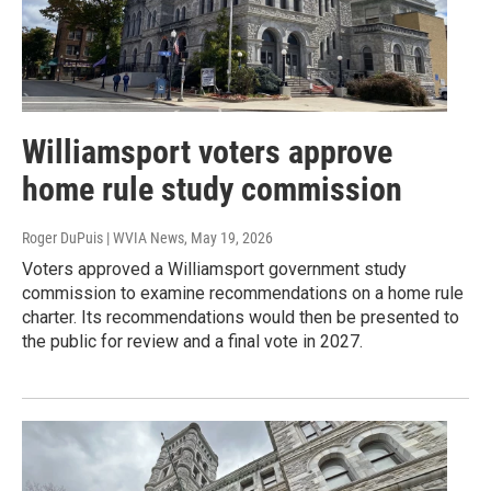
Williamsport voters approve
home rule study commission
Roger DuPuis | WVIA News
, May 19, 2026
Voters approved a Williamsport government study
commission to examine recommendations on a home rule
charter. Its recommendations would then be presented to
the public for review and a final vote in 2027.