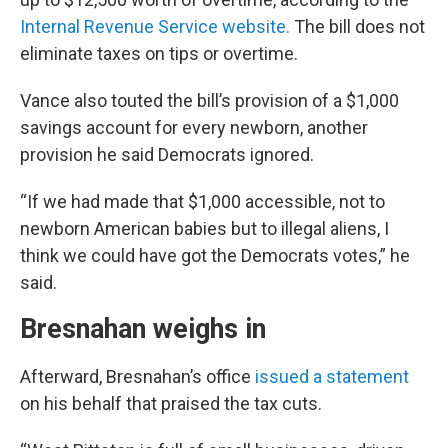
Internal Revenue Service website.
The bill does not
eliminate taxes on tips or overtime.
Vance also touted the bill’s provision of a $1,000
savings account for every newborn, another
provision he said Democrats ignored.
“If we had made that $1,000 accessible, not to
newborn American babies but to illegal aliens, I
think we could have got the Democrats votes,” he
said.
Bresnahan weighs in
Afterward, Bresnahan’s office
issued a statement
on his behalf that praised the tax cuts.