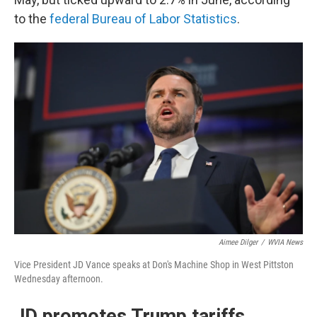
to the
federal Bureau of Labor Statistics
.
Aimee Dilger
/
WVIA News
Vice President JD Vance speaks at Don's Machine Shop in West Pittston
Wednesday afternoon.
JD promotes Trump tariffs