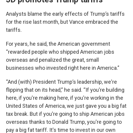
Analysts blame the early effects of Trump’s tariffs
for the rise last month, but Vance embraced the
tariffs.
For years, he said, the American government
“rewarded people who shipped American jobs
overseas and penalized the great, small
businesses who invested right here in America.”
“And (with) President Trump’s leadership, we're
flipping that on its head,” he said. “If you're building
here, if you're making here, if you're working in the
United States of America, we just gave you a big fat
tax break. But if you're going to ship American jobs
overseas thanks to Donald Trump, you're going to
pay a big fat tariff. It's time to invest in our own