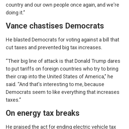
country and our own people once again, and we're
doing it.”
Vance chastises Democrats
He blasted Democrats for voting against a bill that
cut taxes and prevented big tax increases.
“Their big line of attack is that Donald Trump dares
to put tariffs on foreign countries who try to bring
their crap into the United States of America,” he
said. “And that's interesting to me, because
Democrats seem to like everything that increases
taxes.”
On energy tax breaks
He praised the act for ending electric vehicle tax