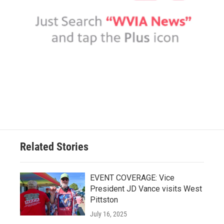
Related Stories
EVENT COVERAGE: Vice
President JD Vance visits West
Pittston
July 16, 2025