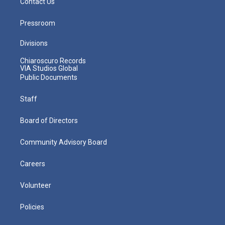
Contact Us
Pressroom
Divisions
Chiaroscuro Records
VIA Studios Global
Public Documents
Staff
Board of Directors
Community Advisory Board
Careers
Volunteer
Policies