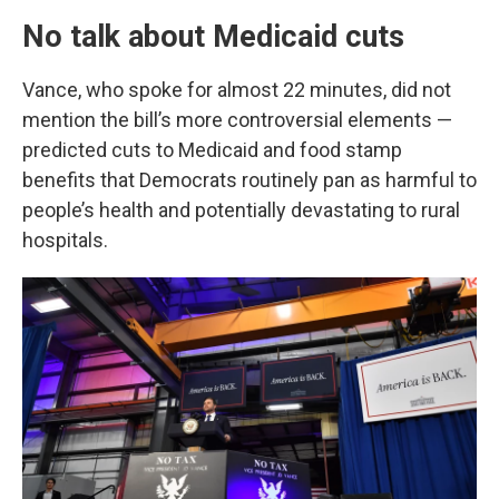
No talk about Medicaid cuts
Vance, who spoke for almost 22 minutes, did not
mention the bill’s more controversial elements —
predicted cuts to Medicaid and food stamp
benefits that Democrats routinely pan as harmful to
people’s health and potentially devastating to rural
hospitals.