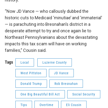
“Now JD Vance — who callously dubbed the
historic cuts to Medicaid ‘minutiae’ and ‘immaterial’
— is parachuting into Bresnahan’s district in a
desperate attempt to try and once again lie to
Northeast Pennsylvanians about the devastating
impacts this tax scam will have on working
families,” Cousin said.
Tags
Local
Luzerne County
West Pittston
JD Vance
Donald Trump
Rob Bresnahan
One Big Beautiful Bill Act
Social Security
Tips
Overtime
Eli Cousin