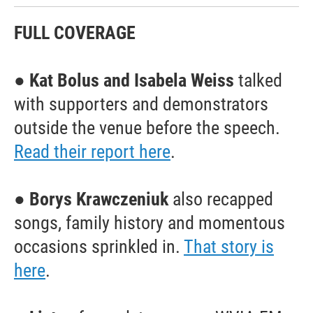
FULL COVERAGE
●
Kat Bolus and Isabela Weiss
talked
with supporters and demonstrators
outside the venue before the speech.
Read their report here
.
●
Borys Krawczeniuk
also recapped
songs, family history and momentous
occasions sprinkled in.
That story is
here
.