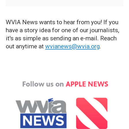
WVIA News wants to hear from you! If you
have a story idea for one of our journalists,
it's as simple as sending an e-mail. Reach
out anytime at
wvianews@wvia.org
.