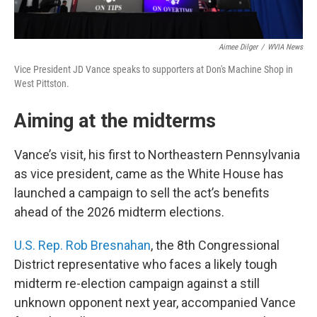
Aimee Dilger
/
WVIA News
Vice President JD Vance speaks to supporters at Don's Machine Shop in
West Pittston.
Aiming at the midterms
Vance’s visit, his first to Northeastern Pennsylvania
as vice president, came as the White House has
launched a campaign to sell the act’s benefits
ahead of the 2026 midterm elections.
U.S. Rep. Rob Bresnahan
, the 8th Congressional
District representative who faces a likely tough
midterm re-election campaign against a still
unknown opponent next year, accompanied Vance