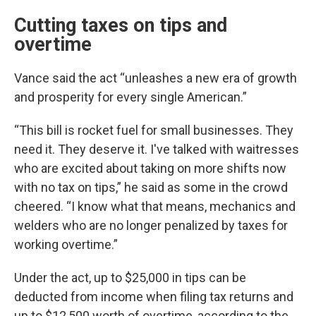
Cutting taxes on tips and
overtime
Vance said the act “unleashes a new era of growth
and prosperity for every single American.”
“This bill is rocket fuel for small businesses. They
need it. They deserve it. I've talked with waitresses
who are excited about taking on more shifts now
with no tax on tips,” he said as some in the crowd
cheered. “I know what that means, mechanics and
welders who are no longer penalized by taxes for
working overtime.”
Under the act, up to $25,000 in tips can be
deducted from income when filing tax returns and
up to $12,500 worth of overtime, according to the