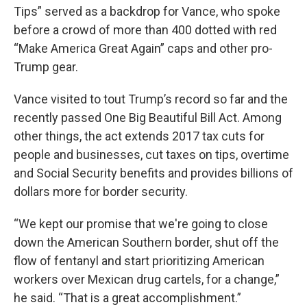
Tips” served as a backdrop for Vance, who spoke
before a crowd of more than 400 dotted with red
“Make America Great Again” caps and other pro-
Trump gear.
Vance visited to tout Trump’s record so far and the
recently passed One Big Beautiful Bill Act. Among
other things, the act extends 2017 tax cuts for
people and businesses, cut taxes on tips, overtime
and Social Security benefits and provides billions of
dollars more for border security.
“We kept our promise that we're going to close
down the American Southern border, shut off the
flow of fentanyl and start prioritizing American
workers over Mexican drug cartels, for a change,”
he said. “That is a great accomplishment.”