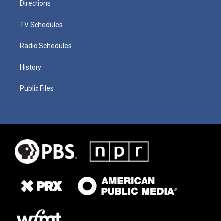
Directions
TV Schedules
Radio Schedules
History
Public Files