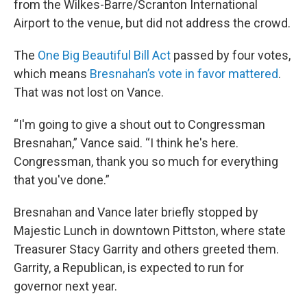
from the Wilkes-Barre/Scranton International
Airport to the venue, but did not address the crowd.
The
One Big Beautiful Bill Act
passed by four votes,
which means
Bresnahan’s vote in favor mattered
.
That was not lost on Vance.
“I'm going to give a shout out to Congressman
Bresnahan,” Vance said. “I think he's here.
Congressman, thank you so much for everything
that you've done.”
Bresnahan and Vance later briefly stopped by
Majestic Lunch in downtown Pittston, where state
Treasurer Stacy Garrity and others greeted them.
Garrity, a Republican, is expected to run for
governor next year.