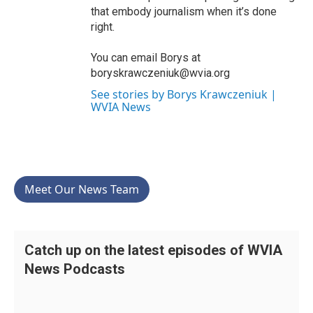
that embody journalism when it’s done
right.
You can email Borys at
boryskrawczeniuk@wvia.org
See stories by Borys Krawczeniuk |
WVIA News
Meet Our News Team
Catch up on the latest episodes of WVIA
News Podcasts