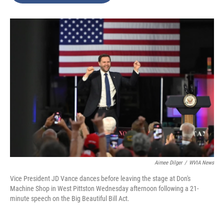
o
e
d
o
r
I
k
n
Aimee Dilger
/
WVIA News
Vice President JD Vance dances before leaving the stage at Don's
Machine Shop in West Pittston Wednesday afternoon following a 21-
minute speech on the Big Beautiful Bill Act.