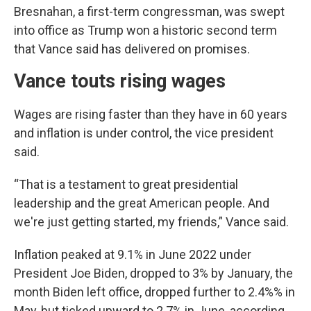
Bresnahan, a first-term congressman, was swept
into office as Trump won a historic second term
that Vance said has delivered on promises.
Vance touts rising wages
Wages are rising faster than they have in 60 years
and inflation is under control, the vice president
said.
“That is a testament to great presidential
leadership and the great American people. And
we're just getting started, my friends,” Vance said.
Inflation peaked at 9.1% in June 2022 under
President Joe Biden, dropped to 3% by January, the
month Biden left office, dropped further to 2.4%% in
May, but ticked upward to 2.7% in June, according