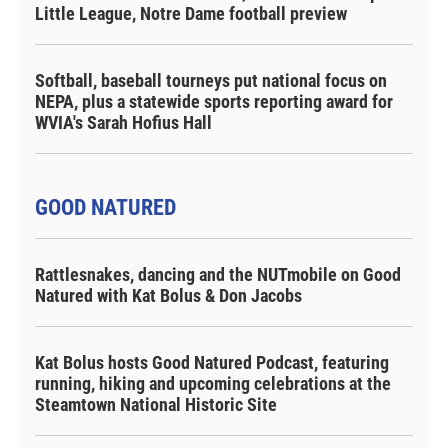
Little League, Notre Dame football preview
Softball, baseball tourneys put national focus on
NEPA, plus a statewide sports reporting award for
WVIA's Sarah Hofius Hall
GOOD NATURED
Rattlesnakes, dancing and the NUTmobile on Good
Natured with Kat Bolus & Don Jacobs
Kat Bolus hosts Good Natured Podcast, featuring
running, hiking and upcoming celebrations at the
Steamtown National Historic Site