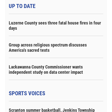
UP TO DATE
Luzerne County sees three fatal house fires in four
days
Group across religious spectrum discusses
America's sacred texts
Lackawanna County Commissioner wants
independent study on data center impact
SPORTS VOICES
Scranton summer basketball, Jenkins Township