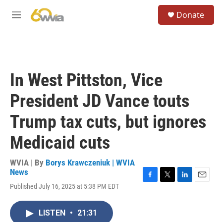
Skip to main content
S
Donate
e
M
a
e
r
n
c
u
h
u
In West Pittston, Vice
e
r
President JD Vance touts
y
Trump tax cuts, but ignores
Medicaid cuts
WVIA | By
Borys Krawczeniuk | WVIA
News
F
T
L
E
Published July 16, 2025 at 5:38 PM EDT
a
w
i
m
c
i
n
a
e
t
k
i
LISTEN
•
21:31
b
t
e
l