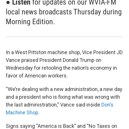
●
Listen
for updates on our WVIA-FM
local news broadcasts Thursday during
Morning Edition.
In a West Pittston machine shop, Vice President JD
Vance praised President Donald Trump on
Wednesday for retooling the nation’s economy in
favor of American workers.
“We’re dealing with a new administration, a new day
and a president who is fixing what was wrong with
the last administration,” Vance said inside
Don’s
Machine Shop
.
Signs saying “America is Back” and “No Taxes on