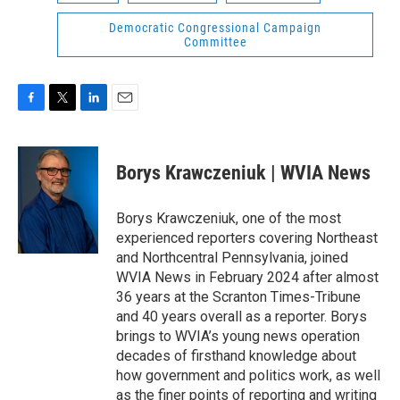
Democratic Congressional Campaign
Committee
F
T
L
E
a
w
i
m
c
i
n
a
e
t
k
i
Borys Krawczeniuk | WVIA News
b
t
e
l
o
e
d
o
r
I
Borys Krawczeniuk, one of the most
k
n
experienced reporters covering Northeast
and Northcentral Pennsylvania, joined
WVIA News in February 2024 after almost
36 years at the Scranton Times-Tribune
and 40 years overall as a reporter. Borys
brings to WVIA’s young news operation
decades of firsthand knowledge about
how government and politics work, as well
as the finer points of reporting and writing