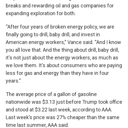
breaks and rewarding oil and gas companies for
expanding exploration for both.
“After four years of broken energy policy, we are
finally going to drill, baby drill, and invest in
American energy workers,” Vance said. “And I know
you all love that. And the thing about drill, baby drill,
it's not just about the energy workers, as much as
we love them. It's about consumers who are paying
less for gas and energy than they have in four
years.”
The average price of a gallon of gasoline
nationwide was $3.13 just before Trump took office
and stood at $3.22 last week, according to AAA.
Last week’s price was 27% cheaper than the same
time last summer, AAA said.