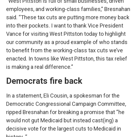
“West Pittston is full of small businesses, driven
employees, and working-class families,” Bresnahan
said. “These tax cuts are putting more money back
into their pockets. I want to thank Vice President
Vance for visiting West Pittston today to highlight
our community as a proud example of who stands
to benefit from the working-class tax cuts we’ve
enacted. In towns like West Pittston, this tax relief
is making a real difference.”
Democrats fire back
In a statement, Eli Cousin, a spokesman for the
Democratic Congressional Campaign Committee,
ripped Bresnahan for breaking a promise that “he
would not gut Medicaid but instead cast(ing) a
decisive vote for the largest cuts to Medicaid in
history. “