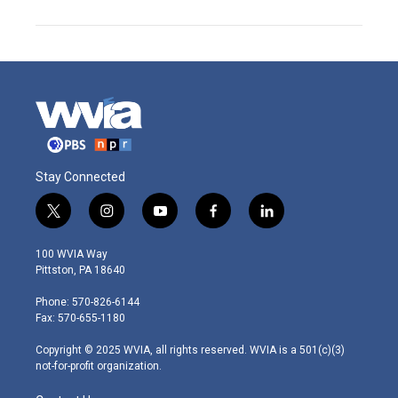
Stay Connected
t
i
y
f
l
w
n
o
a
i
i
s
u
c
n
100 WVIA Way
t
t
t
e
k
Pittston, PA 18640
t
a
u
b
e
e
g
b
o
d
Phone: 570-826-6144
r
r
e
o
i
Fax: 570-655-1180
a
k
n
m
Copyright © 2025 WVIA, all rights reserved. WVIA is a 501(c)(3)
not-for-profit organization.