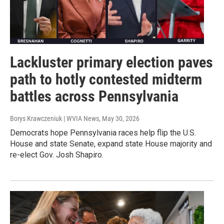
Lackluster primary election paves
path to hotly contested midterm
battles across Pennsylvania
Borys Krawczeniuk | WVIA News
, May 30, 2026
Democrats hope Pennsylvania races help flip the U.S.
House and state Senate, expand state House majority and
re-elect Gov. Josh Shapiro.