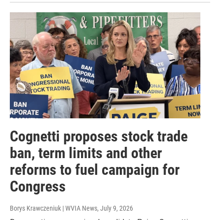
Cognetti proposes stock trade
ban, term limits and other
reforms to fuel campaign for
Congress
Borys Krawczeniuk | WVIA News
, July 9, 2026