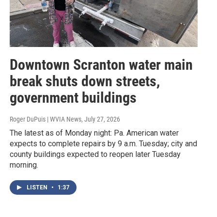
Downtown Scranton water main
break shuts down streets,
government buildings
Roger DuPuis | WVIA News
, July 27, 2026
The latest as of Monday night: Pa. American water
expects to complete repairs by 9 a.m. Tuesday; city and
county buildings expected to reopen later Tuesday
morning.
LISTEN
•
1:37