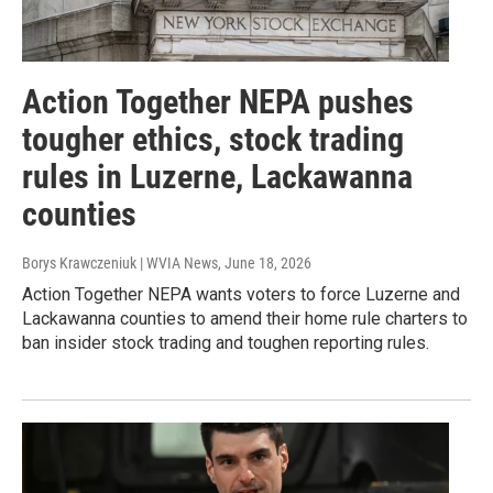
Action Together NEPA pushes
tougher ethics, stock trading
rules in Luzerne, Lackawanna
counties
Borys Krawczeniuk | WVIA News
, June 18, 2026
Action Together NEPA wants voters to force Luzerne and
Lackawanna counties to amend their home rule charters to
ban insider stock trading and toughen reporting rules.