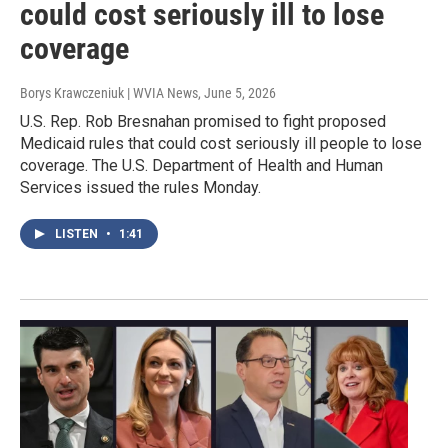
could cost seriously ill to lose
coverage
Borys Krawczeniuk | WVIA News
, June 5, 2026
U.S. Rep. Rob Bresnahan promised to fight proposed
Medicaid rules that could cost seriously ill people to lose
coverage. The U.S. Department of Health and Human
Services issued the rules Monday.
LISTEN
•
1:41