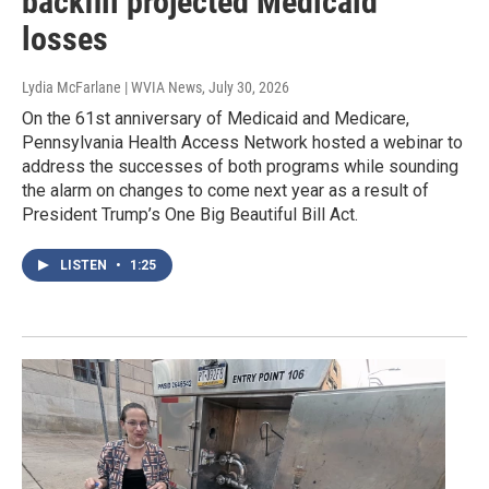
backfill projected Medicaid
losses
Lydia McFarlane | WVIA News
, July 30, 2026
On the 61st anniversary of Medicaid and Medicare,
Pennsylvania Health Access Network hosted a webinar to
address the successes of both programs while sounding
the alarm on changes to come next year as a result of
President Trump’s One Big Beautiful Bill Act.
LISTEN
•
1:25