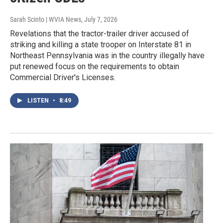
Sarah Scinto | WVIA News
, July 7, 2026
Revelations that the tractor-trailer driver accused of
striking and killing a state trooper on Interstate 81 in
Northeast Pennsylvania was in the country illegally have
put renewed focus on the requirements to obtain
Commercial Driver's Licenses.
LISTEN
•
8:49