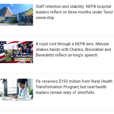
Staff retention and stability: NEPA hospital
leaders reflect on three months under Tenor
ownership
A royal visit through a NEPA lens: Meuser
shakes hands with Charles, Bresnahan and
Benedetto reflect on king's speech
Pa. receives $193 million from Rural Health
Transformation Program, but rural health
leaders remain wary of shortfalls