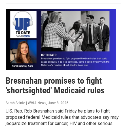
Bresnahan promises to fight
'shortsighted' Medicaid rules
Sarah Scinto | WVIA News
, June 8, 2026
U.S. Rep. Rob Bresnahan said Friday he plans to fight
proposed federal Medicaid rules that advocates say may
jeopardize treatment for cancer, HIV and other serious