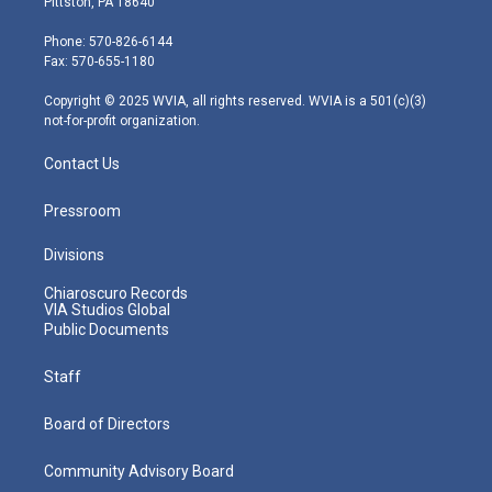
Pittston, PA 18640
t
a
u
b
e
e
g
b
o
d
Phone: 570-826-6144
r
r
e
o
i
Fax: 570-655-1180
a
k
n
m
Copyright © 2025 WVIA, all rights reserved. WVIA is a 501(c)(3)
not-for-profit organization.
Contact Us
Pressroom
Divisions
Chiaroscuro Records
VIA Studios Global
Public Documents
Staff
Board of Directors
Community Advisory Board