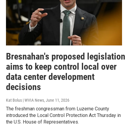
Bresnahan's proposed legislation
aims to keep control local over
data center development
decisions
Kat Bolus | WVIA News
, June 11, 2026
The freshman congressman from Luzerne County
introduced the Local Control Protection Act Thursday in
the U.S. House of Representatives.