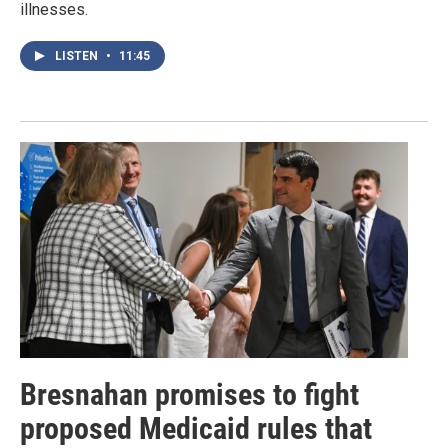
illnesses.
LISTEN
•
11:45
Bresnahan promises to fight
proposed Medicaid rules that