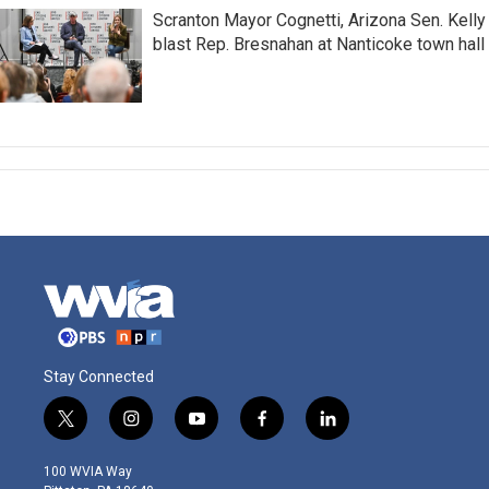
Scranton Mayor Cognetti, Arizona Sen. Kelly
blast Rep. Bresnahan at Nanticoke town hall
Stay Connected
t
i
y
f
l
w
n
o
a
i
i
s
u
c
n
100 WVIA Way
t
t
t
e
k