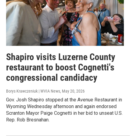
Shapiro visits Luzerne County
restaurant to boost Cognetti's
congressional candidacy
Borys Krawczeniuk | WVIA News
, May 20, 2026
Gov. Josh Shapiro stopped at the Avenue Restaurant in
Wyoming Wednesday afternoon and again endorsed
Scranton Mayor Paige Cognetti in her bid to unseat U.S.
Rep. Rob Bresnahan.