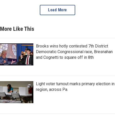
Load More
More Like This
Brooks wins hotly contested 7th District
Democratic Congressional race, Bresnahan
and Cognetti to square off in 8th
Light voter turnout marks primary election in
region, across Pa.