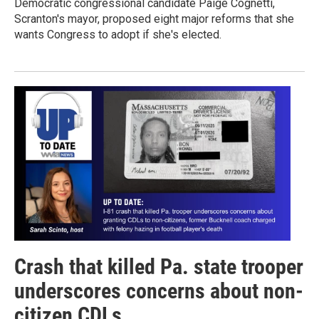
Democratic congressional candidate Paige Cognetti,
Scranton's mayor, proposed eight major reforms that she
wants Congress to adopt if she's elected.
Crash that killed Pa. state trooper
underscores concerns about non-
citizen CDLs