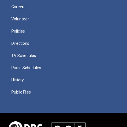
Careers
Volunteer
Policies
Directions
TV Schedules
Radio Schedules
History
Public Files