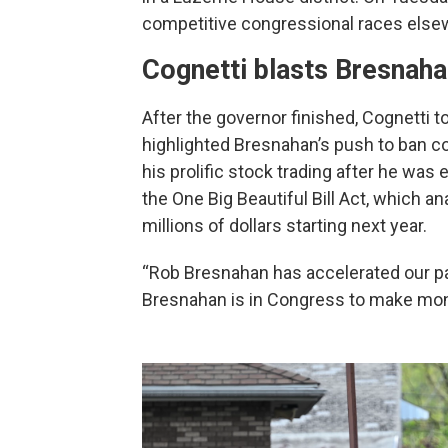
competitive congressional races elsew
Cognetti blasts Bresnah
After the governor finished, Cognetti 
highlighted Bresnahan’s push to ban co
his prolific stock trading after he was 
the One Big Beautiful Bill Act, which a
millions of dollars starting next year.
“Rob Bresnahan has accelerated our pai
Bresnahan is in Congress to make money