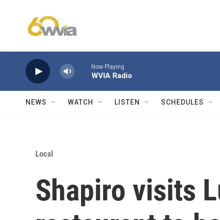
Skip to main content
Now Playing
WVIA Radio
NEWS
WATCH
LISTEN
SCHEDULES
Local
Shapiro visits 