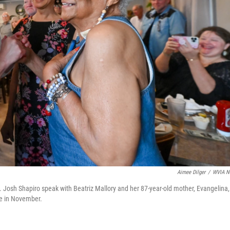
Aimee Dilger
/
WVIA N
 Josh Shapiro speak with Beatriz Mallory and her 87-year-old mother, Evangelina,
ime in November.