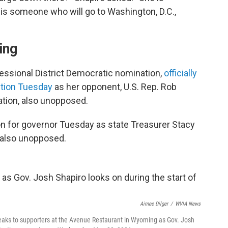
 is someone who will go to Washington, D.C.,
ing
essional District Democratic nomination,
officially
ction Tuesday
as her opponent, U.S. Rep. Rob
tion, also unopposed.
n for governor Tuesday as state Treasurer Stacy
 also unopposed.
Aimee Dilger
/
WVIA News
eaks to supporters at the Avenue Restaurant in Wyoming as Gov. Josh