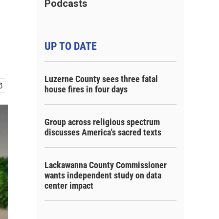
Podcasts
UP TO DATE
Luzerne County sees three fatal
house fires in four days
Group across religious spectrum
discusses America's sacred texts
Lackawanna County Commissioner
wants independent study on data
center impact