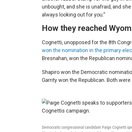
unbought, and she is unafraid, and she
always looking out for you.”
How they reached Wyom
Cognetti, unopposed for the 8th Congr
won the nomination in the primary ele
Bresnahan, won the Republican nomina
Shapiro won the Democratic nominatio
Garrity won the Republican. Both were
Democratic congressional candidate Paige Cognetti sp