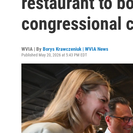
restaurant to b
congressional 
WVIA | By
Borys Krawczeniuk | WVIA News
Published May 20, 2026 at 5:43 PM EDT