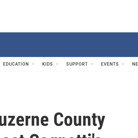
EDUCATION
KIDS
SUPPORT
EVENTS
N
Luzerne County