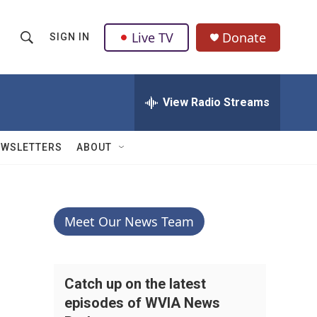
Live TV
Donate
SIGN IN
S
S
e
h
a
r
View Radio Streams
o
c
h
w
Q
EWSLETTERS
ABOUT
u
S
e
r
e
y
a
Meet Our News Team
r
c
Catch up on the latest
episodes of WVIA News
h