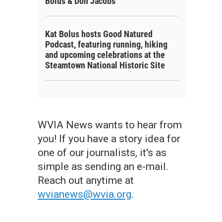
Bolus & Don Jacobs
Kat Bolus hosts Good Natured
Podcast, featuring running, hiking
and upcoming celebrations at the
Steamtown National Historic Site
WVIA News wants to hear from
you! If you have a story idea for
one of our journalists, it's as
simple as sending an e-mail.
Reach out anytime at
wvianews@wvia.org
.