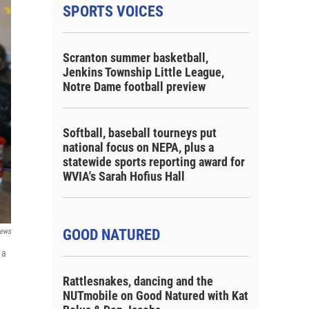
SPORTS VOICES
Scranton summer basketball,
Jenkins Township Little League,
Notre Dame football preview
Softball, baseball tourneys put
national focus on NEPA, plus a
statewide sports reporting award for
WVIA's Sarah Hofius Hall
GOOD NATURED
ews
 a
Rattlesnakes, dancing and the
NUTmobile on Good Natured with Kat