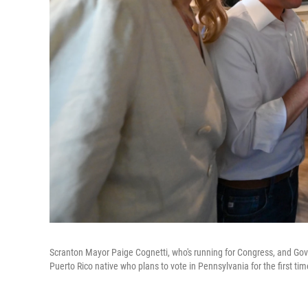
Scranton Mayor Paige Cognetti, who's running for Congress, and Gov.
Puerto Rico native who plans to vote in Pennsylvania for the first t