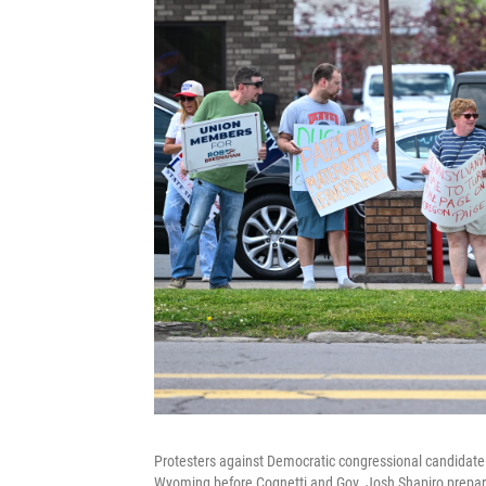
Protesters against Democratic congressional candidate 
Wyoming before Cognetti and Gov. Josh Shapiro prepar