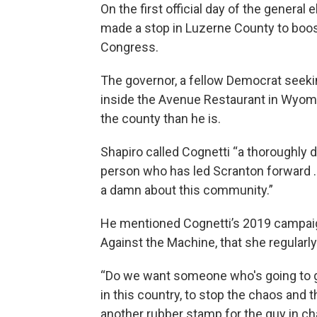
On the first official day of the genera
made a stop in Luzerne County to boos
Congress.
The governor, a fellow Democrat seekin
inside the Avenue Restaurant in Wyomin
the county than he is.
Shapiro called Cognetti “a thoroughly d
person who has led Scranton forward ..
a damn about this community.”
He mentioned Cognetti’s 2019 campaign 
Against the Machine, that she regularl
“Do we want someone who's going to go
in this country, to stop the chaos and 
another rubber stamp for the guy in ch