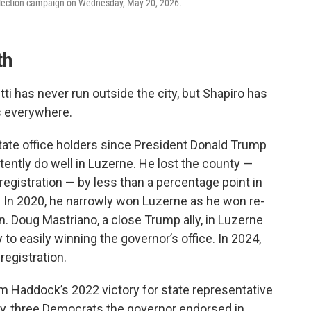
l election campaign on Wednesday, May 20, 2026.
th
ti has never run outside the city, but Shapiro has
s everywhere.
tate office holders since President Donald Trump
stently do well in Luzerne. He lost the county —
 registration — by less than a percentage point in
l. In 2020, he narrowly won Luzerne as he won re-
n. Doug Mastriano, a close Trump ally, in Luzerne
to easily winning the governor’s office. In 2024,
registration.
m Haddock’s 2022 victory for state representative
ay, three Democrats the governor endorsed in