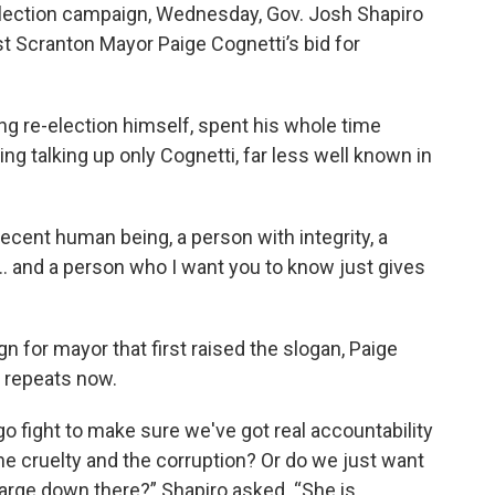
l election campaign, Wednesday, Gov. Josh Shapiro
t Scranton Mayor Paige Cognetti’s bid for
g re-election himself, spent his whole time
g talking up only Cognetti, far less well known in
ecent human being, a person with integrity, a
. and a person who I want you to know just gives
for mayor that first raised the slogan, Paige
y repeats now.
 fight to make sure we've got real accountability
the cruelty and the corruption? Or do we just want
arge down there?” Shapiro asked. “She is