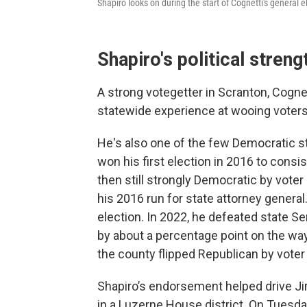
Shapiro looks on during the start of Cognetti's genera
Shapiro's political streng
A strong votegetter in Scranton, Cognet
statewide experience at wooing voter
He's also one of the few Democratic s
won his first election in 2016 to consi
then still strongly Democratic by voter
his 2016 run for state attorney genera
election. In 2022, he defeated state Se
by about a percentage point on the way 
the county flipped Republican by voter 
Shapiro’s endorsement helped drive Ji
in a Luzerne House district. On Tuesd