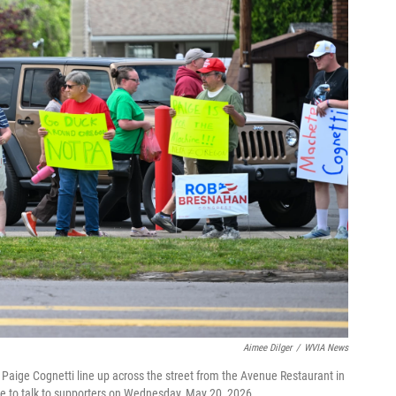
Aimee Dilger
/
WVIA News
Paige Cognetti line up across the street from the Avenue Restaurant in
e to talk to supporters on Wednesday, May 20, 2026.