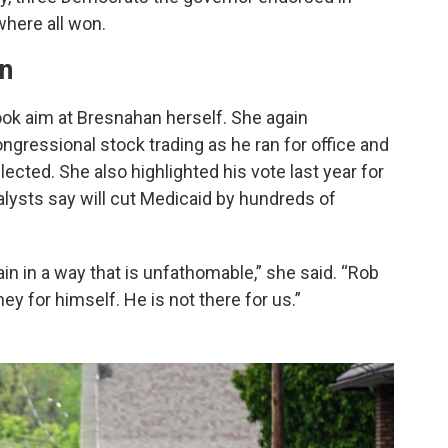
here all won.
an
took aim at Bresnahan herself. She again
ngressional stock trading as he ran for office and
elected. She also highlighted his vote last year for
nalysts say will cut Medicaid by hundreds of
n in a way that is unfathomable,” she said. “Rob
 for himself. He is not there for us.”