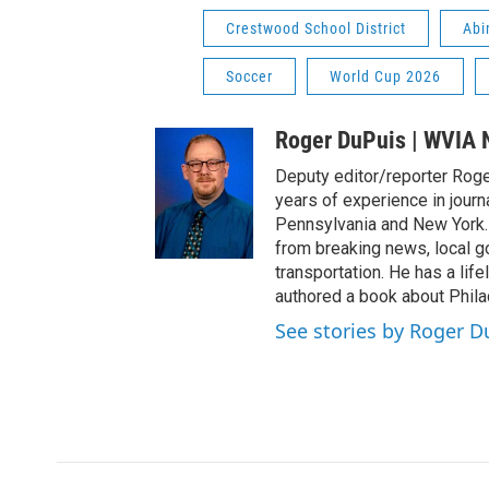
Crestwood School District
Abi
Soccer
World Cup 2026
Roger DuPuis | WVIA
Deputy editor/reporter Rog
years of experience in journ
Pennsylvania and New York.
from breaking news, local go
transportation. He has a lifelo
authored a book about Philad
See stories by Roger 