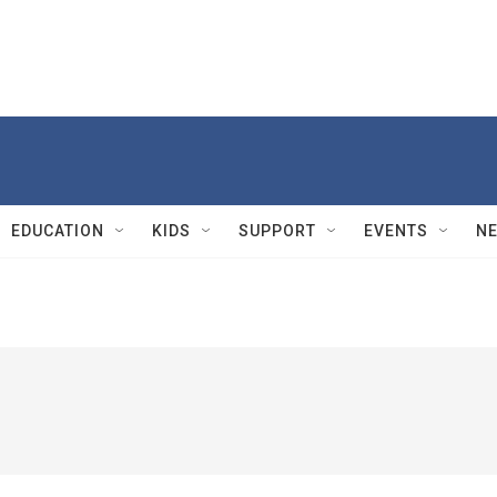
EDUCATION
KIDS
SUPPORT
EVENTS
N