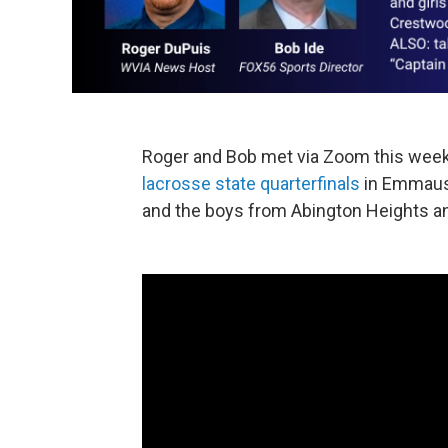
Roger and Bob met via Zoom this week 
lacrosse state quarterfinals
in Emmaus, 
and the boys from Abington Heights a