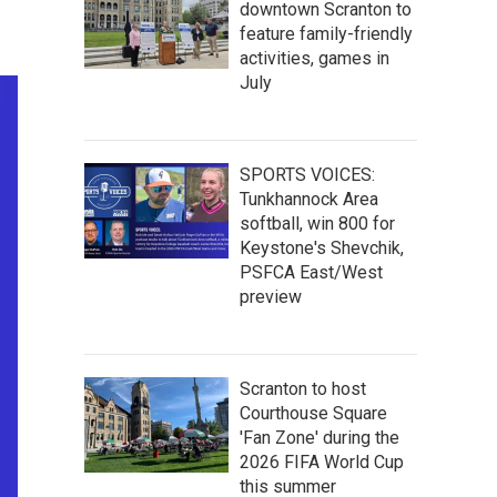
downtown Scranton to
feature family-friendly
activities, games in
July
SPORTS VOICES:
Tunkhannock Area
softball, win 800 for
Keystone's Shevchik,
PSFCA East/West
preview
Scranton to host
Courthouse Square
'Fan Zone' during the
2026 FIFA World Cup
this summer