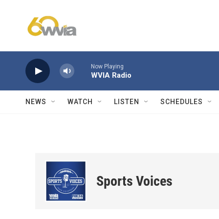
Skip to main content
Now Playing
WVIA Radio
NEWS
WATCH
LISTEN
SCHEDULES
Sports Voices