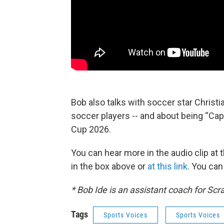
Bob also talks with soccer star Christ
soccer players -- and about being “Ca
Cup 2026.
You can hear more in the audio clip at 
in the box above or
at this link
. You ca
* Bob Ide is an assistant coach for Scr
Tags
Sports Voices
Sports Voices