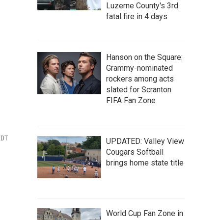
Luzerne County's 3rd
fatal fire in 4 days
Hanson on the Square:
Grammy-nominated
rockers among acts
slated for Scranton
FIFA Fan Zone
EDT
UPDATED: Valley View
Cougars Softball
brings home state title
World Cup Fan Zone in