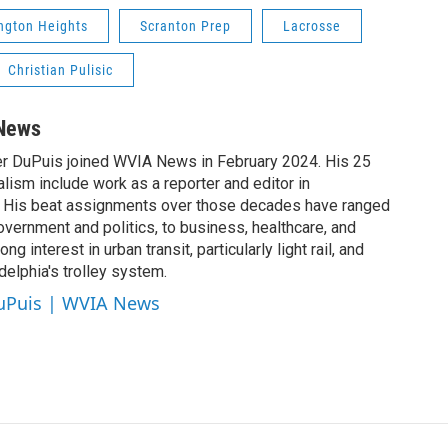
ngton Heights
Scranton Prep
Lacrosse
Christian Pulisic
 News
er DuPuis joined WVIA News in February 2024. His 25
alism include work as a reporter and editor in
 His beat assignments over those decades have ranged
vernment and politics, to business, healthcare, and
ng interest in urban transit, particularly light rail, and
elphia's trolley system.
DuPuis | WVIA News