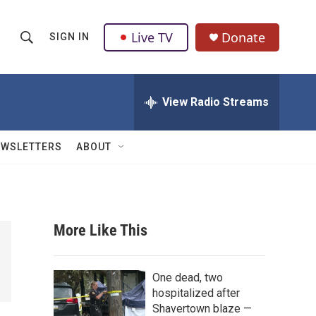
Live TV
Donate
SIGN IN
S
S
e
h
a
r
View Radio Streams
o
c
h
w
Q
EWSLETTERS
ABOUT
u
S
e
r
e
y
a
More Like This
r
c
One dead, two
hospitalized after
h
Shavertown blaze —