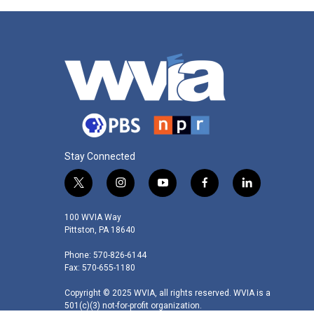
Stay Connected
t
i
y
f
l
w
n
o
a
i
i
s
u
c
n
100 WVIA Way
t
t
t
e
k
Pittston, PA 18640
t
a
u
b
e
Phone: 570-826-6144
e
g
b
o
d
Fax: 570-655-1180
r
r
e
o
i
a
k
n
Copyright © 2025 WVIA, all rights reserved. WVIA is a
m
501(c)(3) not-for-profit organization.