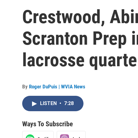
Crestwood, Abi
Scranton Prep i
lacrosse quarte
By
Roger DuPuis | WVIA News
LISTEN
•
7:28
Ways To Subscribe