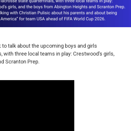
to talk about the upcoming boys and girls
with three local teams in play: Crestwood’s girls,
nd Scranton Prep.