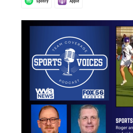
Spotify
Apple