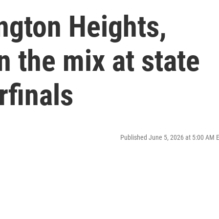
ngton Heights,
n the mix at state
rfinals
Published June 5, 2026 at 5:00 AM 