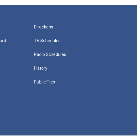
Directions
ard
TV Schedules
Radio Schedules
History
Public Files