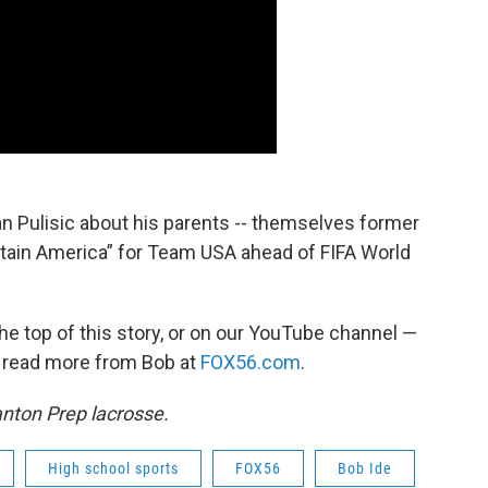
ian Pulisic about his parents -- themselves former
ptain America” for Team USA ahead of FIFA World
the top of this story, or on our YouTube channel —
n read more from Bob at
FOX56.com
.
anton Prep lacrosse.
High school sports
FOX56
Bob Ide