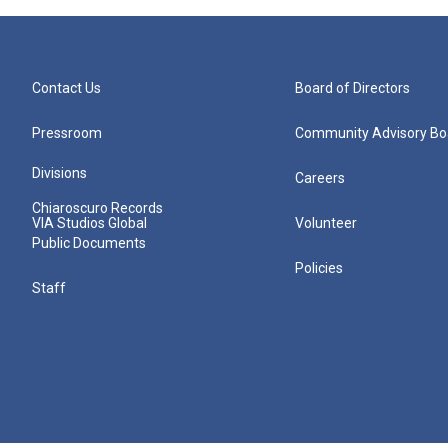
Contact Us
Board of Directors
Pressroom
Community Advisory Bo
Divisions
Careers
Chiaroscuro Records
VIA Studios Global
Volunteer
Public Documents
Policies
Staff