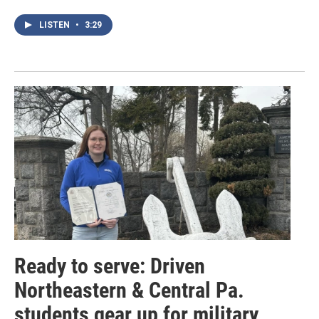
LISTEN
•
3:29
Ready to serve: Driven
Northeastern & Central Pa.
students gear up for military