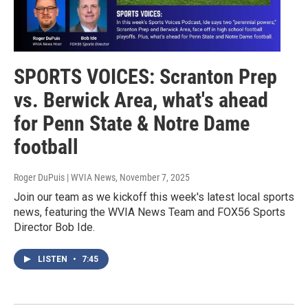
SPORTS VOICES: Scranton Prep
vs. Berwick Area, what's ahead
for Penn State & Notre Dame
football
Roger DuPuis | WVIA News
, November 7, 2025
Join our team as we kickoff this week's latest local sports
news, featuring the WVIA News Team and FOX56 Sports
Director Bob Ide.
LISTEN
•
7:45