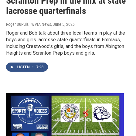
Scranton Prep in the mix at state
lacrosse quarterfinals
Roger DuPuis | WVIA News
, June 5, 2026
Roger and Bob talk about three local teams in play at the
boys and girls lacrosse state quarterfinals in Emmaus,
including Crestwood’s girls, and the boys from Abington
Heights and Scranton Prep boys and girls.
LISTEN
•
7:28