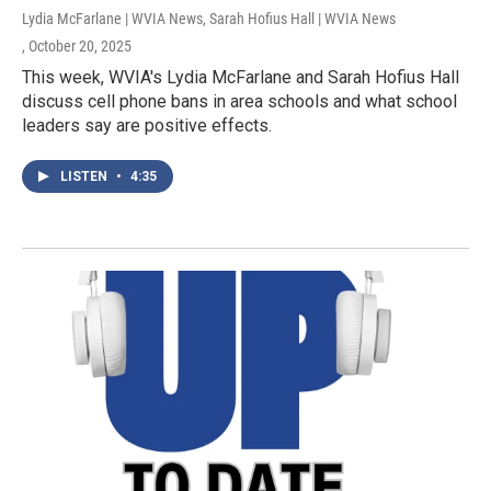
Lydia McFarlane | WVIA News, Sarah Hofius Hall | WVIA News
, October 20, 2025
This week, WVIA's Lydia McFarlane and Sarah Hofius Hall
discuss cell phone bans in area schools and what school
leaders say are positive effects.
LISTEN
•
4:35