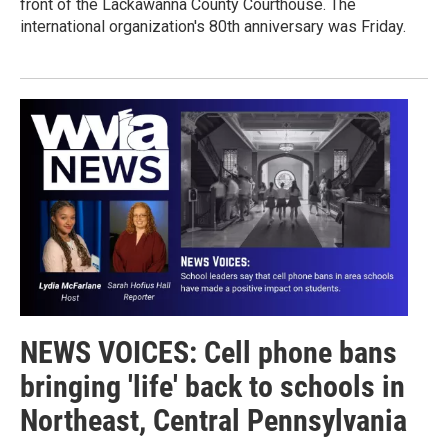
front of the Lackawanna County Courthouse. The
international organization's 80th anniversary was Friday.
NEWS VOICES: Cell phone bans
bringing 'life' back to schools in
Northeast, Central Pennsylvania