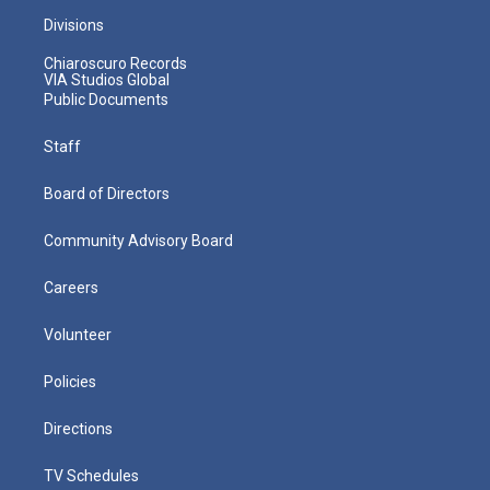
Divisions
Chiaroscuro Records
VIA Studios Global
Public Documents
Staff
Board of Directors
Community Advisory Board
Careers
Volunteer
Policies
Directions
TV Schedules