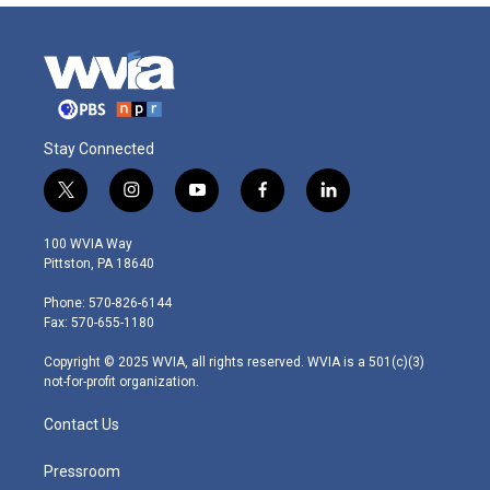
Stay Connected
t
i
y
f
l
w
n
o
a
i
i
s
u
c
n
100 WVIA Way
t
t
t
e
k
Pittston, PA 18640
t
a
u
b
e
e
g
b
o
d
Phone: 570-826-6144
r
r
e
o
i
Fax: 570-655-1180
a
k
n
m
Copyright © 2025 WVIA, all rights reserved. WVIA is a 501(c)(3)
not-for-profit organization.
Contact Us
Pressroom