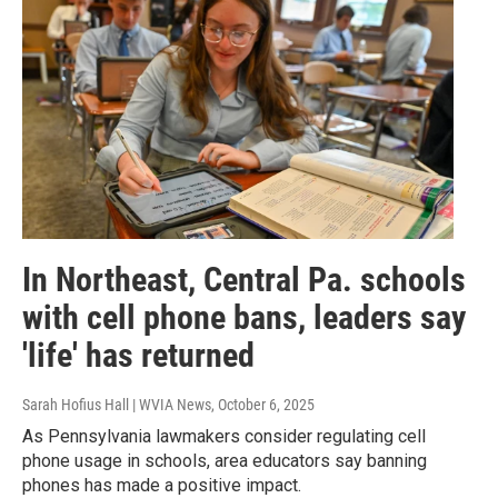
In Northeast, Central Pa. schools
with cell phone bans, leaders say
'life' has returned
Sarah Hofius Hall | WVIA News
, October 6, 2025
As Pennsylvania lawmakers consider regulating cell
phone usage in schools, area educators say banning
phones has made a positive impact.