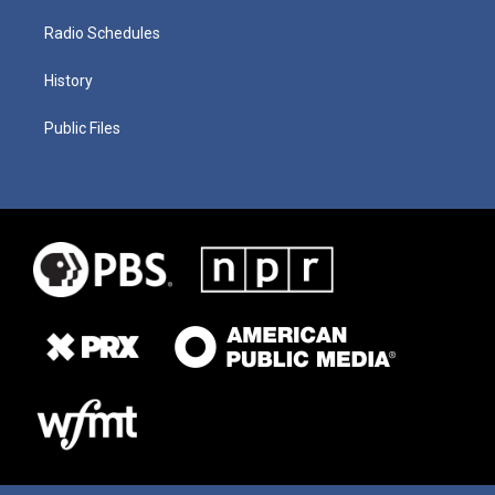
Radio Schedules
History
Public Files