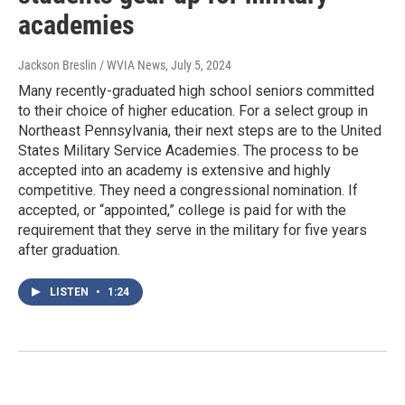
academies
Jackson Breslin / WVIA News
, July 5, 2024
Many recently-graduated high school seniors committed
to their choice of higher education. For a select group in
Northeast Pennsylvania, their next steps are to the United
States Military Service Academies. The process to be
accepted into an academy is extensive and highly
competitive. They need a congressional nomination. If
accepted, or “appointed,” college is paid for with the
requirement that they serve in the military for five years
after graduation.
LISTEN
•
1:24