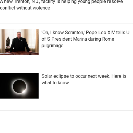
A new Trenton, N.J., facility is helping young people resolve
conflict without violence
'Oh, I know Scranton,' Pope Leo XIV tells U
of S President Marina during Rome
pilgrimage
Solar eclipse to occur next week. Here is
what to know