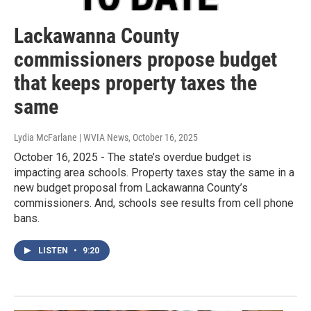
Lackawanna County
commissioners propose budget
that keeps property taxes the
same
Lydia McFarlane | WVIA News
, October 16, 2025
October 16, 2025 - The state’s overdue budget is
impacting area schools. Property taxes stay the same in a
new budget proposal from Lackawanna County’s
commissioners. And, schools see results from cell phone
bans.
LISTEN
•
9:20