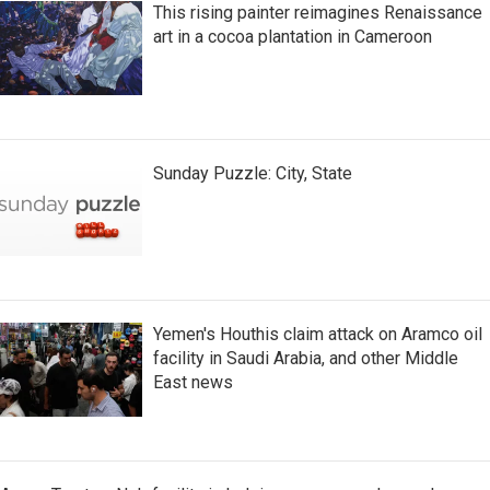
This rising painter reimagines Renaissance
art in a cocoa plantation in Cameroon
Sunday Puzzle: City, State
Yemen's Houthis claim attack on Aramco oil
facility in Saudi Arabia, and other Middle
East news