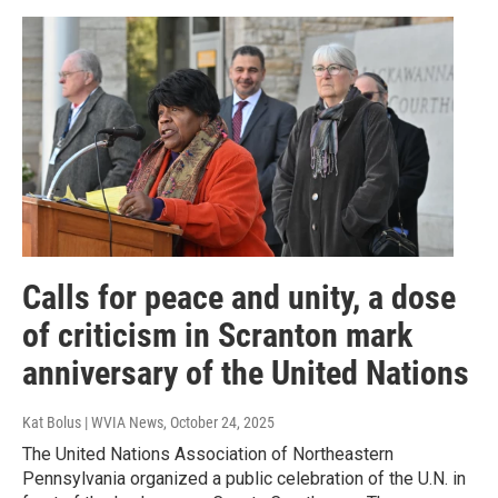
Calls for peace and unity, a dose
of criticism in Scranton mark
anniversary of the United Nations
Kat Bolus | WVIA News
, October 24, 2025
The United Nations Association of Northeastern
Pennsylvania organized a public celebration of the U.N. in