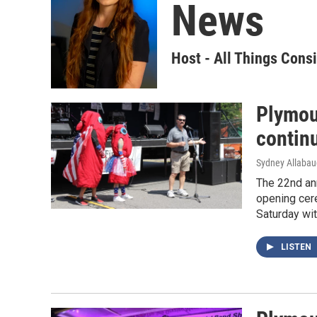
News
Host - All Things Cons
Plymout
contin
Sydney Allaba
The 22nd ann
opening cere
Saturday wit
LISTEN