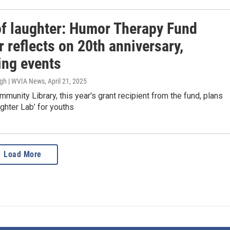
of laughter: Humor Therapy Fund
 reflects on 20th anniversary,
ng events
ugh | WVIA News
, April 21, 2025
munity Library, this year's grant recipient from the fund, plans
ughter Lab’ for youths
Load More