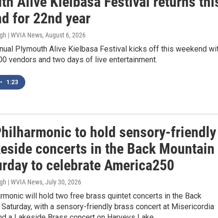
h Alive Kielbasa Festival returns thi
d for 22nd year
ugh | WVIA News
, August 6, 2026
ual Plymouth Alive Kielbasa Festival kicks off this weekend wi
00 vendors and two days of live entertainment.
•
1:23
hilharmonic to hold sensory-friendly
keside concerts in the Back Mountain
urday to celebrate America250
ugh | WVIA News
, July 30, 2026
monic will hold two free brass quintet concerts in the Back
Saturday, with a sensory-friendly brass concert at Misericordia
and a Lakeside Brass concert on Harveys Lake.