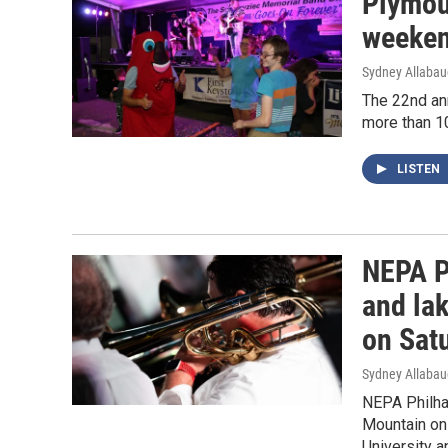
Plymout
weeken
Sydney Allaba
The 22nd ann
more than 1
LISTEN
NEPA P
and la
on Sat
Sydney Allaba
NEPA Philhar
Mountain on 
University 