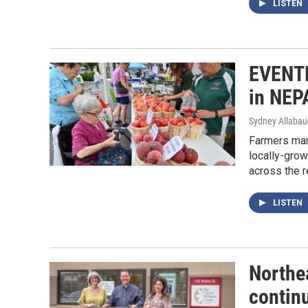
LISTEN
EVENTF
in NEP
Sydney Allaba
Farmers mar
locally-grow
across the r
LISTEN
Northe
continu