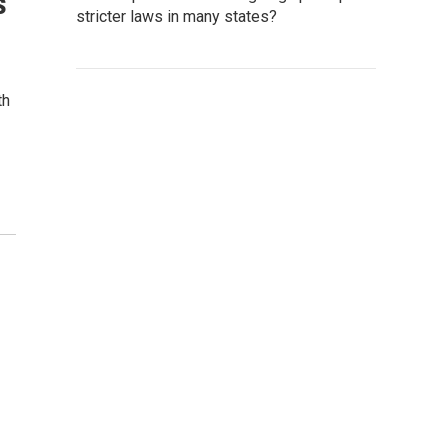
s
stricter laws in many states?
th