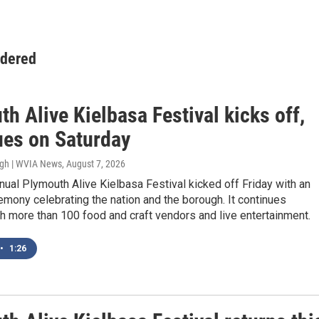
idered
h Alive Kielbasa Festival kicks off,
ues on Saturday
ugh | WVIA News
, August 7, 2026
ual Plymouth Alive Kielbasa Festival kicked off Friday with an
mony celebrating the nation and the borough. It continues
h more than 100 food and craft vendors and live entertainment.
•
1:26