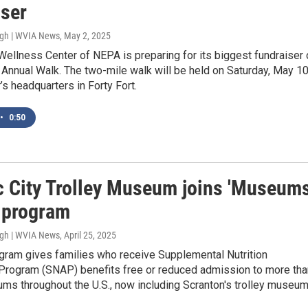
iser
ugh | WVIA News
, May 2, 2025
ellness Center of NEPA is preparing for its biggest fundraiser 
e Annual Walk. The two-mile walk will be held on Saturday, May 10
r’s headquarters in Forty Fort.
•
0:50
ic City Trolley Museum joins 'Museum
' program
ugh | WVIA News
, April 25, 2025
ogram gives families who receive Supplemental Nutrition
Program (SNAP) benefits free or reduced admission to more tha
ms throughout the U.S., now including Scranton's trolley museum