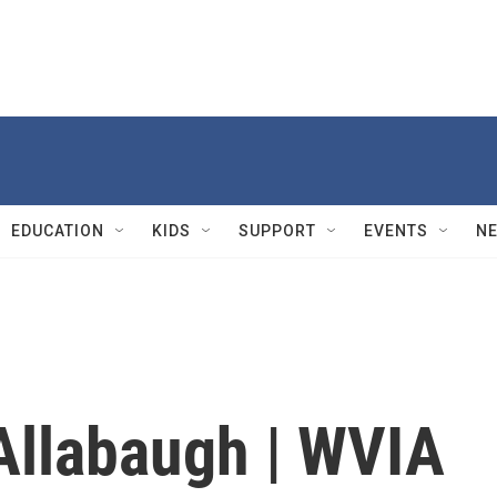
EDUCATION
KIDS
SUPPORT
EVENTS
N
Allabaugh | WVIA