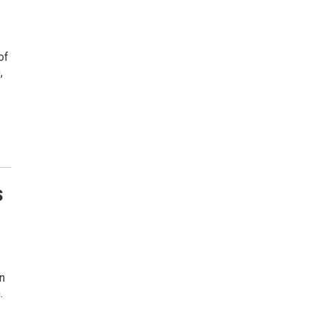
of
,
s
n
.