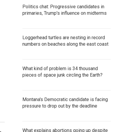
Politics chat: Progressive candidates in
primaries, Trump's influence on midterms
Loggerhead turtles are nesting in record
numbers on beaches along the east coast
What kind of problem is 34 thousand
pieces of space junk circling the Earth?
Montana's Democratic candidate is facing
pressure to drop out by the deadline
What explains abortions going up despite