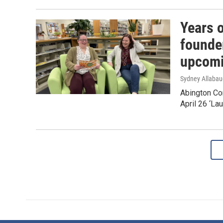
Years 
founder
upcomi
Sydney Allaba
Abington Com
April 26 ‘La