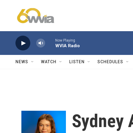
Skip to main content
Now Playing
WVIA Radio
NEWS
WATCH
LISTEN
SCHEDULES
Sydney 