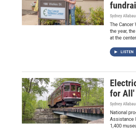
fundra
Sydney Allaba
The Cancer W
the year, th
at the cente
LISTEN
Electr
for All
Sydney Allaba
National pr
Assistance 
1,400 museu