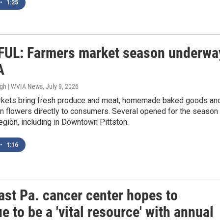
•
1:25
UL: Farmers market season underwa
A
ugh | WVIA News
, July 9, 2026
kets bring fresh produce and meat, homemade baked goods an
n flowers directly to consumers. Several opened for the season
egion, including in Downtown Pittston.
•
1:16
ast Pa. cancer center hopes to
e to be a 'vital resource' with annual