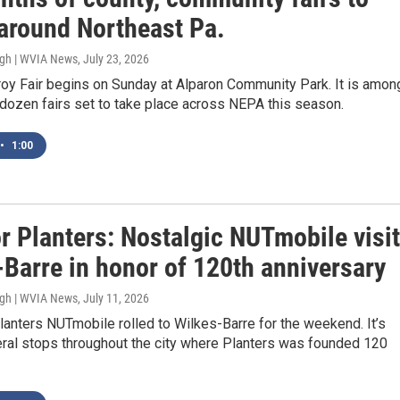
 around Northeast Pa.
ugh | WVIA News
, July 23, 2026
roy Fair begins on Sunday at Alparon Community Park. It is amon
dozen fairs set to take place across NEPA this season.
•
1:00
r Planters: Nostalgic NUTmobile visi
-Barre in honor of 120th anniversary
ugh | WVIA News
, July 11, 2026
lanters NUTmobile rolled to Wilkes-Barre for the weekend. It’s
ral stops throughout the city where Planters was founded 120