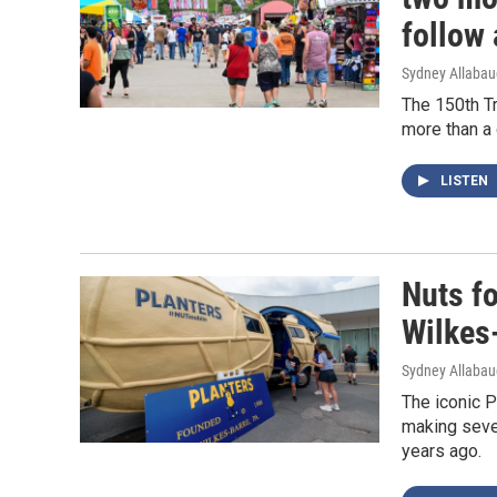
follow
Sydney Allaba
The 150th T
more than a 
LISTEN
Nuts fo
Wilkes
Sydney Allaba
The iconic P
making seve
years ago.