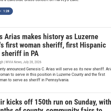
•
1:28
s Arias makes history as Luzerne
s first woman sheriff, first Hispanic
sheriff in PA
ugh | WVIA News
, July 28, 2026
ty announced Genesis C. Arias will serve as its new sheriff. Ar
 woman to serve in this position in Luzerne County and the first
an to serve as sheriff in Pennsylvania.
ir kicks off 150th run on Sunday, wit
nths of county, community fairs to