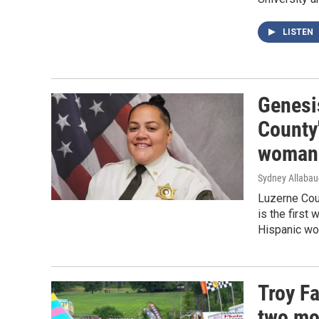
LISTEN
Genesi
County'
woman 
Sydney Allaba
Luzerne Coun
is the first
Hispanic wom
Troy Fa
two mo