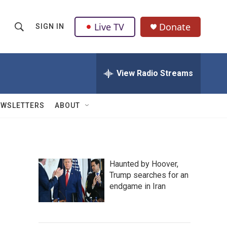
Live TV
Donate
SIGN IN
S
S
e
h
a
r
View Radio Streams
o
c
h
w
Q
EWSLETTERS
ABOUT
u
S
e
r
e
y
a
Haunted by Hoover,
Trump searches for an
r
endgame in Iran
c
h