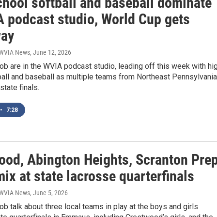
chool softball and baseball dominate
A podcast studio, World Cup gets
way
| WVIA News
, June 12, 2026
b are in the WVIA podcast studio, leading off this week with hi
ball and baseball as multiple teams from Northeast Pennsylvania
state finals.
•
7:28
ood, Abington Heights, Scranton Pre
mix at state lacrosse quarterfinals
| WVIA News
, June 5, 2026
b talk about three local teams in play at the boys and girls