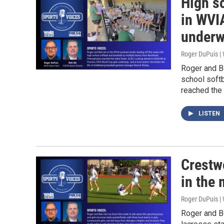
High s
in WVI
under
Roger DuPuis 
Roger and Bo
school soft
reached the 
LISTEN
Crestw
in the 
Roger DuPuis 
Roger and Bo