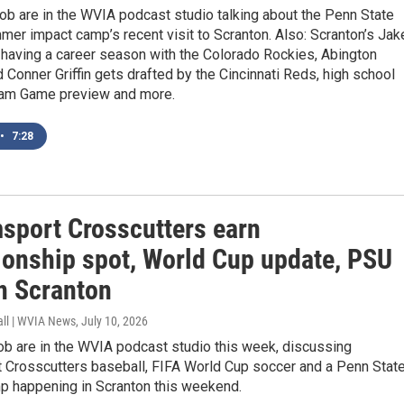
b are in the WVIA podcast studio talking about the Penn State
mer impact camp’s recent visit to Scranton. Also: Scranton’s Jak
 having a career season with the Colorado Rockies, Abington
 Conner Griffin gets drafted by the Cincinnati Reds, high school
eam Game preview and more.
•
7:28
msport Crosscutters earn
onship spot, World Cup update, PSU
n Scranton
all | WVIA News
, July 10, 2026
ob are in the WVIA podcast studio this week, discussing
t Crosscutters baseball, FIFA World Cup soccer and a Penn Stat
mp happening in Scranton this weekend.