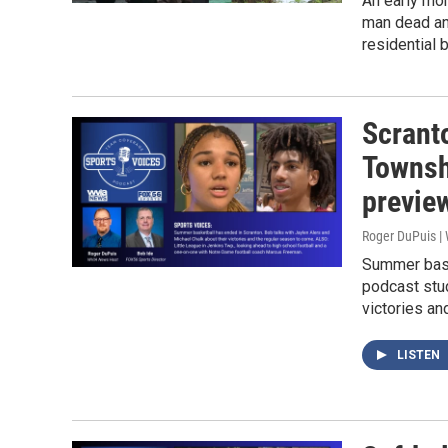
An early mo
man dead and
residential 
Scrant
Townsh
previe
Roger DuPuis |
Summer bask
podcast stud
victories an
LISTEN