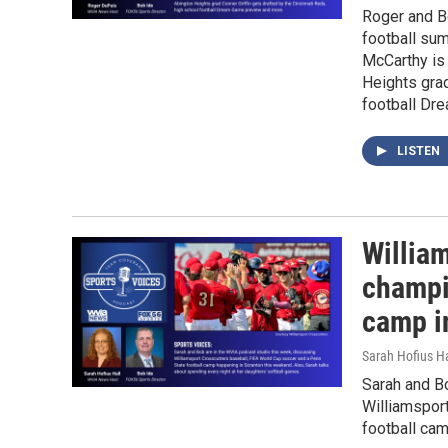
Roger and Bo
football sum
McCarthy is
Heights grad
football Dr
LISTEN
Willia
champi
camp i
Sarah Hofius H
Sarah and B
Williamspor
football ca