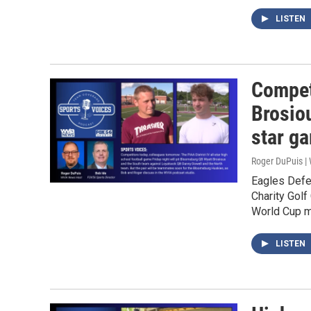
LISTEN
Compet
Brosiou
star g
Roger DuPuis 
Eagles Defe
Charity Golf
World Cup m
LISTEN