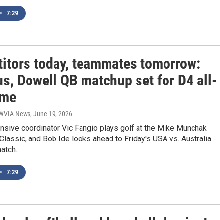
•
7:29
itors today, teammates tomorrow:
s, Dowell QB matchup set for D4 all-
ame
| WVIA News
, June 19, 2026
nsive coordinator Vic Fangio plays golf at the Mike Munchak
 Classic, and Bob Ide looks ahead to Friday's USA vs. Australia
atch.
•
7:29