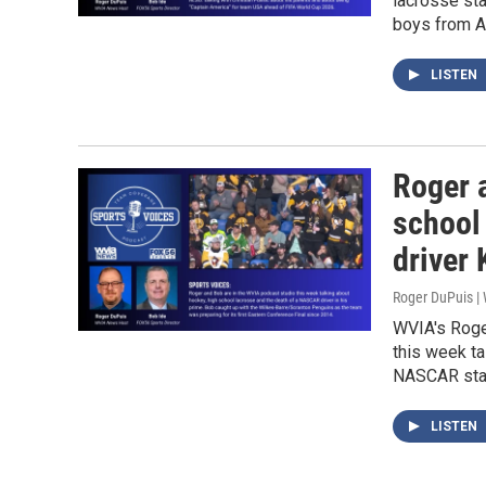
lacrosse sta
boys from A
LISTEN
Roger 
school
driver
Roger DuPuis 
WVIA's Roge
this week ta
NASCAR star
LISTEN