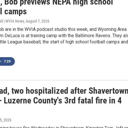
, Bob previews NEPA high school
ll camps
all | WVIA News
, August 7, 2026
ob are in the WVIA podcast studio this week, and Wyoming Area
m DeLuca is at training camp with the Baltimore Ravens. They al
ittle League baseball, the start of high school football camps and
•
7:29
ad, two hospitalized after Shavertow
 Luzerne County's 3rd fatal fire in 4
 5, 2026