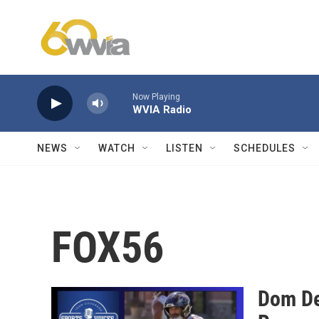
Skip to main content
Now Playing
WVIA Radio
NEWS
WATCH
LISTEN
SCHEDULES
FOX56
Dom De