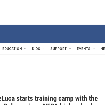
EDUCATION
KIDS
SUPPORT
EVENTS
N
Luca starts training camp with the