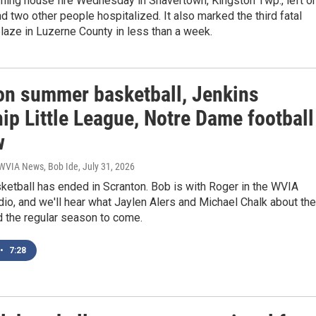
rning house fire Wednesday in Shavertown, Kingston Twp., left o
 two other people hospitalized. It also marked the third fatal
blaze in Luzerne County in less than a week.
on summer basketball, Jenkins
ip Little League, Notre Dame football
w
 WVIA News, Bob Ide
, July 31, 2026
etball has ended in Scranton. Bob is with Roger in the WVIA
io, and we'll hear what Jaylen Alers and Michael Chalk about the
d the regular season to come.
•
7:28