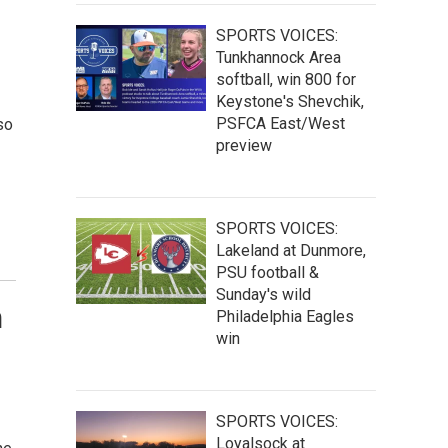
SPORTS VOICES:
Tunkhannock Area
softball, win 800 for
Keystone's Shevchik,
PSFCA East/West
so
preview
SPORTS VOICES:
Lakeland at Dunmore,
PSU football &
Sunday's wild
n
Philadelphia Eagles
win
SPORTS VOICES:
Loyalsock at