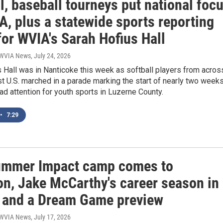
l, baseball tourneys put national foc
, plus a statewide sports reporting
for WVIA's Sarah Hofius Hall
| WVIA News
, July 24, 2026
 Hall was in Nanticoke this week as softball players from acros
t U.S. marched in a parade marking the start of nearly two week
d attention for youth sports in Luzerne County.
•
7:29
mmer Impact camp comes to
on, Jake McCarthy's career season in
 and a Dream Game preview
| WVIA News
, July 17, 2026