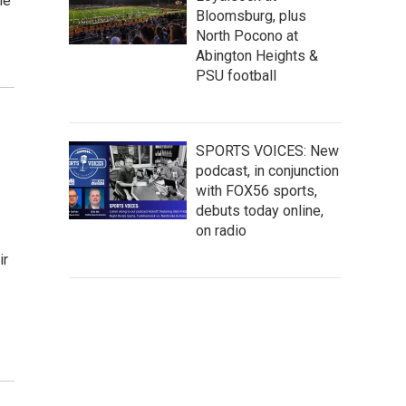
ne
Bloomsburg, plus
North Pocono at
Abington Heights &
PSU football
SPORTS VOICES: New
podcast, in conjunction
with FOX56 sports,
debuts today online,
on radio
ir