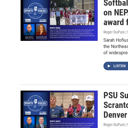
Softbal
on NEPA
award 
Roger DuPuis 
Sarah Hofius
the Northeas
of widesprea
LISTEN
PSU Su
Scrant
Denver
Roger DuPuis 