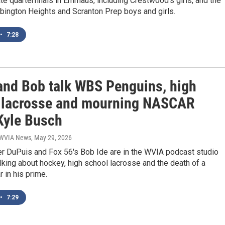
te quarterfinals in Emmaus, including Crestwood’s girls, and the
bington Heights and Scranton Prep boys and girls.
•
7:28
and Bob talk WBS Penguins, high
 lacrosse and mourning NASCAR
 Kyle Busch
| WVIA News
, May 29, 2026
r DuPuis and Fox 56's Bob Ide are in the WVIA podcast studio
lking about hockey, high school lacrosse and the death of a
 in his prime.
•
7:29