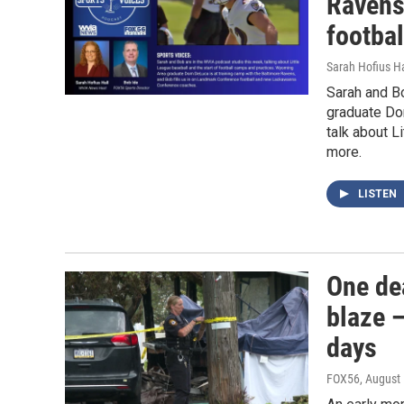
Ravens
footba
Sarah Hofius H
Sarah and B
graduate Do
talk about L
more.
LISTEN
One de
blaze —
days
FOX56
, August