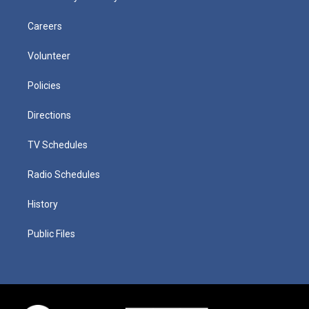
Careers
Volunteer
Policies
Directions
TV Schedules
Radio Schedules
History
Public Files