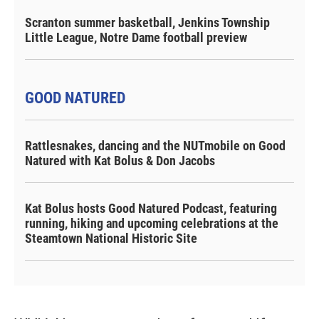
Scranton summer basketball, Jenkins Township
Little League, Notre Dame football preview
GOOD NATURED
Rattlesnakes, dancing and the NUTmobile on Good
Natured with Kat Bolus & Don Jacobs
Kat Bolus hosts Good Natured Podcast, featuring
running, hiking and upcoming celebrations at the
Steamtown National Historic Site