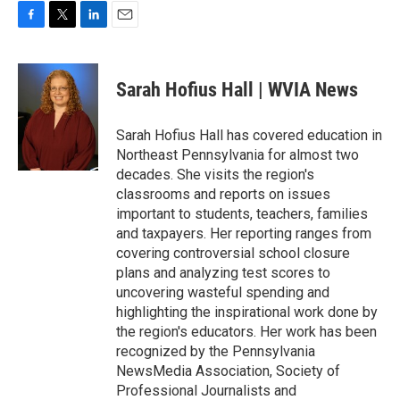
F
T
L
E
a
w
i
m
c
i
n
a
e
t
k
i
Sarah Hofius Hall | WVIA News
b
t
e
l
o
e
d
o
r
I
Sarah Hofius Hall has covered education in
k
n
Northeast Pennsylvania for almost two
decades. She visits the region's
classrooms and reports on issues
important to students, teachers, families
and taxpayers. Her reporting ranges from
covering controversial school closure
plans and analyzing test scores to
uncovering wasteful spending and
highlighting the inspirational work done by
the region's educators. Her work has been
recognized by the Pennsylvania
NewsMedia Association, Society of
Professional Journalists and