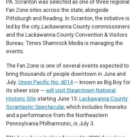
PA. Scranton was selected as one of three regional
Fan Zone sites across the state, alongside
Pittsburgh and Reading. In Scranton, the initiative is
led by the city, Lackawanna County commissioners
and the Lackawanna County Convention & Visitors
Bureau. Times Shamrock Media is managing the
events.
The Fan Zone is one of several events expected to
bring thousands of people downtown in June and
July.
Union Pacific No. 4014
— known as Big Boy for
its sheer size —
will visit Steamtown National
Historic Site
starting June 15.
Lackawanna County
Scrantastic Spectacular
, which includes fireworks
and a performance from the Northeastern
Pennsylvania Philharmonic, is July 3.