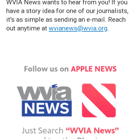
WVIA News wants to hear from you! If you
have a story idea for one of our journalists,
it's as simple as sending an e-mail. Reach
out anytime at
wvianews@wvia.org
.