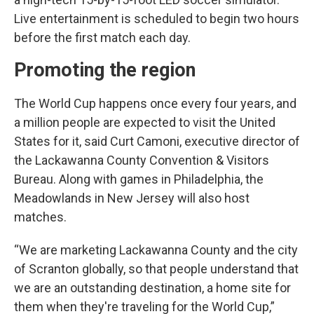
Live entertainment is scheduled to begin two hours
before the first match each day.
Promoting the region
The World Cup happens once every four years, and
a million people are expected to visit the United
States for it, said Curt Camoni, executive director of
the Lackawanna County Convention & Visitors
Bureau. Along with games in Philadelphia, the
Meadowlands in New Jersey will also host
matches.
“We are marketing Lackawanna County and the city
of Scranton globally, so that people understand that
we are an outstanding destination, a home site for
them when they're traveling for the World Cup,”