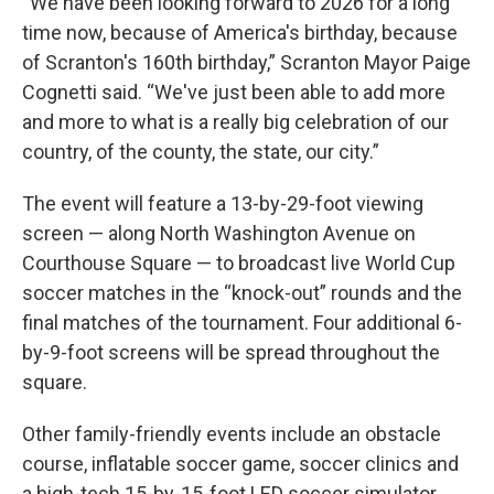
“We have been looking forward to 2026 for a long
time now, because of America's birthday, because
of Scranton's 160th birthday,” Scranton Mayor Paige
Cognetti said. “We've just been able to add more
and more to what is a really big celebration of our
country, of the county, the state, our city.”
The event will feature a 13-by-29-foot viewing
screen — along North Washington Avenue on
Courthouse Square — to broadcast live World Cup
soccer matches in the “knock-out” rounds and the
final matches of the tournament. Four additional 6-
by-9-foot screens will be spread throughout the
square.
Other family-friendly events include an obstacle
course, inflatable soccer game, soccer clinics and
a high-tech 15-by-15-foot LED soccer simulator.