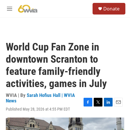
Skip to main content
S
Donate
e
M
a
e
r
n
c
u
h
u
World Cup Fan Zone in
e
r
downtown Scranton to
y
feature family-friendly
activities, games in July
WVIA | By
Sarah Hofius Hall | WVIA
News
F
T
L
E
Published May 28, 2026 at 4:55 PM EDT
a
w
i
m
c
i
n
a
e
t
k
i
b
t
e
l