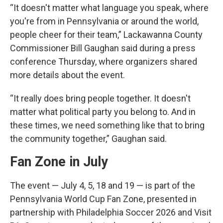
“It doesn't matter what language you speak, where
you're from in Pennsylvania or around the world,
people cheer for their team,” Lackawanna County
Commissioner Bill Gaughan said during a press
conference Thursday, where organizers shared
more details about the event.
“It really does bring people together. It doesn't
matter what political party you belong to. And in
these times, we need something like that to bring
the community together,” Gaughan said.
Fan Zone in July
The event — July 4, 5, 18 and 19 — is part of the
Pennsylvania World Cup Fan Zone, presented in
partnership with Philadelphia Soccer 2026 and Visit