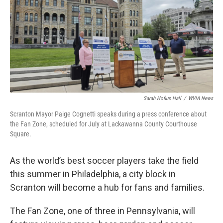
o
e
d
o
r
I
k
n
Sarah Hofius Hall
/
WVIA News
Scranton Mayor Paige Cognetti speaks during a press conference about
the Fan Zone, scheduled for July at Lackawanna County Courthouse
Square.
As the world’s best soccer players take the field
this summer in Philadelphia, a city block in
Scranton will become a hub for fans and families.
The Fan Zone, one of three in Pennsylvania, will