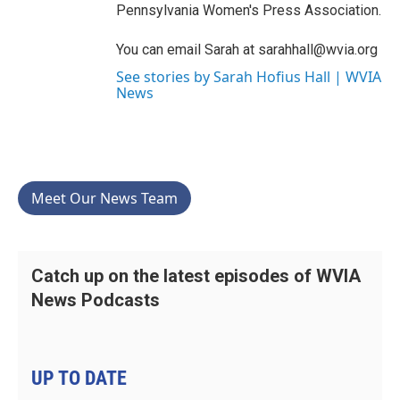
Pennsylvania Women's Press Association.
You can email Sarah at sarahhall@wvia.org
See stories by Sarah Hofius Hall | WVIA
News
Meet Our News Team
Catch up on the latest episodes of WVIA
News Podcasts
UP TO DATE