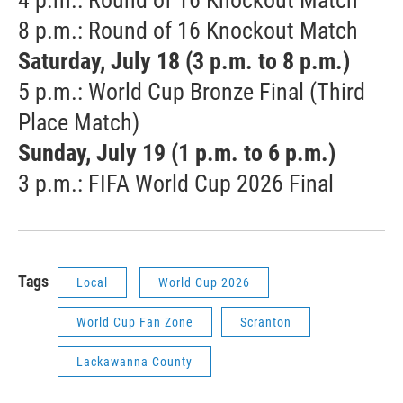
8 p.m.: Round of 16 Knockout Match
Saturday, July 18 (3 p.m. to 8 p.m.)
5 p.m.: World Cup Bronze Final (Third
Place Match)
Sunday, July 19 (1 p.m. to 6 p.m.)
3 p.m.: FIFA World Cup 2026 Final
Tags
Local
World Cup 2026
World Cup Fan Zone
Scranton
Lackawanna County