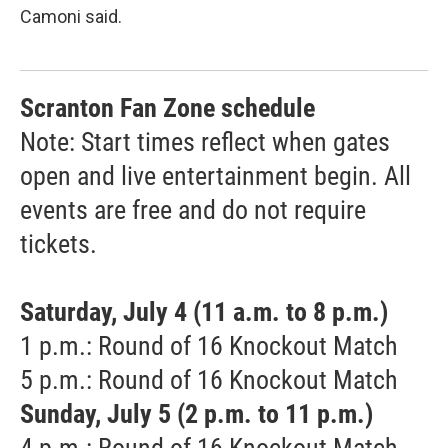
Camoni said.
Scranton Fan Zone schedule
Note: Start times reflect when gates
open and live entertainment begin. All
events are free and do not require
tickets.
Saturday, July 4 (11 a.m. to 8 p.m.)
1 p.m.: Round of 16 Knockout Match
5 p.m.: Round of 16 Knockout Match
Sunday, July 5 (2 p.m. to 11 p.m.)
4 p.m.: Round of 16 Knockout Match