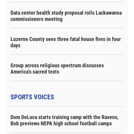
Data center health study proposal roils Lackawanna
commissioners meeting
Luzerne County sees three fatal house fires in four
days
Group across religious spectrum discusses
America's sacred texts
SPORTS VOICES
Dom DeLuca starts training camp with the Ravens,
Bob previews NEPA high school football camps