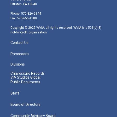
t
t
t
e
k
Pittston, PA 18640
t
a
u
b
e
e
g
b
o
d
Phone: 570-826-6144
r
r
e
o
i
Fax: 570-655-1180
a
k
n
m
Copyright © 2025 WVIA, all rights reserved. WVIA is a 501(c)(3)
not-for-profit organization.
Contact Us
Pressroom
Divisions
Chiaroscuro Records
VIA Studios Global
Public Documents
Staff
Board of Directors
Community Advisory Board