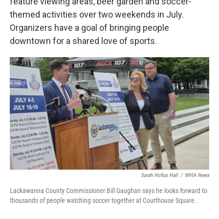
feature viewing areas, beer garden and soccer-
themed activities over two weekends in July.
Organizers have a goal of bringing people
downtown for a shared love of sports.
Sarah Hofius Hall
/
WVIA News
Lackawanna County Commissioner Bill Gaughan says he looks forward to
thousands of people watching soccer together at Courthouse Square.