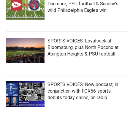
Dunmore, PSU football & Sunday's
wild Philadelphia Eagles win
SPORTS VOICES: Loyalsock at
Bloomsburg, plus North Pocono at
Abington Heights & PSU football
SPORTS VOICES: New podcast, in
conjunction with FOX56 sports,
debuts today online, on radio