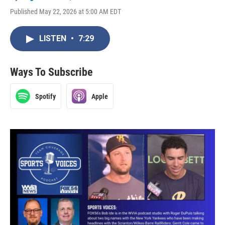
Published May 22, 2026 at 5:00 AM EDT
LISTEN
•
7:29
Ways To Subscribe
Spotify
Apple