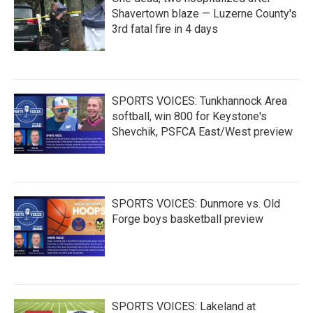
Shavertown blaze — Luzerne County's
3rd fatal fire in 4 days
SPORTS VOICES: Tunkhannock Area
softball, win 800 for Keystone's
Shevchik, PSFCA East/West preview
SPORTS VOICES: Dunmore vs. Old
Forge boys basketball preview
SPORTS VOICES: Lakeland at