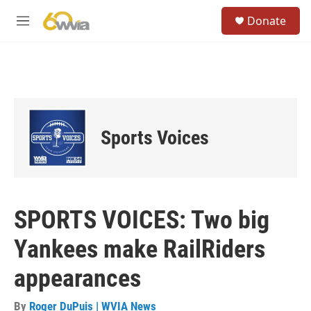
Skip to main content
S
Donate
e
M
a
e
r
n
c
u
h
u
e
r
Sports Voices
y
SPORTS VOICES: Two big
Yankees make RailRiders
appearances
By
Roger DuPuis | WVIA News