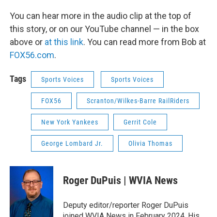
You can hear more in the audio clip at the top of
this story, or on our YouTube channel — in the box
above or
at this link
. You can read more from Bob at
FOX56.com
.
Tags
Sports Voices
Sports Voices
FOX56
Scranton/Wilkes-Barre RailRiders
New York Yankees
Gerrit Cole
George Lombard Jr.
Olivia Thomas
Roger DuPuis | WVIA News
Deputy editor/reporter Roger DuPuis
joined WVIA News in February 2024. His