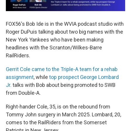
FOX56's Bob Ide is in the WVIA podcast studio with
Roger DuPuis talking about two big names with the
New York Yankees who have been making
headlines with the Scranton/Wilkes-Barre
RailRiders.
Gerrit Cole came to the Triple-A team for a rehab
assignment
, while
top prospect George Lombard
Jr.
talks with Bob about being promoted to SWB
from Double-A.
Right-hander Cole, 35, is on the rebound from
Tommy John surgery in March 2025. Lombard, 20,
comes to the RailRiders from the Somerset
Patriots in New Jersey.