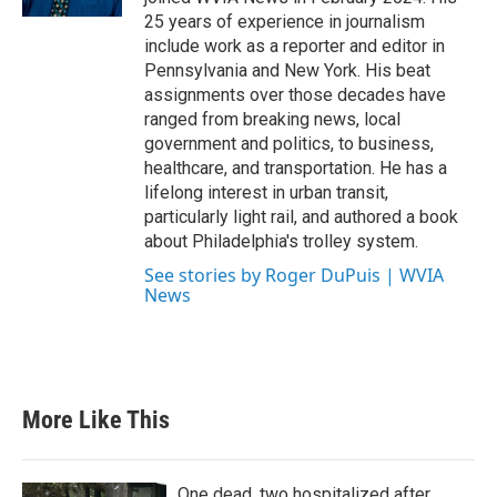
25 years of experience in journalism
include work as a reporter and editor in
Pennsylvania and New York. His beat
assignments over those decades have
ranged from breaking news, local
government and politics, to business,
healthcare, and transportation. He has a
lifelong interest in urban transit,
particularly light rail, and authored a book
about Philadelphia's trolley system.
See stories by Roger DuPuis | WVIA
News
More Like This
One dead, two hospitalized after