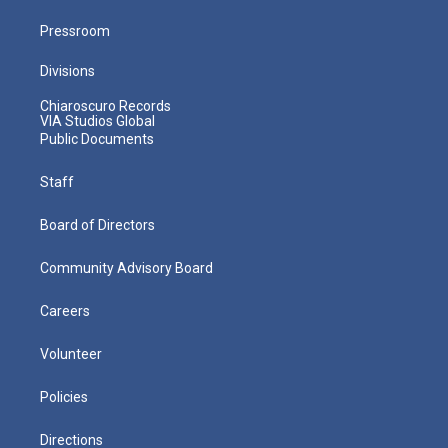
Pressroom
Divisions
Chiaroscuro Records
VIA Studios Global
Public Documents
Staff
Board of Directors
Community Advisory Board
Careers
Volunteer
Policies
Directions