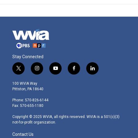
Stay Connected
t
i
y
f
l
w
n
o
a
i
i
s
u
c
n
100 WVIA Way
t
t
t
e
k
Pittston, PA 18640
t
a
u
b
e
e
g
b
o
d
Phone: 570-826-6144
r
r
e
o
i
Fax: 570-655-1180
a
k
n
m
Copyright © 2025 WVIA, all rights reserved. WVIA is a 501(c)(3)
not-for-profit organization.
Contact Us