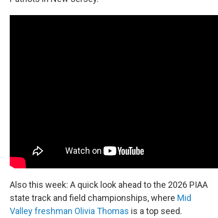
Also this week: A quick look ahead to the 2026 PIAA
state track and field championships, where
Mid
Valley freshman Olivia Thomas
is a top seed.