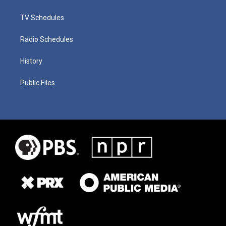
TV Schedules
Radio Schedules
History
Public Files